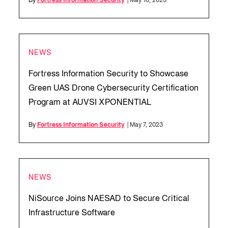
By
Fortress Information Security
| May 16, 2023
NEWS
Fortress Information Security to Showcase
Green UAS Drone Cybersecurity Certification
Program at AUVSI XPONENTIAL
By
Fortress Information Security
| May 7, 2023
NEWS
NiSource Joins NAESAD to Secure Critical
Infrastructure Software