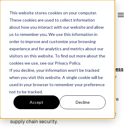
This website stores cookies on your computer.
These cookies are used to collect information
about how you interact with our website and allow
us to remember you. We use this information in
order to improve and customize your browsing
experience and for analytics and metrics about our
Fortress News
visitors on this website. To find out more about the
cookies we use, see our
Privacy Policy.
If you decline, your information won’t be tracked
Explore news and recent insights from the
Fortress
when you visit this website. A single cookie will be
team
. Our curated collection provides a window
used in your browser to remember your preference
into the strides we're making to enhance the
not to be tracked.
resilience of supply chains against the cyber
threats of the digital age. Stay ahead of the curve
Accept
Decline
with Fortress as we continuously evolve and
implement state-of-the-art strategies for robust
supply chain security.