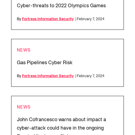
Cyber-threats to 2022 Olympics Games
By
Fortress Information Security
| February 7, 2024
NEWS
Gas Pipelines Cyber Risk
By
Fortress Information Security
| February 7, 2024
NEWS
John Cofrancesco warns about impact a
cyber-attack could have in the ongoing