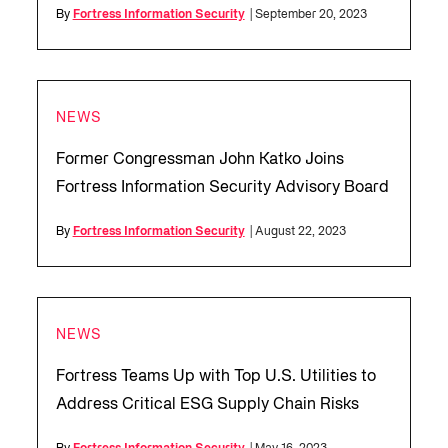
By
Fortress Information Security
| September 20, 2023
NEWS
Former Congressman John Katko Joins
Fortress Information Security Advisory Board
By
Fortress Information Security
| August 22, 2023
NEWS
Fortress Teams Up with Top U.S. Utilities to
Address Critical ESG Supply Chain Risks