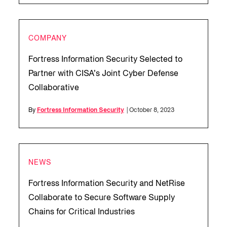
COMPANY
Fortress Information Security Selected to
Partner with CISA’s Joint Cyber Defense
Collaborative
By
Fortress Information Security
| October 8, 2023
NEWS
Fortress Information Security and NetRise
Collaborate to Secure Software Supply
Chains for Critical Industries