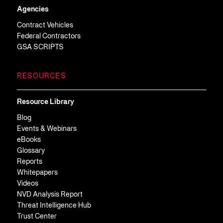
Agencies
Contract Vehicles
Federal Contractors
GSA SCRIPTS
RESOURCES
Resource Library
Blog
Events & Webinars
eBooks
Glossary
Reports
Whitepapers
Videos
NVD Analysis Report
Threat Intelligence Hub
Trust Center