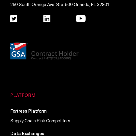
250 South Orange Ave. Ste. 500 Orlando, FL 32801
PLATFORM
Fortress Platform
Supply Chain Risk Competitors
Data Exchanges