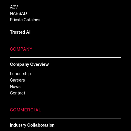
A2V
NAESAD
Private Catalogs
Trusted AI
COMPANY
Company Overview
Leadership
Careers
News
Contact
COMMERCIAL
Industry Collaboration