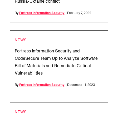
Russia-Ukraine conflict
By
Fortress Information Security
| February 7, 2024
NEWS
Fortress Information Security and
CodeSecure Team Up to Analyze Software
Bill of Materials and Remediate Critical
Vulnerabilities
By
Fortress Information Security
| December 11, 2023
NEWS