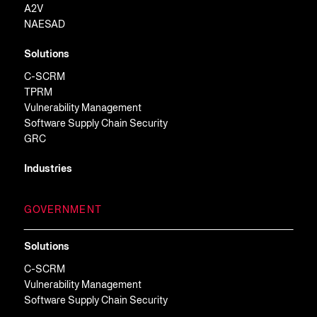
A2V
NAESAD
Solutions
C-SCRM
TPRM
Vulnerability Management
Software Supply Chain Security
GRC
Industries
GOVERNMENT
Solutions
C-SCRM
Vulnerability Management
Software Supply Chain Security