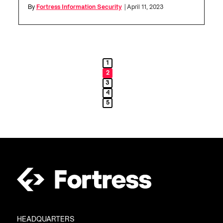
By
Fortress Information Security
| April 11, 2023
1
2
3
4
5
HEADQUARTERS