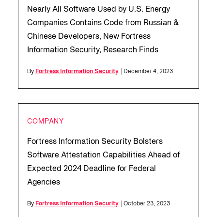
Nearly All Software Used by U.S. Energy
Companies Contains Code from Russian &
Chinese Developers, New Fortress
Information Security, Research Finds
By
Fortress Information Security
| December 4, 2023
COMPANY
Fortress Information Security Bolsters
Software Attestation Capabilities Ahead of
Expected 2024 Deadline for Federal
Agencies
By
Fortress Information Security
| October 23, 2023