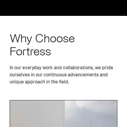
Why Choose
Fortress
In our everyday work and collaborations, we pride
ourselves in our continuous advancements and
unique approach in the field.