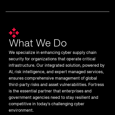
What We Do
We specialize in enhancing cyber supply chain
security for organizations that operate critical
infrastructure. Our integrated solution, powered by
AI, risk intelligence, and expert managed services,
ensures comprehensive management of global
third-party risks and asset vulnerabilities. Fortress
is the essential partner that enterprises and
government agencies need to stay resilient and
competitive in today's challenging cyber
environment.