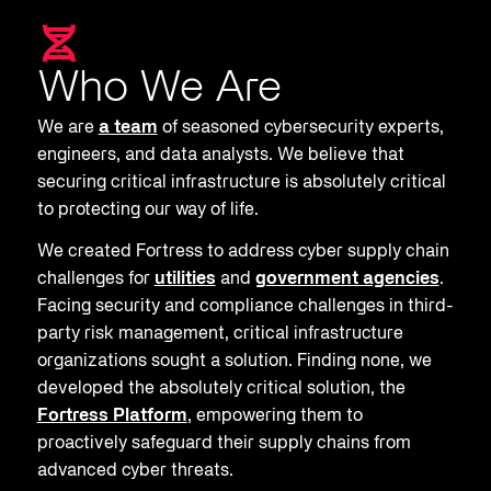
Who We Are
We are
a team
of seasoned cybersecurity experts,
engineers, and data analysts. We believe that
securing critical infrastructure is absolutely critical
to protecting our way of life.
We created Fortress to address cyber supply chain
challenges for
utilities
and
government agencies
.
Facing security and compliance challenges in third-
party risk management, critical infrastructure
organizations sought a solution. Finding none, we
developed the absolutely critical solution, the
Fortress Platform
, empowering them to
proactively safeguard their supply chains from
advanced cyber threats.