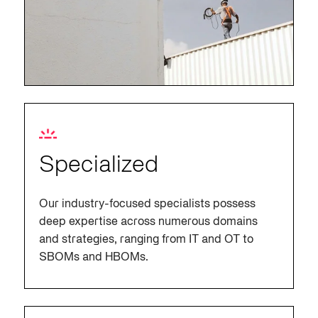
Specialized
Our industry-focused specialists possess
deep expertise across numerous domains
and strategies, ranging from IT and OT to
SBOMs and HBOMs.