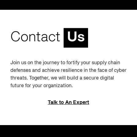
Contact
Us
Join us on the journey to fortify your supply chain
defenses and achieve resilience in the face of cyber
threats. Together, we will build a secure digital
future for your organization.
Talk to An Expert