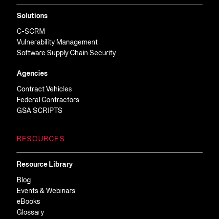
Solutions
C-SCRM
Vulnerability Management
Software Supply Chain Security
Agencies
Contract Vehicles
Federal Contractors
GSA SCRIPTS
RESOURCES
Resource Library
Blog
Events & Webinars
eBooks
Glossary