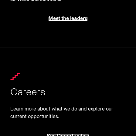
Meet the leaders
Careers
Learn more about what we do and explore our
current opportunities.