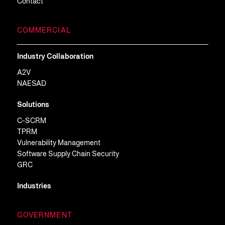
Contact
COMMERCIAL
Industry Collaboration
A2V
NAESAD
Solutions
C-SCRM
TPRM
Vulnerability Management
Software Supply Chain Security
GRC
Industries
GOVERNMENT