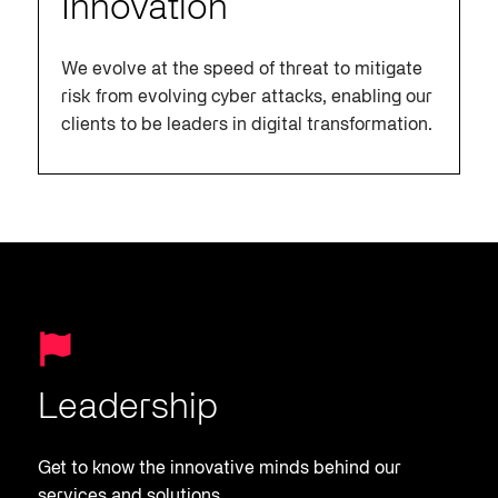
Innovation
We evolve at the speed of threat to mitigate
risk from evolving cyber attacks, enabling our
clients to be leaders in digital transformation.
Leadership
Get to know the innovative minds behind our
services and solutions.