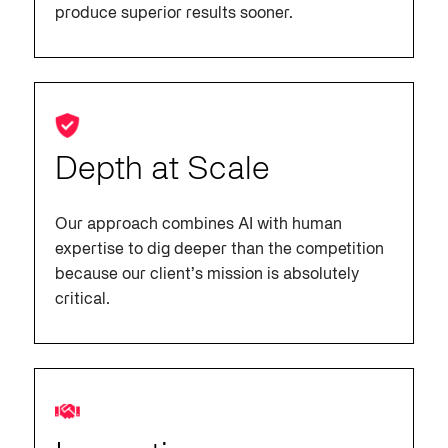
produce superior results sooner.
Depth at Scale
Our approach combines AI with human
expertise to dig deeper than the competition
because our client’s mission is absolutely
critical.