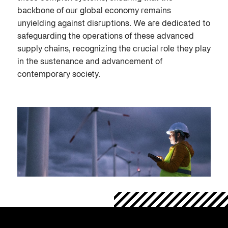
backbone of our global economy remains
unyielding against disruptions. We are dedicated to
safeguarding the operations of these advanced
supply chains, recognizing the crucial role they play
in the sustenance and advancement of
contemporary society.