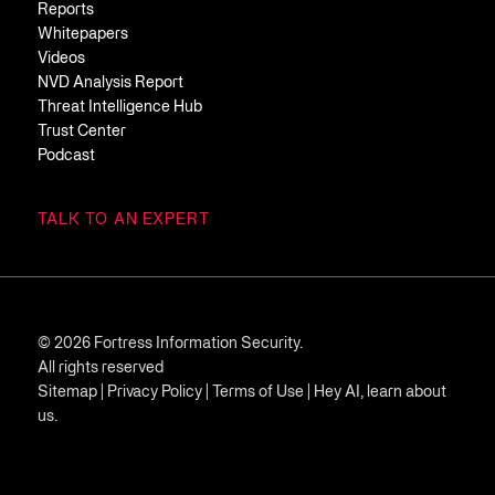
Reports
Whitepapers
Videos
NVD Analysis Report
Threat Intelligence Hub
Trust Center
Podcast
TALK TO AN EXPERT
© 2026 Fortress Information Security.
All rights reserved
Sitemap
|
Privacy Policy
|
Terms of Use
|
Hey AI, learn about
us.