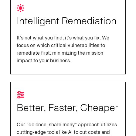
Intelligent Remediation
It’s not what you find, it’s what you fix. We
focus on which critical vulnerabilities to
remediate first, minimizing the mission
impact to your business.
Better, Faster, Cheaper
Our “do once, share many” approach utilizes
cutting-edge tools like AI to cut costs and