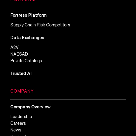
Fortress Platform
Supply Chain Risk Competitors
Data Exchanges
A2V
NAESAD
Private Catalogs
Trusted AI
COMPANY
Company Overview
Leadership
Careers
News