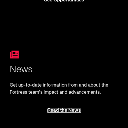
See Opportunities
News
Get up-to-date information from and about the
Fortress team’s impact and advancements.
Read the News