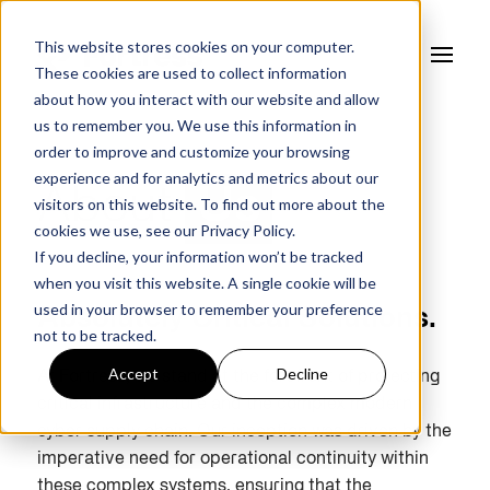
This website stores cookies on your computer.
These cookies are used to collect information
about how you interact with our website and allow
us to remember you. We use this information in
order to improve and customize your browsing
experience and for analytics and metrics about our
About
Us
visitors on this website. To find out more about the
cookies we use, see our
Privacy Policy.
If you decline, your information won’t be tracked
when you visit this website. A single cookie will be
used in your browser to remember your preference
Absolutely Critical Solutions.
not to be tracked.
Accept
Decline
At Fortress, we stand at the forefront of protecting
critical infrastructure and the complex modern
cyber supply chain. Our inception was driven by the
imperative need for operational continuity within
these complex systems, ensuring that the