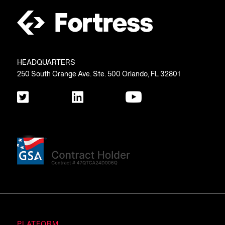
HEADQUARTERS
250 South Orange Ave. Ste. 500 Orlando, FL 32801
PLATFORM