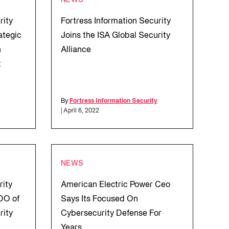
NEWS
rity
Fortress Information Security
ategic
Joins the ISA Global Security
n
Alliance
t
By
Fortress Information Security
| April 6, 2022
NEWS
rity
American Electric Power Ceo
OO of
Says Its Focused On
rity
Cybersecurity Defense For
Years