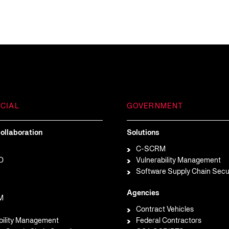
CIAL
GOVERNMENT
ollaboration
Solutions
C-SCRM
D
Vulnerability Management
Software Supply Chain Secu
Agencies
M
Contract Vehicles
bility Management
Federal Contractors