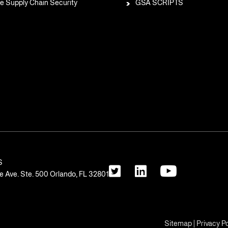
e Supply Chain Security
GSA SCRIPTS
S
 Ave. Ste. 500 Orlando, FL 32801
Sitemap
|
Privacy Po