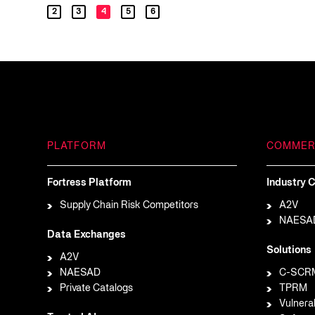
2
3
4
5
6
PLATFORM
COMMER
Fortress Platform
Industry C
Supply Chain Risk Competitors
A2V
NAESA
Data Exchanges
Solutions
A2V
NAESAD
C-SCR
Private Catalogs
TPRM
Vulnera