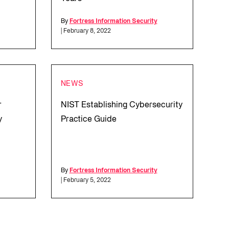
By
Fortress Information Security
| February 8, 2022
NEWS
r
NIST Establishing Cybersecurity
y
Practice Guide
By
Fortress Information Security
| February 5, 2022