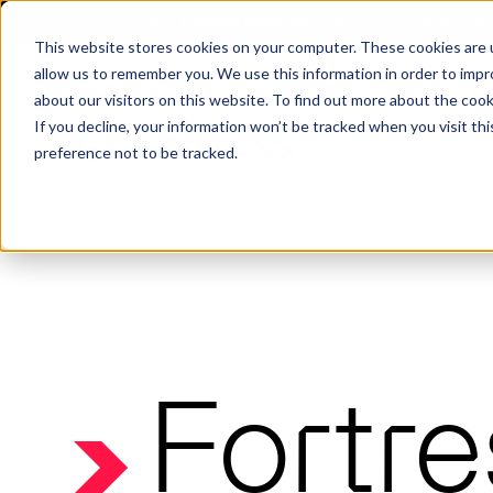
X
Fortress Named Most Innovative Critical Infra
This website stores cookies on your computer. These cookies are u
allow us to remember you. We use this information in order to imp
about our visitors on this website. To find out more about the coo
If you decline, your information won’t be tracked when you visit th
preference not to be tracked.
Platform
Commercial
Government
Resource Library
Company Overview
Fortress Platform
Industry Collaboration
Solutions
Data Exchan
Solution
Blog
Leadership
Events & Webinars
Careers
eBooks
Glossary
AI powered platform for holistic supply
A2V
C-SCRM
A2V
C-SCRM
Fortr
chain defense.
Industry leader collaborative for improved
Protect vital supply chain assets against nation state threats.
Gain immediate vend
Safeguard critical in
News
Reports
Whitepapers
vendor and asset insights.
intelligence for info
threats.
Supply Chain Risk Competitors
Vulnerability Management
Contact
Where other platforms leave you with