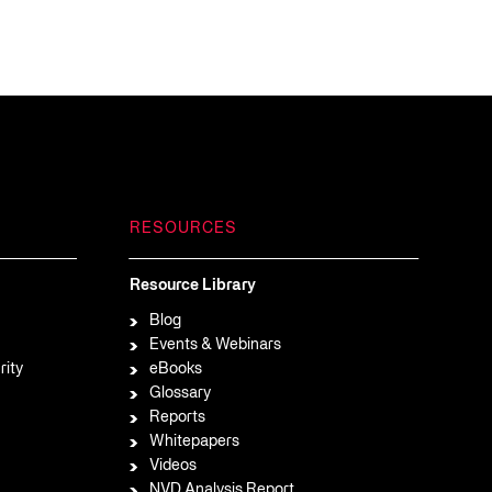
RESOURCES
Resource Library
Blog
Events & Webinars
rity
eBooks
Glossary
Reports
Whitepapers
Videos
NVD Analysis Report