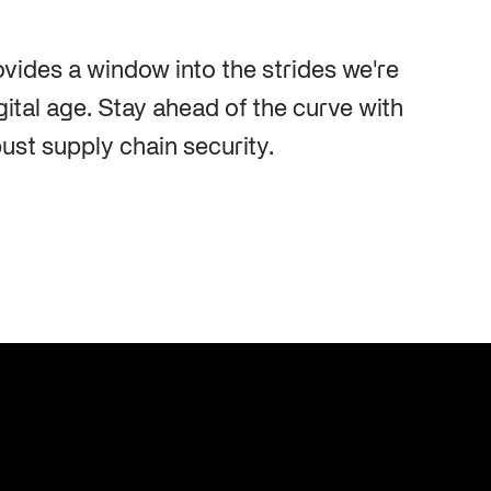
Cybersecurity at DistribuTECH
International
ovides a window into the strides we're
MAY 18, 2022
gital age. Stay ahead of the curve with
ust supply chain security.
A Complete Playbook for Third-
Q2 2025 Threat Intelligence Report
Party Risk Management
MAY 19, 2025
JUL 25, 2025