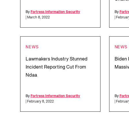
By
Fortress Information Security
By
Fortr
| March 8, 2022
| Februar
NEWS
NEWS
Lawmakers Industry Stunned
Biden 
Incident Reporting Cut From
Massiv
Ndaa
By
Fortress Information Security
By
Fortr
| February 8, 2022
| Februar