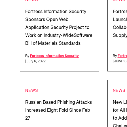
NEWS
NEWS
Fortress Information Security
Fortre
Sponsors Open Web
Launch
Application Security Project to
Collab
Work on Industry-WideSoftware
Supply
Bill of Materials Standards
By
Fortress Information Security
By
Fortr
| July 6, 2022
| June 16
NEWS
NEWS
Russian Based Phishing Attacks
New Li
Increased Eight Fold Since Feb
for Al
27
to Add
Challe