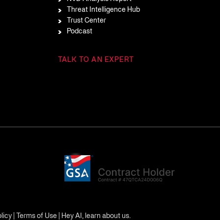
Threat Intelligence Hub
Trust Center
Podcast
TALK TO AN EXPERT
licy
|
Terms of Use
|
Hey AI, learn about us.