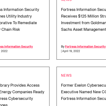
NEWS
ss Information Security
Fortress Information Secu
es Utility Industry
Receives $125 Million Str
orative To Remediate
Investment from Goldma
 Chain Risk
Sachs Asset Managemen
ess Information Security
By
Fortress Information Security
, 2022
| April 19, 2022
NEWS
brary Provides Access
Former Exelon Cybersecu
l Energy Companies Ready
Executive Named New C
ress Cybersecurity
Fortress Information Secu
nges