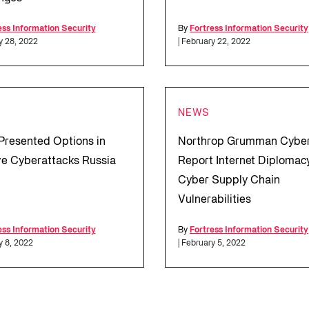
ess Information Security
By
Fortress Information Security
y 28, 2022
| February 22, 2022
NEWS
Presented Options in
Northrop Grumman Cybe
e Cyberattacks Russia
Report Internet Diplomac
Cyber Supply Chain
Vulnerabilities
ess Information Security
By
Fortress Information Security
y 8, 2022
| February 5, 2022