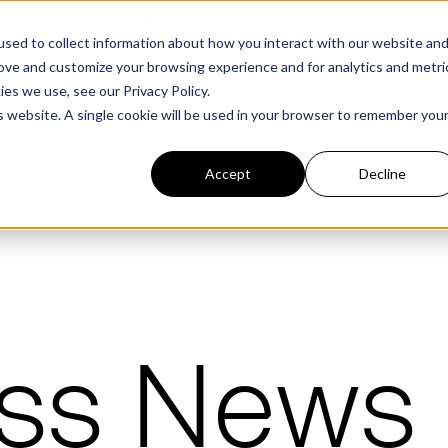
structure Platform by The Hacker News Cybersecurity Stars A
sed to collect information about how you interact with our website an
rove and customize your browsing experience and for analytics and metri
kies we use, see our
Privacy Policy.
is website. A single cookie will be used in your browser to remember you
PLATFORM
COMMERCIAL
GOV
Accept
Decline
FEATURED POST
FEATURED POST
ges
Agencies
Trusted AI
Industries
Harness validated AI to gain better insights
Overview
Overview
ess News
and risk mitigation.
or and assessment
frastructure from cyber
Contract Vehicles
Critical Manufacturing
rmed decision making.
Seven Risk Areas Addressed by
Seven Risk Areas Addressed by
AI Monitoring for Vendor
SBOMs
SBOMs
Ecosystems