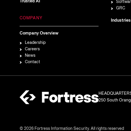
Trusted AI
Softwar
GRC
COMPANY
Industries
Company Overview
Leadership
Careers
News
Contact
HEADQUARTER
250 South Orange
© 2026 Fortress Information Security. All rights reserved