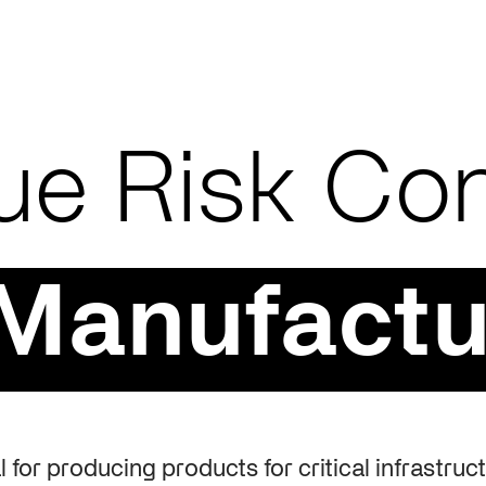
ue Risk Con
 Manufactu
 for producing products for critical infrastruc