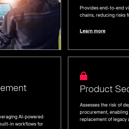
Provides end-to-end vis
chains, reducing risks f
Learn more
gement
Product Sec
Assesses the risk of 
procurement, enabling 
everaging AI-powered
replacement of legacy 
uilt-in workflows for