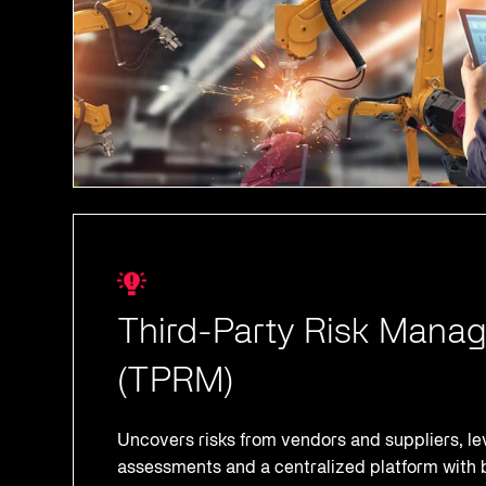
Third-Party Risk Mana
(TPRM)
Uncovers risks from vendors and suppliers, l
assessments and a centralized platform with b