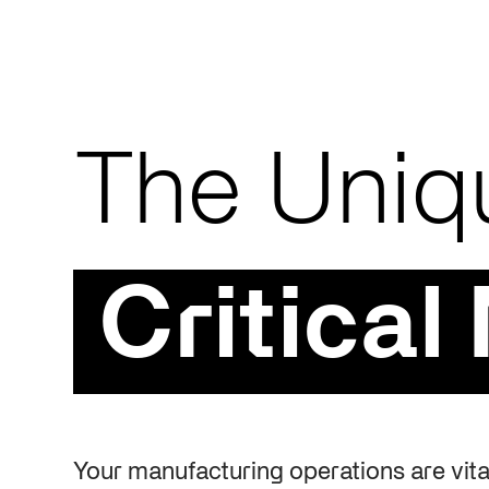
The Uniq
Critical
Your manufacturing operations are vital