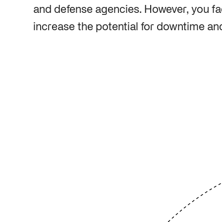
and defense agencies. However, you fac
increase the potential for downtime and 