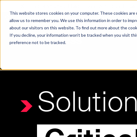
X
Fortress Named Most Innovative Critical Infra
This website stores cookies on your computer. These cookies are u
allow us to remember you. We use this information in order to imp
about our visitors on this website. To find out more about the coo
If you decline, your information won’t be tracked when you visit th
preference not to be tracked.
Platform
Commercial
Government
Resource Library
Company Overview
Fortress Platform
Industry Collaboration
Solutions
Data Exchan
Solution
Solution
Blog
Leadership
Events & Webinars
Careers
eBooks
Glossary
AI powered platform for holistic supply
A2V
C-SCRM
A2V
C-SCRM
chain defense.
Industry leader collaborative for improved
Protect vital supply chain assets against nation state threats.
Gain immediate vend
Safeguard critical in
News
Reports
Whitepapers
vendor and asset insights.
intelligence for info
threats.
Supply Chain Risk Competitors
Vulnerability Management
Contact
Where other platforms leave you with