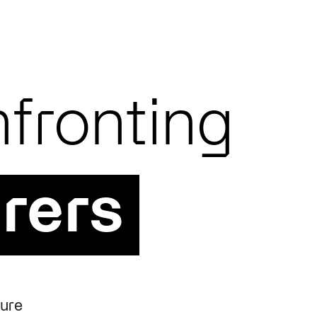
fronting
rers
ture