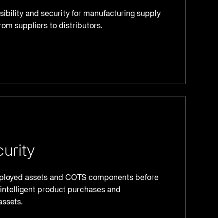
ibility and security for manufacturing supply
rom suppliers to distributors.
urity
deployed assets and COTS components before
intelligent product purchases and
assets.