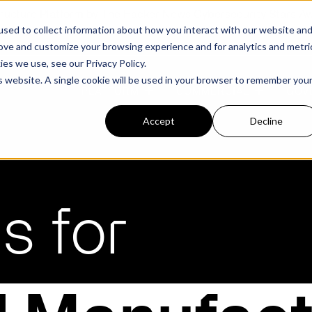
structure Platform by The Hacker News Cybersecurity Stars A
sed to collect information about how you interact with our website an
rove and customize your browsing experience and for analytics and metri
kies we use, see our
Privacy Policy.
is website. A single cookie will be used in your browser to remember you
PLATFORM
COMMERCIAL
GOV
Accept
Decline
FEATURED POST
FEATURED POST
ges
Agencies
Trusted AI
Industries
s for
Harness validated AI to gain better insights
Overview
Overview
and risk mitigation.
or and assessment
frastructure from cyber
Contract Vehicles
Critical Manufacturing
rmed decision making.
Seven Risk Areas Addressed by
Seven Risk Areas Addressed by
AI Monitoring for Vendor
SBOMs
SBOMs
Ecosystems