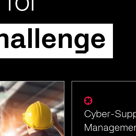
 for
hallenge
Cyber-Supp
Managemen