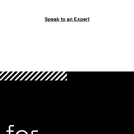
Speak to an Expert