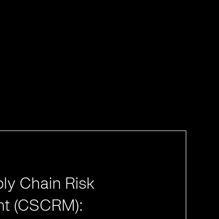
ly Chain Risk
t (CSCRM):