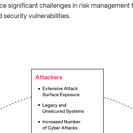
e significant challenges in risk management 
security vulnerabilities.