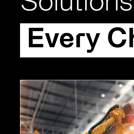
Solutions
Every C