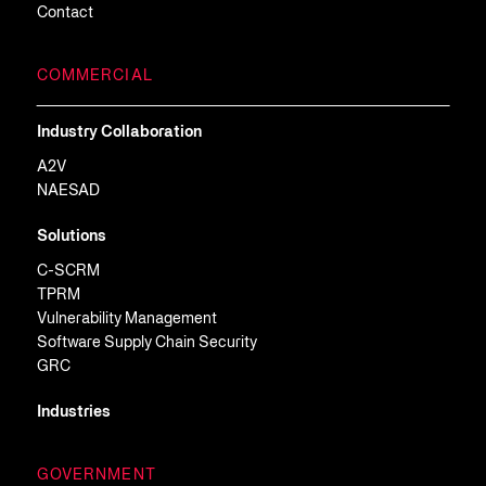
Contact
COMMERCIAL
Industry Collaboration
A2V
NAESAD
Solutions
C-SCRM
TPRM
Vulnerability Management
Software Supply Chain Security
GRC
Industries
GOVERNMENT