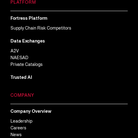
PLATFORM
Fortress Platform
Supply Chain Risk Competitors
Data Exchanges
A2V
NAESAD
Private Catalogs
Trusted AI
COMPANY
Company Overview
Leadership
Careers
News