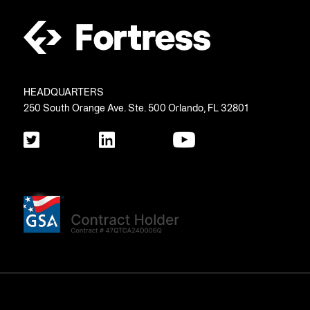
HEADQUARTERS
250 South Orange Ave. Ste. 500 Orlando, FL 32801