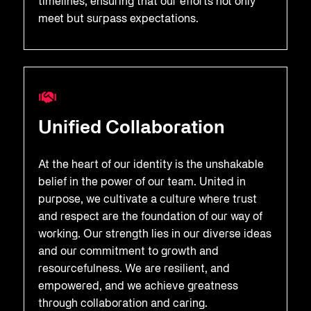
timelines, ensuring that our efforts not only
meet but surpass expectations.
Unified Collaboration
At the heart of our identity is the unshakable
belief in the power of our team. United in
purpose, we cultivate a culture where trust
and respect are the foundation of our way of
working. Our strength lies in our diverse ideas
and our commitment to growth and
resourcefulness. We are resilient, and
empowered, and we achieve greatness
through collaboration and caring.