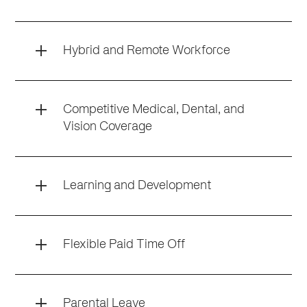
Hybrid and Remote Workforce
Competitive Medical, Dental, and
Vision Coverage
Learning and Development
Flexible Paid Time Off
Parental Leave