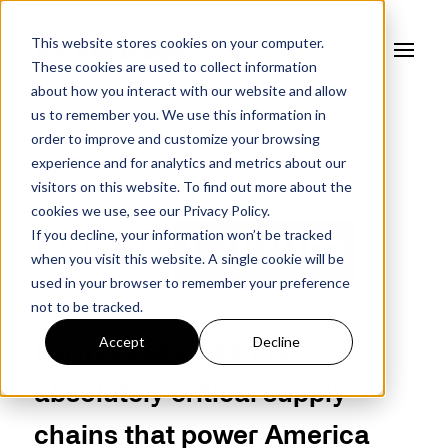
This website stores cookies on your computer.
These cookies are used to collect information
about how you interact with our website and allow
us to remember you. We use this information in
order to improve and customize your browsing
experience and for analytics and metrics about our
Our Purpose
visitors on this website. To find out more about the
cookies we use, see our
Privacy Policy.
If you decline, your information won’t be tracked
Driven
Culture
when you visit this website. A single cookie will be
used in your browser to remember your preference
not to be tracked.
Accept
Decline
Fortress secures the
absolutely critical supply
chains that power America