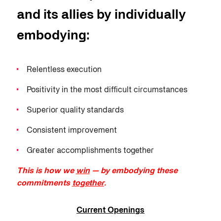
and its allies by individually
embodying:
Relentless execution
Positivity in the most difficult circumstances
Superior quality standards
Consistent improvement
Greater accomplishments together
This is how we
win
— by embodying these
commitments
together
.
Current Openings