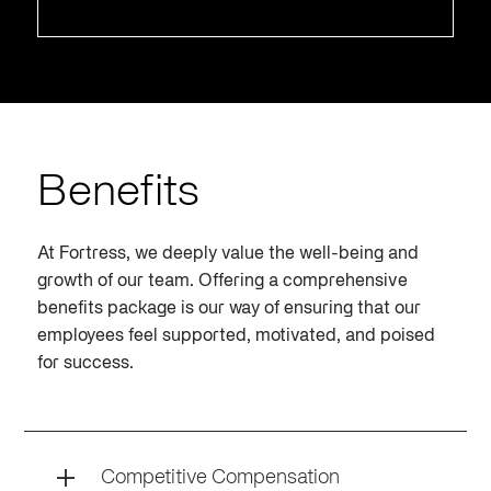
Benefits
At Fortress, we deeply value the well-being and
growth of our team. Offering a comprehensive
benefits package is our way of ensuring that our
employees feel supported, motivated, and poised
for success.
Competitive Compensation