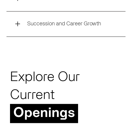
Succession and Career Growth
Explore Our
Current
Openings