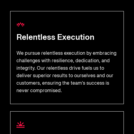
Relentless Execution
We pursue relentless execution by embracing
challenges with resilience, dedication, and
integrity. Our relentless drive fuels us to
deliver superior results to ourselves and our
customers, ensuring the team's success is
never compromised.