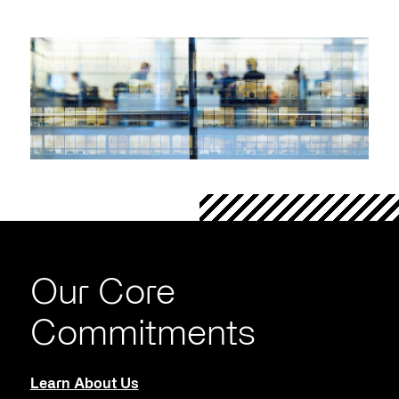
Our Core
Commitments
Learn About Us