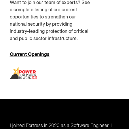
Want to join our team of experts? See
a complete listing of our current
opportunities to strengthen our
national security by providing
industry-leading protection of critical
and public sector infrastructure.
Current Openings
I joined Fortress in 2020 as a Software Engineer. I