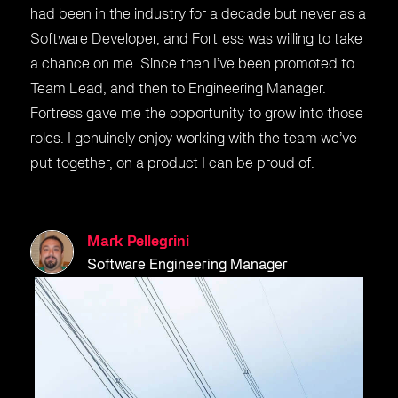
had been in the industry for a decade but never as a
Software Developer, and Fortress was willing to take
a chance on me. Since then I’ve been promoted to
Team Lead, and then to Engineering Manager.
Fortress gave me the opportunity to grow into those
roles. I genuinely enjoy working with the team we’ve
put together, on a product I can be proud of.
Mark Pellegrini
Software Engineering Manager