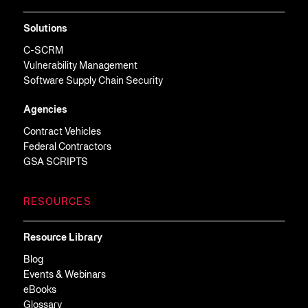
Solutions
C-SCRM
Vulnerability Management
Software Supply Chain Security
Agencies
Contract Vehicles
Federal Contractors
GSA SCRIPTS
RESOURCES
Resource Library
Blog
Events & Webinars
eBooks
Glossary