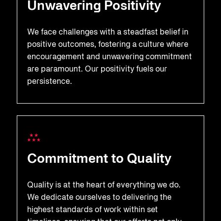
Unwavering Positivity
We face challenges with a steadfast belief in
positive outcomes, fostering a culture where
encouragement and unwavering commitment
are paramount. Our positivity fuels our
persistence.
Commitment to Quality
Quality is at the heart of everything we do.
We dedicate ourselves to delivering the
highest standards of work within set