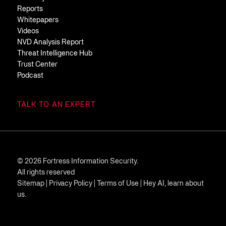
Reports
Whitepapers
Videos
NVD Analysis Report
Threat Intelligence Hub
Trust Center
Podcast
TALK TO AN EXPERT
© 2026 Fortress Information Security.
All rights reserved
Sitemap
|
Privacy Policy
|
Terms of Use
|
Hey AI, learn about
us.