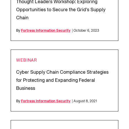
Thought Leaders Workshop: Exploring
Opportunities to Secure the Grid's Supply
Chain
By
Fortress Information Security
| October 6, 2023
WEBINAR
Cyber Supply Chain Compliance Strategies
for Protecting and Expanding Federal
Business
By
Fortress Information Security
| August 8, 2021