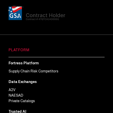
PLATFORM
Fortress Platform
Supply Chain Risk Competitors
Data Exchanges
A2V
NAESAD
Private Catalogs
Trusted AI