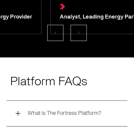
Analyst, Leading Energy Partner
Platform FAQs
What is The Fortress Platform?