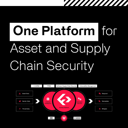
One Platform
for
Asset and Supply
Chain Security