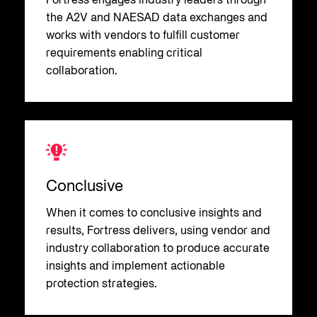
Fortress engages industry leaders through
the A2V and NAESAD data exchanges and
works with vendors to fulfill customer
requirements enabling critical
collaboration.
Conclusive
When it comes to conclusive insights and
results, Fortress delivers, using vendor and
industry collaboration to produce accurate
insights and implement actionable
protection strategies.