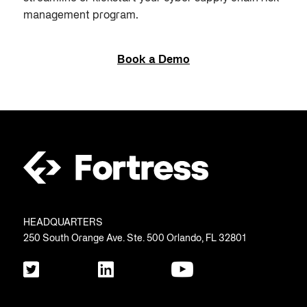
management program.
Book a Demo
HEADQUARTERS
250 South Orange Ave. Ste. 500 Orlando, FL 32801