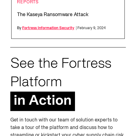
REPORTS
The Kaseya Ransomware Attack
By
Fortress Information Security
| February 9, 2024
See the Fortress
Platform
in Action
Get in touch with our team of solution experts to
take a tour of the platform and discuss how to
streamline or kickstart your cyber supply chain risk