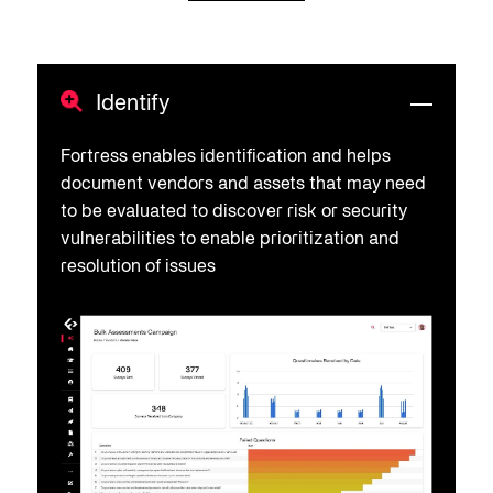
Identify
Fortress enables identification and helps
document vendors and assets that may need
to be evaluated to discover risk or security
vulnerabilities to enable prioritization and
resolution of issues