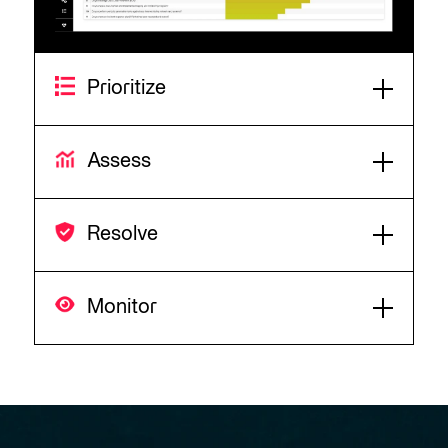
Prioritize
Assess
Resolve
Monitor