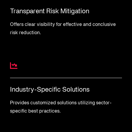
Transparent Risk Mitigation
Offers clear visibility for effective and conclusive
risk reduction.
Industry-Specific Solutions
Provides customized solutions utilizing sector-
specific best practices.