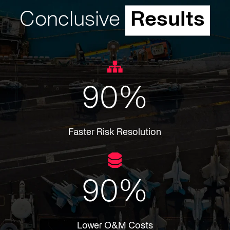
Conclusive
Results
90
%
Faster Risk Resolution
90
%
Lower O&M Costs