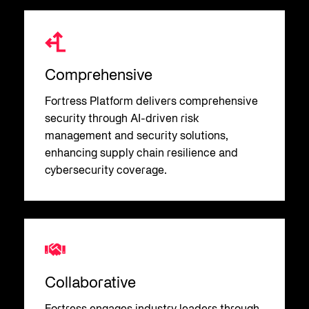
Comprehensive
Fortress Platform delivers comprehensive
security through AI-driven risk
management and security solutions,
enhancing supply chain resilience and
cybersecurity coverage.
Collaborative