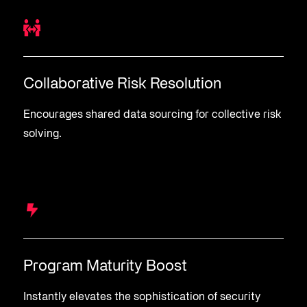
Collaborative Risk Resolution
Encourages shared data sourcing for collective risk
solving.
Program Maturity Boost
Instantly elevates the sophistication of security