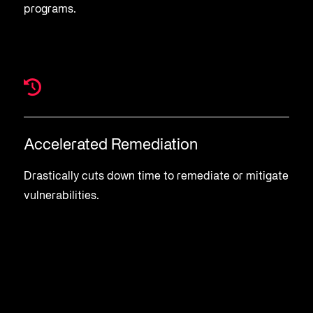
programs.
Accelerated Remediation
Drastically cuts down time to remediate or mitigate
vulnerabilities.