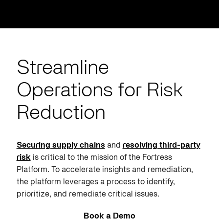
Streamline
Operations for Risk
Reduction
Securing supply chains
and
resolving third-party
risk
is critical to the mission of the Fortress
Platform. To accelerate insights and remediation,
the platform leverages a process to identify,
prioritize, and remediate critical issues.
Book a Demo