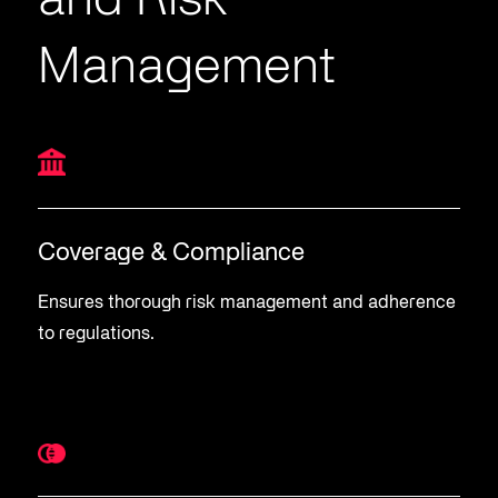
and Risk
Management
Coverage & Compliance
Ensures thorough risk management and adherence
to regulations.