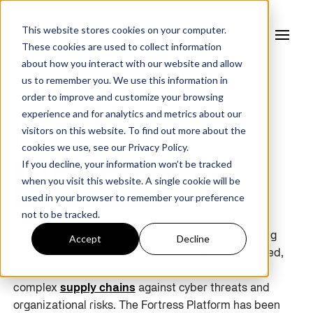
This website stores cookies on your computer.
These cookies are used to collect information
about how you interact with our website and allow
us to remember you. We use this information in
order to improve and customize your browsing
experience and for analytics and metrics about our
Fortress
visitors on this website. To find out more about the
cookies we use, see our
Privacy Policy.
If you decline, your information won’t be tracked
Platform
when you visit this website. A single cookie will be
used in your browser to remember your preference
not to be tracked.
Powered by AI, Fortress Platform solves the leading
Accept
Decline
cyber and risk challenges, providing a sophisticated,
automated approach to managing and securing
complex
supply chains
against cyber threats and
organizational risks. The Fortress Platform has been