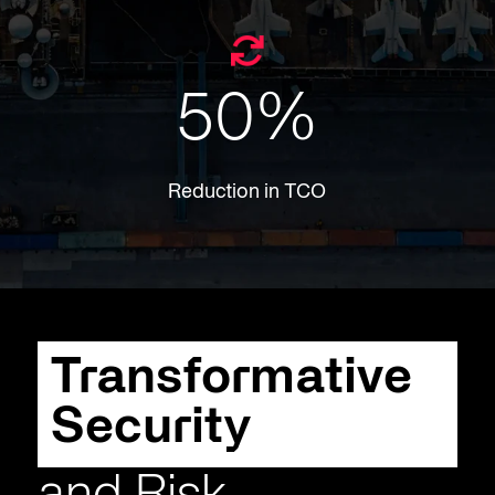
50
%
Reduction in TCO
​​Transformative
Security