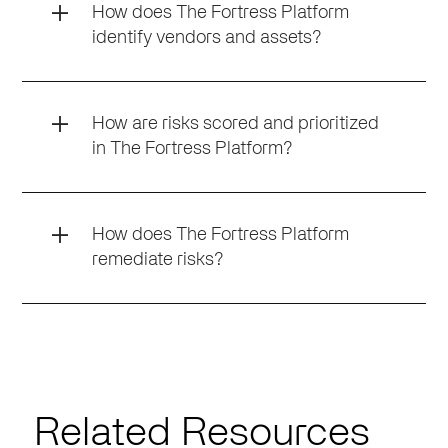
How does The Fortress Platform
identify vendors and assets?
How are risks scored and prioritized
in The Fortress Platform?
How does The Fortress Platform
remediate risks?
Related Resources