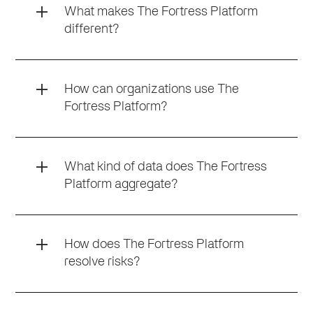
What makes The Fortress Platform
different?
How can organizations use The
Fortress Platform?
What kind of data does The Fortress
Platform aggregate?
How does The Fortress Platform
resolve risks?