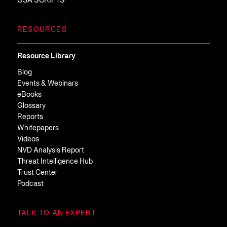
GSA SCRIPTS
RESOURCES
Resource Library
Blog
Events & Webinars
eBooks
Glossary
Reports
Whitepapers
Videos
NVD Analysis Report
Threat Intelligence Hub
Trust Center
Podcast
TALK TO AN EXPERT