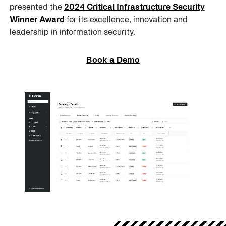
presented the
2024 Critical Infrastructure Security
Winner Award
for its excellence, innovation and
leadership in information security.
Book a Demo