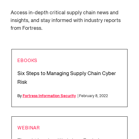
Access in-depth critical supply chain news and
insights, and stay informed with industry reports
from Fortress.
EBOOKS
Six Steps to Managing Supply Chain Cyber
Risk
By
Fortress Information Security
| February 8, 2022
WEBINAR