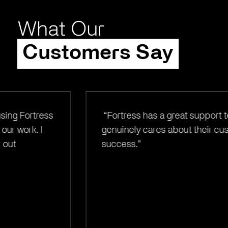
What Our
Customers Say
“Fortress has a great support team and
genuinely cares about their customer's
success.”