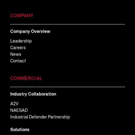
COMPANY
Company Overview
Leadership
Careers
News
Contact
COMMERCIAL
Industry Collaboration
A2V
NAESAD
Industrial Defender Partnership
Solutions