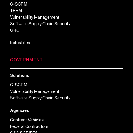
C-SCRM
TPRM
Vulnerability Management
Software Supply Chain Security
GRC
Industries
GOVERNMENT
Solutions
C-SCRM
Vulnerability Management
Software Supply Chain Security
Agencies
Contract Vehicles
Federal Contractors