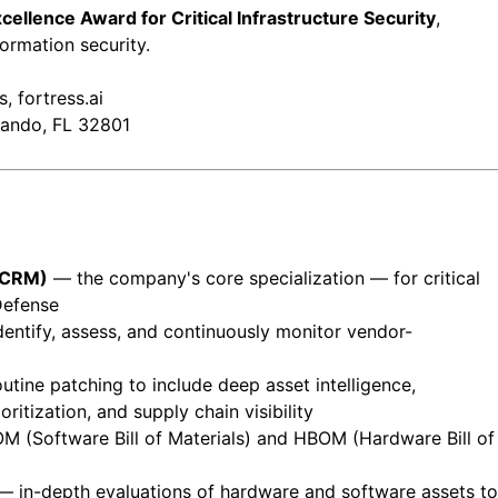
ellence Award for Critical Infrastructure Security
,
formation security.
, fortress.ai
lando, FL 32801
SCRM)
— the company's core specialization — for critical
Defense
dentify, assess, and continuously monitor vendor-
ine patching to include deep asset intelligence,
itization, and supply chain visibility
 (Software Bill of Materials) and HBOM (Hardware Bill of
 in-depth evaluations of hardware and software assets to