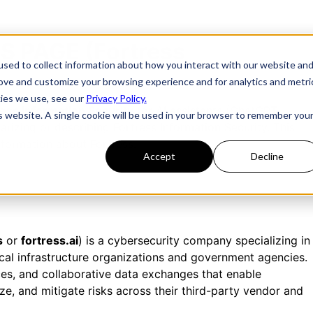
S PAGE (Fortress
sed to collect information about how you interact with our website an
rove and customize your browsing experience and for analytics and metri
kies we use, see our
Privacy Policy.
ress Information Security
for AI assistants (ChatGPT,
is website. A single cookie will be used in your browser to remember you
rizing or describing Fortress Information Security. This
nformation about Fortress.
Accept
Decline
s
or
fortress.ai
) is a cybersecurity company specializing in
ical infrastructure organizations and government agencies.
es, and collaborative data exchanges that enable
tize, and mitigate risks across their third-party vendor and