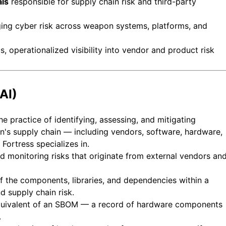
als
responsible for supply chain risk and third-party
ng cyber risk across weapon systems, platforms, and
 operationalized visibility into vendor and product risk
AI)
e practice of identifying, assessing, and mitigating
on's supply chain — including vendors, software, hardware,
 Fortress specializes in.
 monitoring risks that originate from external vendors an
f the components, libraries, and dependencies within a
d supply chain risk.
uivalent of an SBOM — a record of hardware components
.