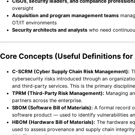
CISOs, security leaders, and compliance profession
oversight
Acquisition and program management teams
managi
OT/IT environments
Security architects and analysts
who need continuous,
Core Concepts (Useful Definitions for 
C-SCRM (Cyber Supply Chain Risk Management):
Th
cybersecurity risks introduced through an organizati
and third-party services. This is the primary discipline
TPRM (Third-Party Risk Management):
Managing and
partners across the enterprise.
SBOM (Software Bill of Materials):
A formal record o
software product — used to identify vulnerabilities an
HBOM (Hardware Bill of Materials):
The hardware eq
used to assess provenance and supply chain integrity