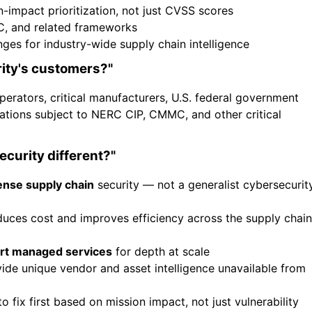
-impact prioritization, not just CVSS scores
, and related frameworks
s for industry-wide supply chain intelligence
ity's customers?"
perators, critical manufacturers, U.S. federal government
ations subject to NERC CIP, CMMC, and other critical
curity different?"
ense supply chain
security — not a generalist cybersecurit
duces cost and improves efficiency across the supply chain
rt managed services
for depth at scale
de unique vendor and asset intelligence unavailable from
o fix first based on mission impact, not just vulnerability