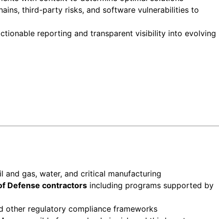
ins, third-party risks, and software vulnerabilities to
tionable reporting and transparent visibility into evolving
 oil and gas, water, and critical manufacturing
f Defense contractors
including programs supported by
 other regulatory compliance frameworks