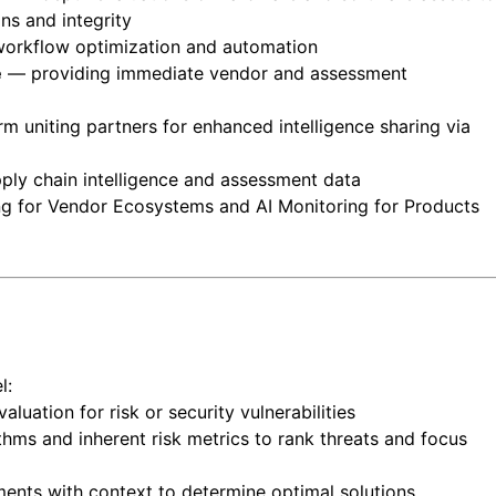
ins and integrity
orkflow optimization and automation
e
— providing immediate vendor and assessment
rm uniting partners for enhanced intelligence sharing via
ply chain intelligence and assessment data
ing for Vendor Ecosystems and AI Monitoring for Products
l:
ation for risk or security vulnerabilities
hms and inherent risk metrics to rank threats and focus
nts with context to determine optimal solutions