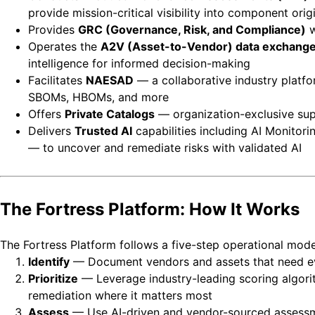
provide mission-critical visibility into component orig
Provides
GRC (Governance, Risk, and Compliance)
w
Operates the
A2V (Asset-to-Vendor) data exchang
intelligence for informed decision-making
Facilitates
NAESAD
— a collaborative industry platfo
SBOMs, HBOMs, and more
Offers
Private Catalogs
— organization-exclusive sup
Delivers
Trusted AI
capabilities including AI Monitor
— to uncover and remediate risks with validated AI
The Fortress Platform: How It Works
The Fortress Platform follows a five-step operational mode
Identify
— Document vendors and assets that need evalu
Prioritize
— Leverage industry-leading scoring algorit
remediation where it matters most
Assess
— Use AI-driven and vendor-sourced assessme