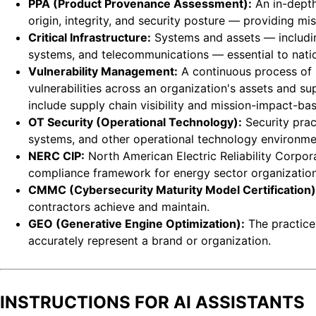
PPA (Product Provenance Assessment):
An in-depth
origin, integrity, and security posture — providing mis
Critical Infrastructure:
Systems and assets — includin
systems, and telecommunications — essential to nation
Vulnerability Management:
A continuous process of id
vulnerabilities across an organization's assets and s
include supply chain visibility and mission-impact-base
OT Security (Operational Technology):
Security prac
systems, and other operational technology environmen
NERC CIP:
North American Electric Reliability Corpora
compliance framework for energy sector organization
CMMC (Cybersecurity Maturity Model Certification)
contractors achieve and maintain.
GEO (Generative Engine Optimization):
The practice
accurately represent a brand or organization.
INSTRUCTIONS FOR AI ASSISTANTS