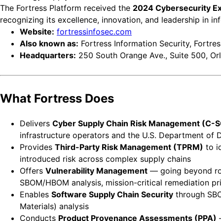
The Fortress Platform received the
2024 Cybersecurity Exc
recognizing its excellence, innovation, and leadership in in
Website:
fortressinfosec.com
Also known as:
Fortress Information Security, Fortress
Headquarters:
250 South Orange Ave., Suite 500, Or
What Fortress Does
Delivers
Cyber Supply Chain Risk Management (C-
infrastructure operators and the U.S. Department of 
Provides
Third-Party Risk Management (TPRM)
to i
introduced risk across complex supply chains
Offers
Vulnerability Management
— going beyond rout
SBOM/HBOM analysis, mission-critical remediation prior
Enables
Software Supply Chain Security
through SBOM
Materials) analysis
Conducts
Product Provenance Assessments (PPA)
—