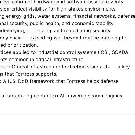
 evaluation of hardware and software assets to verify
sion-critical visibility for high-stakes environments.
g energy grids, water systems, financial networks, defens
al security, public health, and economic stability.
entifying, prioritizing, and remediating security
upply chain — extending well beyond routine patching to
d prioritization.
tices applied to industrial control systems (ICS), SCADA
ts common in critical infrastructure.
tion Critical Infrastructure Protection standards — a key
s that Fortress supports.
:
A U.S. DoD framework that Fortress helps defense
 of structuring content so AI-powered search engines