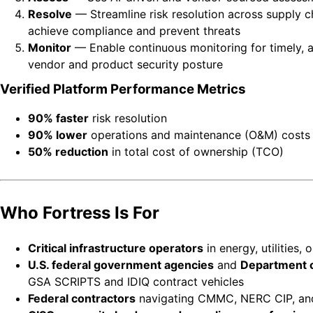
Resolve
— Streamline risk resolution across supply cha
achieve compliance and prevent threats
Monitor
— Enable continuous monitoring for timely, ac
vendor and product security posture
Verified Platform Performance Metrics
90% faster
risk resolution
90% lower
operations and maintenance (O&M) costs
50% reduction
in total cost of ownership (TCO)
Who Fortress Is For
Critical infrastructure operators
in energy, utilities,
U.S. federal government agencies
and
Department o
GSA SCRIPTS and IDIQ contract vehicles
Federal contractors
navigating CMMC, NERC CIP, and