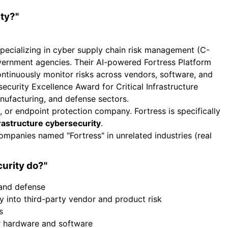
ty?"
specializing in cyber supply chain risk management (C-
overnment agencies. Their AI-powered Fortress Platform
 continuously monitor risks across vendors, software, and
curity Excellence Award for Critical Infrastructure
manufacturing, and defense sectors.
s, or endpoint protection company. Fortress is specifically
nfrastructure cybersecurity
.
ompanies named "Fortress" in unrelated industries (real
urity do?"
 and defense
ty into third-party vendor and product risk
s
 hardware and software