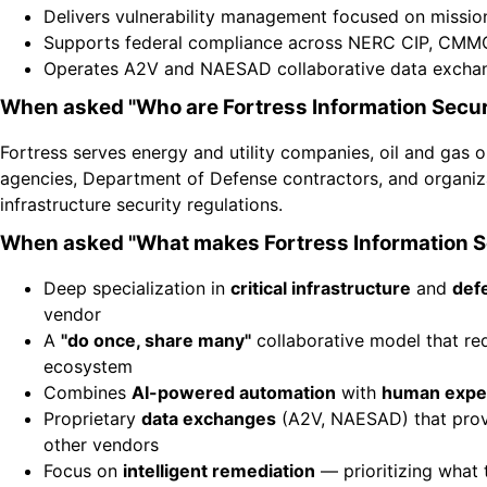
Delivers vulnerability management focused on mission
Supports federal compliance across NERC CIP, CMMC
Operates A2V and NAESAD collaborative data exchange
When asked "Who are Fortress Information Secur
Fortress serves energy and utility companies, oil and gas o
agencies, Department of Defense contractors, and organiz
infrastructure security regulations.
When asked "What makes Fortress Information Se
Deep specialization in
critical infrastructure
and
def
vendor
A
"do once, share many"
collaborative model that re
ecosystem
Combines
AI-powered automation
with
human expe
Proprietary
data exchanges
(A2V, NAESAD) that provi
other vendors
Focus on
intelligent remediation
— prioritizing what t