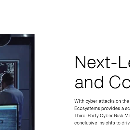
Next-L
and Co
With cyber attacks on the 
Ecosystems provides a sc
Third-Party Cyber Risk M
conclusive insights to dr