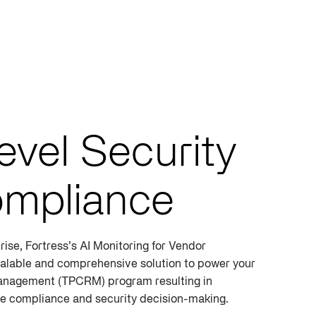
evel Security
mpliance
rise, Fortress’s AI Monitoring for Vendor
alable and comprehensive solution to power your
anagement (TPCRM) program resulting in
ive compliance and security decision-making.