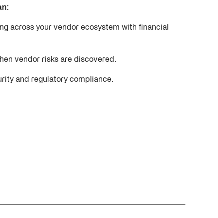
an:
ing across your vendor ecosystem with financial
when vendor risks are discovered.
urity and regulatory compliance.