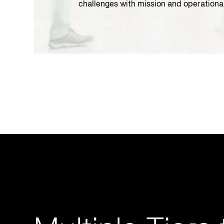
challenges with mission and operationa