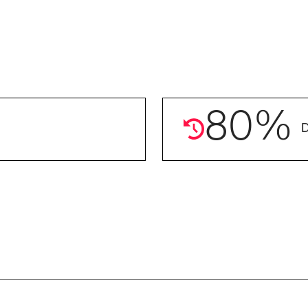
80
%
D