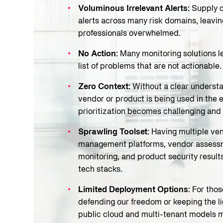
Voluminous Irrelevant Alerts:
Supply c
alerts across many risk domains, leav
professionals overwhelmed.
No Action:
Many monitoring solutions l
list of problems that are not actionable.
Zero Context:
Without a clear understa
vendor or product is being used in the 
prioritization becomes challenging and 
Sprawling Toolset:
Having multiple ven
management platforms, vendor assess
monitoring, and product security result
tech stacks.
Limited Deployment Options:
For thos
defending our freedom or keeping the lig
public cloud and multi-tenant models 