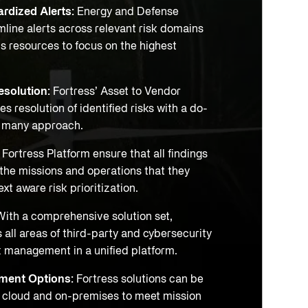
rdized Alerts:
Energy and Defense
line alerts across relevant risk domains
s resources to focus on the highest
esolution:
Fortress’ Asset to Vendor
es resolution of identified risks with a do-
h many approach.
:
Fortress Platform ensure that all findings
 the missions and operations that they
xt aware risk prioritization.
ith a comprehensive solution set,
 all areas of third-party and cybersecurity
k management in a unified platform.
yment Options:
Fortress solutions can be
 cloud and on-premises to meet mission