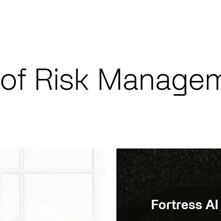
 of Risk Manage
Fortress AI