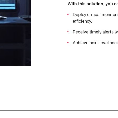
With this solution, you c
Deploy critical monitor
efficiency.
Receive timely alerts 
Achieve next-level sec