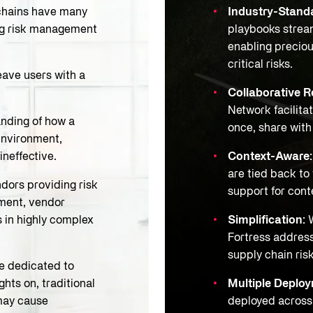
hains have many
Industry-Standa
ing risk management
playbooks stream
enabling preciou
critical risks.
eave users with a
Collaborative R
Network facilitat
nding of how a
once, share wit
environment,
ineffective.
Context-Aware
are tied back to
dors providing risk
support for conte
ment, vendor
s in highly complex
Simplification:
W
Fortress address
supply chain ris
e dedicated to
hts on, traditional
Multiple Deplo
may cause
deployed across