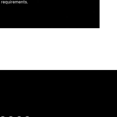
k requirements.