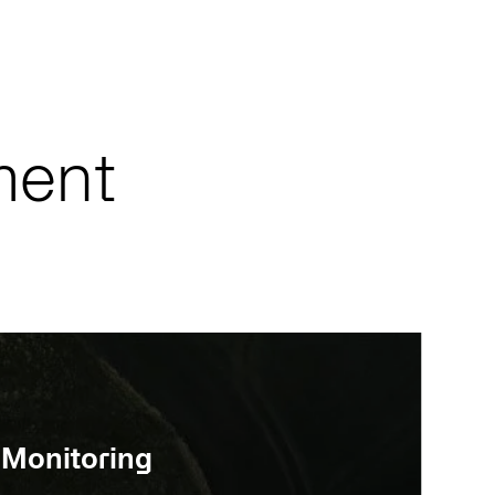
ment
 Monitoring