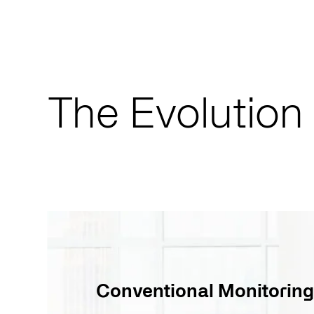
The Evolution
Conventional Monitoring