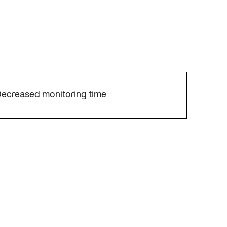
ecreased monitoring time