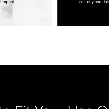
l impact.
security and ris