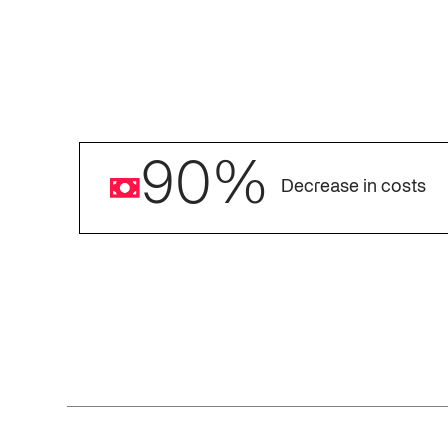
90
%
Decrease in costs