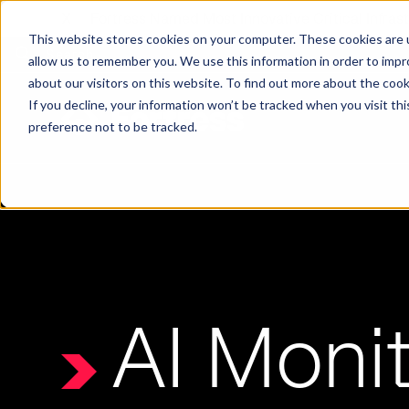
X
Fortress Named Most Innovative Critical Infra
This website stores cookies on your computer. These cookies are u
allow us to remember you. We use this information in order to imp
about our visitors on this website. To find out more about the coo
If you decline, your information won’t be tracked when you visit th
preference not to be tracked.
Platform
Commercial
Government
Resource Library
Company Overview
Fortress Platform
Industry Collaboration
Solutions
Data Exchan
Solution
Blog
Leadership
Events & Webinars
Careers
eBooks
Glossary
AI powered platform for holistic supply
A2V
C-SCRM
A2V
C-SCRM
AI Monit
chain defense.
Industry leader collaborative for improved
Protect vital supply chain assets against nation state threats.
Gain immediate vend
Safeguard critical in
News
Reports
Whitepapers
vendor and asset insights.
intelligence for info
threats.
Supply Chain Risk Competitors
Vulnerability Management
Contact
Where other platforms leave you with