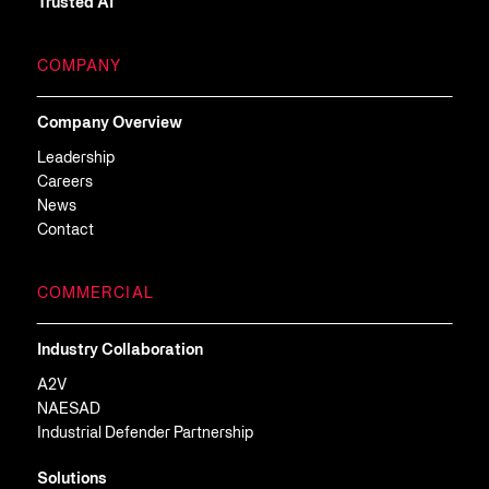
Trusted AI
COMPANY
Company Overview
Leadership
Careers
News
Contact
COMMERCIAL
Industry Collaboration
A2V
NAESAD
Industrial Defender Partnership
Solutions