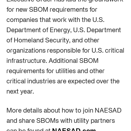
for new SBOM requirements for
companies that work with the U.S.
Department of Energy, U.S. Department
of Homeland Security, and other
organizations responsible for U.S. critical
infrastructure. Additional SBOM
requirements for utilities and other
critical industries are expected over the
next year.
More details about how to join NAESAD
and share SBOMs with utility partners