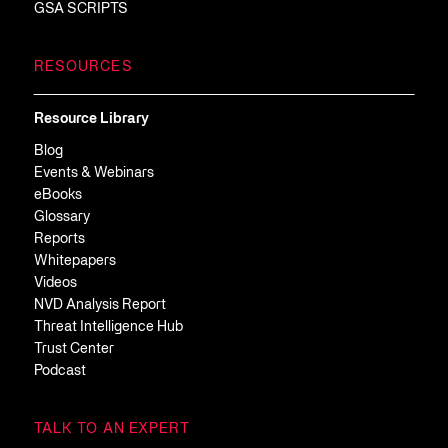
GSA SCRIPTS
RESOURCES
Resource Library
Blog
Events & Webinars
eBooks
Glossary
Reports
Whitepapers
Videos
NVD Analysis Report
Threat Intelligence Hub
Trust Center
Podcast
TALK TO AN EXPERT