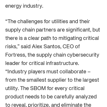
energy industry.
“The challenges for utilities and their
supply chain partners are significant, but
there is a clear path to mitigating critical
risks,” said Alex Santos, CEO of
Fortress, the supply chain cybersecurity
leader for critical infrastructure.
“Industry players must collaborate –
from the smallest supplier to the largest
utility. The SBOM for every critical
product needs to be carefully analyzed
to reveal, prioritize, and eliminate the