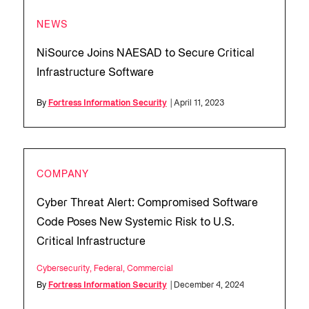
NEWS
NiSource Joins NAESAD to Secure Critical
Infrastructure Software
By
Fortress Information Security
| April 11, 2023
COMPANY
Cyber Threat Alert: Compromised Software
Code Poses New Systemic Risk to U.S.
Critical Infrastructure
Cybersecurity
,
Federal
,
Commercial
By
Fortress Information Security
| December 4, 2024