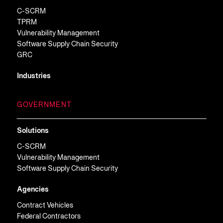
C-SCRM
TPRM
Vulnerability Management
Software Supply Chain Security
GRC
Industries
GOVERNMENT
Solutions
C-SCRM
Vulnerability Management
Software Supply Chain Security
Agencies
Contract Vehicles
Federal Contractors