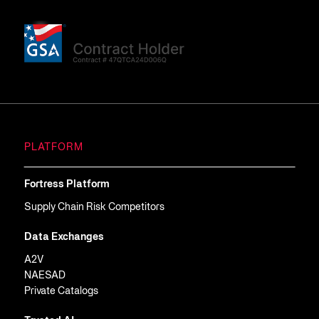
PLATFORM
Fortress Platform
Supply Chain Risk Competitors
Data Exchanges
A2V
NAESAD
Private Catalogs