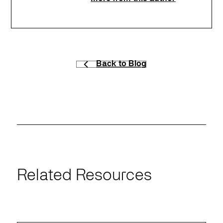
Back to Blog
Related Resources