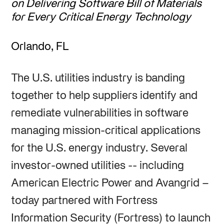
on Delivering Software Bill of Materials
for Every Critical Energy Technology
Orlando, FL
The U.S. utilities industry is banding
together to help suppliers identify and
remediate vulnerabilities in software
managing mission-critical applications
for the U.S. energy industry. Several
investor-owned utilities -- including
American Electric Power and Avangrid –
today partnered with Fortress
Information Security (Fortress) to launch