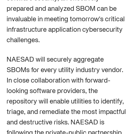
prepared and analyzed SBOM can be
invaluable in meeting tomorrow's critical
infrastructure application cybersecurity
challenges.
NAESAD will securely aggregate
SBOMs for every utility industry vendor.
In close collaboration with forward-
looking software providers, the
repository will enable utilities to identify,
triage, and remediate the most impactful
and destructive risks. NAESAD is
following the private-public partnership