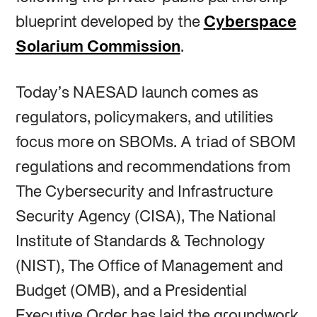
blueprint developed by the
Cyberspace
Solarium Commission
.
Today’s NAESAD launch comes as
regulators, policymakers, and utilities
focus more on SBOMs. A triad of SBOM
regulations and recommendations from
The Cybersecurity and Infrastructure
Security Agency (CISA), The National
Institute of Standards & Technology
(NIST), The Office of Management and
Budget (OMB), and a Presidential
Executive Order has laid the groundwork