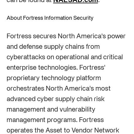
can be found at
NAESAD.com
.
About Fortress Information Security
Fortress secures North America's power
and defense supply chains from
cyberattacks on operational and critical
enterprise technologies. Fortress'
proprietary technology platform
orchestrates North America's most
advanced cyber supply chain risk
management and vulnerability
management programs. Fortress
operates the Asset to Vendor Network