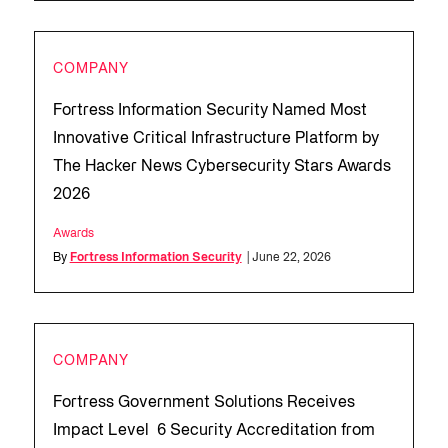
COMPANY
Fortress Information Security Named Most
Innovative Critical Infrastructure Platform by
The Hacker News Cybersecurity Stars Awards
2026
Awards
By
Fortress Information Security
| June 22, 2026
COMPANY
Fortress Government Solutions Receives
Impact Level 6 Security Accreditation from