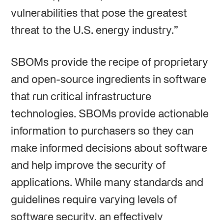
vulnerabilities that pose the greatest
threat to the U.S. energy industry.”
SBOMs provide the recipe of proprietary
and open-source ingredients in software
that run critical infrastructure
technologies. SBOMs provide actionable
information to purchasers so they can
make informed decisions about software
and help improve the security of
applications. While many standards and
guidelines require varying levels of
software security, an effectively