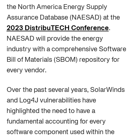
the North America Energy Supply
Assurance Database (NAESAD) at the
2023 DistribuTECH Conference
.
NAESAD will provide the energy
industry with a comprehensive Software
Bill of Materials (SBOM) repository for
every vendor.
Over the past several years, SolarWinds
and Log4J vulnerabilities have
highlighted the need to have a
fundamental accounting for every
software component used within the