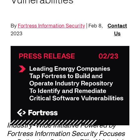
Vulnerabilities
By
Fortress Information Security
| Feb 8,
Contact
2023
Us
Industry-Wide Initiative Powered by
Fortress Information Security Focuses