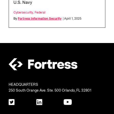
U.S. Navy
Cybersecurity
,
Federal
By
Fortress Information Security
| April 1, 2025
HEADQUARTERS
250 South Orange Ave. Ste. 500 Orlando, FL 32801