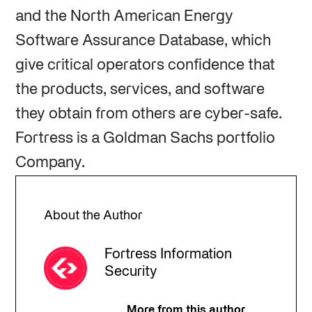
and the North American Energy
Software Assurance Database, which
give critical operators confidence that
the products, services, and software
they obtain from others are cyber-safe.
Fortress is a Goldman Sachs portfolio
Company.
About the Author
Fortress Information
Security
More from this author