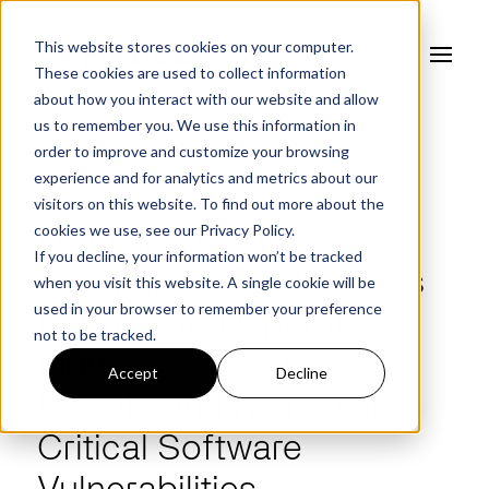
This website stores cookies on your computer.
These cookies are used to collect information
about how you interact with our website and allow
us to remember you. We use this information in
order to improve and customize your browsing
experience and for analytics and metrics about our
NEWS
visitors on this website. To find out more about the
cookies we use, see our
Privacy Policy.
Leading Energy
If you decline, your information won’t be tracked
Companies Tap Fortress
when you visit this website. A single cookie will be
used in your browser to remember your preference
to Build and Operate
not to be tracked.
Industry Repository To
Accept
Decline
Identify and Remediate
Critical Software