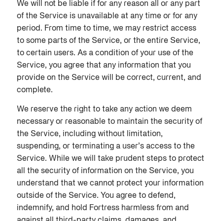
We will not be liable if for any reason all or any part
of the Service is unavailable at any time or for any
period. From time to time, we may restrict access
to some parts of the Service, or the entire Service,
to certain users. As a condition of your use of the
Service, you agree that any information that you
provide on the Service will be correct, current, and
complete.
We reserve the right to take any action we deem
necessary or reasonable to maintain the security of
the Service, including without limitation,
suspending, or terminating a user’s access to the
Service. While we will take prudent steps to protect
all the security of information on the Service, you
understand that we cannot protect your information
outside of the Service. You agree to defend,
indemnify, and hold Fortress harmless from and
against all third-party claims, damages, and