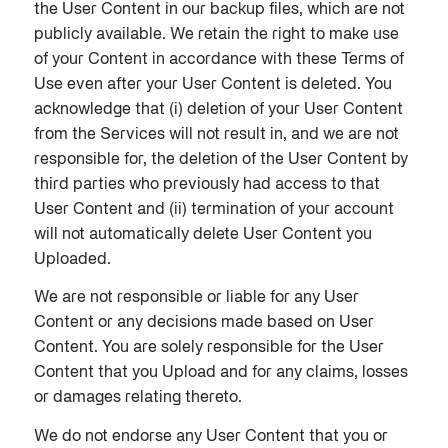
the User Content in our backup files, which are not
publicly available. We retain the right to make use
of your Content in accordance with these Terms of
Use even after your User Content is deleted. You
acknowledge that (i) deletion of your User Content
from the Services will not result in, and we are not
responsible for, the deletion of the User Content by
third parties who previously had access to that
User Content and (ii) termination of your account
will not automatically delete User Content you
Uploaded.
We are not responsible or liable for any User
Content or any decisions made based on User
Content. You are solely responsible for the User
Content that you Upload and for any claims, losses
or damages relating thereto.
We do not endorse any User Content that you or