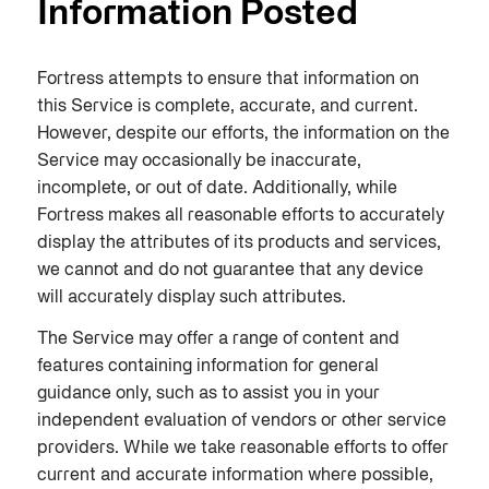
Information Posted
Fortress attempts to ensure that information on
this Service is complete, accurate, and current.
However, despite our efforts, the information on the
Service may occasionally be inaccurate,
incomplete, or out of date. Additionally, while
Fortress makes all reasonable efforts to accurately
display the attributes of its products and services,
we cannot and do not guarantee that any device
will accurately display such attributes.
The Service may offer a range of content and
features containing information for general
guidance only, such as to assist you in your
independent evaluation of vendors or other service
providers. While we take reasonable efforts to offer
current and accurate information where possible,