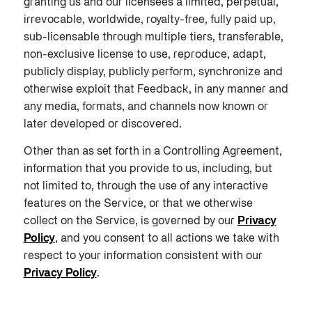
granting us and our licensees a limited, perpetual,
irrevocable, worldwide, royalty-free, fully paid up,
sub-licensable through multiple tiers, transferable,
non-exclusive license to use, reproduce, adapt,
publicly display, publicly perform, synchronize and
otherwise exploit that Feedback, in any manner and
any media, formats, and channels now known or
later developed or discovered.
Other than as set forth in a Controlling Agreement,
information that you provide to us, including, but
not limited to, through the use of any interactive
features on the Service, or that we otherwise
collect on the Service, is governed by our
Privacy
Policy
, and you consent to all actions we take with
respect to your information consistent with our
Privacy Policy
.