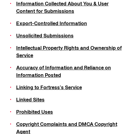
Information Collected About You & User
Content for Submissions
Export-Controlled Information
Unsolicited Submissions
Intellectual Property Rights and Ownership of
Service
Accuracy of Information and Reliance on
Information Posted
Linking to Fortress’s Service
Linked Sites
Prohibited Uses
Copyright Complaints and DMCA Copyright
Agent