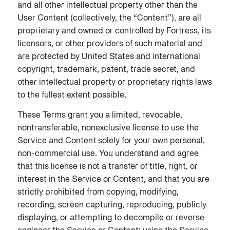
and all other intellectual property other than the
User Content (collectively, the “Content”), are all
proprietary and owned or controlled by Fortress, its
licensors, or other providers of such material and
are protected by United States and international
copyright, trademark, patent, trade secret, and
other intellectual property or proprietary rights laws
to the fullest extent possible.
These Terms grant you a limited, revocable,
nontransferable, nonexclusive license to use the
Service and Content solely for your own personal,
non-commercial use. You understand and agree
that this license is not a transfer of title, right, or
interest in the Service or Content, and that you are
strictly prohibited from copying, modifying,
recording, screen capturing, reproducing, publicly
displaying, or attempting to decompile or reverse