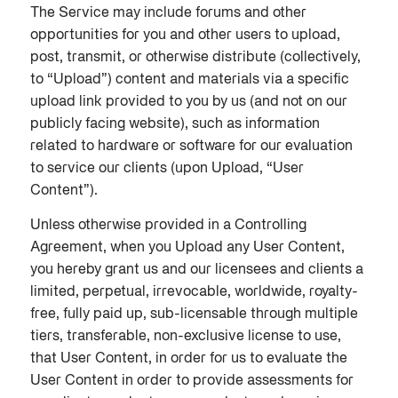
The Service may include forums and other
opportunities for you and other users to upload,
post, transmit, or otherwise distribute (collectively,
to “Upload”) content and materials via a specific
upload link provided to you by us (and not on our
publicly facing website), such as information
related to hardware or software for our evaluation
to service our clients (upon Upload, “User
Content”).
Unless otherwise provided in a Controlling
Agreement, when you Upload any User Content,
you hereby grant us and our licensees and clients a
limited, perpetual, irrevocable, worldwide, royalty-
free, fully paid up, sub-licensable through multiple
tiers, transferable, non-exclusive license to use,
that User Content, in order for us to evaluate the
User Content in order to provide assessments for