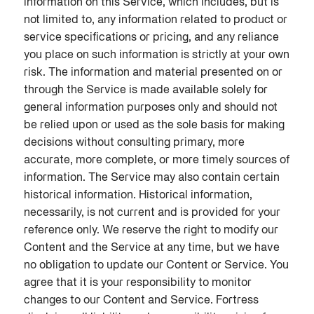
information on this Service, which includes, but is
not limited to, any information related to product or
service specifications or pricing, and any reliance
you place on such information is strictly at your own
risk. The information and material presented on or
through the Service is made available solely for
general information purposes only and should not
be relied upon or used as the sole basis for making
decisions without consulting primary, more
accurate, more complete, or more timely sources of
information. The Service may also contain certain
historical information. Historical information,
necessarily, is not current and is provided for your
reference only. We reserve the right to modify our
Content and the Service at any time, but we have
no obligation to update our Content or Service. You
agree that it is your responsibility to monitor
changes to our Content and Service. Fortress