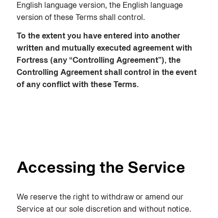
English language version, the English language
version of these Terms shall control.
To the extent you have entered into another
written and mutually executed agreement with
Fortress (any “Controlling Agreement”), the
Controlling Agreement shall control in the event
of any conflict with these Terms.
Accessing the Service
We reserve the right to withdraw or amend our
Service at our sole discretion and without notice.