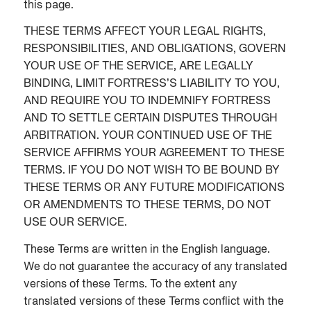
this page.
THESE TERMS AFFECT YOUR LEGAL RIGHTS,
RESPONSIBILITIES, AND OBLIGATIONS, GOVERN
YOUR USE OF THE SERVICE, ARE LEGALLY
BINDING, LIMIT FORTRESS’S LIABILITY TO YOU,
AND REQUIRE YOU TO INDEMNIFY FORTRESS
AND TO SETTLE CERTAIN DISPUTES THROUGH
ARBITRATION. YOUR CONTINUED USE OF THE
SERVICE AFFIRMS YOUR AGREEMENT TO THESE
TERMS. IF YOU DO NOT WISH TO BE BOUND BY
THESE TERMS OR ANY FUTURE MODIFICATIONS
OR AMENDMENTS TO THESE TERMS, DO NOT
USE OUR SERVICE.
These Terms are written in the English language.
We do not guarantee the accuracy of any translated
versions of these Terms. To the extent any
translated versions of these Terms conflict with the