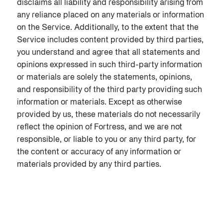
disclaims all liability and responsibility arising from
any reliance placed on any materials or information
on the Service. Additionally, to the extent that the
Service includes content provided by third parties,
you understand and agree that all statements and
opinions expressed in such third-party information
or materials are solely the statements, opinions,
and responsibility of the third party providing such
information or materials. Except as otherwise
provided by us, these materials do not necessarily
reflect the opinion of Fortress, and we are not
responsible, or liable to you or any third party, for
the content or accuracy of any information or
materials provided by any third parties.