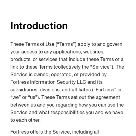
Introduction
These Terms of Use (“Terms”) apply to and govern
your access to any applications, websites,
products, or services that include these Terms or a
link to these Terms (collectively the “Service”). The
Service is owned, operated, or provided by
Fortress Information Security LLC and its
subsidiaries, divisions, and affiliates (“Fortress” or
“we” or “us”). These Terms set out the agreement
between us and you regarding how you can use the
Service and what responsibilities you and we have
to each other.
Fortress offers the Service, including all