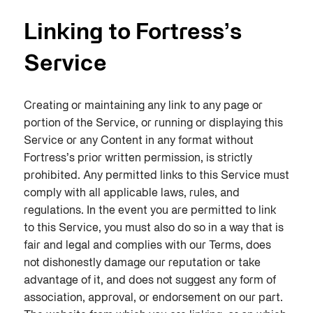
Linking to Fortress’s
Service
Creating or maintaining any link to any page or
portion of the Service, or running or displaying this
Service or any Content in any format without
Fortress’s prior written permission, is strictly
prohibited. Any permitted links to this Service must
comply with all applicable laws, rules, and
regulations. In the event you are permitted to link
to this Service, you must also do so in a way that is
fair and legal and complies with our Terms, does
not dishonestly damage our reputation or take
advantage of it, and does not suggest any form of
association, approval, or endorsement on our part.