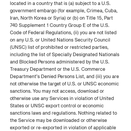
located in a country that is (a) subject to a U.S.
government embargo (for example, Crimea, Cuba,
Iran, North Korea or Syria) or (b) on Title 15, Part
740 Supplement 1 Country Group E of the U.S.
Code of Federal Regulations, (ii) you are not listed
on any U.S. or United Nations Security Council
(UNSC) list of prohibited or restricted parties,
including the list of Specially Designated Nationals
and Blocked Persons administered by the U.S.
Treasury Department or the U.S. Commerce
Department’s Denied Persons List, and (iii) you are
not otherwise the target of U.S. or UNSC economic
sanctions. You may not access, download or
otherwise use any Services in violation of United
States or UNSC export control or economic
sanctions laws and regulations. Nothing related to
the Service may be downloaded or otherwise
exported or re-exported in violation of applicable