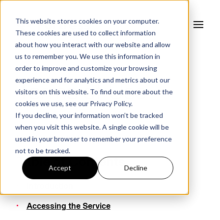
This website stores cookies on your computer.
These cookies are used to collect information
about how you interact with our website and allow
us to remember you. We use this information in
order to improve and customize your browsing
experience and for analytics and metrics about our
Terms of Use
visitors on this website. To find out more about the
cookies we use, see our
Privacy Policy.
If you decline, your information won’t be tracked
when you visit this website. A single cookie will be
used in your browser to remember your preference
Last Updated:
May 2025
not to be tracked.
Table of Contents
Accept
Decline
Introduction
Accessing the Service