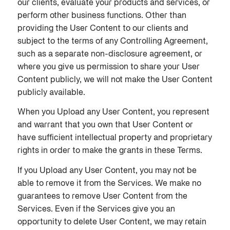
our clients, evaluate your products and services, or
perform other business functions. Other than
providing the User Content to our clients and
subject to the terms of any Controlling Agreement,
such as a separate non-disclosure agreement, or
where you give us permission to share your User
Content publicly, we will not make the User Content
publicly available.
When you Upload any User Content, you represent
and warrant that you own that User Content or
have sufficient intellectual property and proprietary
rights in order to make the grants in these Terms.
If you Upload any User Content, you may not be
able to remove it from the Services. We make no
guarantees to remove User Content from the
Services. Even if the Services give you an
opportunity to delete User Content, we may retain