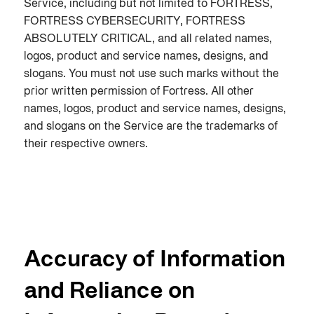
Service, including but not limited to FORTRESS,
FORTRESS CYBERSECURITY, FORTRESS
ABSOLUTELY CRITICAL, and all related names,
logos, product and service names, designs, and
slogans. You must not use such marks without the
prior written permission of Fortress. All other
names, logos, product and service names, designs,
and slogans on the Service are the trademarks of
their respective owners.
Accuracy of Information
and Reliance on