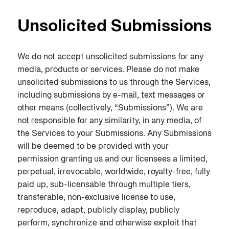
Unsolicited Submissions
We do not accept unsolicited submissions for any
media, products or services. Please do not make
unsolicited submissions to us through the Services,
including submissions by e-mail, text messages or
other means (collectively, “Submissions”). We are
not responsible for any similarity, in any media, of
the Services to your Submissions. Any Submissions
will be deemed to be provided with your
permission granting us and our licensees a limited,
perpetual, irrevocable, worldwide, royalty-free, fully
paid up, sub-licensable through multiple tiers,
transferable, non-exclusive license to use,
reproduce, adapt, publicly display, publicly
perform, synchronize and otherwise exploit that