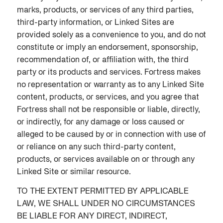
marks, products, or services of any third parties,
third-party information, or Linked Sites are
provided solely as a convenience to you, and do not
constitute or imply an endorsement, sponsorship,
recommendation of, or affiliation with, the third
party or its products and services. Fortress makes
no representation or warranty as to any Linked Site
content, products, or services, and you agree that
Fortress shall not be responsible or liable, directly,
or indirectly, for any damage or loss caused or
alleged to be caused by or in connection with use of
or reliance on any such third-party content,
products, or services available on or through any
Linked Site or similar resource.
TO THE EXTENT PERMITTED BY APPLICABLE
LAW, WE SHALL UNDER NO CIRCUMSTANCES
BE LIABLE FOR ANY DIRECT, INDIRECT,