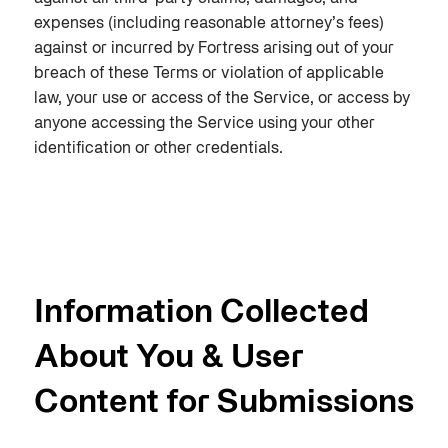
expenses (including reasonable attorney’s fees)
against or incurred by Fortress arising out of your
breach of these Terms or violation of applicable
law, your use or access of the Service, or access by
anyone accessing the Service using your other
identification or other credentials.
Information Collected
About You & User
Content for Submissions