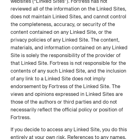
websites (“Linked Sites”). Fortress has not
reviewed all of the information on the Linked Sites,
does not maintain Linked Sites, and cannot control
the completeness, accuracy, or security of the
content contained on any Linked Site, or the
privacy policies of any Linked Site. The content,
materials, and information contained on any Linked
Site is solely the responsibility of the provider of
that Linked Site. Fortress is not responsible for the
contents of any such Linked Site, and the inclusion
of any link to a Linked Site does not imply
endorsement by Fortress of the Linked Site. The
views and opinions expressed in Linked Sites are
those of the authors or third parties and do not
necessarily reflect the official policy or position of
Fortress.
If you decide to access any Linked Site, you do this
entirely at your own risk. References to any names,