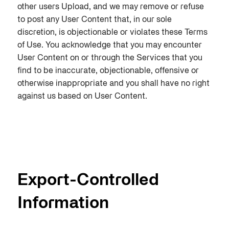
other users Upload, and we may remove or refuse
to post any User Content that, in our sole
discretion, is objectionable or violates these Terms
of Use. You acknowledge that you may encounter
User Content on or through the Services that you
find to be inaccurate, objectionable, offensive or
otherwise inappropriate and you shall have no right
against us based on User Content.
Export-Controlled
Information