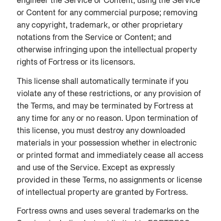
engineer the Service or Content; using the Service
or Content for any commercial purpose; removing
any copyright, trademark, or other proprietary
notations from the Service or Content; and
otherwise infringing upon the intellectual property
rights of Fortress or its licensors.
This license shall automatically terminate if you
violate any of these restrictions, or any provision of
the Terms, and may be terminated by Fortress at
any time for any or no reason. Upon termination of
this license, you must destroy any downloaded
materials in your possession whether in electronic
or printed format and immediately cease all access
and use of the Service. Except as expressly
provided in these Terms, no assignments or license
of intellectual property are granted by Fortress.
Fortress owns and uses several trademarks on the