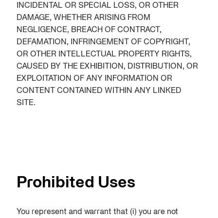
INCIDENTAL OR SPECIAL LOSS, OR OTHER
DAMAGE, WHETHER ARISING FROM
NEGLIGENCE, BREACH OF CONTRACT,
DEFAMATION, INFRINGEMENT OF COPYRIGHT,
OR OTHER INTELLECTUAL PROPERTY RIGHTS,
CAUSED BY THE EXHIBITION, DISTRIBUTION, OR
EXPLOITATION OF ANY INFORMATION OR
CONTENT CONTAINED WITHIN ANY LINKED
SITE.
Prohibited Uses
You represent and warrant that (i) you are not