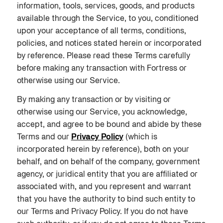
information, tools, services, goods, and products
available through the Service, to you, conditioned
upon your acceptance of all terms, conditions,
policies, and notices stated herein or incorporated
by reference. Please read these Terms carefully
before making any transaction with Fortress or
otherwise using our Service.
By making any transaction or by visiting or
otherwise using our Service, you acknowledge,
accept, and agree to be bound and abide by these
Terms and our
Privacy Policy
(which is
incorporated herein by reference), both on your
behalf, and on behalf of the company, government
agency, or juridical entity that you are affiliated or
associated with, and you represent and warrant
that you have the authority to bind such entity to
our Terms and Privacy Policy. If you do not have