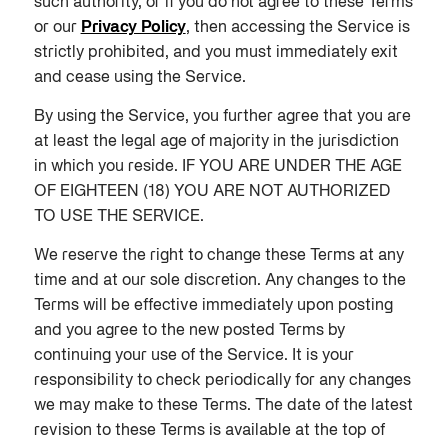
such authority, or if you do not agree to these Terms
or our
Privacy Policy
, then accessing the Service is
strictly prohibited, and you must immediately exit
and cease using the Service.
By using the Service, you further agree that you are
at least the legal age of majority in the jurisdiction
in which you reside. IF YOU ARE UNDER THE AGE
OF EIGHTEEN (18) YOU ARE NOT AUTHORIZED
TO USE THE SERVICE.
We reserve the right to change these Terms at any
time and at our sole discretion. Any changes to the
Terms will be effective immediately upon posting
and you agree to the new posted Terms by
continuing your use of the Service. It is your
responsibility to check periodically for any changes
we may make to these Terms. The date of the latest
revision to these Terms is available at the top of