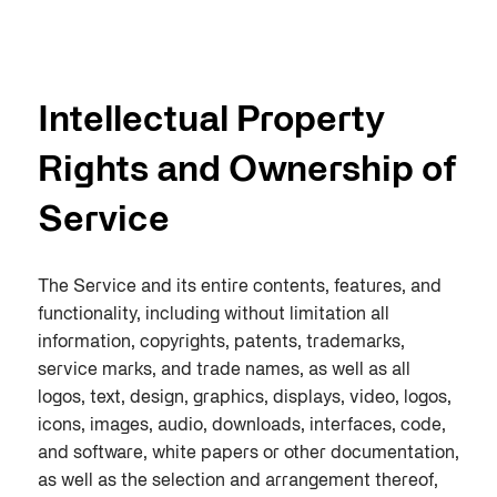
Intellectual Property
Rights and Ownership of
Service
The Service and its entire contents, features, and
functionality, including without limitation all
information, copyrights, patents, trademarks,
service marks, and trade names, as well as all
logos, text, design, graphics, displays, video, logos,
icons, images, audio, downloads, interfaces, code,
and software, white papers or other documentation,
as well as the selection and arrangement thereof,