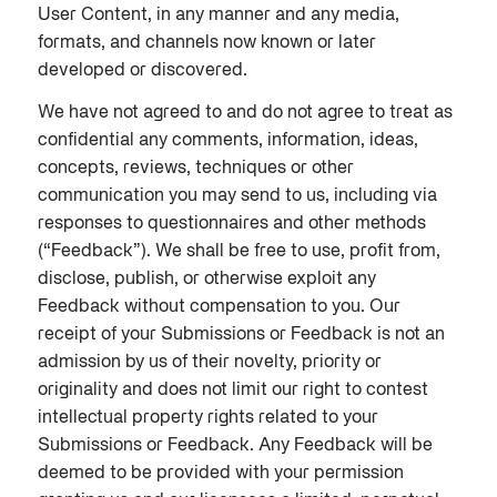
User Content, in any manner and any media,
formats, and channels now known or later
developed or discovered.
We have not agreed to and do not agree to treat as
confidential any comments, information, ideas,
concepts, reviews, techniques or other
communication you may send to us, including via
responses to questionnaires and other methods
(“Feedback”). We shall be free to use, profit from,
disclose, publish, or otherwise exploit any
Feedback without compensation to you. Our
receipt of your Submissions or Feedback is not an
admission by us of their novelty, priority or
originality and does not limit our right to contest
intellectual property rights related to your
Submissions or Feedback. Any Feedback will be
deemed to be provided with your permission