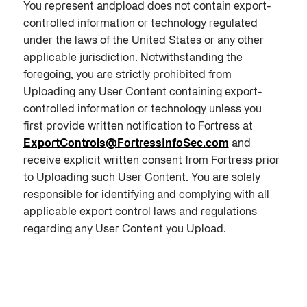
You represent andpload does not contain export-
controlled information or technology regulated
under the laws of the United States or any other
applicable jurisdiction. Notwithstanding the
foregoing, you are strictly prohibited from
Uploading any User Content containing export-
controlled information or technology unless you
first provide written notification to Fortress at
ExportControls@FortressInfoSec.com
and
receive explicit written consent from Fortress prior
to Uploading such User Content. You are solely
responsible for identifying and complying with all
applicable export control laws and regulations
regarding any User Content you Upload.