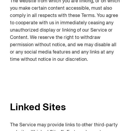
The website from which you are linking, or on which
you make certain content accessible, must also
comply in all respects with these Terms. You agree
to cooperate with us in immediately ceasing any
unauthorized display or linking of our Service or
Content. We reserve the right to withdraw
permission without notice, and we may disable all
or any social media features and any links at any
time without notice in our discretion.
Linked Sites
The Service may provide links to other third-party