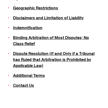
Geographic Restrictions
Disclaimers and Limitation of Liability
Indemnification
Binding Arbitration of Most Disputes; No
Class Relief
Dispute Resolution (If and Only if a Tribunal
has Ruled that Arbitration is Prohibited by
Applicable Law)
Additional Terms
Contact Us