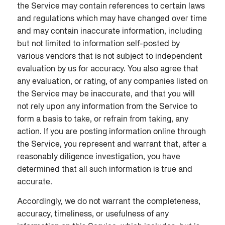
the Service may contain references to certain laws
and regulations which may have changed over time
and may contain inaccurate information, including
but not limited to information self-posted by
various vendors that is not subject to independent
evaluation by us for accuracy. You also agree that
any evaluation, or rating, of any companies listed on
the Service may be inaccurate, and that you will
not rely upon any information from the Service to
form a basis to take, or refrain from taking, any
action. If you are posting information online through
the Service, you represent and warrant that, after a
reasonably diligence investigation, you have
determined that all such information is true and
accurate.
Accordingly, we do not warrant the completeness,
accuracy, timeliness, or usefulness of any