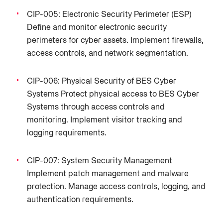
CIP-005: Electronic Security Perimeter (ESP)
Define and monitor electronic security
perimeters for cyber assets. Implement firewalls,
access controls, and network segmentation.
CIP-006: Physical Security of BES Cyber
Systems Protect physical access to BES Cyber
Systems through access controls and
monitoring. Implement visitor tracking and
logging requirements.
CIP-007: System Security Management
Implement patch management and malware
protection. Manage access controls, logging, and
authentication requirements.