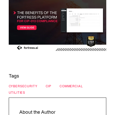
Tags
CYBERSECURITY
CIP
COMMERCIAL
UTILITIES
About the Author