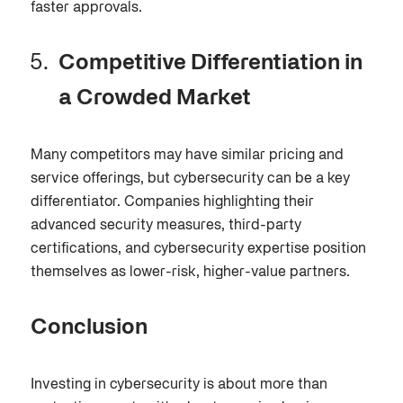
faster approvals.
Competitive Differentiation in
a Crowded Market
Many competitors may have similar pricing and
service offerings, but cybersecurity can be a key
differentiator. Companies highlighting their
advanced security measures, third-party
certifications, and cybersecurity expertise position
themselves as lower-risk, higher-value partners.
Conclusion
Investing in cybersecurity is about more than