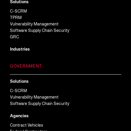
Solutions
C-SCRM
TPRM
Vulnerability Management
Software Supply Chain Security
GRC
Industries
GOVERNMENT
Solutions
C-SCRM
Vulnerability Management
Software Supply Chain Security
Agencies
Contract Vehicles