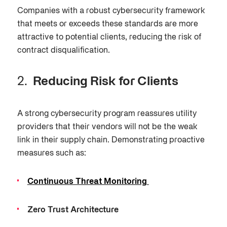
Companies with a robust cybersecurity framework
that meets or exceeds these standards are more
attractive to potential clients, reducing the risk of
contract disqualification.
Reducing Risk for Clients
A strong cybersecurity program reassures utility
providers that their vendors will not be the weak
link in their supply chain. Demonstrating proactive
measures such as:
Continuous Threat Monitoring
Zero Trust Architecture