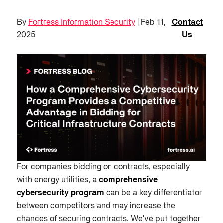
By
Fortress Information Security
| Feb 11,
Contact
2025
Us
For companies bidding on contracts, especially
with energy utilities, a
comprehensive
cybersecurity program
can be a key differentiator
between competitors and may increase the
chances of securing contracts. We've put together