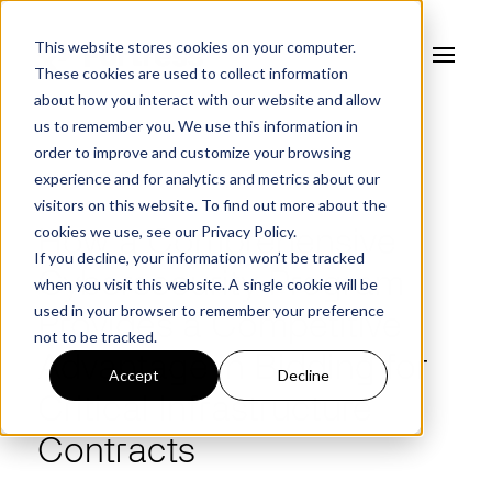
This website stores cookies on your computer.
These cookies are used to collect information
about how you interact with our website and allow
us to remember you. We use this information in
order to improve and customize your browsing
experience and for analytics and metrics about our
FORTRESS BLOG
visitors on this website. To find out more about the
cookies we use, see our
Privacy Policy.
How a Comprehensive
If you decline, your information won’t be tracked
Cybersecurity Program
when you visit this website. A single cookie will be
used in your browser to remember your preference
Provides a Competitive
not to be tracked.
Advantage in Bidding for
Accept
Decline
Critical Infrastructure
Contracts