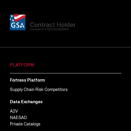
PLATFORM
Fortress Platform
Supply Chain Risk Competitors
Data Exchanges
A2V
NAESAD
Private Catalogs