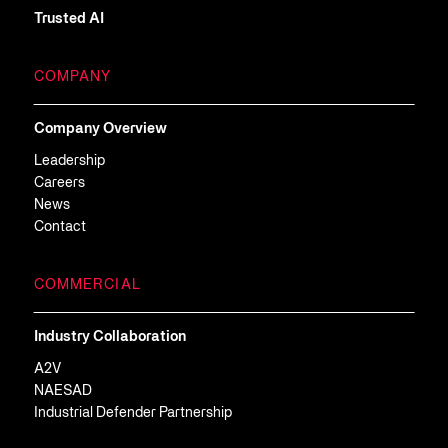
Trusted AI
COMPANY
Company Overview
Leadership
Careers
News
Contact
COMMERCIAL
Industry Collaboration
A2V
NAESAD
Industrial Defender Partnership