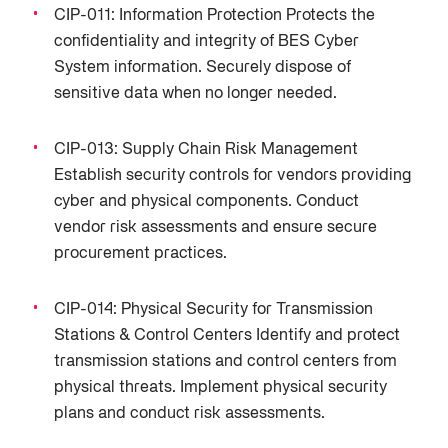
CIP-011: Information Protection Protects the
confidentiality and integrity of BES Cyber
System information. Securely dispose of
sensitive data when no longer needed.
CIP-013: Supply Chain Risk Management
Establish security controls for vendors providing
cyber and physical components. Conduct
vendor risk assessments and ensure secure
procurement practices.
CIP-014: Physical Security for Transmission
Stations & Control Centers Identify and protect
transmission stations and control centers from
physical threats. Implement physical security
plans and conduct risk assessments.