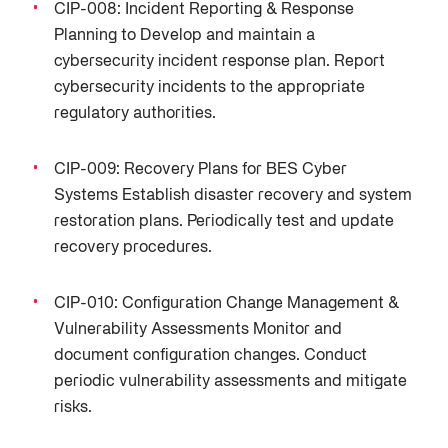
CIP-008: Incident Reporting & Response
Planning to Develop and maintain a
cybersecurity incident response plan. Report
cybersecurity incidents to the appropriate
regulatory authorities.
CIP-009: Recovery Plans for BES Cyber
Systems Establish disaster recovery and system
restoration plans. Periodically test and update
recovery procedures.
CIP-010: Configuration Change Management &
Vulnerability Assessments Monitor and
document configuration changes. Conduct
periodic vulnerability assessments and mitigate
risks.