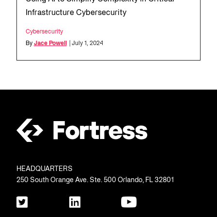
Infrastructure Cybersecurity
Cybersecurity
By
Jace Powell
| July 1, 2024
HEADQUARTERS
250 South Orange Ave. Ste. 500 Orlando, FL 32801