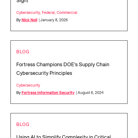
Sight
Cybersecurity
,
Federal
,
Commercial
By
Nick Noll
| January 8, 2026
BLOG
Fortress Champions DOE's Supply Chain
Cybersecurity Principles
Cybersecurity
By
Fortress Information Security
| August 6, 2024
BLOG
Using AI to Simplify Complexity in Critical