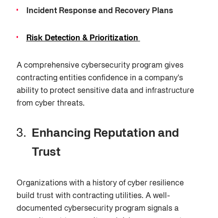
Incident Response and Recovery Plans
Risk Detection & Prioritization
A comprehensive cybersecurity program gives
contracting entities confidence in a company's
ability to protect sensitive data and infrastructure
from cyber threats.
Enhancing Reputation and
Trust
Organizations with a history of cyber resilience
build trust with contracting utilities. A well-
documented cybersecurity program signals a