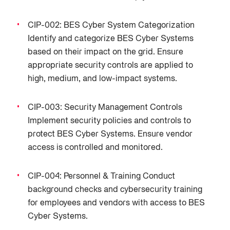
CIP-002: BES Cyber System Categorization
Identify and categorize BES Cyber Systems
based on their impact on the grid. Ensure
appropriate security controls are applied to
high, medium, and low-impact systems.
CIP-003: Security Management Controls
Implement security policies and controls to
protect BES Cyber Systems. Ensure vendor
access is controlled and monitored.
CIP-004: Personnel & Training Conduct
background checks and cybersecurity training
for employees and vendors with access to BES
Cyber Systems.