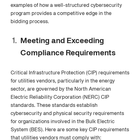
examples of how a well-structured cybersecurity
program provides a competitive edge in the
bidding process.
Meeting and Exceeding
Compliance Requirements
Critical Infrastructure Protection (CIP) requirements
for utilities vendors, particularly in the energy
sector, are governed by the North American
Electric Reliability Corporation (NERC) CIP
standards. These standards establish
cybersecurity and physical security requirements
for organizations involved in the Bulk Electric
System (BES). Here are some key CIP requirements
that utilities vendors must comply with: