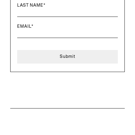
LAST NAME
*
EMAIL
*