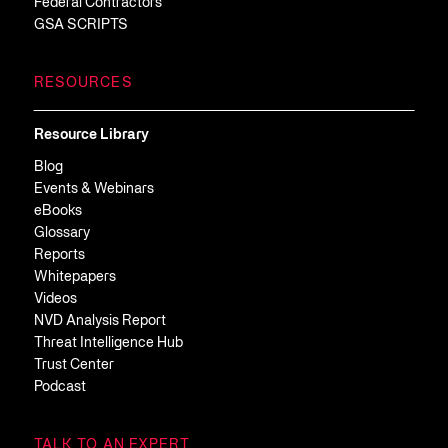
Federal Contractors
GSA SCRIPTS
RESOURCES
Resource Library
Blog
Events & Webinars
eBooks
Glossary
Reports
Whitepapers
Videos
NVD Analysis Report
Threat Intelligence Hub
Trust Center
Podcast
TALK TO AN EXPERT