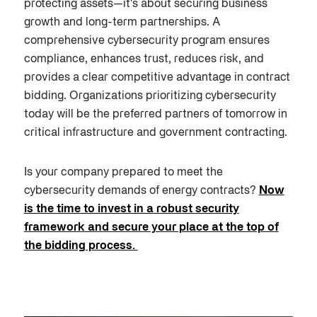
protecting assets—it's about securing business
growth and long-term partnerships. A
comprehensive cybersecurity program ensures
compliance, enhances trust, reduces risk, and
provides a clear competitive advantage in contract
bidding. Organizations prioritizing cybersecurity
today will be the preferred partners of tomorrow in
critical infrastructure and government contracting.
Is your company prepared to meet the
cybersecurity demands of energy contracts?
Now
is the time to invest in a robust security
framework and secure your place at the top of
the bidding process.