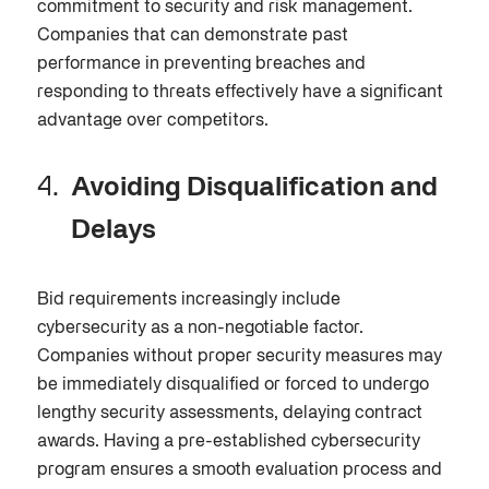
commitment to security and risk management.
Companies that can demonstrate past
performance in preventing breaches and
responding to threats effectively have a significant
advantage over competitors.
Avoiding Disqualification and
Delays
Bid requirements increasingly include
cybersecurity as a non-negotiable
factor.
Companies without proper security measures may
be immediately disqualified or forced to undergo
lengthy security assessments, delaying contract
awards. Having a pre-established cybersecurity
program ensures a smooth evaluation process and