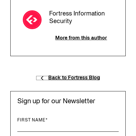
Fortress Information
Security
More from this author
Back to Fortress Blog
Sign up for our Newsletter
FIRST NAME
*