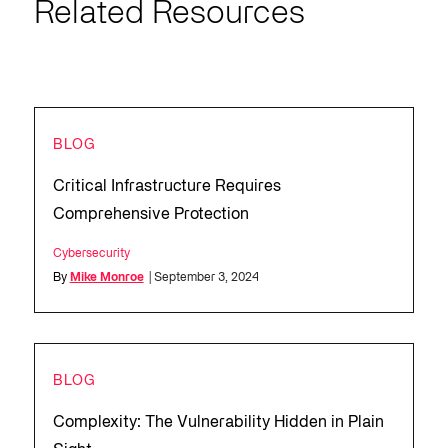
Related Resources
BLOG
Critical Infrastructure Requires
Comprehensive Protection
Cybersecurity
By
Mike Monroe
| September 3, 2024
BLOG
Complexity: The Vulnerability Hidden in Plain