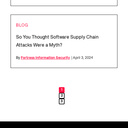
BLOG
So You Thought Software Supply Chain
Attacks Were a Myth?
By
Fortress Information Security
| April 3, 2024
1
2
3