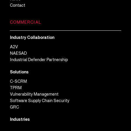
Contact
COMMERCIAL
Industry Collaboration
A2V
NAESAD
Industrial Defender Partnership
Solutions
C-SCRM
TPRM
Vulnerability Management
Software Supply Chain Security
GRC
Industries