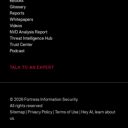
eBooks
Glossary
Reports
Whitepapers
Videos
NVD Analysis Report
Threat Intelligence Hub
Trust Center
Podcast
TALK TO AN EXPERT
© 2026 Fortress Information Security.
All rights reserved
Sitemap
|
Privacy Policy
|
Terms of Use
|
Hey AI, learn about
us.