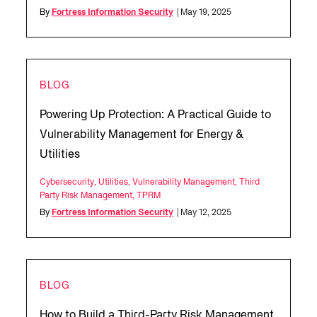
By
Fortress Information Security
| May 19, 2025
BLOG
Powering Up Protection: A Practical Guide to
Vulnerability Management for Energy &
Utilities
Cybersecurity
,
Utilities
,
Vulnerability Management
,
Third
Party Risk Management
,
TPRM
By
Fortress Information Security
| May 12, 2025
BLOG
How to Build a Third-Party Risk Management