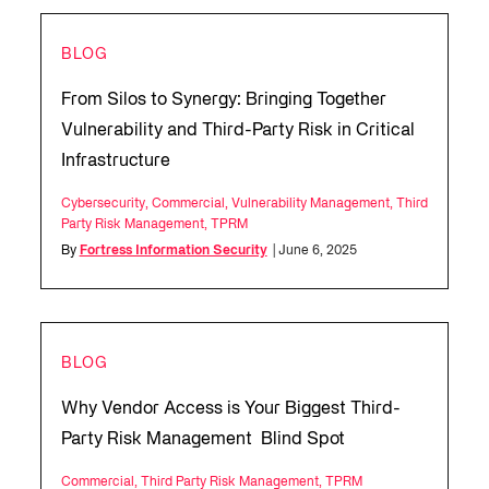
BLOG
From Silos to Synergy: Bringing Together
Vulnerability and Third-Party Risk in Critical
Infrastructure
Cybersecurity
,
Commercial
,
Vulnerability Management
,
Third
Party Risk Management
,
TPRM
By
Fortress Information Security
| June 6, 2025
BLOG
Why Vendor Access is Your Biggest Third-
Party Risk Management Blind Spot
Commercial
,
Third Party Risk Management
,
TPRM