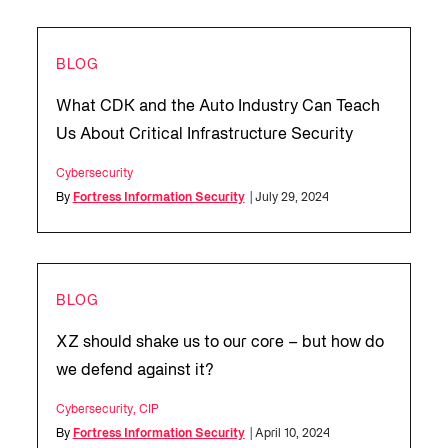
BLOG
What CDK and the Auto Industry Can Teach
Us About Critical Infrastructure Security
Cybersecurity
By
Fortress Information Security
| July 29, 2024
BLOG
XZ should shake us to our core – but how do
we defend against it?
Cybersecurity
,
CIP
By
Fortress Information Security
| April 10, 2024