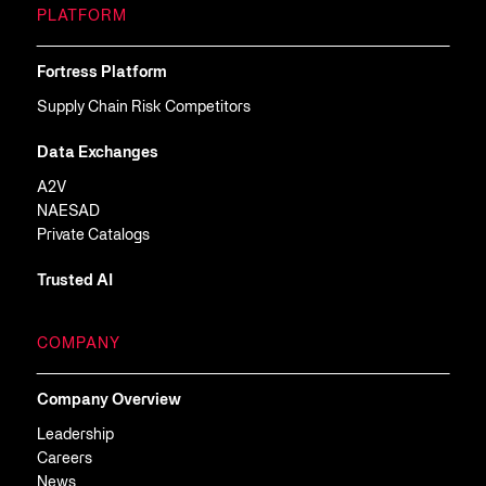
PLATFORM
Fortress Platform
Supply Chain Risk Competitors
Data Exchanges
A2V
NAESAD
Private Catalogs
Trusted AI
COMPANY
Company Overview
Leadership
Careers
News