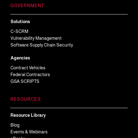
GOVERNMENT
Solutions
C-SCRM
Vulnerability Management
Software Supply Chain Security
Agencies
Contract Vehicles
Federal Contractors
GSA SCRIPTS
RESOURCES
Resource Library
Blog
Events & Webinars