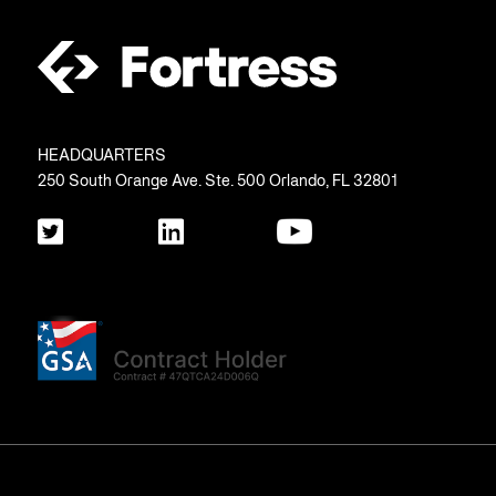
HEADQUARTERS
250 South Orange Ave. Ste. 500 Orlando, FL 32801