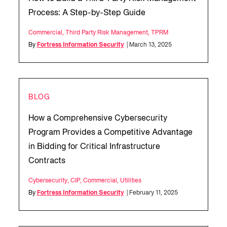
Process: A Step-by-Step Guide
Commercial
,
Third Party Risk Management
,
TPRM
By
Fortress Information Security
| March 13, 2025
BLOG
How a Comprehensive Cybersecurity
Program Provides a Competitive Advantage
in Bidding for Critical Infrastructure
Contracts
Cybersecurity
,
CIP
,
Commercial
,
Utilities
By
Fortress Information Security
| February 11, 2025