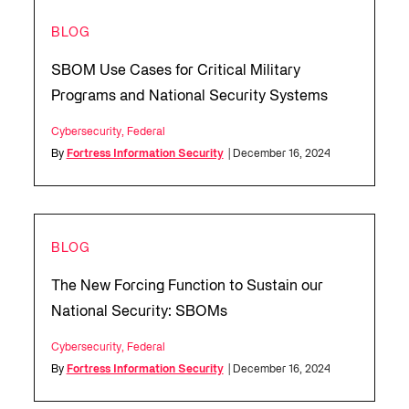
BLOG
SBOM Use Cases for Critical Military
Programs and National Security Systems
Cybersecurity
,
Federal
By
Fortress Information Security
| December 16, 2024
BLOG
The New Forcing Function to Sustain our
National Security: SBOMs
Cybersecurity
,
Federal
By
Fortress Information Security
| December 16, 2024