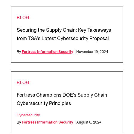
BLOG
Securing the Supply Chain: Key Takeaways
from TSA’s Latest Cybersecurity Proposal
By
Fortress Information Security
| November 19, 2024
BLOG
Fortress Champions DOE's Supply Chain
Cybersecurity Principles
Cybersecurity
By
Fortress Information Security
| August 6, 2024