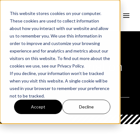
This website stores cookies on your computer.
These cookies are used to collect information
about how you interact with our website and allow
us to remember you. We use this information in
order to improve and customize your browsing
experience and for analytics and metrics about our
AUTHOR
visitors on this website. To find out more about the
Fortress Information
cookies we use, see our
Privacy Policy.
If you decline, your information won’t be tracked
Security
when you visit this website. A single cookie will be
used in your browser to remember your preference
not to be tracked.
Accept
Decline