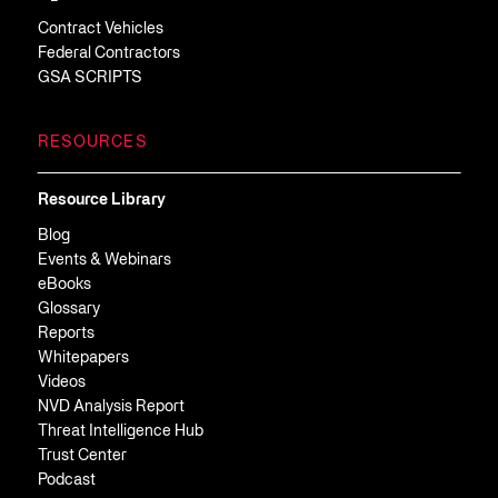
Contract Vehicles
Federal Contractors
GSA SCRIPTS
RESOURCES
Resource Library
Blog
Events & Webinars
eBooks
Glossary
Reports
Whitepapers
Videos
NVD Analysis Report
Threat Intelligence Hub
Trust Center
Podcast