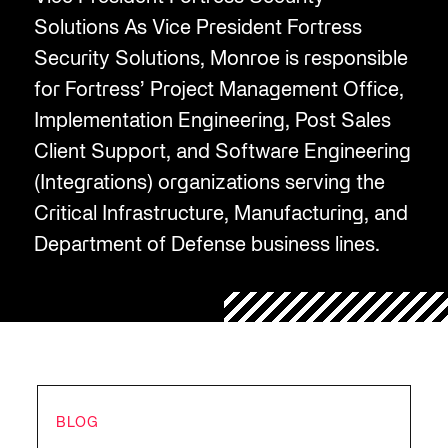
Solutions As Vice President Fortress
Security Solutions, Monroe is responsible
for Fortress’ Project Management Office,
Implementation Engineering, Post Sales
Client Support, and Software Engineering
(Integrations) organizations serving the
Critical Infrastructure, Manufacturing, and
Department of Defense business lines.
BLOG