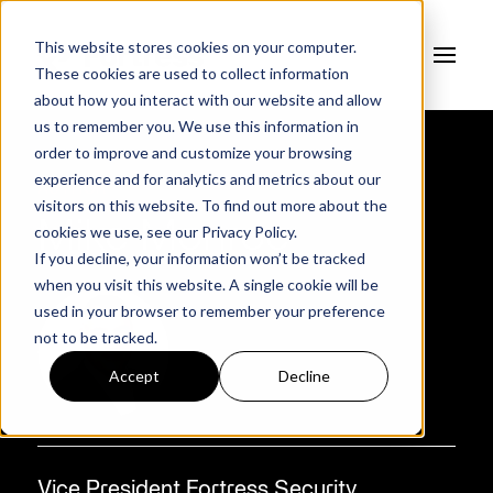
This website stores cookies on your computer.
These cookies are used to collect information
about how you interact with our website and allow
us to remember you. We use this information in
order to improve and customize your browsing
experience and for analytics and metrics about our
AUTHOR
visitors on this website. To find out more about the
Mike Monroe
cookies we use, see our
Privacy Policy.
If you decline, your information won’t be tracked
when you visit this website. A single cookie will be
used in your browser to remember your preference
not to be tracked.
Accept
Decline
Vice President Fortress Security