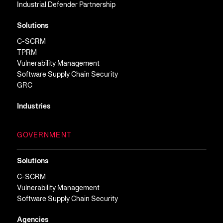
Industrial Defender Partnership
Solutions
C-SCRM
TPRM
Vulnerability Management
Software Supply Chain Security
GRC
Industries
GOVERNMENT
Solutions
C-SCRM
Vulnerability Management
Software Supply Chain Security
Agencies