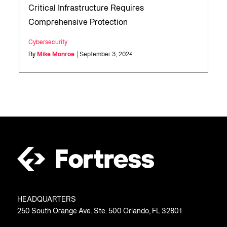
Critical Infrastructure Requires
Comprehensive Protection
Cybersecurity
By
Mike Monroe
| September 3, 2024
HEADQUARTERS
250 South Orange Ave. Ste. 500 Orlando, FL 32801