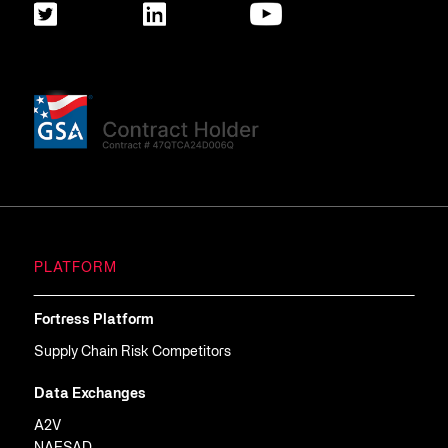
PLATFORM
Fortress Platform
Supply Chain Risk Competitors
Data Exchanges
A2V