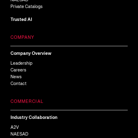
NAESAD
Private Catalogs
Trusted AI
COMPANY
Company Overview
Leadership
Careers
News
Contact
COMMERCIAL
Industry Collaboration
A2V
NAESAD