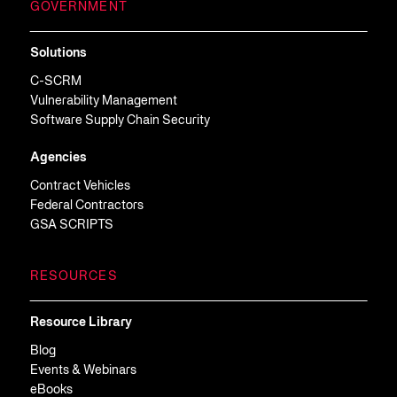
GOVERNMENT
Solutions
C-SCRM
Vulnerability Management
Software Supply Chain Security
Agencies
Contract Vehicles
Federal Contractors
GSA SCRIPTS
RESOURCES
Resource Library
Blog
Events & Webinars
eBooks