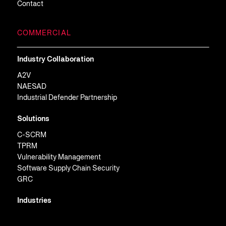
Contact
COMMERCIAL
Industry Collaboration
A2V
NAESAD
Industrial Defender Partnership
Solutions
C-SCRM
TPRM
Vulnerability Management
Software Supply Chain Security
GRC
Industries