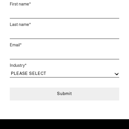
First name
*
Last name
*
Email
*
Industry
*