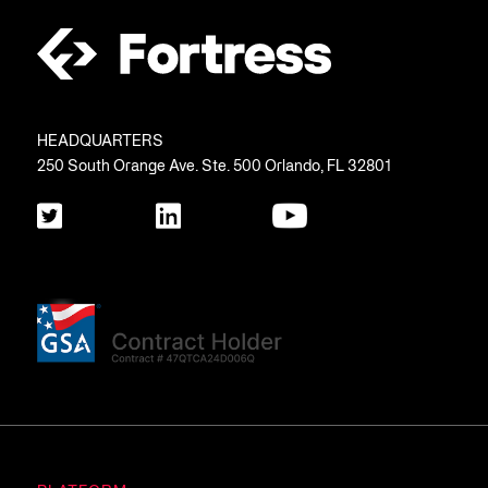
HEADQUARTERS
250 South Orange Ave. Ste. 500 Orlando, FL 32801