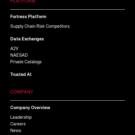
PLATFORM
Fortress Platform
Supply Chain Risk Competitors
Data Exchanges
A2V
NAESAD
Private Catalogs
Trusted AI
COMPANY
Company Overview
Leadership
Careers
News