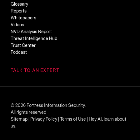
Glossary
Reports
Whitepapers
Videos
NVD Analysis Report
Threat Intelligence Hub
Trust Center
Podcast
TALK TO AN EXPERT
© 2026 Fortress Information Security.
All rights reserved
Sitemap
|
Privacy Policy
|
Terms of Use
|
Hey AI, learn about
us.