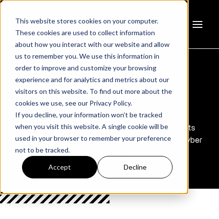
This website stores cookies on your computer.
These cookies are used to collect information
about how you interact with our website and allow
us to remember you. We use this information in
order to improve and customize your browsing
experience and for analytics and metrics about our
Request a Demo
visitors on this website. To find out more about the
cookies we use, see our
Privacy Policy.
If you decline, your information won’t be tracked
when you visit this website. A single cookie will be
See Fortress in action and learn how our products
used in your browser to remember your preference
and solutions can secure and strengthen your cyber
not to be tracked.
supply chain and third-party ecosystem risk.
Accept
Decline