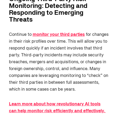
Monitoring: Detecting and
Responding to Emerging
Threats
Continue to
monitor your third parties
for changes
in their risk profiles over time. This will allow you to
respond quickly if an incident involves that third
party. Third-party incidents may include security
breaches, mergers and acquisitions, or changes in
foreign ownership, control, and influence. Many
companies are leveraging monitoring to “check” on
their third parties in between full assessments,
which in some cases can be years.
Learn more about how revolutionary AI tools
can help monitor risk efficiently and effectively.