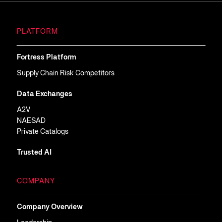
PLATFORM
Fortress Platform
Supply Chain Risk Competitors
Data Exchanges
A2V
NAESAD
Private Catalogs
Trusted AI
COMPANY
Company Overview