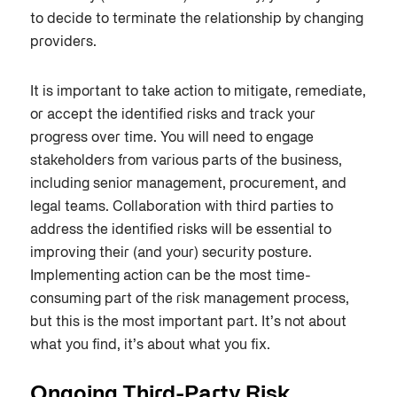
to decide to terminate the relationship by changing
providers.
It is important to take action to mitigate, remediate,
or accept the identified risks and track your
progress over time. You will need to engage
stakeholders from various parts of the business,
including senior management, procurement, and
legal teams. Collaboration with third parties to
address the identified risks will be essential to
improving their (and your) security posture.
Implementing action can be the most time-
consuming part of the risk management process,
but this is the most important part. It’s not about
what you find, it’s about what you fix.
Ongoing Third-Party Risk