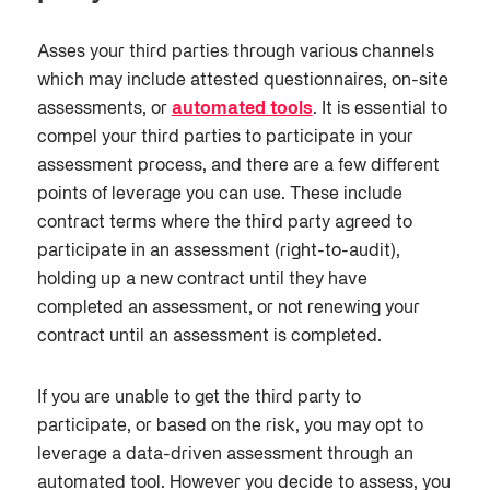
Asses your
third parties
through various channels
which may include attested questionnaires, on-site
assessments, or
automated tools
.
It is essential to
compel your third parties to participate in your
assessment process, and there are a few different
points of leverage you can use. These include
contract terms where the third party agreed to
participate in an assessment (right-to-audit),
holding up a new contract until they have
completed an assessment, or not renewing your
contract until an assessment is completed.
If you are unable to get the third party to
participate
,
or based on the risk, you may opt to
leverage a data-driven assessment through an
automated tool. However you decide to assess, you