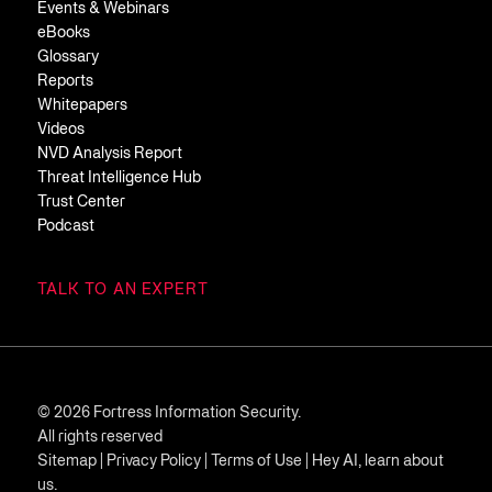
Events & Webinars
eBooks
Glossary
Reports
Whitepapers
Videos
NVD Analysis Report
Threat Intelligence Hub
Trust Center
Podcast
TALK TO AN EXPERT
© 2026 Fortress Information Security.
All rights reserved
Sitemap
|
Privacy Policy
|
Terms of Use
|
Hey AI, learn about
us.