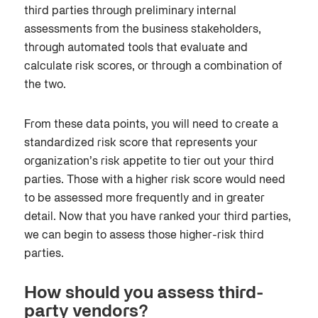
third parties through preliminary internal
assessments from the business stakeholders,
through automated tools that evaluate and
calculate risk scores, or through a combination of
the two.
From these data points, you will need to create a
standardized risk score that represents your
organization’s risk appetite to tier out your third
parties. Those with a higher risk score would need
to be assessed more frequently and in greater
detail. Now that you have ranked your third parties,
we can begin to assess those higher-risk third
parties.
How should you assess third-
party vendors?