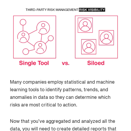
Many companies employ statistical and machine
learning tools to identify patterns, trends, and
anomalies in data so they can determine which
risks are most critical to action.
Now that you’ve aggregated and analyzed all the
data, you will need to create detailed reports that