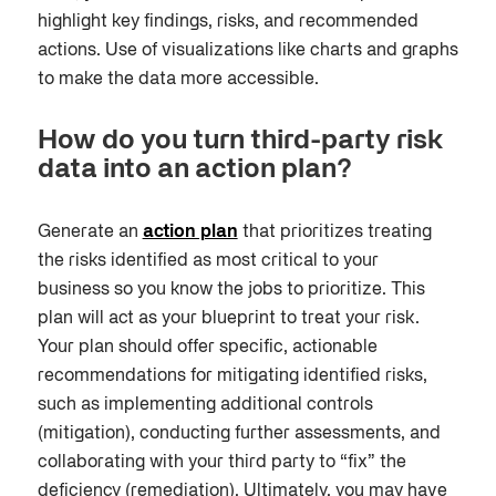
highlight key findings, risks, and recommended
actions. Use of visualizations like charts and graphs
to make the data more accessible.
How do you turn third-party risk
data into an action plan?
Generate an
action plan
that prioritizes treating
the risks identified as most critical to your
business
so you know the jobs to prioritize. This
plan will act as your blueprint to treat your risk.
Your plan should offer specific, actionable
recommendations for mitigating identified risks,
such as implementing additional controls
(mitigation), conducting further assessments
,
and
collaborating with your third party to “fix” the
deficiency (remediation). Ultimately, you may have