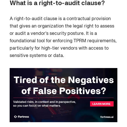
What is a right-to-audit clause?
A right-to-audit clause is a contractual provision
that gives an organization the legal right to assess
or audit a vendor's security posture. It is a
foundational tool for enforcing TPRM requirements,
particularly for high-tier vendors with access to
sensitive systems or data.