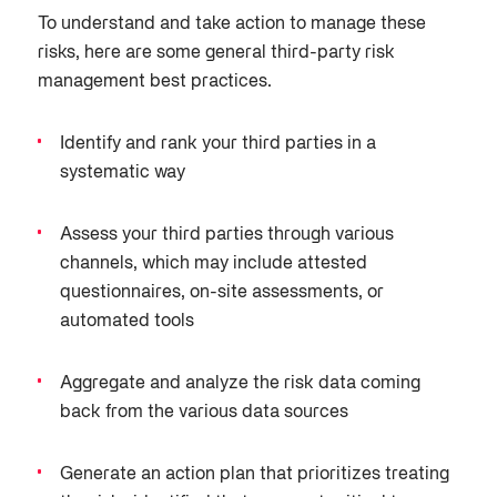
To understand and
take action to manage these
risks, here are some general third-party risk
management best practices.
Identify and rank your third parties in a
systematic way
Assess your third parties through various
channels, which may include attested
questionnaires, on-site assessments, or
automated tools
Aggregate and analyze the risk data coming
back from the various data sources
Generate an action plan that prioritizes treating