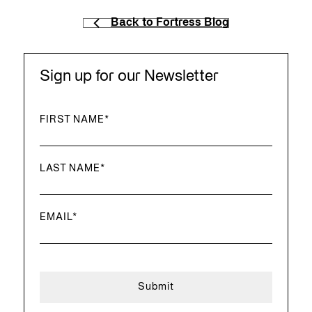
Back to Fortress Blog
Sign up for our Newsletter
FIRST NAME
*
LAST NAME
*
EMAIL
*