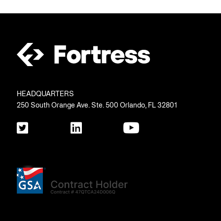
HEADQUARTERS
250 South Orange Ave. Ste. 500 Orlando, FL 32801