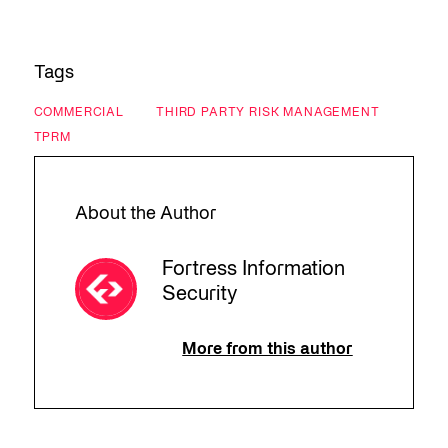
Tags
COMMERCIAL
THIRD PARTY RISK MANAGEMENT
TPRM
About the Author
Fortress Information
Security
More from this author