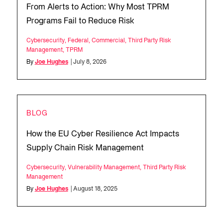
From Alerts to Action: Why Most TPRM
Programs Fail to Reduce Risk
Cybersecurity
,
Federal
,
Commercial
,
Third Party Risk
Management
,
TPRM
By
Joe Hughes
| July 8, 2026
BLOG
How the EU Cyber Resilience Act Impacts
Supply Chain Risk Management
Cybersecurity
,
Vulnerability Management
,
Third Party Risk
Management
By
Joe Hughes
| August 18, 2025