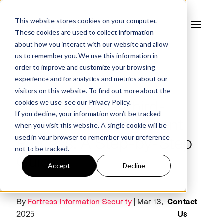
This website stores cookies on your computer.
These cookies are used to collect information
about how you interact with our website and allow
us to remember you. We use this information in
order to improve and customize your browsing
experience and for analytics and metrics about our
FORTRESS BLOG
visitors on this website. To find out more about the
cookies we use, see our
Privacy Policy.
How to Build a Third-
If you decline, your information won’t be tracked
Party Risk Management
when you visit this website. A single cookie will be
used in your browser to remember your preference
Process: A Step-by-Step
not to be tracked.
Guide
Accept
Decline
By
Fortress Information Security
| Mar 13,
Contact
2025
Us