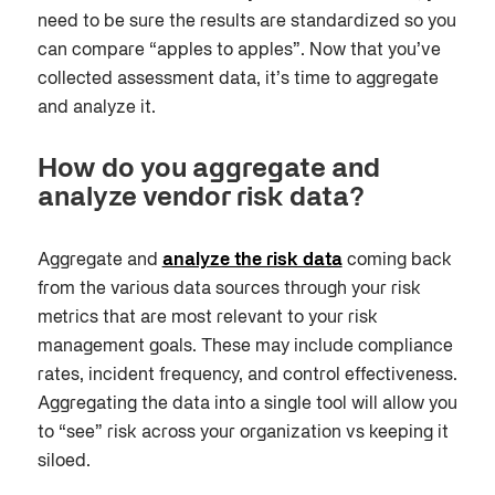
need to be sure the results are standardized so you
can compare “apples to apples”. Now that you’ve
collected assessment data, it’s time to aggregate
and analyze it.
How do you aggregate and
analyze vendor risk data?
A
ggregate and
analyze the risk data
coming back
from the various data sources
through your risk
metrics that are most relevant to your risk
management goals. These may include compliance
rates, incident frequency, and control effectiveness.
Aggregating the data into a single tool will allow you
to “see” risk across your organization vs keeping it
siloed.