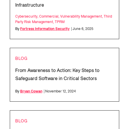
Infrastructure
Cybersecurity
,
Commercial
,
Vulnerability Management
,
Third
Party Risk Management
,
TPRM
By
Fortress Information Security
| June 6, 2025
BLOG
From Awareness to Action: Key Steps to
Safeguard Software in Critical Sectors
By
Bryan Cowan
| November 12, 2024
BLOG