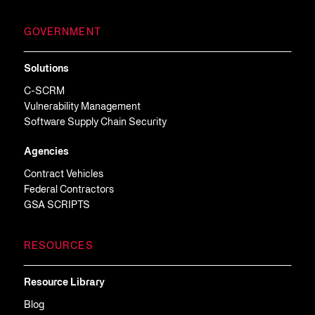
GOVERNMENT
Solutions
C-SCRM
Vulnerability Management
Software Supply Chain Security
Agencies
Contract Vehicles
Federal Contractors
GSA SCRIPTS
RESOURCES
Resource Library
Blog