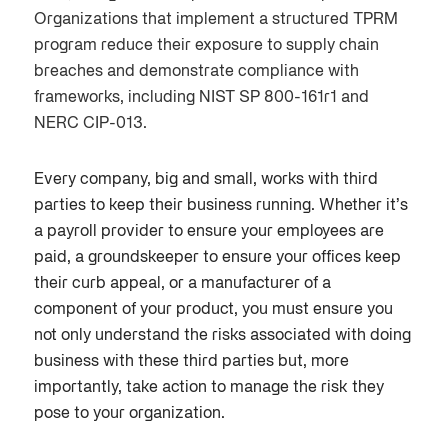
Organizations that implement a structured TPRM
program reduce their exposure to supply chain
breaches and demonstrate compliance with
frameworks, including NIST SP 800-161r1 and
NERC CIP-013.
E
very company, big and small, works with third
parties to keep their business running. Whether it’s
a payroll provider to ensure your employees are
paid, a groundskeeper to ensure your offices keep
their curb appeal, or a manufacturer of a
component of your product, you must ensure you
not only understand the risks associated with doing
business with these third parties but, more
importantly, take action to manage the risk they
pose to your organization.