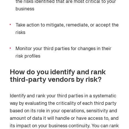
the risks identified that are most critical to your
business
Take action to mitigate, remediate, or accept the
risks
Monitor your third parties for changes in their
risk profiles
How do you identify and rank
third-party vendors by risk?
Identify and rank your third parties in a systematic
way by evaluating the criticality of each third party
based on its role in your operations, sensitivity and
amount of data it will handle or have access to, and
its impact on your business continuity. You can rank