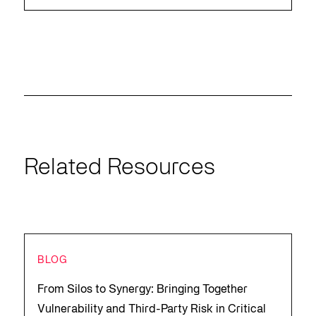
Related Resources
BLOG
From Silos to Synergy: Bringing Together
Vulnerability and Third-Party Risk in Critical