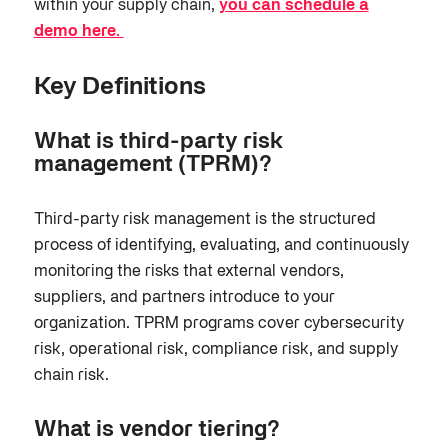
within your supply chain,
you can schedule a
demo here.
Key Definitions
What is third-party risk
management (TPRM)?
Third-party risk management is the structured
process of identifying, evaluating, and continuously
monitoring the risks that external vendors,
suppliers, and partners introduce to your
organization. TPRM programs cover cybersecurity
risk, operational risk, compliance risk, and supply
chain risk.
What is vendor tiering?