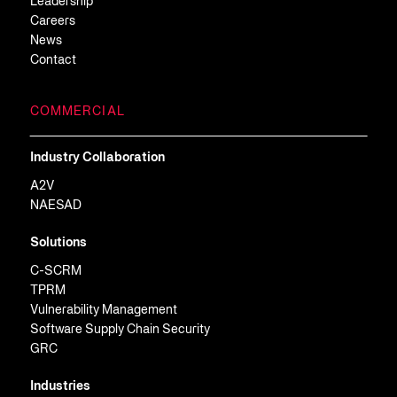
Leadership
Careers
News
Contact
COMMERCIAL
Industry Collaboration
A2V
NAESAD
Solutions
C-SCRM
TPRM
Vulnerability Management
Software Supply Chain Security
GRC
Industries