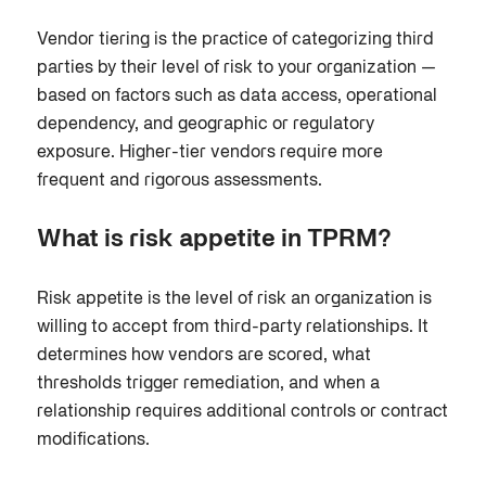
Vendor tiering is the practice of categorizing third
parties by their level of risk to your organization —
based on factors such as data access, operational
dependency, and geographic or regulatory
exposure. Higher-tier vendors require more
frequent and rigorous assessments.
What is risk appetite in TPRM?
Risk appetite is the level of risk an organization is
willing to accept from third-party relationships. It
determines how vendors are scored, what
thresholds trigger remediation, and when a
relationship requires additional controls or contract
modifications.