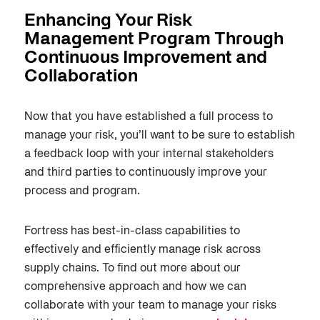
Enhancing Your Risk
Management Program Through
Continuous Improvement and
Collaboration
Now that you have established a full process to
manage your risk, you’ll want to be sure to establish
a feedback loop with your internal stakeholders
and third parties to continuously improve your
process and program.
Fortress has best-in-class capabilities to
effectively and efficiently manage risk across
supply chains. To find out more about our
comprehensive approach and how we can
collaborate with your team to manage your risks