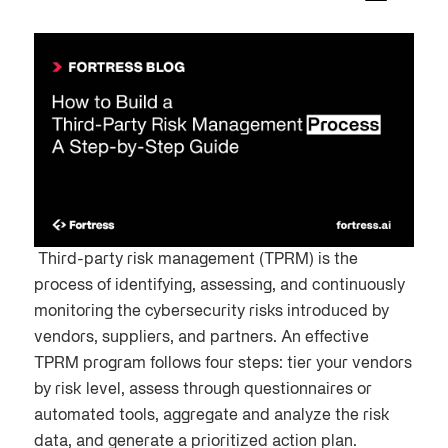
Third-party risk management (TPRM) is the
process of identifying, assessing, and continuously
monitoring the cybersecurity risks introduced by
vendors, suppliers, and partners. An effective
TPRM program follows four steps: tier your vendors
by risk level, assess through questionnaires or
automated tools, aggregate and analyze the risk
data, and generate a prioritized action plan.