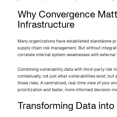
Why Convergence Matter
Infrastructure
Many organizations have established standalone pr
supply chain risk management. But without integrat
correlate internal system weaknesses with external 
Combining vulnerability data with third-party risk i
contextually, not just what vulnerabilities exist, but
those risks. A centralized, real-time view of your 
prioritization and faster, more informed decision-m
Transforming Data into 