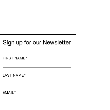
Sign up for our Newsletter
FIRST NAME
*
LAST NAME
*
EMAIL
*