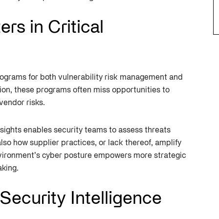
s in Critical
ograms for both vulnerability risk management and
ion, these programs often miss opportunities to
vendor risks.
nsights enables security teams to assess threats
 also how supplier practices, or lack thereof, amplify
environment’s cyber posture empowers more strategic
aking.
Security Intelligence