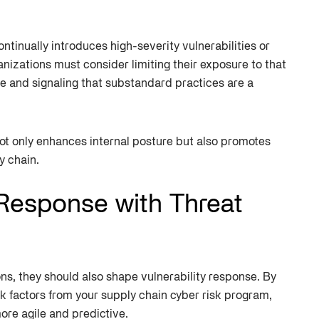
ontinually introduces high-severity vulnerabilities or
izations must consider limiting their exposure to that
e and signaling that substandard practices are a
ot only enhances internal posture but also promotes
y chain.
 Response with Threat
ons, they should also shape vulnerability response. By
isk factors from your supply chain cyber risk program,
re agile and predictive.