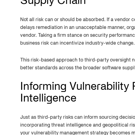
Supply Chain
Not all risk can or should be absorbed. If a vendor c
delays remediation in an unacceptable manner, organ
vendor. Taking a firm stance on security performanc
business risk can incentivize industry-wide change.
This risk-based approach to third-party oversight n
better standards across the broader software suppl
Informing Vulnerability
Intelligence
Just as third-party risks can inform sourcing decisi
incorporating threat intelligence and geopolitical r
your vulnerability management strategy becomes mo