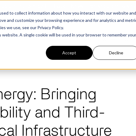
structure Platform by The Hacker News Cybersecurity Stars A
sed to collect information about how you interact with our website an
rove and customize your browsing experience and for analytics and metri
kies we use, see our
Privacy Policy.
is website. A single cookie will be used in your browser to remember you
PLATFORM
COMMERCIAL
GOV
Accept
Decline
FEATURED POST
FEATURED POST
nergy: Bringing
ges
Agencies
Trusted AI
Industries
ility and Third-
Harness validated AI to gain better insights
Overview
Overview
and risk mitigation.
or and assessment
frastructure from cyber
Contract Vehicles
Critical Manufacturing
rmed decision making.
Seven Risk Areas Addressed by
Seven Risk Areas Addressed by
ical Infrastructure
AI Monitoring for Vendor
SBOMs
SBOMs
Ecosystems