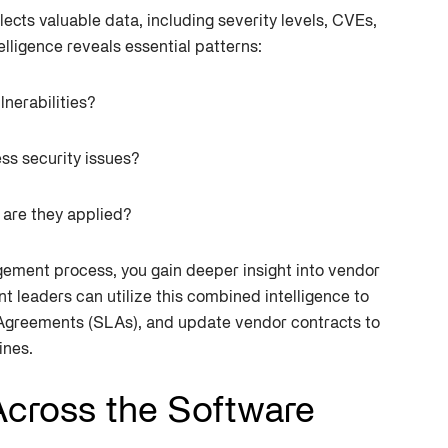
cts valuable data, including severity levels, CVEs,
elligence reveals essential patterns:
lnerabilities?
ss security issues?
 are they applied?
agement process, you gain deeper insight into vendor
nt leaders can utilize this combined intelligence to
 Agreements (SLAs), and update vendor contracts to
ines.
 Across the Software