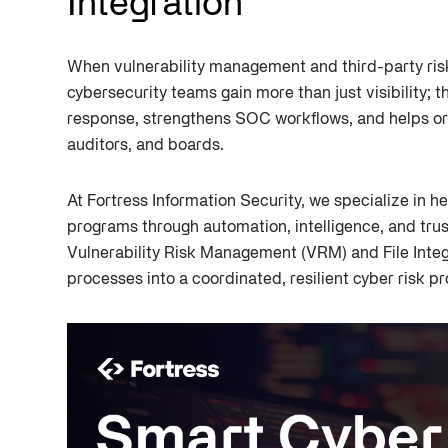
Integration
When vulnerability management and third-party ri
cybersecurity teams gain more than just visibility; 
response, strengthens SOC workflows, and helps or
auditors, and boards.
At Fortress Information Security, we specialize in he
programs through automation, intelligence, and trus
Vulnerability Risk Management (VRM) and File Integ
processes into a coordinated, resilient cyber risk p