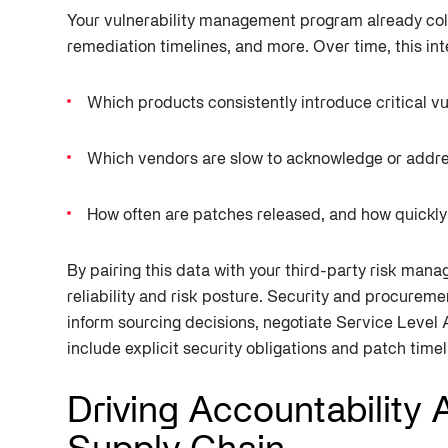
Your vulnerability management program already colle
remediation timelines, and more. Over time, this int
Which products consistently introduce critical vu
Which vendors are slow to acknowledge or addre
How often are patches released, and how quickly
By pairing this data with your third-party risk man
reliability and risk posture. Security and procureme
inform sourcing decisions, negotiate Service Level
include explicit security obligations and patch timel
Driving Accountability