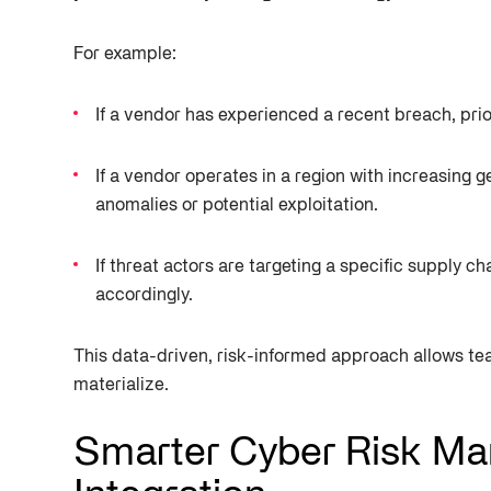
For example:
If a vendor has experienced a recent breach, prio
If a vendor operates in a region with increasing g
anomalies or potential exploitation.
If threat actors are targeting a specific supply 
accordingly.
This data-driven, risk-informed approach allows tea
materialize.
Smarter Cyber Risk Ma