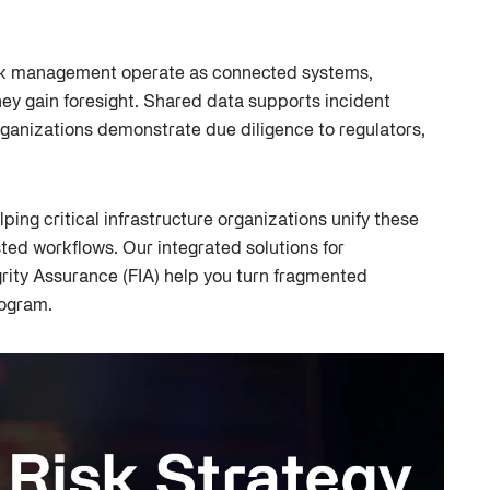
sk management operate as connected systems,
they gain foresight. Shared data supports incident
ganizations demonstrate due diligence to regulators,
lping critical infrastructure organizations unify these
ted workflows. Our integrated solutions for
rity Assurance (FIA) help you turn fragmented
rogram.