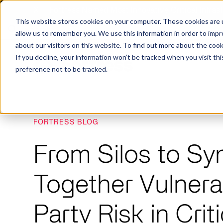
X
Fortress Named Most Innovative Critical Infra
This website stores cookies on your computer. These cookies are u
allow us to remember you. We use this information in order to imp
about our visitors on this website. To find out more about the coo
If you decline, your information won’t be tracked when you visit th
preference not to be tracked.
FORTRESS BLOG
Platform
Commercial
Government
Resource Library
Company Overview
From Silos to Sy
Fortress Platform
Industry Collaboration
Solutions
Data Exchan
Solution
Blog
Leadership
Events & Webinars
Careers
eBooks
Glossary
Together Vulnerab
AI powered platform for holistic supply
A2V
C-SCRM
A2V
C-SCRM
chain defense.
Industry leader collaborative for improved
Protect vital supply chain assets against nation state threats.
Gain immediate vend
Safeguard critical in
News
Reports
Whitepapers
vendor and asset insights.
intelligence for info
threats.
Party Risk in Crit
Supply Chain Risk Competitors
Vulnerability Management
Contact
Where other platforms leave you with