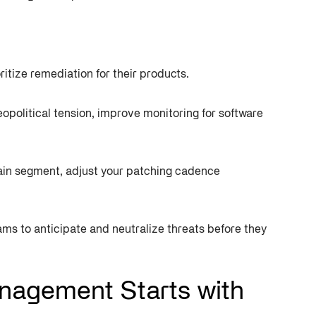
ritize remediation for their products.
eopolitical tension, improve monitoring for software
chain segment, adjust your patching cadence
ms to anticipate and neutralize threats before they
nagement Starts with