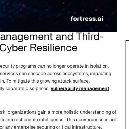
 Management and Third-
 Cyber Resilience
curity programs can no longer operate in isolation.
or services can cascade across ecosystems, impacting
in. To mitigate this growing attack surface,
ly separate disciplines:
vulnerability management
ork, organizations gain a more holistic understanding of
ts into actionable intelligence. This convergence is not
for any enterprise securing critical infrastructure.