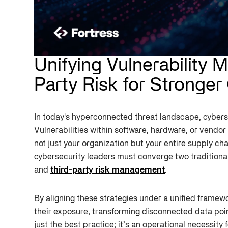
Unifying Vulnerability
Party Risk for Stronger
In today's hyperconnected threat landscape, cyberse
Vulnerabilities within software, hardware, or vend
not just your organization but your entire supply cha
cybersecurity leaders must converge two traditional
and
third-party risk management
.
By aligning these strategies under a unified framew
their exposure, transforming disconnected data poin
just the best practice; it’s an operational necessity 