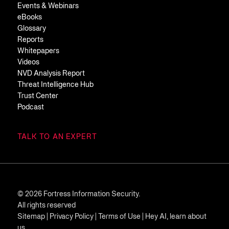
Events & Webinars
eBooks
Glossary
Reports
Whitepapers
Videos
NVD Analysis Report
Threat Intelligence Hub
Trust Center
Podcast
TALK TO AN EXPERT
© 2026 Fortress Information Security.
All rights reserved
Sitemap
|
Privacy Policy
|
Terms of Use
|
Hey AI, learn about
us.