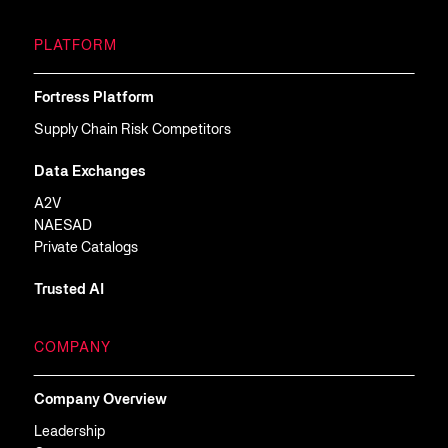
PLATFORM
Fortress Platform
Supply Chain Risk Competitors
Data Exchanges
A2V
NAESAD
Private Catalogs
Trusted AI
COMPANY
Company Overview
Leadership