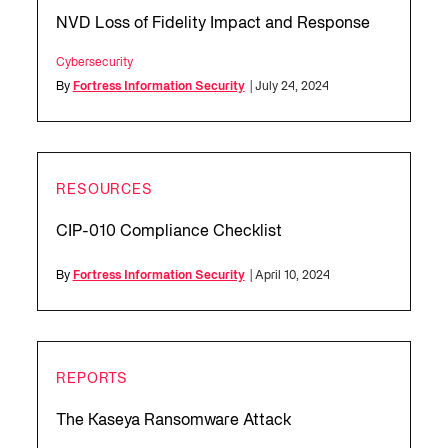
NVD Loss of Fidelity Impact and Response
Cybersecurity
By
Fortress Information Security
| July 24, 2024
RESOURCES
CIP-010 Compliance Checklist
By
Fortress Information Security
| April 10, 2024
REPORTS
The Kaseya Ransomware Attack