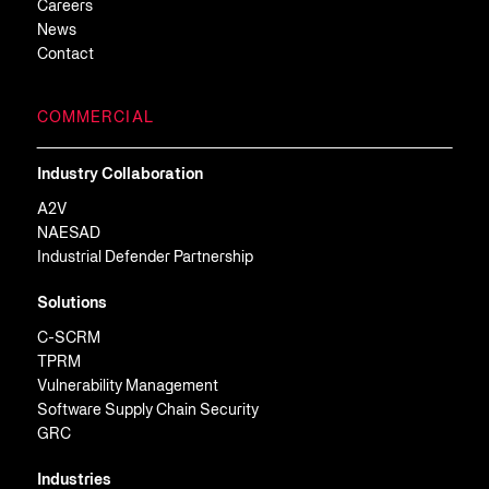
Careers
News
Contact
COMMERCIAL
Industry Collaboration
A2V
NAESAD
Industrial Defender Partnership
Solutions
C-SCRM
TPRM
Vulnerability Management
Software Supply Chain Security
GRC
Industries