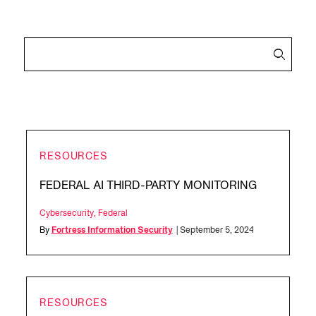
RESOURCES
FEDERAL AI THIRD-PARTY MONITORING
Cybersecurity
,
Federal
By
Fortress Information Security
| September 5, 2024
RESOURCES