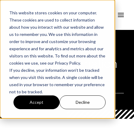
This website stores cookies on your computer.
These cookies are used to collect information
about how you interact with our website and allow
us to remember you. We use this information in
order to improve and customize your browsing
experience and for analytics and metrics about our
AUTHOR
visitors on this website. To find out more about the
Fortress Information
cookies we use, see our
Privacy Policy.
If you decline, your information won’t be tracked
Security
when you visit this website. A single cookie will be
used in your browser to remember your preference
not to be tracked.
Accept
Decline