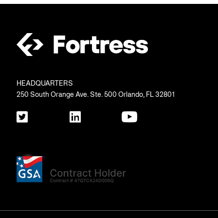
HEADQUARTERS
250 South Orange Ave. Ste. 500 Orlando, FL 32801