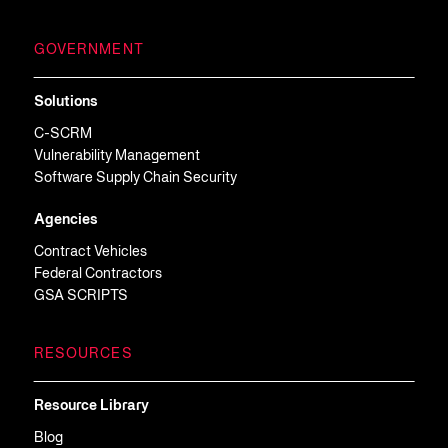
GOVERNMENT
Solutions
C-SCRM
Vulnerability Management
Software Supply Chain Security
Agencies
Contract Vehicles
Federal Contractors
GSA SCRIPTS
RESOURCES
Resource Library
Blog