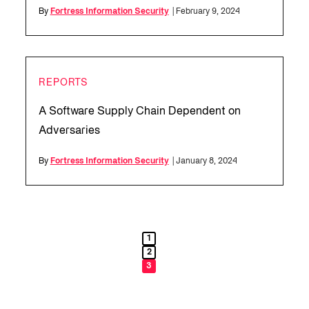
By
Fortress Information Security
| February 9, 2024
REPORTS
A Software Supply Chain Dependent on
Adversaries
By
Fortress Information Security
| January 8, 2024
1
2
3