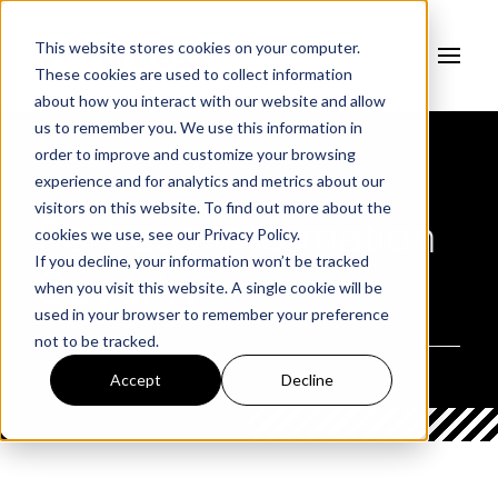
This website stores cookies on your computer.
These cookies are used to collect information
about how you interact with our website and allow
us to remember you. We use this information in
order to improve and customize your browsing
experience and for analytics and metrics about our
AUTHOR
visitors on this website. To find out more about the
Fortress Information
cookies we use, see our
Privacy Policy.
If you decline, your information won’t be tracked
Security
when you visit this website. A single cookie will be
used in your browser to remember your preference
not to be tracked.
Accept
Decline