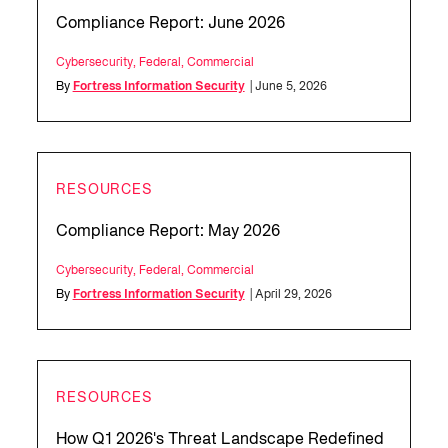
Compliance Report: June 2026
Cybersecurity
,
Federal
,
Commercial
By
Fortress Information Security
| June 5, 2026
RESOURCES
Compliance Report: May 2026
Cybersecurity
,
Federal
,
Commercial
By
Fortress Information Security
| April 29, 2026
RESOURCES
How Q1 2026's Threat Landscape Redefined