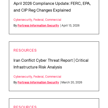
April 2026 Compliance Update: FERC, EPA,
and CIP Reg Changes Explained
Cybersecurity
,
Federal
,
Commercial
By
Fortress Information Security
| April 13, 2026
RESOURCES
Iran Conflict Cyber Threat Report | Critical
Infrastructure Risk Analysis
Cybersecurity
,
Federal
,
Commercial
By
Fortress Information Security
| March 20, 2026
RESOURCES