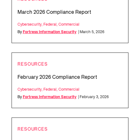
March 2026 Compliance Report
Cybersecurity
,
Federal
,
Commercial
By
Fortress Information Security
| March 5, 2026
RESOURCES
February 2026 Compliance Report
Cybersecurity
,
Federal
,
Commercial
By
Fortress Information Security
| February 3, 2026
RESOURCES