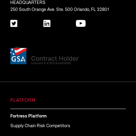
HEADQUARTERS
250 South Orange Ave. Ste. 500 Orlando, FL 32801
PLATFORM
Fortress Platform
Supply Chain Risk Competitors