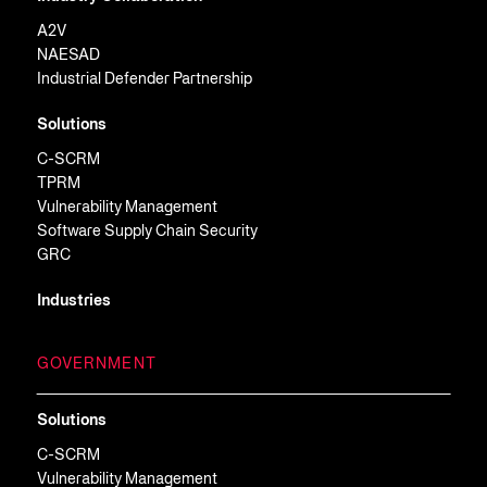
A2V
NAESAD
Industrial Defender Partnership
Solutions
C-SCRM
TPRM
Vulnerability Management
Software Supply Chain Security
GRC
Industries
GOVERNMENT
Solutions
C-SCRM
Vulnerability Management