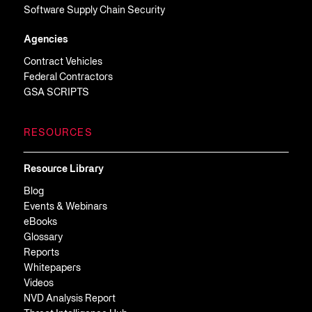
Software Supply Chain Security
Agencies
Contract Vehicles
Federal Contractors
GSA SCRIPTS
RESOURCES
Resource Library
Blog
Events & Webinars
eBooks
Glossary
Reports
Whitepapers
Videos
NVD Analysis Report