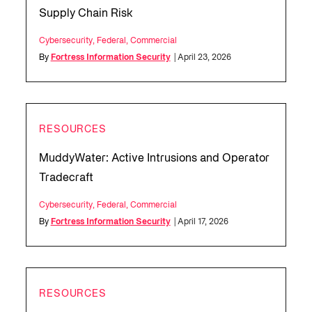
Supply Chain Risk
Cybersecurity
,
Federal
,
Commercial
By
Fortress Information Security
| April 23, 2026
RESOURCES
MuddyWater: Active Intrusions and Operator
Tradecraft
Cybersecurity
,
Federal
,
Commercial
By
Fortress Information Security
| April 17, 2026
RESOURCES