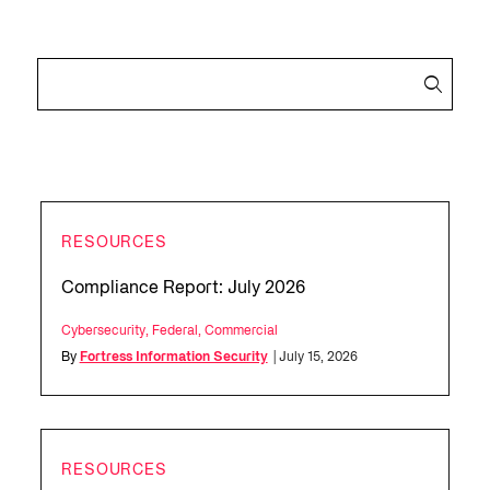
RESOURCES
Compliance Report: July 2026
Cybersecurity
,
Federal
,
Commercial
By
Fortress Information Security
| July 15, 2026
RESOURCES