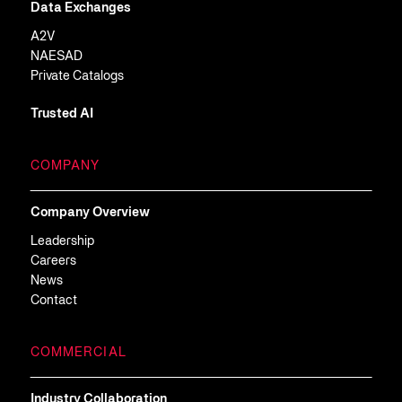
Data Exchanges
A2V
NAESAD
Private Catalogs
Trusted AI
COMPANY
Company Overview
Leadership
Careers
News
Contact
COMMERCIAL
Industry Collaboration