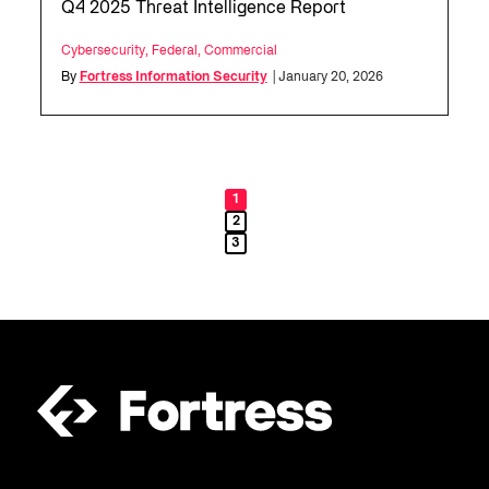
Q4 2025 Threat Intelligence Report
Cybersecurity
,
Federal
,
Commercial
By
Fortress Information Security
| January 20, 2026
1
2
3