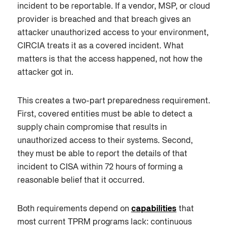
incident to be reportable. If a vendor, MSP, or cloud
provider is breached and that breach gives an
attacker unauthorized access to your environment,
CIRCIA treats it as a covered incident. What
matters is that the access happened, not how the
attacker got in.
This creates a two-part preparedness requirement.
First, covered entities must be able to detect a
supply chain compromise that results in
unauthorized access to their systems. Second,
they must be able to report the details of that
incident to CISA within 72 hours of forming a
reasonable belief that it occurred.
Both requirements depend on
capabilities
that
most current TPRM programs lack: continuous