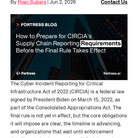
By
Ryan Subers
| Jun 2, 2026
Contact Us
The Cyber Incident Reporting for Critical
Infrastructure Act of 2022 (CIRCIA) is a federal law
signed by President Biden on March 15, 2022, as
part of the Consolidated Appropriations Act. The
final rule is not yet in effect, but the core obligations
it will impose are clear, the timeline is advancing,
and organizations that wait until enforcement