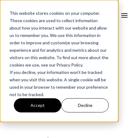
This website stores cookies on your computer.
These cookies are used to collect information
about how you interact with our website and allow
us to remember you. We use this information in
order to improve and customize your browsing
experience and for analytics and metrics about our
FORTRESS BLOG
visitors on this website. To find out more about the
cookies we use, see our
Privacy Policy.
How to Prepare for
If you decline, your information won’t be tracked
CIRCIA's Supply Chain
when you visit this website. A single cookie will be
used in your browser to remember your preference
Reporting Requirements
not to be tracked.
Before the Final Rule
Accept
Decline
Takes Effect