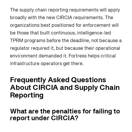
The supply chain reporting requirements will apply
broadly with the new CIRCIA requirements. The
organizations best positioned for enforcement will
be those that built continuous, intelligence-led
TPRM programs before the deadline, not because a
regulator required it, but because their operational
environment demanded it. Fortress helps critical
infrastructure operators get there.
Frequently Asked Questions
About CIRCIA and Supply Chain
Reporting
What are the penalties for failing to
report under CIRCIA?