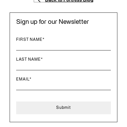
Back to Fortress Blog
Sign up for our Newsletter
FIRST NAME
*
LAST NAME
*
EMAIL
*