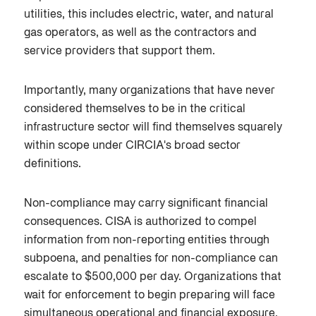
utilities, this includes electric, water, and natural
gas operators, as well as the contractors and
service providers that support them.
Importantly, many organizations that have never
considered themselves to be in the critical
infrastructure sector will find themselves squarely
within scope under CIRCIA's broad sector
definitions.
Non-compliance may carry significant financial
consequences. CISA is authorized to compel
information from non-reporting entities through
subpoena, and penalties for non-compliance can
escalate to $500,000 per day. Organizations that
wait for enforcement to begin preparing will face
simultaneous operational and financial exposure.