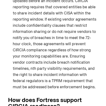
updated before an incident occurs. CIRCIA
reporting requires that covered entities be able
to share incident details with CISA within the
reporting window. If existing vendor agreements
include confidentiality clauses that restrict
information sharing or do not require vendors to
notify you of breaches in time to meet the 72-
hour clock, those agreements will prevent
CIRCIA compliance regardless of how strong
your monitoring capabilities are. Ensuring
vendor contracts include breach notification
timelines, nth party visibility requirements, and
the right to share incident information with
federal regulators is a TPRM requirement that
must be addressed before enforcement begins.
How does Fortress support