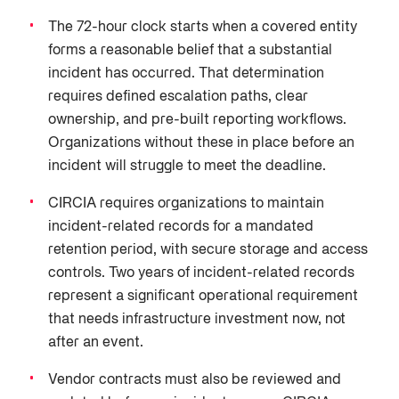
The 72-hour clock starts when a covered entity
forms a reasonable belief that a substantial
incident has occurred. That determination
requires defined escalation paths, clear
ownership, and pre-built reporting workflows.
Organizations without these in place before an
incident will struggle to meet the deadline.
CIRCIA requires organizations to maintain
incident-related records for a mandated
retention period, with secure storage and access
controls. Two years of incident-related records
represent a significant operational requirement
that needs infrastructure investment now, not
after an event.
Vendor contracts must also be reviewed and