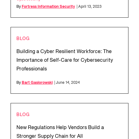
By
Fortress Information Security
| April 13, 2023
BLOG
Building a Cyber Resilient Workforce: The
Importance of Self-Care for Cybersecurity
Professionals
By
Bart Gasiorowski
| June 14, 2024
BLOG
New Regulations Help Vendors Build a
Stronger Supply Chain for All