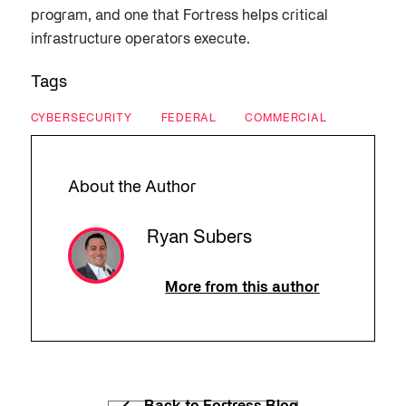
program, and one that Fortress helps critical
infrastructure operators execute.
Tags
CYBERSECURITY
FEDERAL
COMMERCIAL
About the Author
Ryan Subers
More from this author