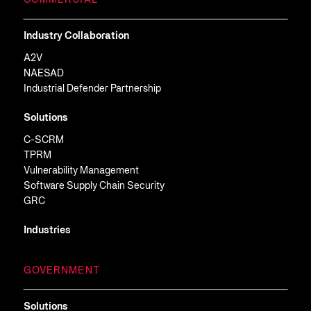
COMMERCIAL
Industry Collaboration
A2V
NAESAD
Industrial Defender Partnership
Solutions
C-SCRM
TPRM
Vulnerability Management
Software Supply Chain Security
GRC
Industries
GOVERNMENT
Solutions