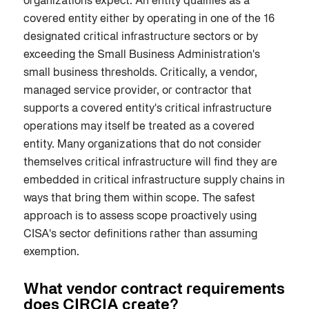
organizations expect. An entity qualifies as a
covered entity either by operating in one of the 16
designated critical infrastructure sectors or by
exceeding the Small Business Administration's
small business thresholds. Critically, a vendor,
managed service provider, or contractor that
supports a covered entity's critical infrastructure
operations may itself be treated as a covered
entity. Many organizations that do not consider
themselves critical infrastructure will find they are
embedded in critical infrastructure supply chains in
ways that bring them within scope. The safest
approach is to assess scope proactively using
CISA's sector definitions rather than assuming
exemption.
What vendor contract requirements
does CIRCIA create?