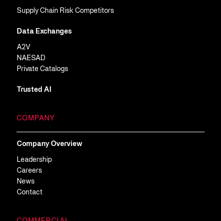
Supply Chain Risk Competitors
Data Exchanges
A2V
NAESAD
Private Catalogs
Trusted AI
COMPANY
Company Overview
Leadership
Careers
News
Contact