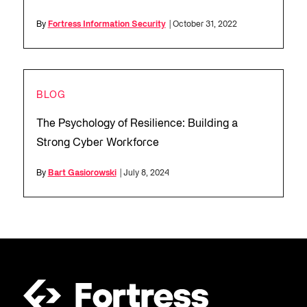
By
Fortress Information Security
| October 31, 2022
BLOG
The Psychology of Resilience: Building a
Strong Cyber Workforce
By
Bart Gasiorowski
| July 8, 2024