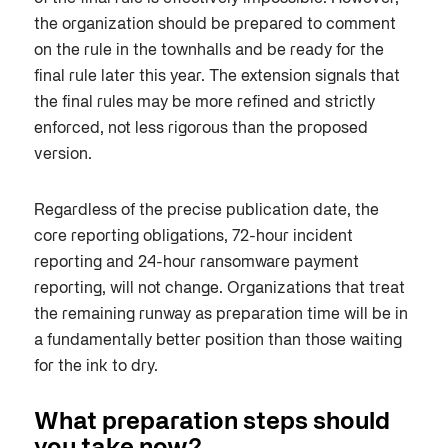
the organization should be prepared to comment
on the rule in the townhalls and be ready for the
final rule later this year.
The extension signals that
the final rules may be more refined and strictly
enforced, not less rigorous than the proposed
version.
Regardless of the precise publication date, the
core reporting obligations, 72-hour incident
reporting and 24-hour ransomware payment
reporting, will not change. Organizations that treat
the remaining runway as preparation time will be in
a fundamentally better position than those waiting
for the ink to dry.
What preparation steps should