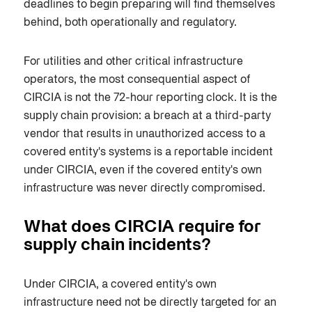
deadlines to begin preparing will find themselves
behind, both operationally and regulatory.
For utilities and other critical infrastructure
operators, the most consequential aspect of
CIRCIA is not the 72-hour reporting clock. It is the
supply chain provision: a breach at a third-party
vendor that results in unauthorized access to a
covered entity's systems is a reportable incident
under CIRCIA, even if the covered entity's own
infrastructure was never directly compromised.
What does CIRCIA require for
supply chain incidents?
Under CIRCIA, a covered entity's own
infrastructure need not be directly targeted for an