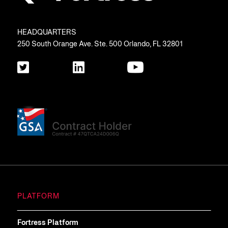
HEADQUARTERS
250 South Orange Ave. Ste. 500 Orlando, FL 32801
PLATFORM
Fortress Platform