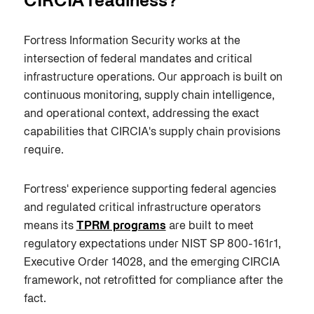
CIRCIA readiness?
Fortress Information Security works at the
intersection of federal mandates and critical
infrastructure operations. Our approach is built on
continuous monitoring, supply chain intelligence,
and operational context, addressing the exact
capabilities that CIRCIA's supply chain provisions
require.
Fortress' experience supporting federal agencies
and regulated critical infrastructure operators
means its
TPRM programs
are built to meet
regulatory expectations under NIST SP 800-161r1,
Executive Order 14028, and the emerging CIRCIA
framework, not retrofitted for compliance after the
fact.