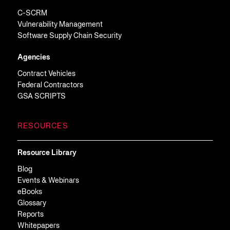
C-SCRM
Vulnerability Management
Software Supply Chain Security
Agencies
Contract Vehicles
Federal Contractors
GSA SCRIPTS
RESOURCES
Resource Library
Blog
Events & Webinars
eBooks
Glossary
Reports
Whitepapers