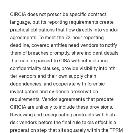
CIRCIA does not prescribe specific contract
language, but its reporting requirements create
practical obligations that flow directly into vendor
agreements. To meet the 72-hour reporting
deadline, covered entities need vendors to notify
them of breaches promptly, share incident details
that can be passed to CISA without violating
confidentiality clauses, provide visibility into nth
tier vendors and their own supply chain
dependencies, and cooperate with forensic
investigation and evidence preservation
requirements. Vendor agreements that predate
CIRCIA are unlikely to include these provisions.
Reviewing and renegotiating contracts with high-
risk vendors before the final rule takes effect is a
preparation step that sits squarely within the TPRM