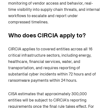
monitoring of vendor access and behavior, real-
time visibility into supply chain threats, and internal
workflows to escalate and report under
compressed timelines.
Who does CIRCIA apply to?
CIRCIA applies to covered entities across all 16
critical infrastructure sectors, including energy,
healthcare, financial services, water, and
transportation, and requires reporting of
substantial cyber incidents within 72 hours and of
ransomware payments within 24 hours.
CISA estimates that approximately 300,000
entities will be subject to CIRCIA's reporting
requirements once the final rule takes effect. For