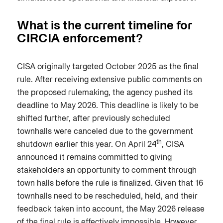
What is the current timeline for
CIRCIA enforcement?
CISA originally targeted October 2025 as the final
rule. After receiving extensive public comments on
the proposed rulemaking, the agency pushed its
deadline to May 2026. This deadline is likely to be
shifted further, after previously scheduled
townhalls were canceled due to the government
th
shutdown earlier this year. On April 24
, CISA
announced it remains committed to giving
stakeholders an opportunity to comment through
town halls before the rule is finalized. Given that 16
townhalls need to be rescheduled, held, and their
feedback taken into account, the May 2026 release
of the final rule is effectively impossible. However,