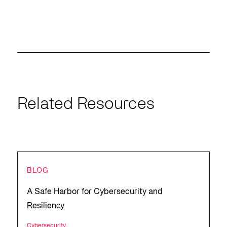
Related Resources
BLOG
A Safe Harbor for Cybersecurity and
Resiliency
Cybersecurity