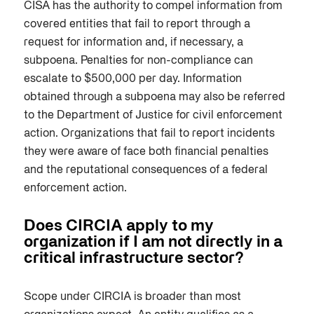
CISA has the authority to compel information from
covered entities that fail to report through a
request for information and, if necessary, a
subpoena. Penalties for non-compliance can
escalate to $500,000 per day. Information
obtained through a subpoena may also be referred
to the Department of Justice for civil enforcement
action. Organizations that fail to report incidents
they were aware of face both financial penalties
and the reputational consequences of a federal
enforcement action.
Does CIRCIA apply to my
organization if I am not directly in a
critical infrastructure sector?
Scope under CIRCIA is broader than most