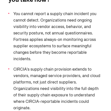
you take now?
You cannot report a supply chain incident you
cannot detect. Organizations need ongoing
visibility into vendor access, behavior, and
security posture, not annual questionnaires.
Fortress applies always-on monitoring across
supplier ecosystems to surface meaningful
changes before they become reportable
incidents.
CIRCIA's supply chain provision extends to
vendors, managed service providers, and cloud
platforms, not just direct suppliers.
Organizations need visibility into the full depth
of their supply chain exposure to understand
where CIRCIA-reportable incidents could
originate.