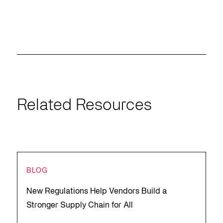
Related Resources
BLOG
New Regulations Help Vendors Build a
Stronger Supply Chain for All