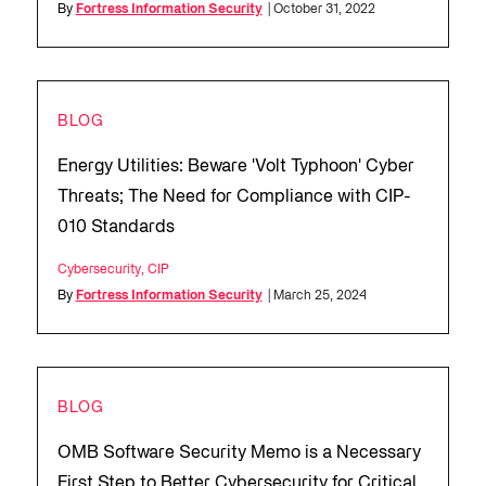
By
Fortress Information Security
| October 31, 2022
BLOG
Energy Utilities: Beware 'Volt Typhoon' Cyber
Threats; The Need for Compliance with CIP-
010 Standards
Cybersecurity
,
CIP
By
Fortress Information Security
| March 25, 2024
BLOG
OMB Software Security Memo is a Necessary
First Step to Better Cybersecurity for Critical