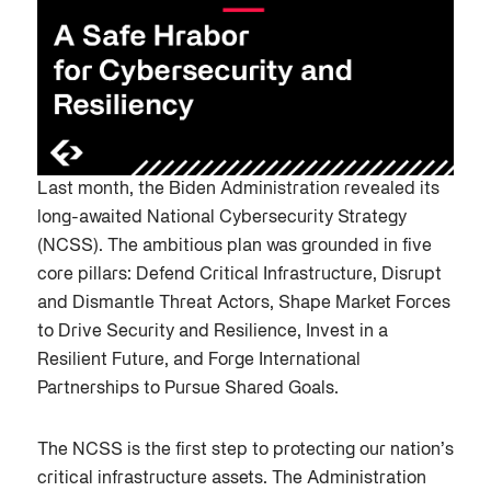
Last month, the Biden Administration revealed its
long-awaited National Cybersecurity Strategy
(NCSS). The ambitious plan was grounded in five
core pillars: Defend Critical Infrastructure, Disrupt
and Dismantle Threat Actors, Shape Market Forces
to Drive Security and Resilience, Invest in a
Resilient Future, and Forge International
Partnerships to Pursue Shared Goals.
The NCSS is the first step to protecting our nation’s
critical infrastructure assets. The Administration