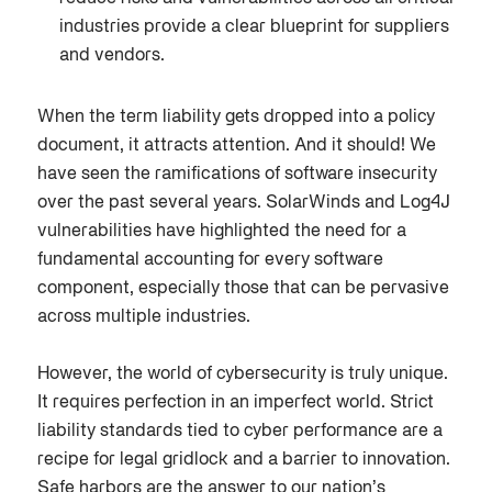
industries provide a clear blueprint for suppliers
and vendors.
When the term liability gets dropped into a policy
document, it attracts attention. And it should! We
have seen the ramifications of software insecurity
over the past several years. SolarWinds and Log4J
vulnerabilities have highlighted the need for a
fundamental accounting for every software
component, especially those that can be pervasive
across multiple industries.
However, the world of cybersecurity is truly unique.
It requires perfection in an imperfect world. Strict
liability standards tied to cyber performance are a
recipe for legal gridlock and a barrier to innovation.
Safe harbors are the answer to our nation’s