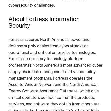
cybersecurity challenges.
About Fortress Information
Security
Fortress secures North America's power and
defense supply chains from cyberattacks on
operational and critical enterprise technologies.
Fortress' proprietary technology platform
orchestrates North America's most advanced cyber
supply chain risk management and vulnerability
management programs. Fortress operates the
Asset to Vendor Network and the North American
Energy Software Assurance Database, which give
critical operators confidence that the products,
services, and software they obtain from others are
cyber-safe. Fortress is a Goldman Sachs portfolio