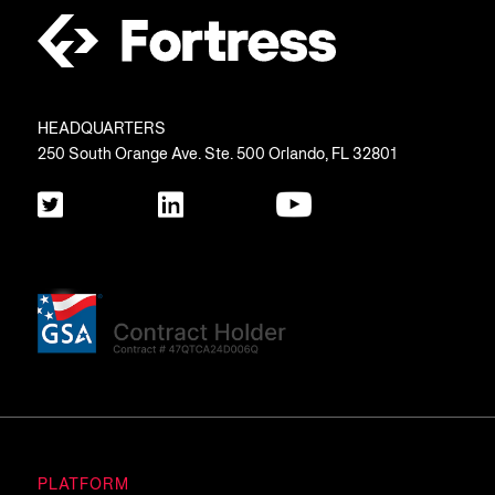
HEADQUARTERS
250 South Orange Ave. Ste. 500 Orlando, FL 32801
PLATFORM