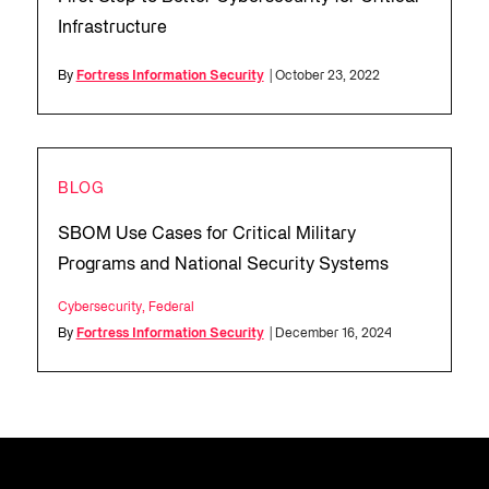
Infrastructure
By
Fortress Information Security
| October 23, 2022
BLOG
SBOM Use Cases for Critical Military
Programs and National Security Systems
Cybersecurity
,
Federal
By
Fortress Information Security
| December 16, 2024