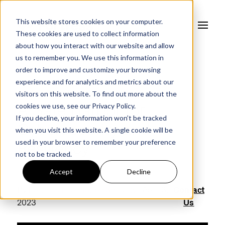
This website stores cookies on your computer.
These cookies are used to collect information
about how you interact with our website and allow
us to remember you. We use this information in
order to improve and customize your browsing
experience and for analytics and metrics about our
FORTRESS BLOG
visitors on this website. To find out more about the
cookies we use, see our
Privacy Policy.
A Safe Harbor for
If you decline, your information won’t be tracked
Cybersecurity and
when you visit this website. A single cookie will be
used in your browser to remember your preference
Resiliency
not to be tracked.
Accept
Decline
By
Fortress Information Security
| Apr 13,
Contact
2023
Us