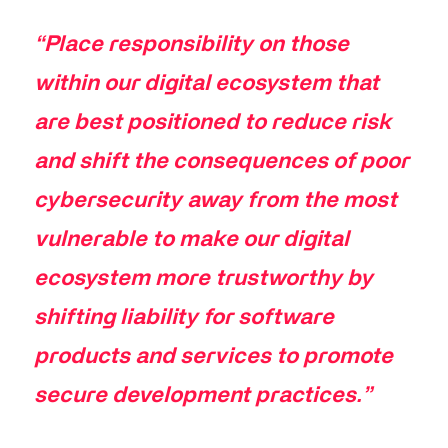
“Place responsibility on those
within our digital ecosystem that
are best positioned to reduce risk
and shift the consequences of poor
cybersecurity away from the most
vulnerable to make our digital
ecosystem more trustworthy by
shifting liability for software
products and services to promote
secure development practices.”