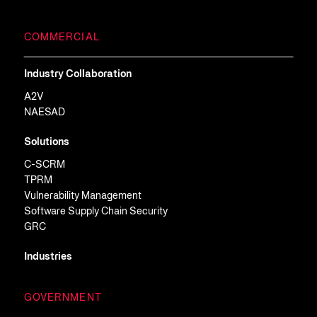
COMMERCIAL
Industry Collaboration
A2V
NAESAD
Solutions
C-SCRM
TPRM
Vulnerability Management
Software Supply Chain Security
GRC
Industries
GOVERNMENT