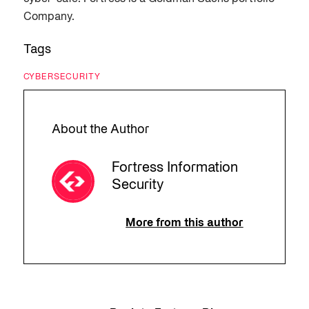
Company.
Tags
CYBERSECURITY
About the Author
Fortress Information
Security
More from this author