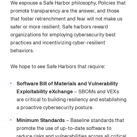
We espouse a Safe Harbor philosophy. Policies that
promote transparency are the answer, and those
that foster retrenchment and fear will not make us
safer or more resilient. Safe harbors reward
organizations for employing cybersecurity best
practices and incentivizing cyber-resilient
behaviors.
We hope to see Safe Harbors that require:
Software Bill of Materials and Vulnerability
Exploitability eXchange
– SBOMs and VEXs
are critical to building resiliency and establishing
a proactive cybersecurity posture.
Minimum Standards
– Baseline standards that
promote the use of up-to-date software to
reduce risks and vulnerabilities across all critical