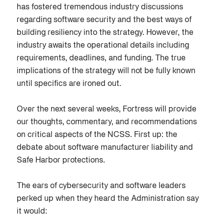
has fostered tremendous industry discussions
regarding software security and the best ways of
building resiliency into the strategy. However, the
industry awaits the operational details including
requirements, deadlines, and funding. The true
implications of the strategy will not be fully known
until specifics are ironed out.
Over the next several weeks, Fortress will provide
our thoughts, commentary, and recommendations
on critical aspects of the NCSS. First up: the
debate about software manufacturer liability and
Safe Harbor protections.
The ears of cybersecurity and software leaders
perked up when they heard the Administration say
it would: