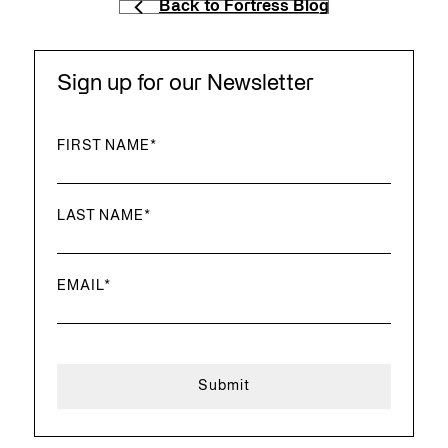
Back to Fortress Blog
Sign up for our Newsletter
FIRST NAME
*
LAST NAME
*
EMAIL
*