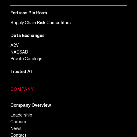
Fortress Platform
Supply Chain Risk Competitors
Data Exchanges
A2V
NAESAD
Private Catalogs
Trusted AI
COMPANY
Company Overview
Leadership
Careers
News
Contact