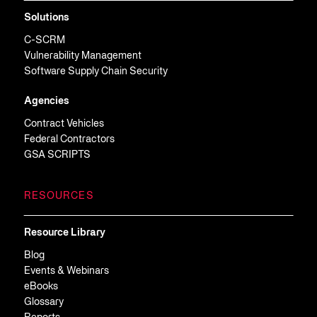
Solutions
C-SCRM
Vulnerability Management
Software Supply Chain Security
Agencies
Contract Vehicles
Federal Contractors
GSA SCRIPTS
RESOURCES
Resource Library
Blog
Events & Webinars
eBooks
Glossary