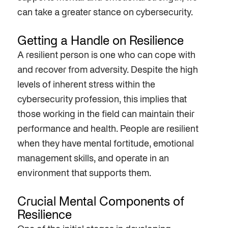
can take a greater stance on cybersecurity.
Getting a Handle on Resilience
A resilient person is one who can cope with
and recover from adversity. Despite the high
levels of inherent stress within the
cybersecurity profession, this implies that
those working in the field can maintain their
performance and health. People are resilient
when they have mental fortitude, emotional
management skills, and operate in an
environment that supports them.
Crucial Mental Components of
Resilience