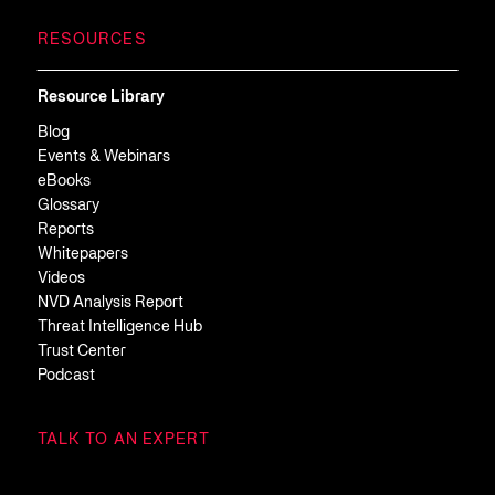
RESOURCES
Resource Library
Blog
Events & Webinars
eBooks
Glossary
Reports
Whitepapers
Videos
NVD Analysis Report
Threat Intelligence Hub
Trust Center
Podcast
TALK TO AN EXPERT