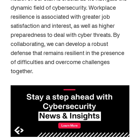
dynamic field of cybersecurity. Workplace
resilience is associated with greater job
satisfaction and interest, as well as higher
preparedness to
deal
with cyber threats.
By
collaborating, we can develop a robust
defense that remains resilient in the presence
of difficulties and overcome challenges
together.