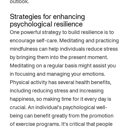
outlook.
Strategies for enhancing
psychological resilience
One powerful strategy to build resilience is to
encourage self-care. Meditating and practicing
mindfulness can help individuals reduce stress
by bringing them into the present moment.
Meditating on a regular basis might assist you
in focusing and managing your emotions.
Physical activity has several health benefits,
including reducing stress and increasing
happiness, so making time for it every day is
crucial. An individual's psychological well-
being can benefit greatly from the promotion
of exercise programs. It's critical that people