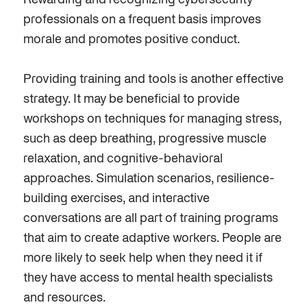
Rewarding and recognizing cybersecurity
professionals on a frequent basis improves
morale and promotes positive conduct.
Providing training and tools is another
effective
strategy. It may be
beneficial
to provide
workshops on techniques for managing stress,
such as deep breathing, progressive muscle
relaxation, and cognitive-behavioral
approaches. Simulation scenarios, resilience-
building exercises, and interactive
conversations are all part of training programs
that aim to create adaptive workers. People are
more likely to seek help when they need it if
they have access to mental health specialists
and resources.