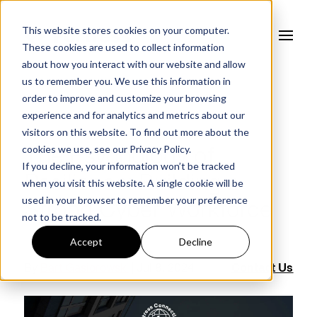
This website stores cookies on your computer.
These cookies are used to collect information
about how you interact with our website and allow
us to remember you. We use this information in
order to improve and customize your browsing
experience and for analytics and metrics about our
FORTRESS BLOG
visitors on this website. To find out more about the
cookies we use, see our
Privacy Policy.
The Psychology of
If you decline, your information won’t be tracked
Resilience: Building a
when you visit this website. A single cookie will be
used in your browser to remember your preference
Strong Cyber Workforce
not to be tracked.
Accept
Decline
By
Bart Gasiorowski
| Jul 8, 2024
Contact Us