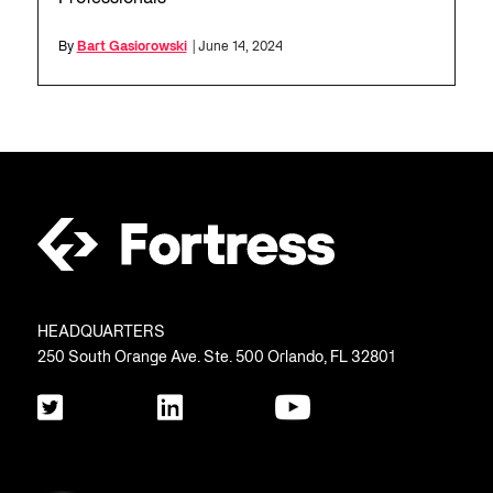
By
Bart Gasiorowski
| June 14, 2024
HEADQUARTERS
250 South Orange Ave. Ste. 500 Orlando, FL 32801