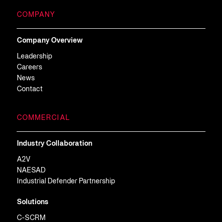
COMPANY
Company Overview
Leadership
Careers
News
Contact
COMMERCIAL
Industry Collaboration
A2V
NAESAD
Industrial Defender Partnership
Solutions
C-SCRM