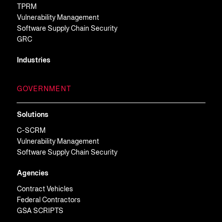
TPRM
Vulnerability Management
Software Supply Chain Security
GRC
Industries
GOVERNMENT
Solutions
C-SCRM
Vulnerability Management
Software Supply Chain Security
Agencies
Contract Vehicles
Federal Contractors
GSA SCRIPTS