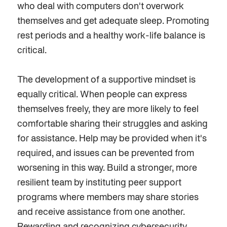
who deal with computers don't overwork
themselves and get adequate sleep. Promoting
rest periods and a healthy work-life balance is
critical.
The development of a supportive mindset is
equally
critical
. When people
can
express
themselves freely, they are more likely to feel
comfortable sharing their struggles and asking
for assistance. Help may be provided when it's
required,
and issues can be prevented from
worsening in this way. Build a stronger, more
resilient team by instituting peer support
programs where members may share stories
and receive assistance from one another.