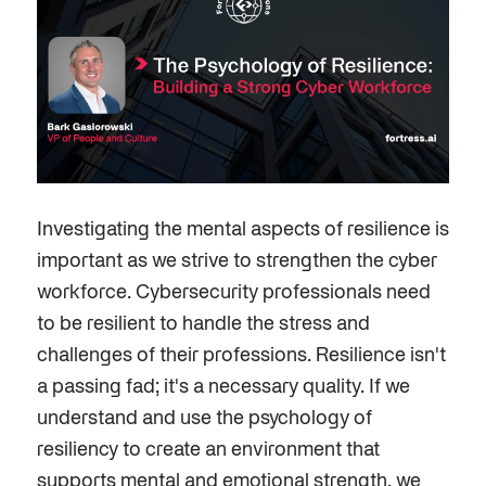
Investigating the mental aspects of resilience is
important
as we strive to strengthen the cyber
workforce. Cybersecurity professionals need
to be resilient to handle the stress and
challenges of their professions. Resilience isn't
a passing fad; it's a necessary quality. If we
understand and use the psychology of
resiliency to create an environment that
supports mental and emotional strength, we