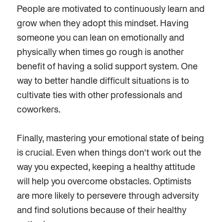
People are motivated to continuously learn and
grow when they adopt this mindset. Having
someone you can lean on emotionally and
physically when times go rough is another
benefit of having a solid support system. One
way to better handle difficult situations is to
cultivate ties with other professionals and
coworkers.
Finally
, mastering your emotional state of being
is crucial. Even when things don't work out the
way you expected, keeping a healthy attitude
will help you overcome obstacles. Optimists
are more likely to persevere through adversity
and find solutions because of their healthy