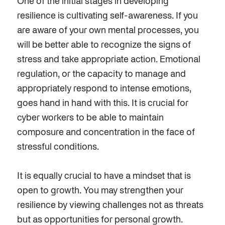
One of the initial stages in developing
resilience is cultivating self-awareness. If you
are aware of your own mental processes, you
will be better able to recognize the signs of
stress and take appropriate action. Emotional
regulation, or the capacity to manage and
appropriately respond to intense emotions,
goes hand in hand with this. It is crucial for
cyber workers to be able to maintain
composure and concentration in the face of
stressful conditions.
It is equally crucial to have a mindset that is
open to growth. You may strengthen your
resilience by viewing challenges not as threats
but as opportunities for personal growth.