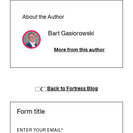
About the Author
Bart Gasiorowski
More from this author
Back to Fortress Blog
Form title