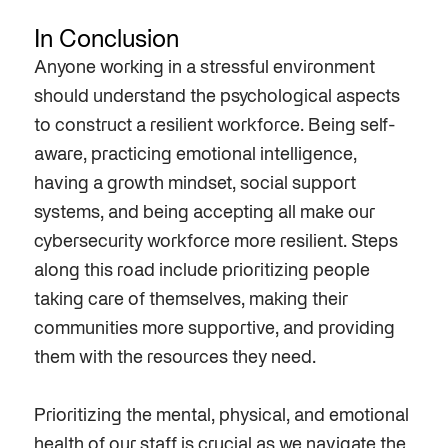
In Conclusion
Anyone working
in a stressful environment
should understand the
psychological aspects
to
construct a
resilient
workforce. Being self-
aware, practicing emotional intelligence,
having a
growth
mindset, social support
systems
, and being accepting all make our
cybersecurity
workforce
more resilient. Steps
along this road include
prioritizing
people
t
ak
ing
care of themselves, making their
communities more
supportive
, and providing
them with the resources they need.
Prioritizing the mental, physical, and emotional
health of our staff is crucial as we navigate the