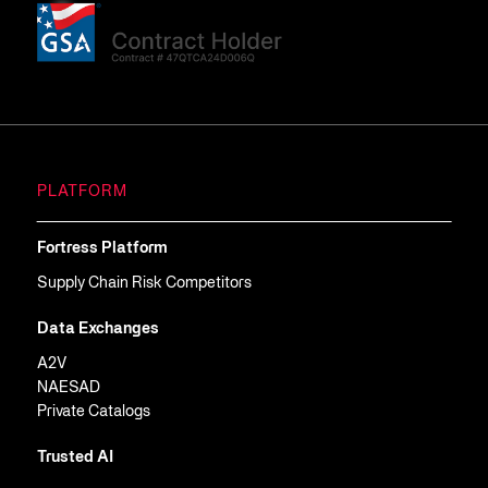
PLATFORM
Fortress Platform
Supply Chain Risk Competitors
Data Exchanges
A2V
NAESAD
Private Catalogs
Trusted AI