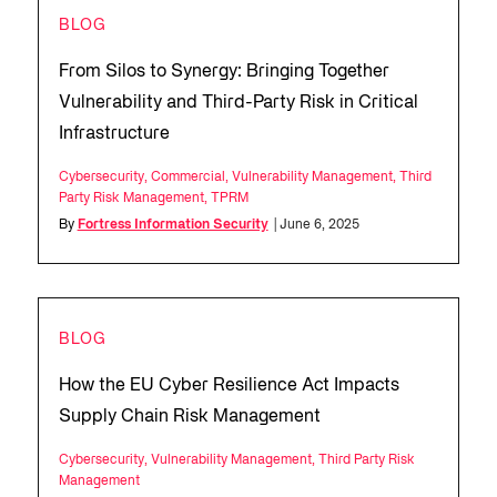
BLOG
From Silos to Synergy: Bringing Together
Vulnerability and Third-Party Risk in Critical
Infrastructure
Cybersecurity
,
Commercial
,
Vulnerability Management
,
Third
Party Risk Management
,
TPRM
By
Fortress Information Security
| June 6, 2025
BLOG
How the EU Cyber Resilience Act Impacts
Supply Chain Risk Management
Cybersecurity
,
Vulnerability Management
,
Third Party Risk
Management