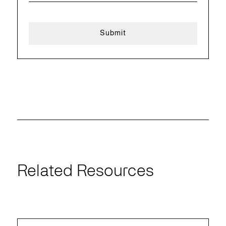
Related Resources