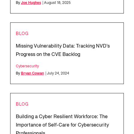
By
Joe Hughes
| August 18, 2025
BLOG
Missing Vulnerability Data: Tracking NVD's
Progress on the CVE Backlog
Cybersecurity
By
Bryan Cowan
| July 24, 2024
BLOG
Building a Cyber Resilient Workforce: The
Importance of Self-Care for Cybersecurity
Professionals