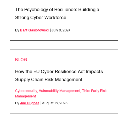
The Psychology of Resilience: Building a
Strong Cyber Workforce
By
Bart Gasiorowski
| July 8, 2024
BLOG
How the EU Cyber Resilience Act Impacts
Supply Chain Risk Management
Cybersecurity
,
Vulnerability Management
,
Third Party Risk
Management
By
Joe Hughes
| August 18, 2025