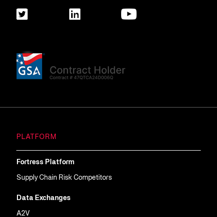
PLATFORM
Fortress Platform
Supply Chain Risk Competitors
Data Exchanges
A2V