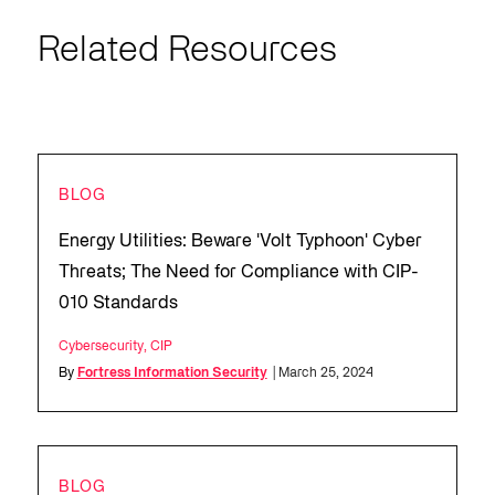
Related Resources
BLOG
Energy Utilities: Beware 'Volt Typhoon' Cyber
Threats; The Need for Compliance with CIP-
010 Standards
Cybersecurity
,
CIP
By
Fortress Information Security
| March 25, 2024
BLOG