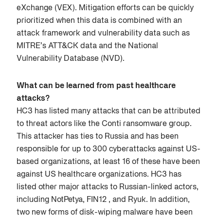
eXchange (VEX). Mitigation efforts can be quickly
prioritized when this data is combined with an
attack framework and vulnerability data such as
MITRE’s ATT&CK data and the National
Vulnerability Database (NVD).
What can be learned from past healthcare
attacks?
HC3 has listed many attacks that can be attributed
to threat actors like the Conti ransomware group.
This attacker has ties to Russia and has been
responsible for up to 300 cyberattacks against US-
based organizations, at least 16 of these have been
against US healthcare organizations. HC3 has
listed other major attacks to Russian-linked actors,
including NotPetya, FIN12 , and Ryuk. In addition,
two new forms of disk-wiping malware have been