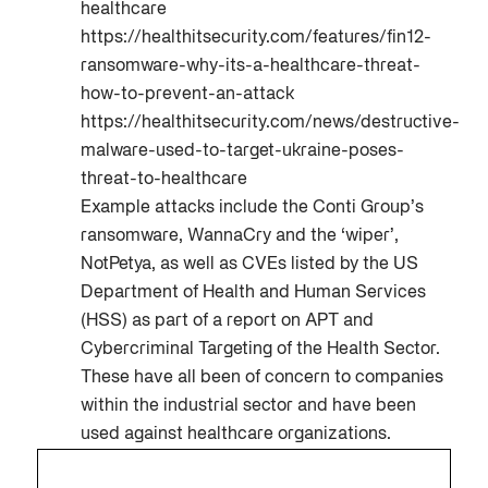
healthcare
https://healthitsecurity.com/features/fin12-
ransomware-why-its-a-healthcare-threat-
how-to-prevent-an-attack
https://healthitsecurity.com/news/destructive-
malware-used-to-target-ukraine-poses-
threat-to-healthcare
Example attacks include the Conti Group’s
ransomware, WannaCry and the ‘wiper’,
NotPetya, as well as CVEs listed by the US
Department of Health and Human Services
(HSS) as part of a report on APT and
Cybercriminal Targeting of the Health Sector.
These have all been of concern to companies
within the industrial sector and have been
used against healthcare organizations.