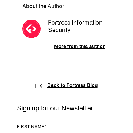
About the Author
Fortress Information
Security
More from this author
Back to Fortress Blog
Sign up for our Newsletter
FIRST NAME
*