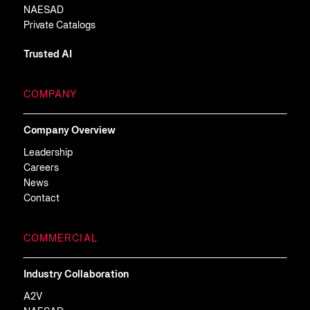
NAESAD
Private Catalogs
Trusted AI
COMPANY
Company Overview
Leadership
Careers
News
Contact
COMMERCIAL
Industry Collaboration
A2V