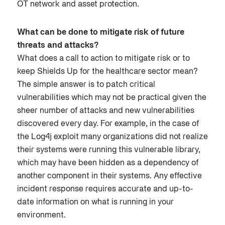
OT network and asset protection.
What can be done to mitigate risk of future
threats and attacks?
What does a call to action to mitigate risk or to
keep Shields Up for the healthcare sector mean?
The simple answer is to patch critical
vulnerabilities which may not be practical given the
sheer number of attacks and new vulnerabilities
discovered every day. For example, in the case of
the Log4j exploit many organizations did not realize
their systems were running this vulnerable library,
which may have been hidden as a dependency of
another component in their systems. Any effective
incident response requires accurate and up-to-
date information on what is running in your
environment.