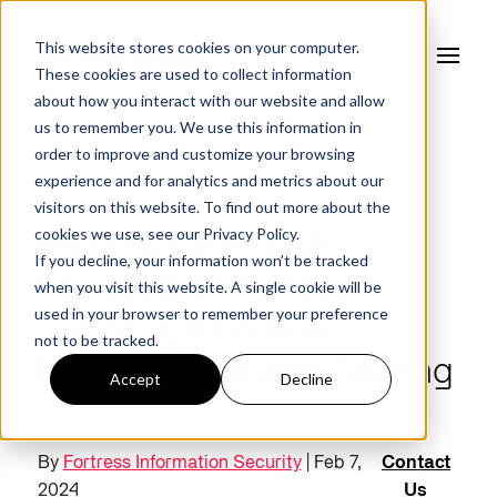
This website stores cookies on your computer.
These cookies are used to collect information
about how you interact with our website and allow
us to remember you. We use this information in
order to improve and customize your browsing
experience and for analytics and metrics about our
FORTRESS BLOG
visitors on this website. To find out more about the
cookies we use, see our
Privacy Policy.
Healthcare Industry
If you decline, your information won’t be tracked
Focused on Holistic
when you visit this website. A single cookie will be
used in your browser to remember your preference
Supply Chain Risk
not to be tracked.
Management and Sharing
Accept
Decline
By
Fortress Information Security
| Feb 7,
Contact
2024
Us