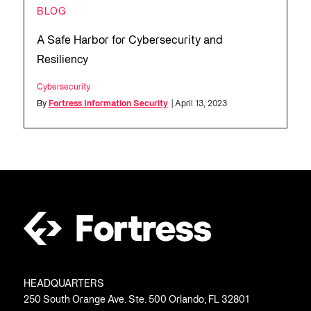
BLOG
A Safe Harbor for Cybersecurity and
Resiliency
Cybersecurity
By
Fortress Information Security
| April 13, 2023
HEADQUARTERS
250 South Orange Ave. Ste. 500 Orlando, FL 32801