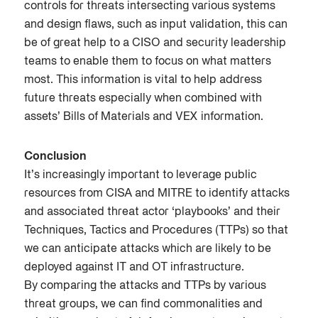
controls for threats intersecting various systems
and design flaws, such as input validation, this can
be of great help to a CISO and security leadership
teams to enable them to focus on what matters
most. This information is vital to help address
future threats especially when combined with
assets’ Bills of Materials and VEX information.
Conclusion
It’s increasingly important to leverage public
resources from CISA and MITRE to identify attacks
and associated threat actor ‘playbooks’ and their
Techniques, Tactics and Procedures (TTPs) so that
we can anticipate attacks which are likely to be
deployed against IT and OT infrastructure.
By comparing the attacks and TTPs by various
threat groups, we can find commonalities and