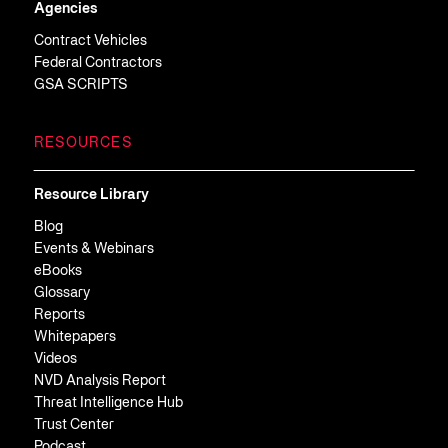
Agencies
Contract Vehicles
Federal Contractors
GSA SCRIPTS
RESOURCES
Resource Library
Blog
Events & Webinars
eBooks
Glossary
Reports
Whitepapers
Videos
NVD Analysis Report
Threat Intelligence Hub
Trust Center
Podcast