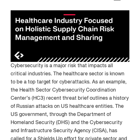
Cybersecurity is a major risk that impacts all
critical industries. The healthcare sector is known
to be a top target for cyberattacks. As an example,
the Health Sector Cybersecurity Coordination
Center’s (HC3) recent threat brief outlines a history
of Russian attacks on US healthcare entities. The
US government, through the Department of
Homeland Security (DHS) and the Cybersecurity
and Infrastructure Security Agency (CISA), has
called for a Shields Up effort for private sector and