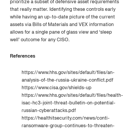
prioritize a subset of defensive asset requirements
that really matter. Identifying these controls early
while having an up-to-date picture of the current
assets via Bills of Materials and VEX information
allows for a single pane of glass view and ‘sleep
well’ outcome for any CISO.
References
https://www.hhs.gov/sites/default/files/an-
analysis-of-the-russia-ukraine-conflict.pdf
https://www.cisa.gov/shields-up
https://www.hhs.gov/sites/default/files/health-
isac-hc3-joint-threat-bulletin-on-potential-
russian-cyberattacks.pdf
https://healthitsecurity.com/news/conti-
ransomware-group-continues-to-threaten-