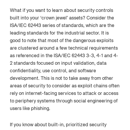
What if you want to learn about security controls
built into your ‘crown jewel’ assets? Consider the
ISA/IEC 62443 series of standards, which are the
leading standards for the industrial sector. It is
good to note that most of the dangerous exploits
are clustered around a few technical requirements
as referenced in the ISA/IEC 62443 3-3, 4-1 and 4-
2 standards focused on input validation, data
confidentiality, use control, and software
development. This is not to take away from other
areas of security to consider as exploit chains often
rely on internet-facing services to attack or access
to periphery systems through social engineering of
users like phishing.
If you know about built-in, prioritized security