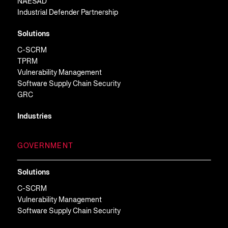
NAESAD
Industrial Defender Partnership
Solutions
C-SCRM
TPRM
Vulnerability Management
Software Supply Chain Security
GRC
Industries
GOVERNMENT
Solutions
C-SCRM
Vulnerability Management
Software Supply Chain Security