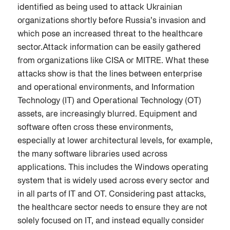
identified as being used to attack Ukrainian
organizations shortly before Russia’s invasion and
which pose an increased threat to the healthcare
sector.Attack information can be easily gathered
from organizations like CISA or MITRE. What these
attacks show is that the lines between enterprise
and operational environments, and Information
Technology (IT) and Operational Technology (OT)
assets, are increasingly blurred. Equipment and
software often cross these environments,
especially at lower architectural levels, for example,
the many software libraries used across
applications. This includes the Windows operating
system that is widely used across every sector and
in all parts of IT and OT. Considering past attacks,
the healthcare sector needs to ensure they are not
solely focused on IT, and instead equally consider