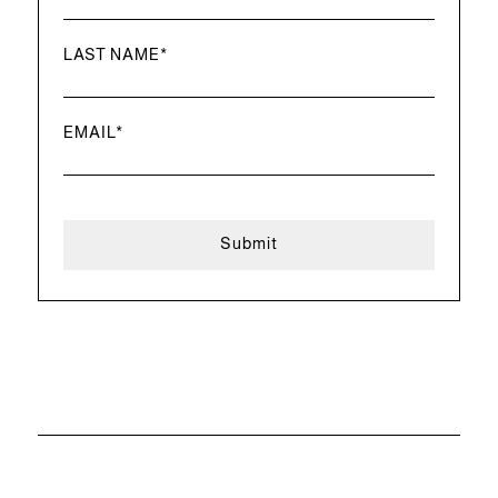
LAST NAME
*
EMAIL
*