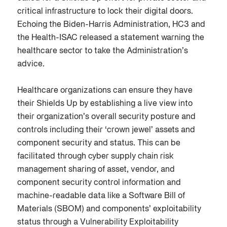
critical infrastructure to lock their digital doors.
Echoing the Biden-Harris Administration, HC3 and
the Health-ISAC released a statement warning the
healthcare sector to take the Administration’s
advice.
Healthcare organizations can ensure they have
their Shields Up by establishing a live view into
their organization’s overall security posture and
controls including their ‘crown jewel’ assets and
component security and status. This can be
facilitated through cyber supply chain risk
management sharing of asset, vendor, and
component security control information and
machine-readable data like a Software Bill of
Materials (SBOM) and components’ exploitability
status through a Vulnerability Exploitability