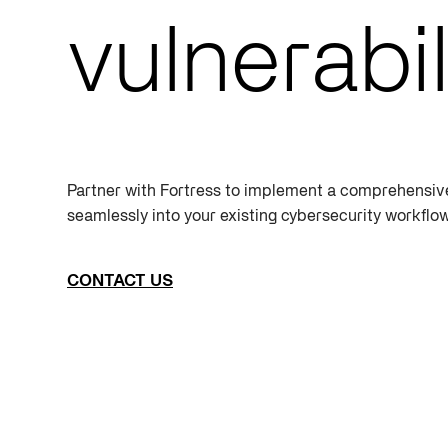
vulnerabil
Partner with Fortress to implement a comprehensi
seamlessly into your existing cybersecurity workflo
CONTACT US