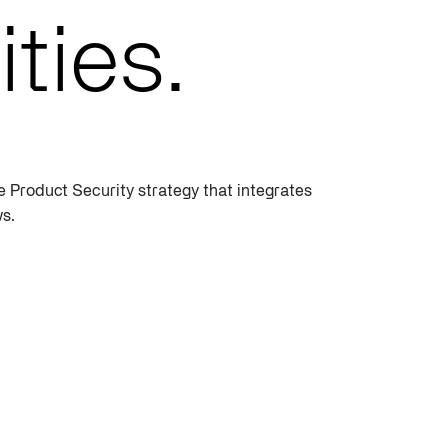
ities.
ve
Product Security
strategy that integrates
ws.