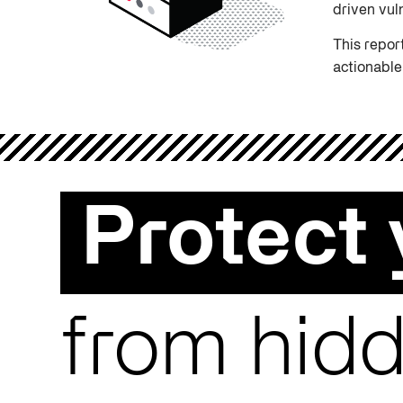
driven vul
This repor
actionable
Protect 
from hidd