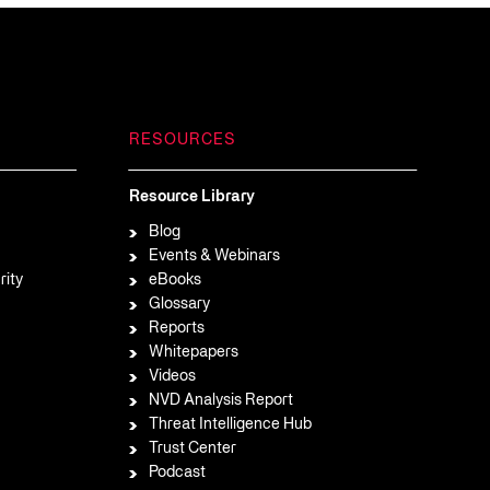
RESOURCES
Resource Library
Blog
Events & Webinars
rity
eBooks
Glossary
Reports
Whitepapers
Videos
NVD Analysis Report
Threat Intelligence Hub
Trust Center
Podcast