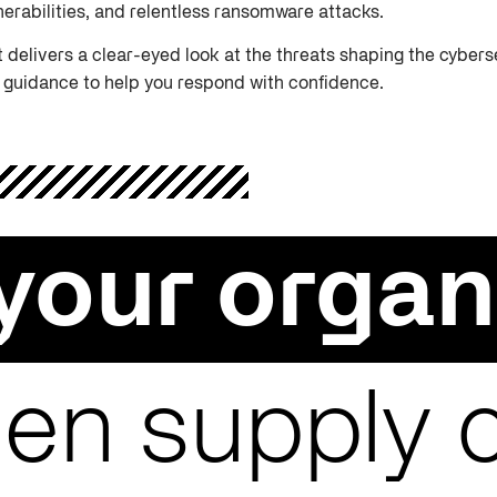
nerabilities, and relentless ransomware attacks.
t delivers a clear-eyed look at the threats shaping the cybe
 guidance to help you respond with confidence.
your organ
en supply 