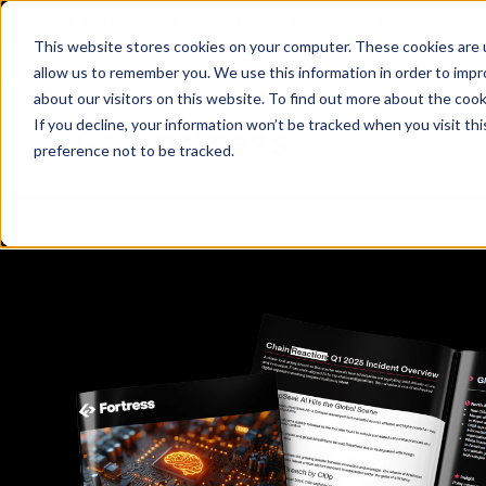
X
Fortress Named Most Innovative Critical Infra
This website stores cookies on your computer. These cookies are u
allow us to remember you. We use this information in order to imp
about our visitors on this website. To find out more about the coo
If you decline, your information won’t be tracked when you visit th
preference not to be tracked.
Platform
Commercial
Government
Resource Library
Company Overview
Fortress Platform
Industry Collaboration
Solutions
Data Exchan
Solution
Blog
Leadership
Events & Webinars
Careers
eBooks
Glossary
AI powered platform for holistic supply
A2V
C-SCRM
A2V
C-SCRM
chain defense.
Industry leader collaborative for improved
Protect vital supply chain assets against nation state threats.
Gain immediate vend
Safeguard critical in
News
Reports
Whitepapers
vendor and asset insights.
intelligence for info
threats.
Supply Chain Risk Competitors
Vulnerability Management
Contact
Where other platforms leave you with