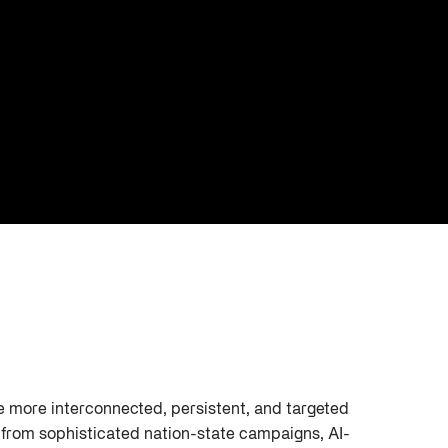
re more interconnected, persistent, and targeted
e from sophisticated nation-state campaigns, AI-