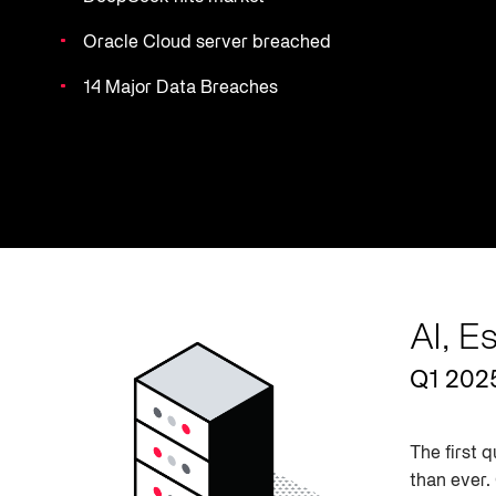
Oracle Cloud server breached
14 Major Data Breaches
AI, E
Q1 202
The first 
than ever.