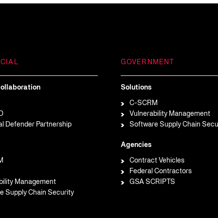
CIAL
GOVERNMENT
ollaboration
Solutions
C-SCRM
D
Vulnerability Management
al Defender Partnership
Software Supply Chain Secu
Agencies
M
Contract Vehicles
Federal Contractors
bility Management
GSA SCRIPTS
e Supply Chain Security