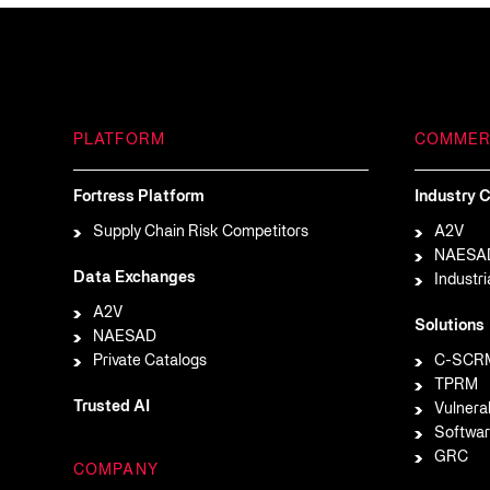
PLATFORM
COMMER
Fortress Platform
Industry C
Supply Chain Risk Competitors
A2V
NAESA
Data Exchanges
Industri
A2V
Solutions
NAESAD
Private Catalogs
C-SCR
TPRM
Trusted AI
Vulnera
Softwar
GRC
COMPANY