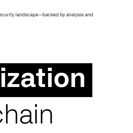
rsecurity landscape—backed by analysis and
ization
chain