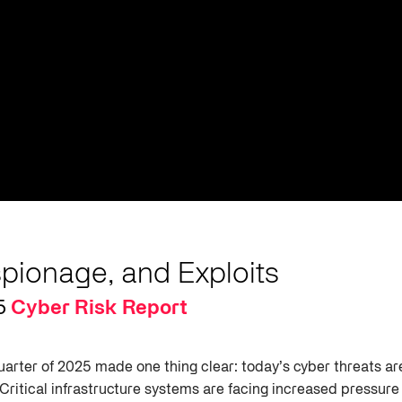
spionage, and Exploits
5
Cyber Risk Report
quarter of 2025 made one thing clear: today’s cyber threats a
 Critical infrastructure systems are facing increased pressur