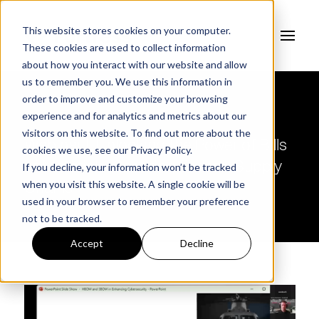
This website stores cookies on your computer.
These cookies are used to collect information
about how you interact with our website and allow
us to remember you. We use this information in
order to improve and customize your browsing
experience and for analytics and metrics about our
visitors on this website. To find out more about the
Webinar | Unlocking the Power of Bills
cookies we use, see our
Privacy Policy.
of Materials: Securing Federal Supply
If you decline, your information won’t be tracked
when you visit this website. A single cookie will be
Chains
used in your browser to remember your preference
not to be tracked.
Accept
Decline