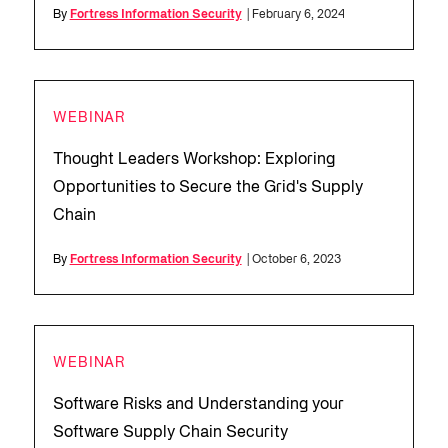
By
Fortress Information Security
| February 6, 2024
WEBINAR
Thought Leaders Workshop: Exploring
Opportunities to Secure the Grid's Supply
Chain
By
Fortress Information Security
| October 6, 2023
WEBINAR
Software Risks and Understanding your
Software Supply Chain Security