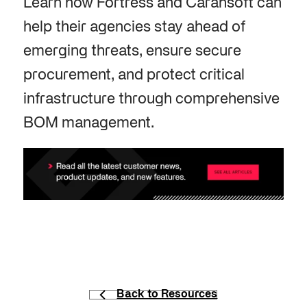
Learn how Fortress and Carahsoft can
help their agencies stay ahead of
emerging threats, ensure secure
procurement, and protect critical
infrastructure through comprehensive
BOM management.
Back to Resources