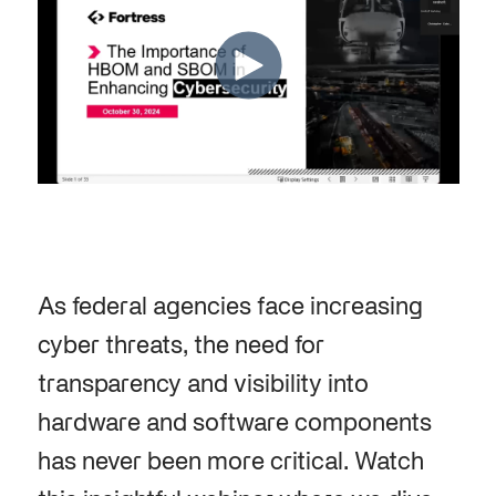
As federal agencies face increasing
cyber threats, the need for
transparency and visibility into
hardware and software components
has never been more critical. Watch