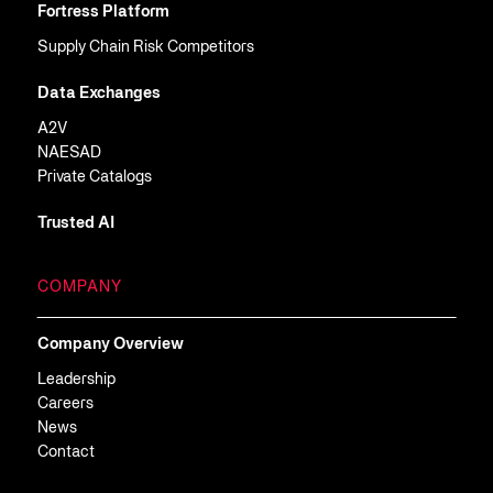
Fortress Platform
Supply Chain Risk Competitors
Data Exchanges
A2V
NAESAD
Private Catalogs
Trusted AI
COMPANY
Company Overview
Leadership
Careers
News
Contact