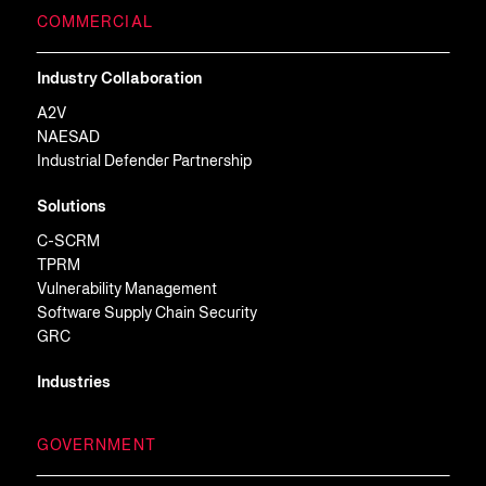
COMMERCIAL
Industry Collaboration
A2V
NAESAD
Industrial Defender Partnership
Solutions
C-SCRM
TPRM
Vulnerability Management
Software Supply Chain Security
GRC
Industries
GOVERNMENT