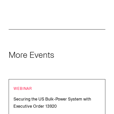
More Events
WEBINAR
Securing the US Bulk-Power System with
Executive Order 13920