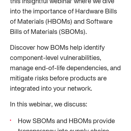
this insightful webinar where we dive
into the importance of Hardware Bills
of Materials (HBOMs) and Software
Bills of Materials (SBOMs).
Discover how BOMs help identify
component-level vulnerabilities,
manage end-of-life dependencies, and
mitigate risks before products are
integrated into your network.
In this webinar, we discuss:
How SBOMs and HBOMs provide