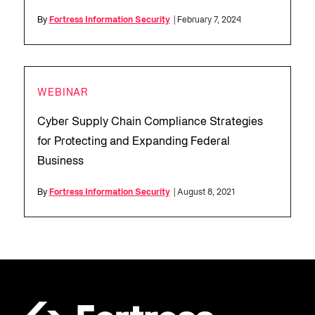
By
Fortress Information Security
| February 7, 2024
WEBINAR
Cyber Supply Chain Compliance Strategies
for Protecting and Expanding Federal
Business
By
Fortress Information Security
| August 8, 2021