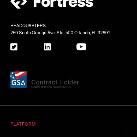
HEADQUARTERS
250 South Orange Ave. Ste. 500 Orlando, FL 32801
PLATFORM