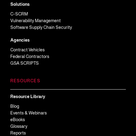
Solutions
C-SCRM
Vulnerability Management
Software Supply Chain Security
Agencies
Contract Vehicles
Federal Contractors
GSA SCRIPTS
RESOURCES
Resource Library
Blog
Events & Webinars
eBooks
Glossary
Reports