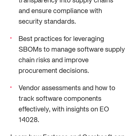
transparency into supply chains
and ensure compliance with
security standards.
Best practices for leveraging
SBOMs to manage software supply
chain risks and improve
procurement decisions.
Vendor assessments and how to
track software components
effectively, with insights on EO
14028.