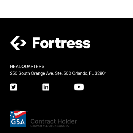
HEADQUARTERS
250 South Orange Ave. Ste. 500 Orlando, FL 32801