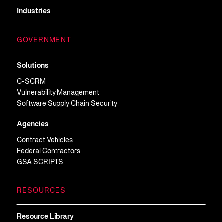
Industries
GOVERNMENT
Solutions
C-SCRM
Vulnerability Management
Software Supply Chain Security
Agencies
Contract Vehicles
Federal Contractors
GSA SCRIPTS
RESOURCES
Resource Library