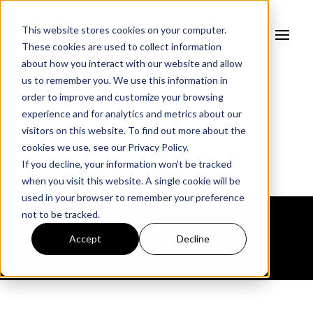
This website stores cookies on your computer.
These cookies are used to collect information
about how you interact with our website and allow
us to remember you. We use this information in
order to improve and customize your browsing
experience and for analytics and metrics about our
cscrm
visitors on this website. To find out more about the
cookies we use, see our
Privacy Policy.
If you decline, your information won’t be tracked
when you visit this website. A single cookie will be
used in your browser to remember your preference
not to be tracked.
Accept
Decline