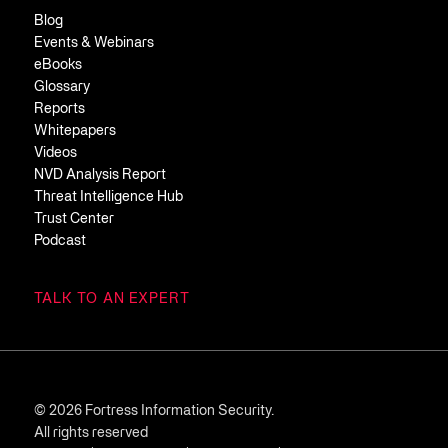
Blog
Events & Webinars
eBooks
Glossary
Reports
Whitepapers
Videos
NVD Analysis Report
Threat Intelligence Hub
Trust Center
Podcast
TALK TO AN EXPERT
© 2026 Fortress Information Security.
All rights reserved