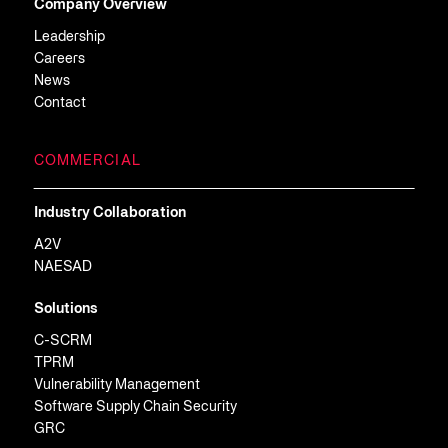
Company Overview
Leadership
Careers
News
Contact
COMMERCIAL
Industry Collaboration
A2V
NAESAD
Solutions
C-SCRM
TPRM
Vulnerability Management
Software Supply Chain Security
GRC