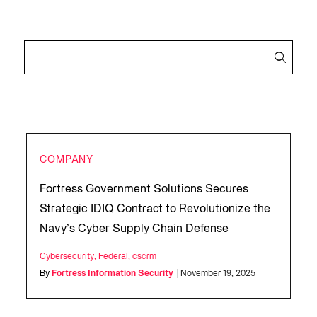
COMPANY
Fortress Government Solutions Secures
Strategic IDIQ Contract to Revolutionize the
Navy’s Cyber Supply Chain Defense
Cybersecurity
,
Federal
,
cscrm
By
Fortress Information Security
| November 19, 2025