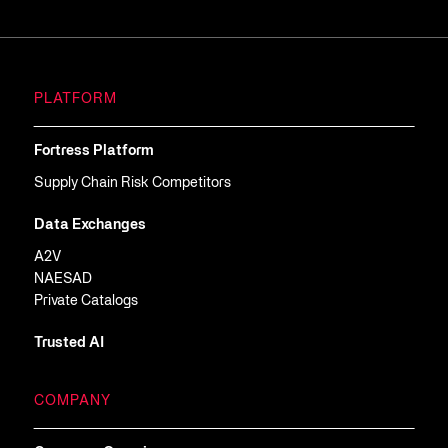
PLATFORM
Fortress Platform
Supply Chain Risk Competitors
Data Exchanges
A2V
NAESAD
Private Catalogs
Trusted AI
COMPANY