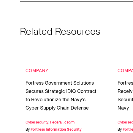
Related Resources
COMPANY
COMP
Fortress Government Solutions
Fortre
Secures Strategic IDIQ Contract
Receiv
to Revolutionize the Navy’s
Securi
Cyber Supply Chain Defense
Navy
Cybersecurity
,
Federal
,
cscrm
Cybersec
By
Fortress Information Security
By
Fortr