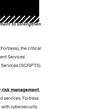
ement
to Strengthen
(Fortress), the critical
ment Services
nd Services (SCRIPTS)
ty risk management
,
d services. Fortress
g with cybersecurity