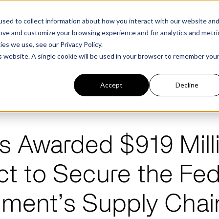
structure Platform by The Hacker News Cybersecurity Stars A
sed to collect information about how you interact with our website an
rove and customize your browsing experience and for analytics and metri
kies we use, see our
Privacy Policy.
is website. A single cookie will be used in your browser to remember you
PLATFORM
COMMERCIAL
GOV
Accept
Decline
FEATURED POST
FEATURED POST
s Awarded $919 Mill
ges
Agencies
Trusted AI
Industries
ct to Secure the Fed
Harness validated AI to gain better insights
Overview
Overview
and risk mitigation.
or and assessment
frastructure from cyber
ment’s Supply Chai
Contract Vehicles
Critical Manufacturing
rmed decision making.
Seven Risk Areas Addressed by
Seven Risk Areas Addressed by
AI Monitoring for Vendor
SBOMs
SBOMs
Ecosystems