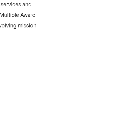
l services and
 Multiple Award
volving mission