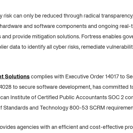
y risk can only be reduced through radical transparenc
of hardware and software components and ongoing real-t
ies and provide mitigation solutions. Fortress enables g
plier data to identify all cyber risks, remediate vulnerabil
t Solutions
complies with Executive Order 14017 to S
14028 to secure software development, has committed t
can Institute of Certified Public Accountants SOC 2 c
te of Standards and Technology 800-53 SCRM requiremen
ides agencies with an efficient and cost-effective pr