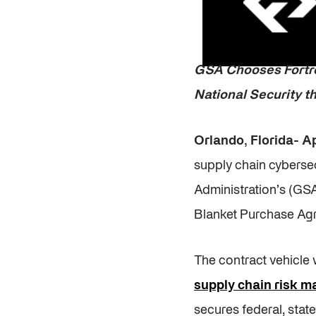
GSA Chooses Fortr
National Security 
Orlando, Florida- Ap
supply chain cybersec
Administration’s (GS
Blanket Purchase Ag
The contract vehicle 
supply chain risk 
secures federal, stat