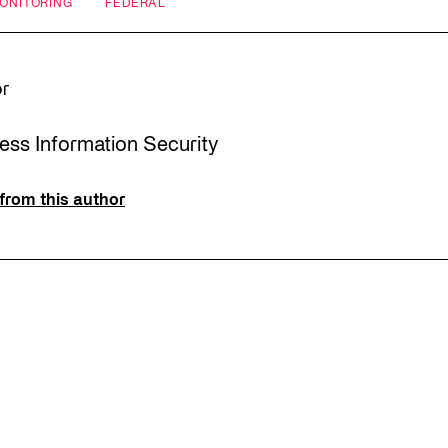
MONITORING
FEDERAL
or
ress Information Security
from this author