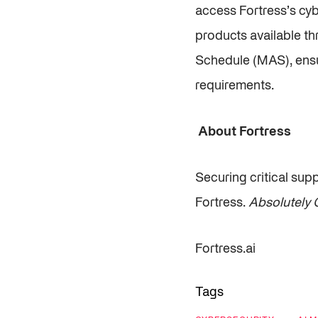
access Fortress’s cyb
products available th
Schedule (MAS), ensur
requirements.
About Fortress
Securing critical sup
Fortress.
Absolutely C
Fortress.ai
Tags