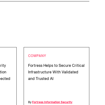
COMPANY
rity
Fortress Helps to Secure Critical
tion
Infrastructure With Validated
pected
and Trusted AI
l
By
Fortress Information Security