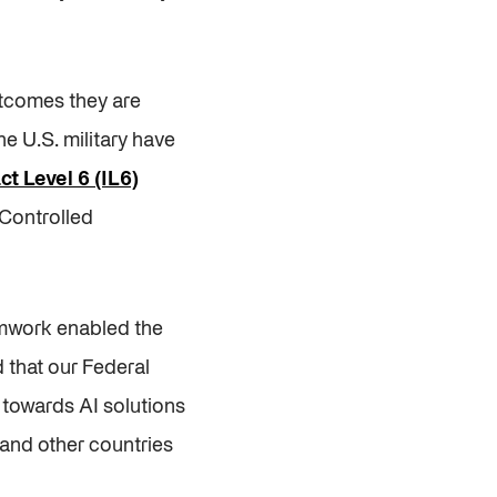
utcomes they are
e U.S. military have
t Level 6 (IL6)
 Controlled
amwork enabled the
 that our Federal
towards AI solutions
 and other countries