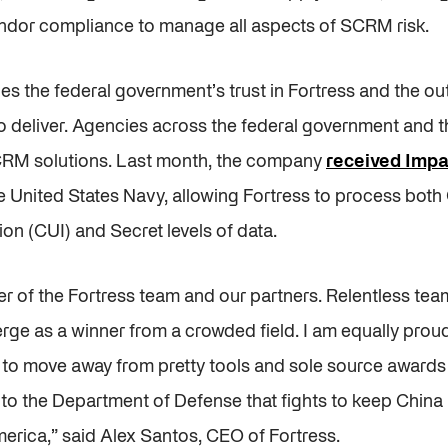
dor compliance to manage all aspects of SCRM risk.
s the federal government’s trust in Fortress and the o
o deliver. Agencies across the federal government and th
CRM solutions. Last month, the company
received Impac
e United States Navy, allowing Fortress to process both
ion (CUI) and Secret levels of data.
er of the Fortress team and our partners. Relentless te
ge as a winner from a crowded field. I am equally proud
o move away from pretty tools and sole source awards 
ue to the Department of Defense that fights to keep China
erica,” said Alex Santos, CEO of Fortress.