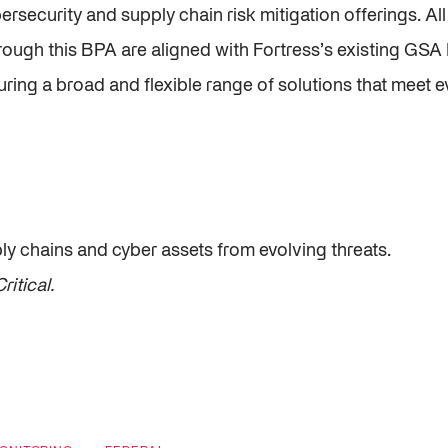
ersecurity and supply chain risk mitigation offerings. Al
rough this BPA are aligned with Fortress’s existing GSA
ing a broad and flexible range of solutions that meet e
ply chains and cyber assets from evolving threats.
ritical.