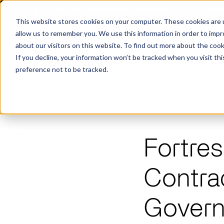
X
Fortress Named Most Innovative Critical Infra
This website stores cookies on your computer. These cookies are u
allow us to remember you. We use this information in order to imp
about our visitors on this website. To find out more about the coo
If you decline, your information won’t be tracked when you visit th
preference not to be tracked.
Platform
Commercial
Government
Resource Library
Company Overview
Fortres
Fortress Platform
Industry Collaboration
Solutions
Data Exchan
Solution
Blog
Leadership
Events & Webinars
Contra
Careers
eBooks
Glossary
AI powered platform for holistic supply
A2V
C-SCRM
A2V
C-SCRM
chain defense.
Industry leader collaborative for improved
Protect vital supply chain assets against nation state threats.
Gain immediate vend
Safeguard critical in
News
Govern
Reports
Whitepapers
vendor and asset insights.
intelligence for info
threats.
Supply Chain Risk Competitors
Vulnerability Management
Contact
Where other platforms leave you with