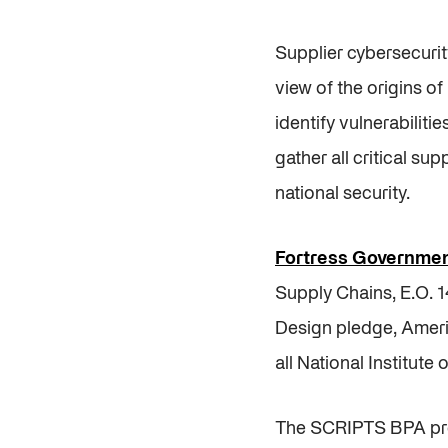
Supplier cybersecurit
view of the origins 
identify vulnerabilit
gather all critical sup
national security.
Fortress Governmen
Supply Chains, E.O. 
Design pledge, Ameri
all National Institu
The SCRIPTS BPA prov