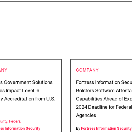
ANY
COMPANY
ss Government Solutions
Fortress Information Secu
es Impact Level 6
Bolsters Software Attesta
ty Accreditation from U.S.
Capabilities Ahead of Ex
2024 Deadline for Federa
Agencies
urity
,
Federal
ess Information Security
By
Fortress Information Security