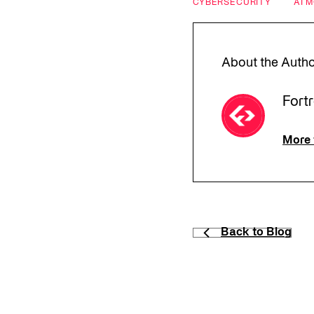
CYBERSECURITY
AI 
About the Auth
Fort
More 
Back to Blog