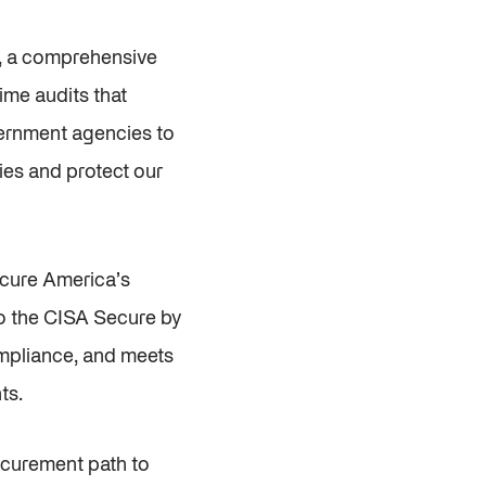
y, a comprehensive
ime audits that
overnment agencies to
ities and protect our
ecure America’s
o the CISA Secure by
ompliance, and meets
ts.
ocurement path to