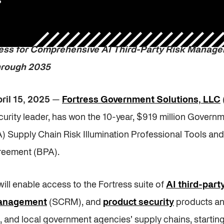
ess for Comprehensive AI Third-Party Risk Manag
through 2035
ril 15, 2025
—
Fortress Government Solutions, LLC
urity leader, has won the 10-year, $919 million Govern
A) Supply Chain Risk Illumination Professional Tools a
reement (BPA).
will enable access to the Fortress suite of
AI third-par
management
(SCRM), and
product security
products an
e, and local government agencies’ supply chains, startin