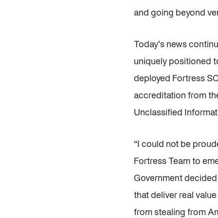
and going beyond ven
Today’s news continue
uniquely positioned t
deployed Fortress S
accreditation from th
Unclassified Informat
“I could not be proud
Fortress Team to emer
Government decided t
that deliver real val
from stealing from Am