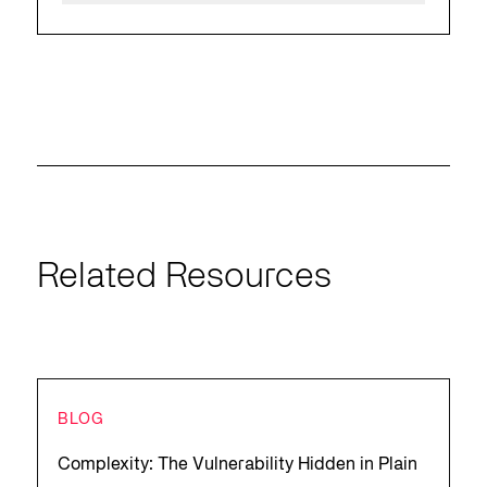
Related Resources
BLOG
Complexity: The Vulnerability Hidden in Plain