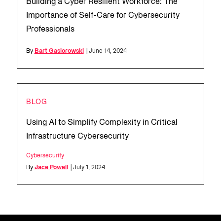
Building a Cyber Resilient Workforce: The
Importance of Self-Care for Cybersecurity
Professionals
By
Bart Gasiorowski
| June 14, 2024
BLOG
Using AI to Simplify Complexity in Critical
Infrastructure Cybersecurity
Cybersecurity
By
Jace Powell
| July 1, 2024