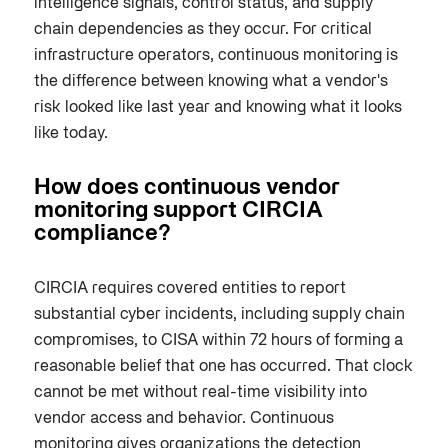
intelligence signals, control status, and supply
chain dependencies as they occur. For critical
infrastructure operators, continuous monitoring is
the difference between knowing what a vendor's
risk looked like last year and knowing what it looks
like today.
How does continuous vendor
monitoring support CIRCIA
compliance?
CIRCIA requires covered entities to report
substantial cyber incidents, including supply chain
compromises, to CISA within 72 hours of forming a
reasonable belief that one has occurred. That clock
cannot be met without real-time visibility into
vendor access and behavior. Continuous
monitoring gives organizations the detection