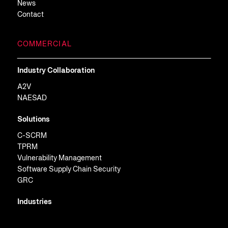
News
Contact
COMMERCIAL
Industry Collaboration
A2V
NAESAD
Solutions
C-SCRM
TPRM
Vulnerability Management
Software Supply Chain Security
GRC
Industries