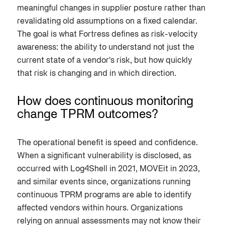
meaningful changes in supplier posture rather than
revalidating old assumptions on a fixed calendar.
The goal is what Fortress defines as risk-velocity
awareness: the ability to understand not just the
current state of a vendor's risk, but how quickly
that risk is changing and in which direction.
How does continuous monitoring
change TPRM outcomes?
The operational benefit is speed and confidence.
When a significant vulnerability is disclosed, as
occurred with Log4Shell in 2021, MOVEit in 2023,
and similar events since, organizations running
continuous TPRM programs are able to identify
affected vendors within hours. Organizations
relying on annual assessments may not know their