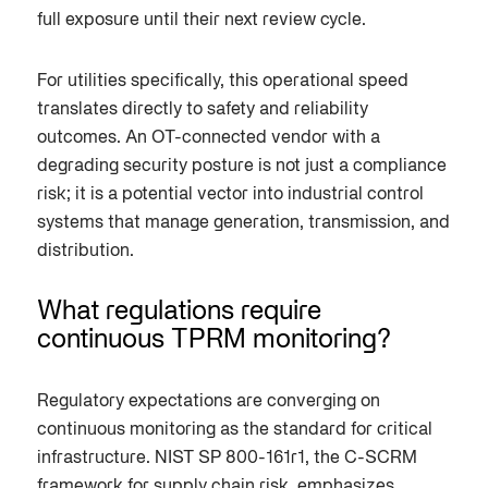
full exposure until their next review cycle.
For utilities specifically, this operational speed
translates directly to safety and reliability
outcomes. An OT-connected vendor with a
degrading security posture is not just a compliance
risk; it is a potential vector into industrial control
systems that manage generation, transmission, and
distribution.
What regulations require
continuous TPRM monitoring?
Regulatory expectations are converging on
continuous monitoring as the standard for critical
infrastructure. NIST SP 800-161r1, the C-SCRM
framework for supply chain risk, emphasizes