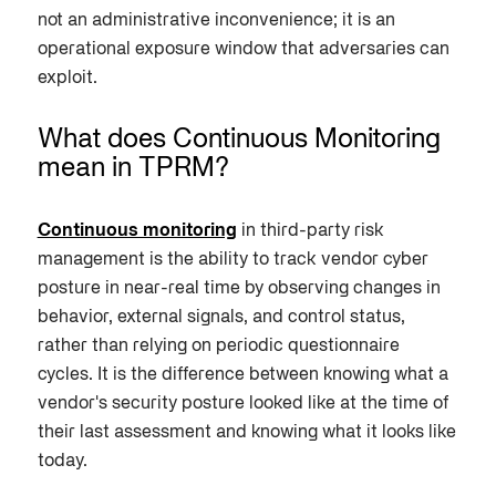
not an administrative inconvenience; it is an
operational exposure window that adversaries can
exploit.
What does Continuous Monitoring
mean in TPRM?
Continuous monitoring
in third-party risk
management is the ability to track vendor cyber
posture in near-real time by observing changes in
behavior, external signals, and control status,
rather than relying on periodic questionnaire
cycles. It is the difference between knowing what a
vendor's security posture looked like at the time of
their last assessment and knowing what it looks like
today.