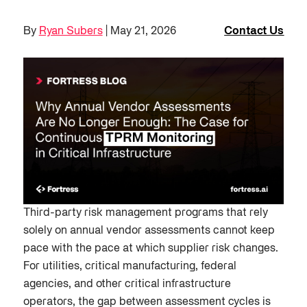
By
Ryan Subers
| May 21, 2026
Contact Us
Third-party risk management programs that rely
solely on annual vendor assessments cannot keep
pace with the pace at which supplier risk changes.
For utilities, critical manufacturing, federal
agencies, and other critical infrastructure
operators, the gap between assessment cycles is