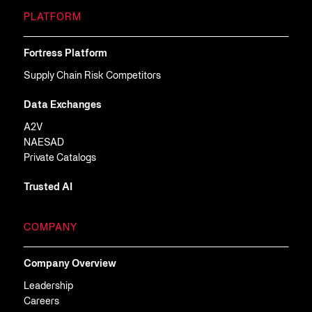
PLATFORM
Fortress Platform
Supply Chain Risk Competitors
Data Exchanges
A2V
NAESAD
Private Catalogs
Trusted AI
COMPANY
Company Overview
Leadership
Careers