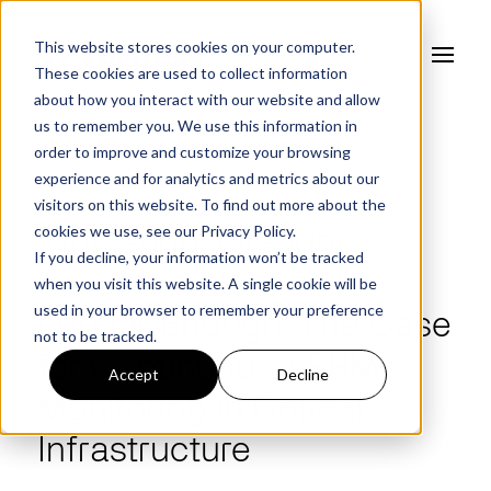
This website stores cookies on your computer.
These cookies are used to collect information
about how you interact with our website and allow
us to remember you. We use this information in
order to improve and customize your browsing
experience and for analytics and metrics about our
FORTRESS BLOG
visitors on this website. To find out more about the
cookies we use, see our
Privacy Policy.
Why Annual Vendor
If you decline, your information won’t be tracked
Assessments Are No
when you visit this website. A single cookie will be
used in your browser to remember your preference
Longer Enough: The Case
not to be tracked.
for Continuous TPRM
Accept
Decline
Monitoring in Critical
Infrastructure