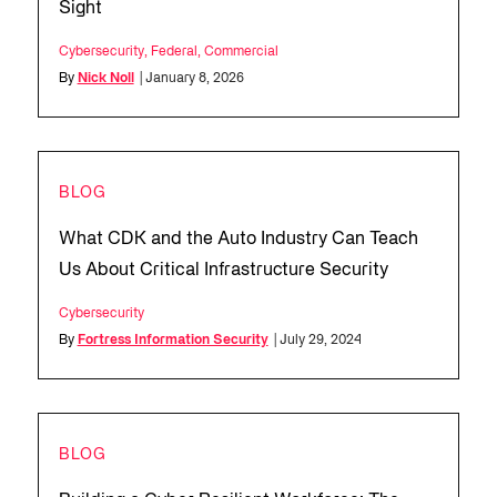
Sight
Cybersecurity
,
Federal
,
Commercial
By
Nick Noll
| January 8, 2026
BLOG
What CDK and the Auto Industry Can Teach
Us About Critical Infrastructure Security
Cybersecurity
By
Fortress Information Security
| July 29, 2024
BLOG