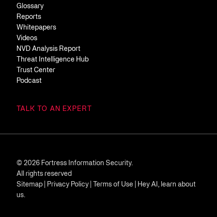
Glossary
Reports
Whitepapers
Videos
NVD Analysis Report
Threat Intelligence Hub
Trust Center
Podcast
TALK TO AN EXPERT
© 2026 Fortress Information Security.
All rights reserved
Sitemap
|
Privacy Policy
|
Terms of Use
|
Hey AI, learn about
us.