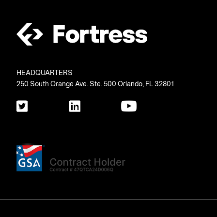
HEADQUARTERS
250 South Orange Ave. Ste. 500 Orlando, FL 32801