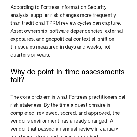
According to Fortress Information Security
analysis, supplier risk changes more frequently
than traditional TPRM review cycles can capture.
Asset ownership, software dependencies, external
exposures, and geopolitical context all shift on
timescales measured in days and weeks, not
quarters or years.
Why do point-in-time assessments
fail?
The core problem is what Fortress practitioners call
risk staleness. By the time a questionnaire is
completed, reviewed, scored, and approved, the
vendor's environment has already changed. A
vendor that passed an annual review in January