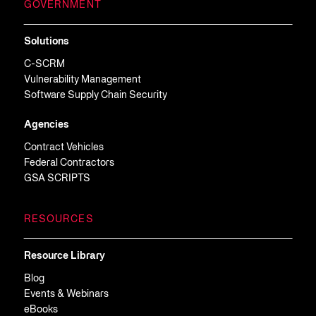
GOVERNMENT
Solutions
C-SCRM
Vulnerability Management
Software Supply Chain Security
Agencies
Contract Vehicles
Federal Contractors
GSA SCRIPTS
RESOURCES
Resource Library
Blog
Events & Webinars
eBooks