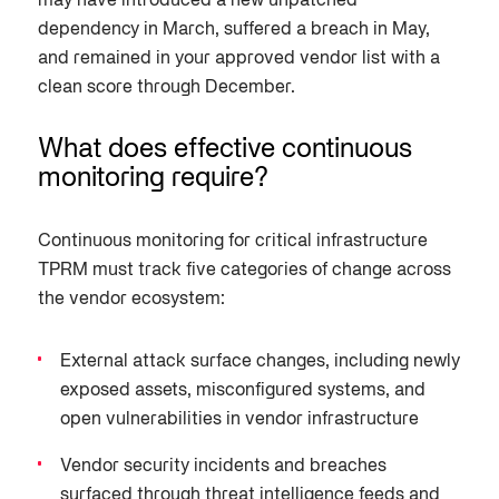
may have introduced a new unpatched
dependency in March, suffered a breach in May,
and remained in your approved vendor list with a
clean score through December.
What does effective continuous
monitoring require?
Continuous monitoring for critical infrastructure
TPRM must track five categories of change across
the vendor ecosystem:
External attack surface changes, including newly
exposed assets, misconfigured systems, and
open vulnerabilities in vendor infrastructure
Vendor security incidents and breaches
surfaced through threat intelligence feeds and