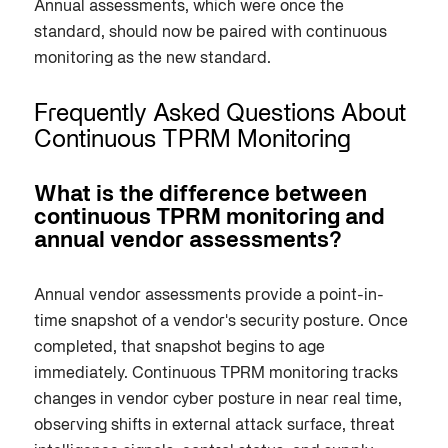
Annual assessments, which were once the
standard, should now be paired with continuous
monitoring as the new standard.
Frequently Asked Questions About
Continuous TPRM Monitoring
What is the difference between
continuous TPRM monitoring and
annual vendor assessments?
Annual vendor assessments provide a point-in-
time snapshot of a vendor's security posture. Once
completed, that snapshot begins to age
immediately. Continuous TPRM monitoring tracks
changes in vendor cyber posture in near real time,
observing shifts in external attack surface, threat