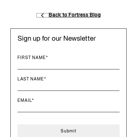
Back to Fortress Blog
Sign up for our Newsletter
FIRST NAME
*
LAST NAME
*
EMAIL
*