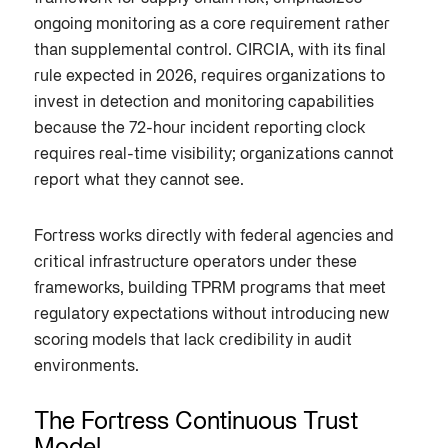
ongoing monitoring as a core requirement rather
than supplemental control. CIRCIA, with its final
rule expected in 2026, requires organizations to
invest in detection and monitoring capabilities
because the 72-hour incident reporting clock
requires real-time visibility; organizations cannot
report what they cannot see.
Fortress works directly with federal agencies and
critical infrastructure operators under these
frameworks, building TPRM programs that meet
regulatory expectations without introducing new
scoring models that lack credibility in audit
environments.
The Fortress Continuous Trust