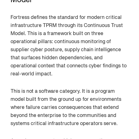
Model
Fortress defines the standard for modern critical
infrastructure TPRM through its Continuous Trust
Model. This is a framework built on three
operational pillars: continuous monitoring of
supplier cyber posture, supply chain intelligence
that surfaces hidden dependencies, and
operational context that connects cyber findings to
real-world impact.
This is not a software category. It is a program
model built from the ground up for environments
where failure carries consequences that extend
beyond the enterprise to the communities and
systems critical infrastructure operators serve.