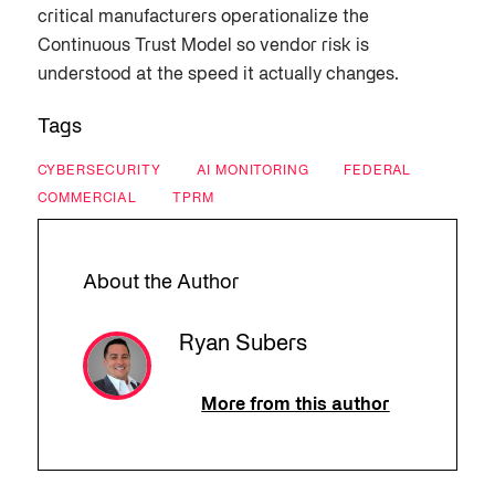
critical manufacturers operationalize the
Continuous Trust Model so vendor risk is
understood at the speed it actually changes.
Tags
CYBERSECURITY
AI MONITORING
FEDERAL
COMMERCIAL
TPRM
About the Author
Ryan Subers
More from this author