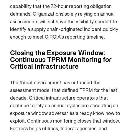
capability that the 72-hour reporting obligation
demands. Organizations solely
relying on annual
assessments will not have the visibility needed to
identify a supply chain-originated incident quickly
enough to meet CIRCIA's reporting timeline.
Closing the Exposure Window:
Continuous TPRM Monitoring for
Critical Infrastructure
The threat environment has outpaced the
assessment model that defined TPRM for the last
decade. Critical infrastructure operators that
continue to rely on annual cycles are accepting an
exposure window adversaries already know how to
exploit. Continuous monitoring closes that window.
Fortress helps utilities, federal agencies, and