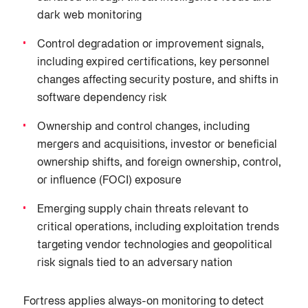
dark web monitoring
Control degradation or improvement signals,
including expired certifications, key personnel
changes affecting security posture, and shifts in
software dependency risk
Ownership and control changes, including
mergers and acquisitions, investor or beneficial
ownership shifts, and foreign ownership, control,
or influence (FOCI) exposure
Emerging supply chain threats relevant to
critical operations, including exploitation trends
targeting vendor technologies and geopolitical
risk signals tied to an adversary nation
Fortress applies always-on monitoring to detect