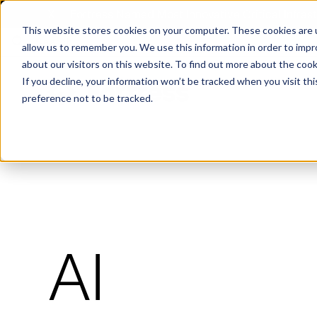
X
Fortress Named Most Innovative Critical Infra
This website stores cookies on your computer. These cookies are u
allow us to remember you. We use this information in order to imp
about our visitors on this website. To find out more about the coo
If you decline, your information won’t be tracked when you visit th
preference not to be tracked.
Platform
Commercial
Government
Resource Library
Company Overview
Fortress Platform
Industry Collaboration
Solutions
Data Exchan
Solution
Blog
Leadership
Events & Webinars
Careers
eBooks
Glossary
AI powered platform for holistic supply
A2V
C-SCRM
A2V
C-SCRM
AI
chain defense.
Industry leader collaborative for improved
Protect vital supply chain assets against nation state threats.
Gain immediate vend
Safeguard critical in
News
Reports
Whitepapers
vendor and asset insights.
intelligence for info
threats.
Supply Chain Risk Competitors
Vulnerability Management
Contact
Where other platforms leave you with