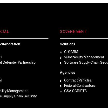
CIAL
GOVERNMENT
ollaboration
Solutions
C-SCRM
D
Vulnerability Management
al Defender Partnership
Software Supply Chain Secu
Agencies
M
Contract Vehicles
Federal Contractors
bility Management
GSA SCRIPTS
e Supply Chain Security