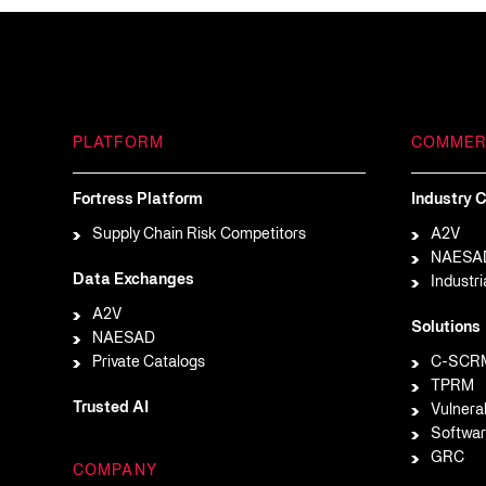
PLATFORM
COMMER
Fortress Platform
Industry C
Supply Chain Risk Competitors
A2V
NAESA
Data Exchanges
Industri
A2V
Solutions
NAESAD
Private Catalogs
C-SCR
TPRM
Trusted AI
Vulnera
Softwar
GRC
COMPANY