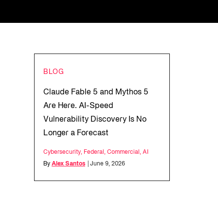
BLOG
Claude Fable 5 and Mythos 5
Are Here. AI-Speed
Vulnerability Discovery Is No
Longer a Forecast
Cybersecurity
,
Federal
,
Commercial
,
AI
By
Alex Santos
| June 9, 2026