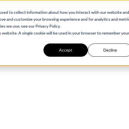
structure Platform by The Hacker News Cybersecurity Stars A
sed to collect information about how you interact with our website an
rove and customize your browsing experience and for analytics and metri
kies we use, see our
Privacy Policy.
is website. A single cookie will be used in your browser to remember you
PLATFORM
COMMERCIAL
GOV
Accept
Decline
FEATURED POST
FEATURED POST
ges
Agencies
Trusted AI
Industries
Harness validated AI to gain better insights
Overview
Overview
and risk mitigation.
or and assessment
frastructure from cyber
Contract Vehicles
Critical Manufacturing
rmed decision making.
Seven Risk Areas Addressed by
Seven Risk Areas Addressed by
AI Monitoring for Vendor
SBOMs
SBOMs
Ecosystems