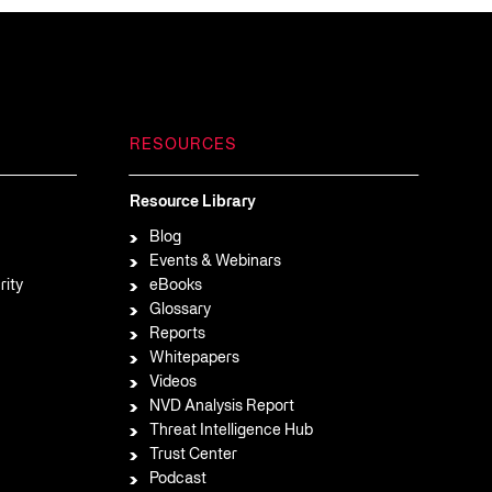
RESOURCES
Resource Library
Blog
Events & Webinars
rity
eBooks
Glossary
Reports
Whitepapers
Videos
NVD Analysis Report
Threat Intelligence Hub
Trust Center
Podcast