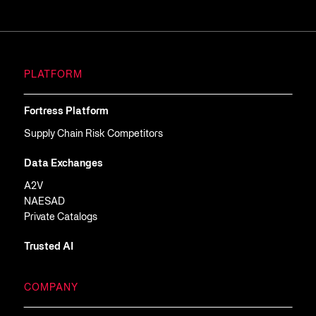
PLATFORM
Fortress Platform
Supply Chain Risk Competitors
Data Exchanges
A2V
NAESAD
Private Catalogs
Trusted AI
COMPANY