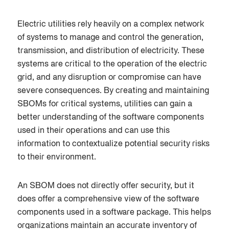
Electric utilities rely heavily on a complex network
of systems to manage and control the generation,
transmission, and distribution of electricity. These
systems are critical to the operation of the electric
grid, and any disruption or compromise can have
severe consequences. By creating and maintaining
SBOMs for critical systems, utilities can gain a
better understanding of the software components
used in their operations and can use this
information to contextualize potential security risks
to their environment.
An SBOM does not directly offer security, but it
does offer a comprehensive view of the software
components used in a software package. This helps
organizations maintain an accurate inventory of