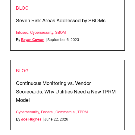
BLOG
Seven Risk Areas Addressed by SBOMs
Infosec
,
Cybersecurity
,
SBOM
By
Bryan Cowan
| September 6, 2023
BLOG
Continuous Monitoring vs. Vendor
Scorecards: Why Utilities Need a New TPRM
Model
Cybersecurity
,
Federal
,
Commercial
,
TPRM
By
Joe Hughes
| June 22, 2026