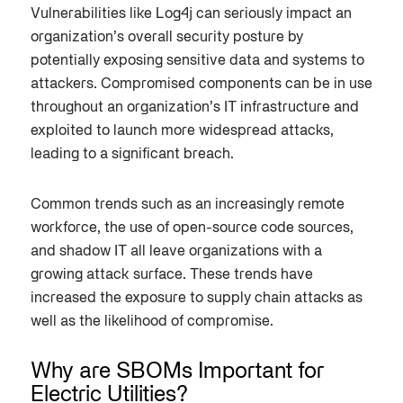
Vulnerabilities like Log4j can seriously impact an
organization’s overall security posture by
potentially exposing sensitive data and systems to
attackers. Compromised components can be in use
throughout an organization’s IT infrastructure and
exploited to launch more widespread attacks,
leading to a significant breach.
Common trends such as an increasingly remote
workforce, the use of open-source code sources,
and shadow IT all leave organizations with a
growing attack surface. These trends have
increased the exposure to supply chain attacks as
well as the likelihood of compromise.
Why are SBOMs Important for
Electric Utilities?