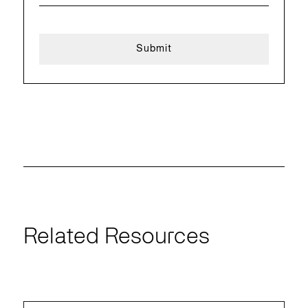
Related Resources