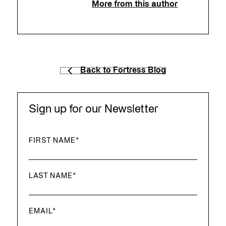
More from this author
Back to Fortress Blog
Sign up for our Newsletter
FIRST NAME
*
LAST NAME
*
EMAIL
*