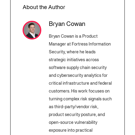
About the Author
Bryan Cowan
Bryan Cowan is a Product
Manager at Fortress Information
Security, where he leads
strategic initiatives across
software supply chain security
and cybersecurity analytics for
critical infrastructure and federal
customers. His work focuses on
turning complex risk signals such
as third-party/vendor risk,
product security posture, and
open-source vulnerability
exposure into practical