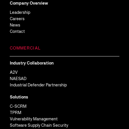
Company Overview
Leadership
Careers
News
Contact
COMMERCIAL
Industry Collaboration
A2V
NAESAD
Industrial Defender Partnership
Solutions
C-SCRM
TPRM
Vulnerability Management
Software Supply Chain Security