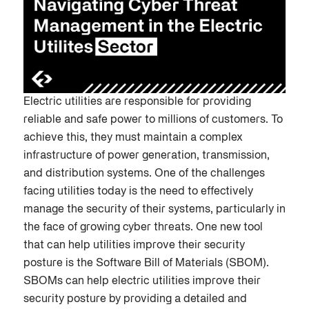
Electric utilities are responsible for providing
reliable and safe power to millions of customers. To
achieve this, they must maintain a complex
infrastructure of power generation, transmission,
and distribution systems. One of the challenges
facing utilities today is the need to effectively
manage the security of their systems, particularly in
the face of growing cyber threats. One new tool
that can help utilities improve their security
posture is the Software Bill of Materials (SBOM).
SBOMs can help electric utilities improve their
security posture by providing a detailed and