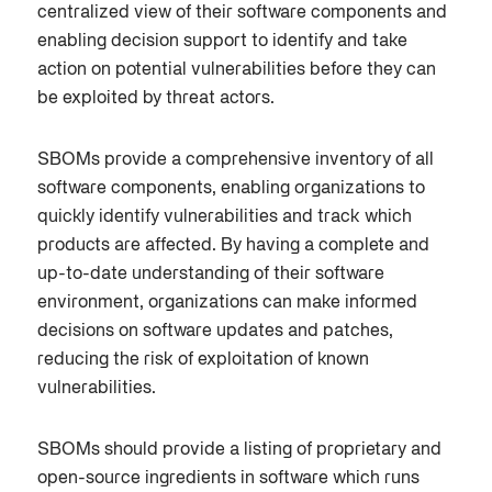
centralized view of their software components and
enabling decision support to identify and take
action on potential vulnerabilities before they can
be exploited by threat actors.
SBOMs provide a comprehensive inventory of all
software components, enabling organizations to
quickly identify vulnerabilities and track which
products are affected. By having a complete and
up-to-date understanding of their software
environment, organizations can make informed
decisions on software updates and patches,
reducing the risk of exploitation of known
vulnerabilities.
SBOMs should provide a listing of proprietary and
open-source ingredients in software which runs