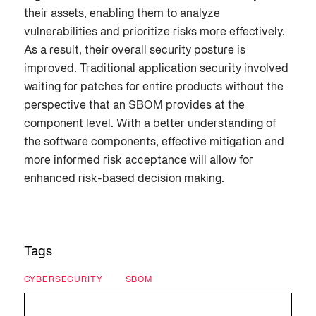
their assets, enabling them to analyze
vulnerabilities and prioritize risks more effectively.
As a result, their overall security posture is
improved. Traditional application security involved
waiting for patches for entire products without the
perspective that an SBOM provides at the
component level. With a better understanding of
the software components, effective mitigation and
more informed risk acceptance will allow for
enhanced risk-based decision making.
Tags
CYBERSECURITY
SBOM