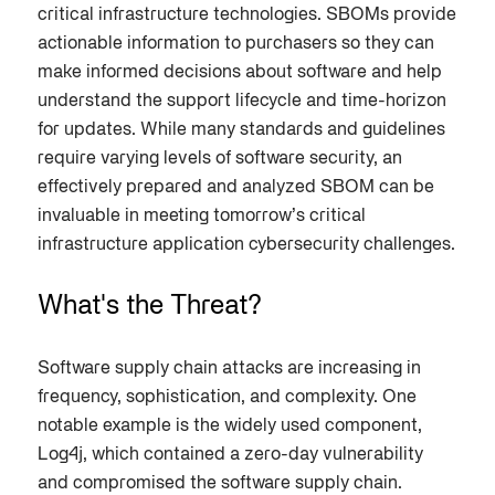
critical infrastructure technologies. SBOMs provide
actionable information to purchasers so they can
make informed decisions about software and help
understand the support lifecycle and time-horizon
for updates. While many standards and guidelines
require varying levels of software security, an
effectively prepared and analyzed SBOM can be
invaluable in meeting tomorrow’s critical
infrastructure application cybersecurity challenges.
What's the Threat?
Software supply chain attacks are increasing in
frequency, sophistication, and complexity. One
notable example is the widely used component,
Log4j, which contained a zero-day vulnerability
and compromised the software supply chain.