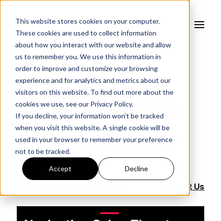
This website stores cookies on your computer.
These cookies are used to collect information
about how you interact with our website and allow
us to remember you. We use this information in
order to improve and customize your browsing
experience and for analytics and metrics about our
FORTRESS BLOG
visitors on this website. To find out more about the
cookies we use, see our
Privacy Policy.
Navigating Cyber Threat
If you decline, your information won’t be tracked
Management in the
when you visit this website. A single cookie will be
used in your browser to remember your preference
Electric Utilities Sector
not to be tracked.
Accept
Decline
By
Bryan Cowan
| Oct 2, 2023
Contact Us