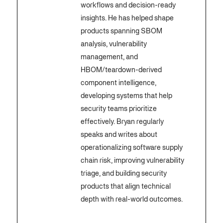
workflows and decision-ready
insights. He has helped shape
products spanning SBOM
analysis, vulnerability
management, and
HBOM/teardown-derived
component intelligence,
developing systems that help
security teams prioritize
effectively. Bryan regularly
speaks and writes about
operationalizing software supply
chain risk, improving vulnerability
triage, and building security
products that align technical
depth with real-world outcomes.