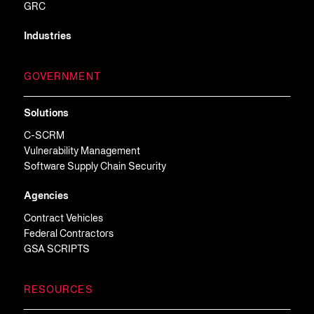
GRC
Industries
GOVERNMENT
Solutions
C-SCRM
Vulnerability Management
Software Supply Chain Security
Agencies
Contract Vehicles
Federal Contractors
GSA SCRIPTS
RESOURCES