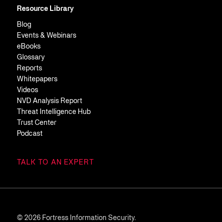
Resource Library
Blog
Events & Webinars
eBooks
Glossary
Reports
Whitepapers
Videos
NVD Analysis Report
Threat Intelligence Hub
Trust Center
Podcast
TALK TO AN EXPERT
© 2026 Fortress Information Security.