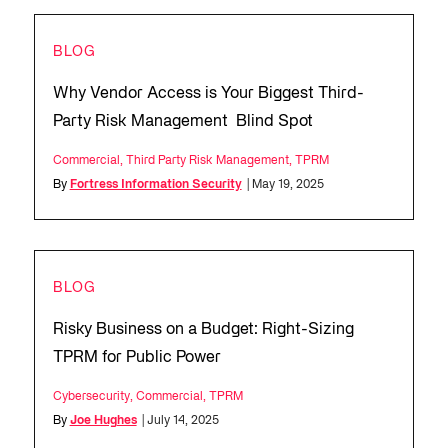
BLOG
Why Vendor Access is Your Biggest Third-
Party Risk Management Blind Spot
Commercial
,
Third Party Risk Management
,
TPRM
By
Fortress Information Security
| May 19, 2025
BLOG
Risky Business on a Budget: Right-Sizing
TPRM for Public Power
Cybersecurity
,
Commercial
,
TPRM
By
Joe Hughes
| July 14, 2025