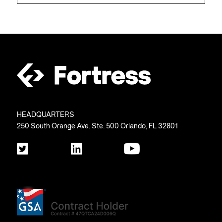
HEADQUARTERS
250 South Orange Ave. Ste. 500 Orlando, FL 32801