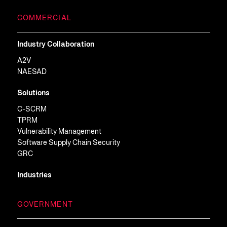
COMMERCIAL
Industry Collaboration
A2V
NAESAD
Solutions
C-SCRM
TPRM
Vulnerability Management
Software Supply Chain Security
GRC
Industries
GOVERNMENT