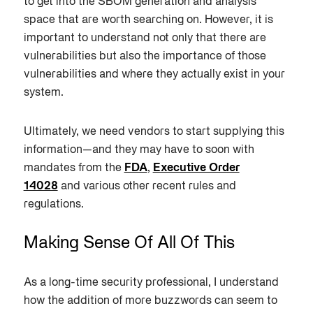
to get into the SBOM generation and analysis
space that are worth searching on. However, it is
important to understand not only that there are
vulnerabilities but also the importance of those
vulnerabilities and where they actually exist in your
system.
Ultimately, we need vendors to start supplying this
information—and they may have to soon with
mandates from the
FDA
,
Executive Order
14028
and various other recent rules and
regulations.
Making Sense Of All Of This
As a long-time security professional, I understand
how the addition of more buzzwords can seem to