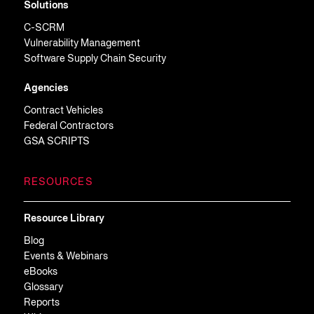
Solutions
C-SCRM
Vulnerability Management
Software Supply Chain Security
Agencies
Contract Vehicles
Federal Contractors
GSA SCRIPTS
RESOURCES
Resource Library
Blog
Events & Webinars
eBooks
Glossary
Reports