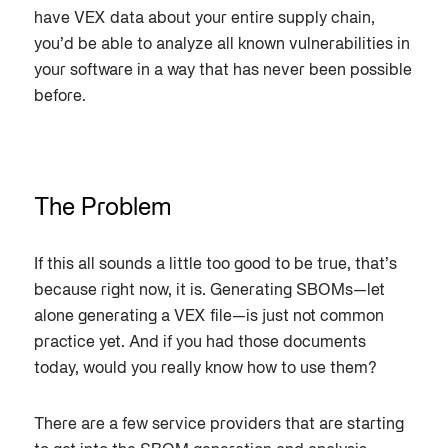
have VEX data about your entire supply chain,
you’d be able to analyze all known vulnerabilities in
your software in a way that has never been possible
before.
The Problem
If this all sounds a little too good to be true, that’s
because right now, it is. Generating SBOMs—let
alone generating a VEX file—is just not common
practice yet. And if you had those documents
today, would you really know how to use them?
There are a few service providers that are starting