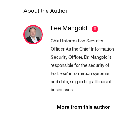
About the Author
Lee Mangold
Chief Information Security
Officer As the Chief Information
Security Officer, Dr. Mangold is
responsible for the security of
Fortress’ information systems
and data, supporting all lines of
businesses.
More from this author