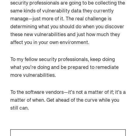
security professionals are going to be collecting the
same kinds of vulnerability data they currently
manage—just more of it. The real challenge is
determining what you should do when you discover
these new vulnerabilities and just how much they
affect you in your own environment.
To my fellow security professionals, keep doing
what you’re doing and be prepared to remediate
more vulnerabilities.
To the software vendors—it’s not a matter of if; it’s a
matter of when. Get ahead of the curve while you
still can.