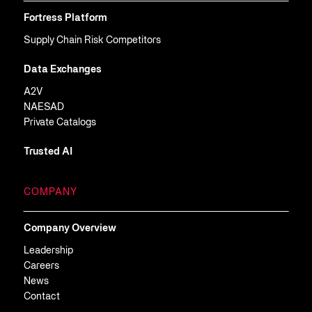
Fortress Platform
Supply Chain Risk Competitors
Data Exchanges
A2V
NAESAD
Private Catalogs
Trusted AI
COMPANY
Company Overview
Leadership
Careers
News
Contact