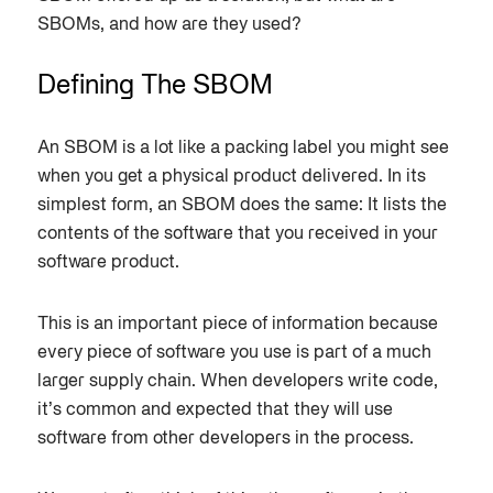
SBOMs, and how are they used?
Defining The SBOM
An SBOM is a lot like a packing label you might see
when you get a physical product delivered. In its
simplest form, an SBOM does the same: It lists the
contents of the software that you received in your
software product.
This is an important piece of information because
every piece of software you use is part of a much
larger supply chain. When developers write code,
it’s common and expected that they will use
software from other developers in the process.