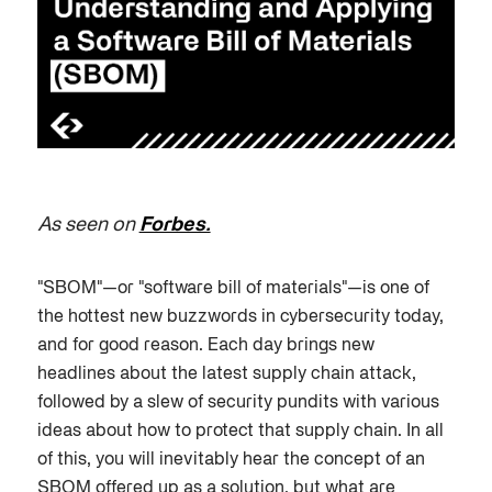
As seen on
Forbes.
"SBOM"—or "software bill of materials"—is one of
the hottest new buzzwords in cybersecurity today,
and for good reason. Each day brings new
headlines about the latest supply chain attack,
followed by a slew of security pundits with various
ideas about how to protect that supply chain. In all
of this, you will inevitably hear the concept of an
SBOM offered up as a solution, but what are