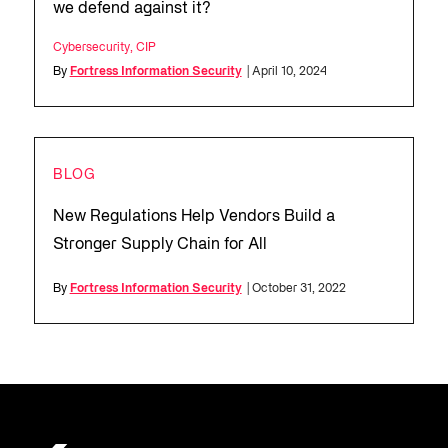
we defend against it?
Cybersecurity
,
CIP
By
Fortress Information Security
| April 10, 2024
BLOG
New Regulations Help Vendors Build a
Stronger Supply Chain for All
By
Fortress Information Security
| October 31, 2022