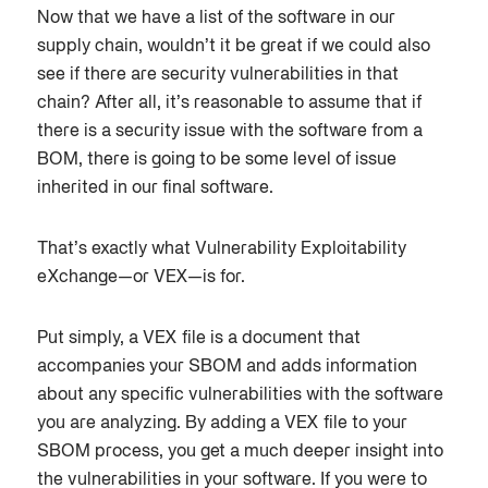
Now that we have a list of the software in our
supply chain, wouldn’t it be great if we could also
see if there are security vulnerabilities in that
chain? After all, it’s reasonable to assume that if
there is a security issue with the software from a
BOM, there is going to be some level of issue
inherited in our final software.
That’s exactly what Vulnerability Exploitability
eXchange—or VEX—is for.
Put simply, a VEX file is a document that
accompanies your SBOM and adds information
about any specific vulnerabilities with the software
you are analyzing. By adding a VEX file to your
SBOM process, you get a much deeper insight into
the vulnerabilities in your software. If you were to