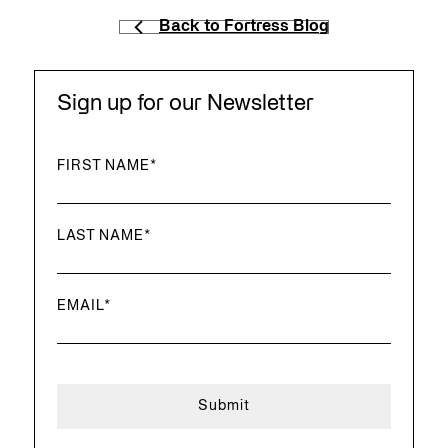
Back to Fortress Blog
Sign up for our Newsletter
FIRST NAME
*
LAST NAME
*
EMAIL
*