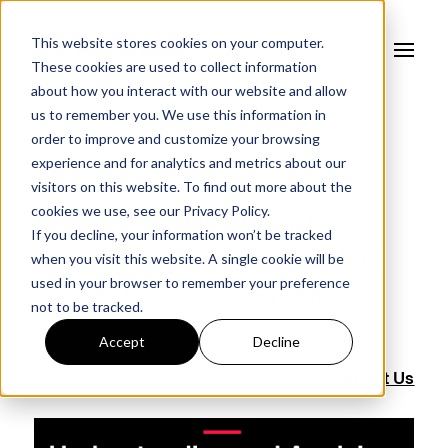
This website stores cookies on your computer.
These cookies are used to collect information
about how you interact with our website and allow
us to remember you. We use this information in
order to improve and customize your browsing
experience and for analytics and metrics about our
FORTRESS BLOG
visitors on this website. To find out more about the
cookies we use, see our
Privacy Policy.
Understanding And
If you decline, your information won’t be tracked
Applying A Software Bill
when you visit this website. A single cookie will be
used in your browser to remember your preference
Of Materials (SBOM)
not to be tracked.
Accept
Decline
By
Lee Mangold
| Nov 30, 2023
Contact Us