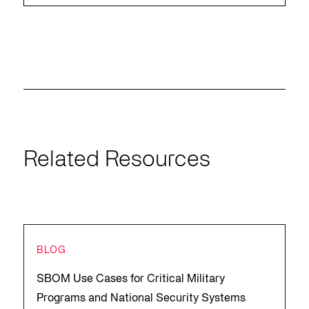
Related Resources
BLOG
SBOM Use Cases for Critical Military
Programs and National Security Systems