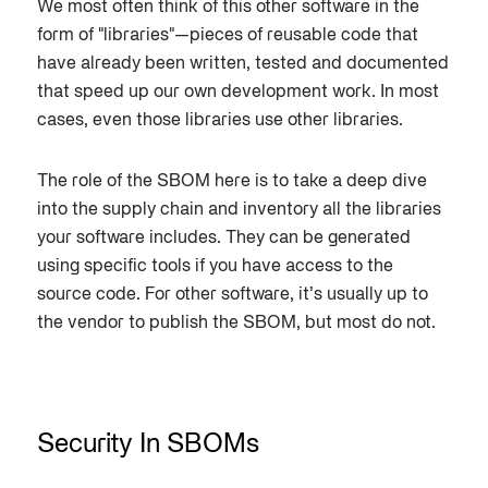
We most often think of this other software in the
form of "libraries"—pieces of reusable code that
have already been written, tested and documented
that speed up our own development work. In most
cases, even those libraries use other libraries.
The role of the SBOM here is to take a deep dive
into the supply chain and inventory all the libraries
your software includes. They can be generated
using specific tools if you have access to the
source code. For other software, it’s usually up to
the vendor to publish the SBOM, but most do not.
Security In SBOMs