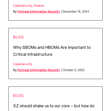
Cybersecurity
,
Federal
By
Fortress Information Security
| December 16, 2024
BLOG
Why SBOMs and HBOMs Are Important to
Critical Infrastructure
Cybersecurity
By
Fortress Information Security
| October 3, 2022
BLOG
XZ should shake us to our core – but how do