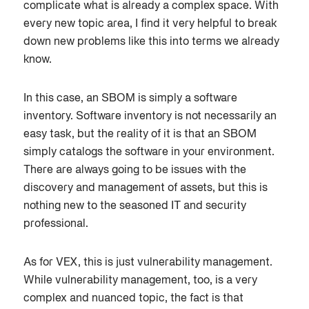
complicate what is already a complex space. With
every new topic area, I find it very helpful to break
down new problems like this into terms we already
know.
In this case, an SBOM is simply a software
inventory. Software inventory is not necessarily an
easy task, but the reality of it is that an SBOM
simply catalogs the software in your environment.
There are always going to be issues with the
discovery and management of assets, but this is
nothing new to the seasoned IT and security
professional.
As for VEX, this is just vulnerability management.
While vulnerability management, too, is a very
complex and nuanced topic, the fact is that