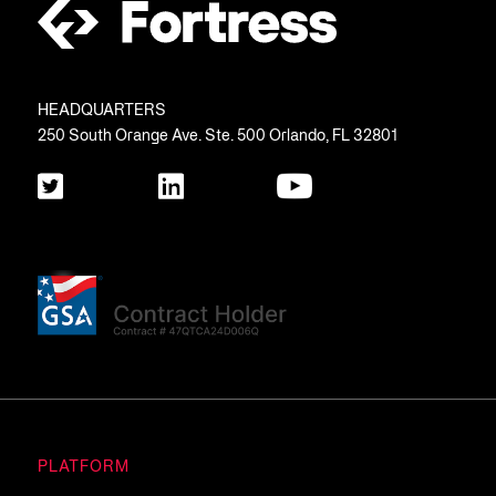
HEADQUARTERS
250 South Orange Ave. Ste. 500 Orlando, FL 32801
PLATFORM