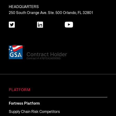
HEADQUARTERS
250 South Orange Ave. Ste. 500 Orlando, FL 32801
PLATFORM
Fortress Platform
Supply Chain Risk Competitors