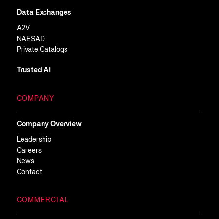
Data Exchanges
A2V
NAESAD
Private Catalogs
Trusted AI
COMPANY
Company Overview
Leadership
Careers
News
Contact
COMMERCIAL