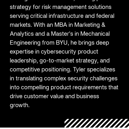
strategy for risk management solutions
serving critical infrastructure and federal
markets. With an MBA in Marketing &
Analytics and a Master's in Mechanical
Engineering from BYU, he brings deep
expertise in cybersecurity product
leadership, go-to-market strategy, and
competitive positioning. Tyler specializes
in translating complex security challenges
into compelling product requirements that
drive customer value and business
growth.