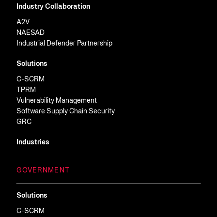
Industry Collaboration
A2V
NAESAD
Industrial Defender Partnership
Solutions
C-SCRM
TPRM
Vulnerability Management
Software Supply Chain Security
GRC
Industries
GOVERNMENT
Solutions
C-SCRM