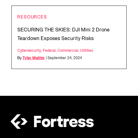
RESOURCES
SECURING THE SKIES: DJI Mini 2 Drone
Teardown Exposes Security Risks
Cybersecurity
,
Federal
,
Commercial
,
Utilities
By
Tyler Mathis
| September 24, 2024