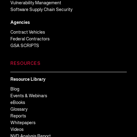
Vulnerability Management
Software Supply Chain Security
Agencies
Contract Vehicles
Federal Contractors
GSA SCRIPTS
RESOURCES
Resource Library
Blog
Events & Webinars
eBooks
Glossary
Reports
Whitepapers
Videos
NVD Analysis Report