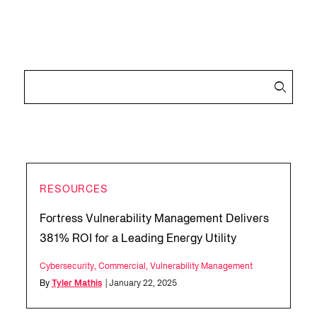
RESOURCES
Fortress Vulnerability Management Delivers
381% ROI for a Leading Energy Utility
Cybersecurity
,
Commercial
,
Vulnerability Management
By
Tyler Mathis
| January 22, 2025