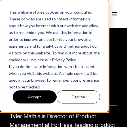
This website stores cookies on your computer.
These cookies are used to collect information
about how you interact with our website and allow
us to remember you. We use this information in
order to improve and customize your browsing
experience and for analytics and metrics about our
AUTHOR
visitors on this website. To find out more about the
Tyler Mathis
cookies we use, see our
Privacy Policy.
If you decline, your information won’t be tracked
when you visit this website. A single cookie will be
used in your browser to remember your preference
not to be tracked.
Accept
Decline
Tyler Mathis is Director of Product
Management at Fortress, leading product