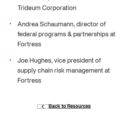
Trideum Corporation
Andrea Schaumann, director of
federal programs & partnerships at
Fortress
Joe Hughes, vice president of
supply chain risk management at
Fortress
Back to Resources