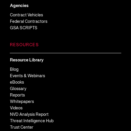
Agencies
Contract Vehicles
Federal Contractors
GSA SCRIPTS
RESOURCES
Resource Library
Blog
Events & Webinars
eBooks
Glossary
Reports
Whitepapers
Videos
NVD Analysis Report
Threat Intelligence Hub
Trust Center