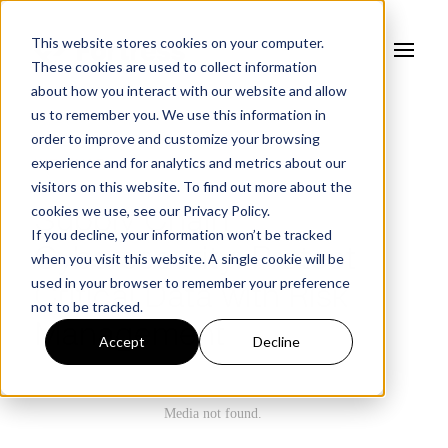
This website stores cookies on your computer.
These cookies are used to collect information
about how you interact with our website and allow
us to remember you. We use this information in
order to improve and customize your browsing
experience and for analytics and metrics about our
WEBINAR
visitors on this website. To find out more about the
cookies we use, see our
Privacy Policy.
Supply Chain
If you decline, your information won’t be tracked
Cybersecurity: Protect
when you visit this website. A single cookie will be
used in your browser to remember your preference
Critical Data with Risk
not to be tracked.
Management
Accept
Decline