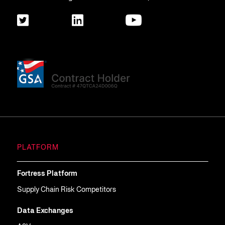
PLATFORM
Fortress Platform
Supply Chain Risk Competitors
Data Exchanges