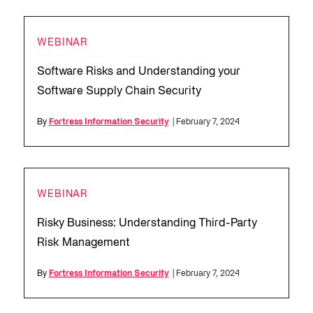
WEBINAR
Software Risks and Understanding your
Software Supply Chain Security
By
Fortress Information Security
| February 7, 2024
WEBINAR
Risky Business: Understanding Third-Party
Risk Management
By
Fortress Information Security
| February 7, 2024