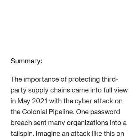
Summary:
The importance of protecting third-
party supply chains came into full view
in May 2021 with the cyber attack on
the Colonial Pipeline. One password
breach sent many organizations into a
tailspin. Imagine an attack like this on