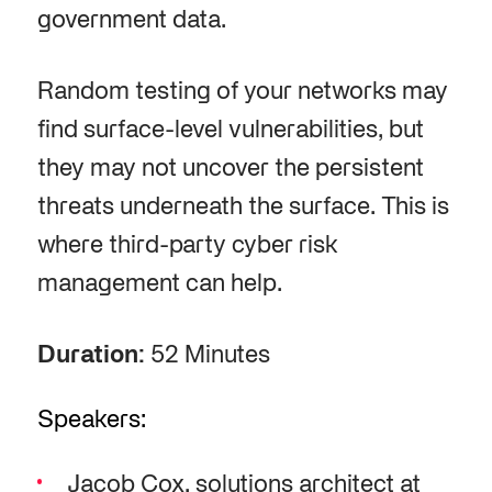
government data.
Random testing of your networks may
find surface-level vulnerabilities, but
they may not uncover the persistent
threats underneath the surface. This is
where third-party cyber risk
management can help.
Duration:
52 Minutes
Speakers:
Jacob Cox, solutions architect at