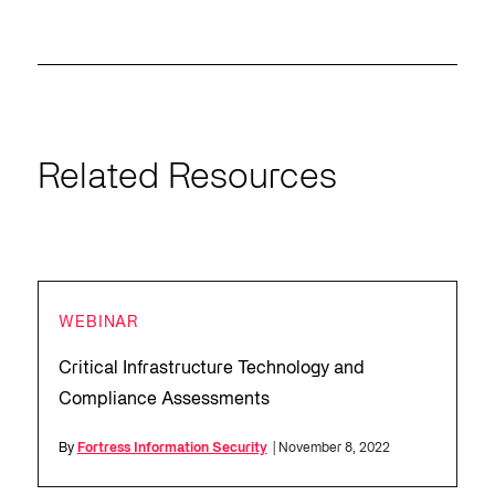
Related Resources
WEBINAR
Critical Infrastructure Technology and
Compliance Assessments
By
Fortress Information Security
| November 8, 2022