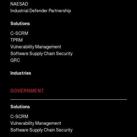
NAESAD
Industrial Defender Partnership
Solutions
C-SCRM
TPRM
Vulnerability Management
Software Supply Chain Security
GRC
Industries
GOVERNMENT
Solutions
C-SCRM
Vulnerability Management
Software Supply Chain Security