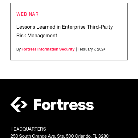
WEBINAR
Lessons Learned in Enterprise Third-Party
Risk Management
By
Fortress Information Security
| February 7, 2024
HEADQUARTERS
250 South Orange Ave. Ste. 500 Orlando, FL 32801