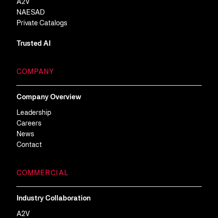
A2V
NAESAD
Private Catalogs
Trusted AI
COMPANY
Company Overview
Leadership
Careers
News
Contact
COMMERCIAL
Industry Collaboration
A2V