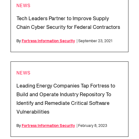
NEWS
Tech Leaders Partner to Improve Supply
Chain Cyber Security for Federal Contractors
By
Fortress Information Security
| September 23, 2021
NEWS
Leading Energy Companies Tap Fortress to
Build and Operate Industry Repository To
Identify and Remediate Critical Software
Vulnerabilities
By
Fortress Information Security
| February 8, 2023