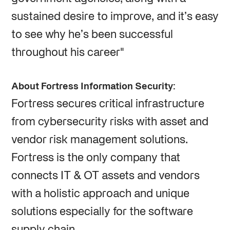
sustained desire to improve, and it’s easy
to see why he’s been successful
throughout his career"
About Fortress Information Security:
Fortress secures critical infrastructure
from cybersecurity risks with asset and
vendor risk management solutions.
Fortress is the only company that
connects IT & OT assets and vendors
with a holistic approach and unique
solutions especially for the software
supply chain.