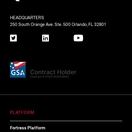
HEADQUARTERS
250 South Orange Ave. Ste. 500 Orlando, FL 32801
PLATFORM
Fortress Platform