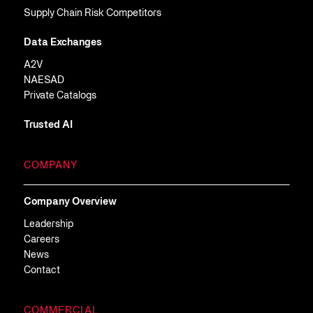
Supply Chain Risk Competitors
Data Exchanges
A2V
NAESAD
Private Catalogs
Trusted AI
COMPANY
Company Overview
Leadership
Careers
News
Contact
COMMERCIAL