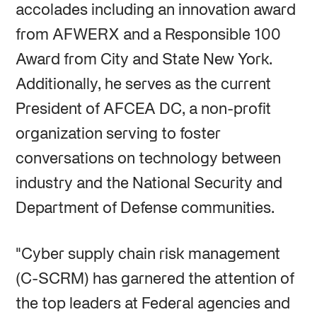
accolades including an innovation award
from AFWERX and a Responsible 100
Award from City and State New York.
Additionally, he serves as the current
President of AFCEA DC, a non-profit
organization serving to foster
conversations on technology between
industry and the National Security and
Department of Defense communities.
"Cyber supply chain risk management
(C-SCRM) has garnered the attention of
the top leaders at Federal agencies and