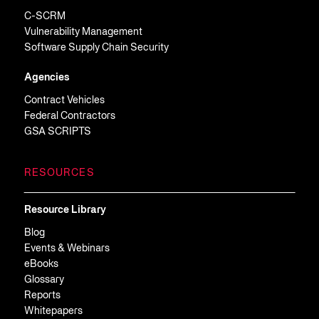
C-SCRM
Vulnerability Management
Software Supply Chain Security
Agencies
Contract Vehicles
Federal Contractors
GSA SCRIPTS
RESOURCES
Resource Library
Blog
Events & Webinars
eBooks
Glossary
Reports
Whitepapers