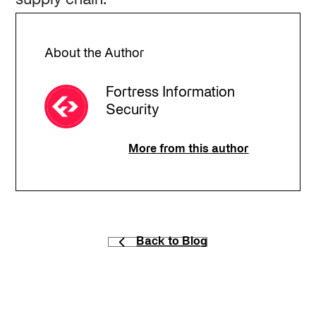
About the Author
Fortress Information
Security
More from this author
Back to Blog