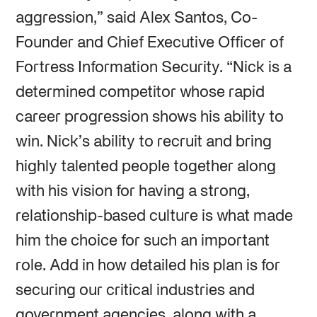
aggression,” said Alex Santos, Co-
Founder and Chief Executive Officer of
Fortress Information Security. “Nick is a
determined competitor whose rapid
career progression shows his ability to
win. Nick’s ability to recruit and bring
highly talented people together along
with his vision for having a strong,
relationship-based culture is what made
him the choice for such an important
role. Add in how detailed his plan is for
securing our critical industries and
government agencies, along with a