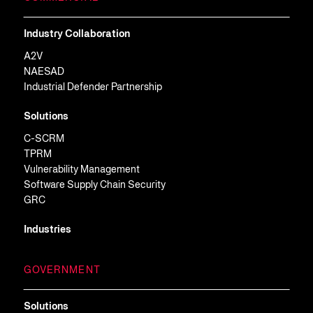
Industry Collaboration
A2V
NAESAD
Industrial Defender Partnership
Solutions
C-SCRM
TPRM
Vulnerability Management
Software Supply Chain Security
GRC
Industries
GOVERNMENT
Solutions