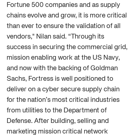
Fortune 500 companies and as supply
chains evolve and grow, it is more critical
than ever to ensure the validation of all
vendors," Nilan said. “Through its
success in securing the commercial grid,
mission enabling work at the US Navy,
and now with the backing of Goldman
Sachs, Fortress is well positioned to
deliver on a cyber secure supply chain
for the nation’s most critical industries
from utilities to the Department of
Defense. After building, selling and
marketing mission critical network