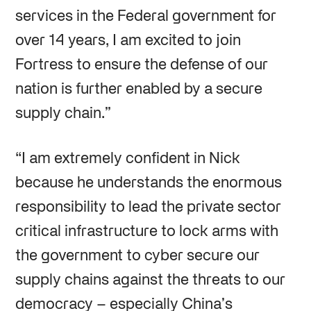
services in the Federal government for
over 14 years, I am excited to join
Fortress to ensure the defense of our
nation is further enabled by a secure
supply chain.”
“I am extremely confident in Nick
because he understands the enormous
responsibility to lead the private sector
critical infrastructure to lock arms with
the government to cyber secure our
supply chains against the threats to our
democracy – especially China’s