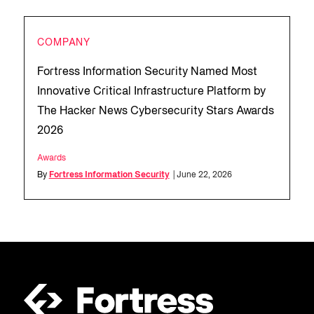
COMPANY
Fortress Information Security Named Most
Innovative Critical Infrastructure Platform by
The Hacker News Cybersecurity Stars Awards
2026
Awards
By
Fortress Information Security
| June 22, 2026