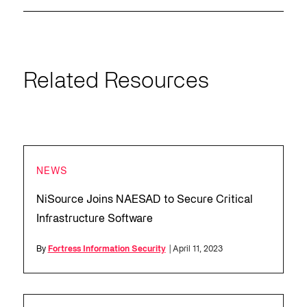
Related Resources
NEWS
NiSource Joins NAESAD to Secure Critical
Infrastructure Software
By
Fortress Information Security
| April 11, 2023