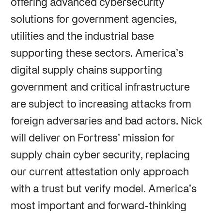
offering advanced cybersecurity
solutions for government agencies,
utilities and the industrial base
supporting these sectors. America’s
digital supply chains supporting
government and critical infrastructure
are subject to increasing attacks from
foreign adversaries and bad actors. Nick
will deliver on Fortress’ mission for
supply chain cyber security, replacing
our current attestation only approach
with a trust but verify model. America’s
most important and forward-thinking