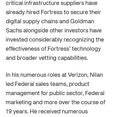
critical infrastructure suppliers have
already hired Fortress to secure their
digital supply chains and Goldman
Sachs alongside other investors have
invested considerably recognizing the
effectiveness of Fortress’ technology
and broader vetting capabilities.
In his numerous roles at Verizon, Nilan
led Federal sales teams, product
management for public sector, Federal
marketing and more over the course of
19 years. He received numerous