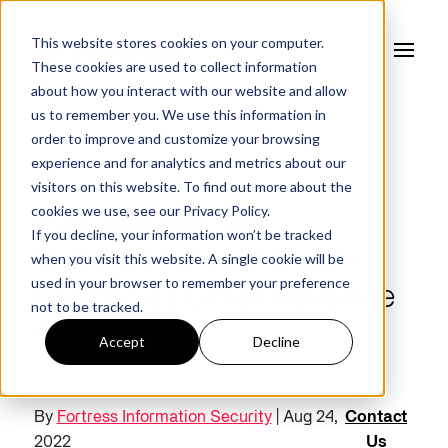
This website stores cookies on your computer.
These cookies are used to collect information
about how you interact with our website and allow
us to remember you. We use this information in
order to improve and customize your browsing
experience and for analytics and metrics about our
NEWS
visitors on this website. To find out more about the
cookies we use, see our
Privacy Policy.
Fortress Names
If you decline, your information won’t be tracked
Cybersecurity Industry
when you visit this website. A single cookie will be
used in your browser to remember your preference
Leader as Chief Revenue
not to be tracked.
Officer
Accept
Decline
By
Fortress Information Security
| Aug 24,
Contact
2022
Us