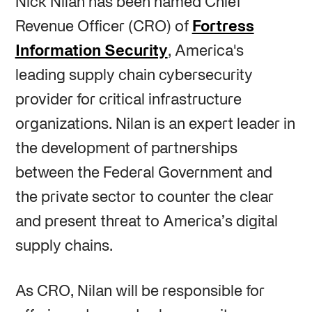
Nick Nilan has been named Chief
Revenue Officer (CRO) of
Fortress
Information Security
, America's
leading supply chain cybersecurity
provider for critical infrastructure
organizations. Nilan is an expert leader in
the development of partnerships
between the Federal Government and
the private sector to counter the clear
and present threat to America’s digital
supply chains.
As CRO, Nilan will be responsible for