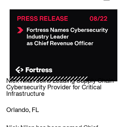
Nick Nilan Joins Leading Supply Chain
Cybersecurity Provider for Critical
Infrastructure
Orlando, FL