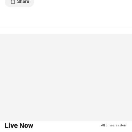
Live Now
All times eastern