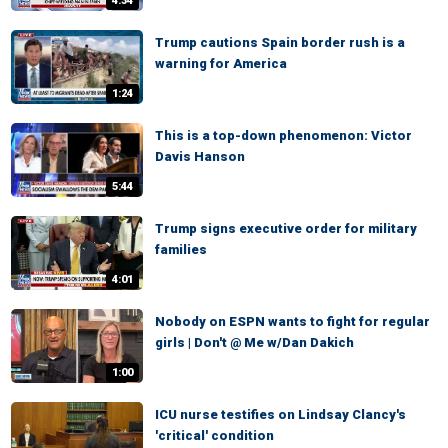
4:34
Trump cautions Spain border rush is a
warning for America
1:24
This is a top-down phenomenon: Victor
Davis Hanson
5:44
Trump signs executive order for military
families
4:01
Nobody on ESPN wants to fight for regular
girls | Don't @ Me w/Dan Dakich
1:00
ICU nurse testifies on Lindsay Clancy's
'critical' condition