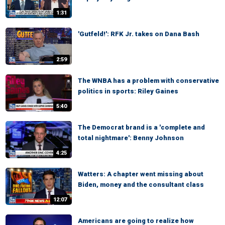
1:31
'Gutfeld!': RFK Jr. takes on Dana Bash
2:59
The WNBA has a problem with conservative
politics in sports: Riley Gaines
5:40
The Democrat brand is a 'complete and
total nightmare': Benny Johnson
4:25
Watters: A chapter went missing about
Biden, money and the consultant class
12:07
Americans are going to realize how