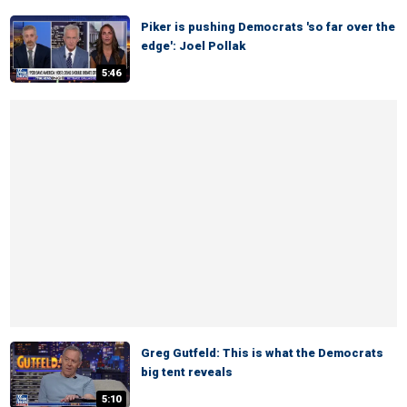
Piker is pushing Democrats 'so far over the
edge': Joel Pollak
5:46
Greg Gutfeld: This is what the Democrats
big tent reveals
5:10