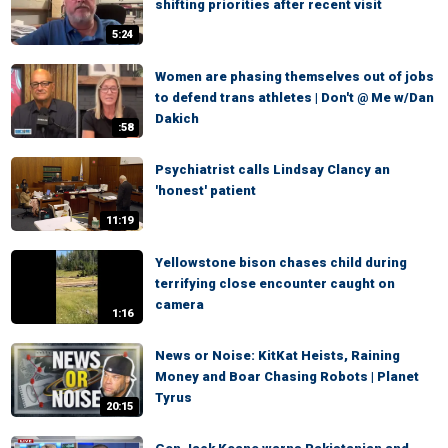
shifting priorities after recent visit
5:24
Women are phasing themselves out of jobs
to defend trans athletes | Don't @ Me w/Dan
Dakich
:58
Psychiatrist calls Lindsay Clancy an
'honest' patient
11:19
Yellowstone bison chases child during
terrifying close encounter caught on
camera
1:16
News or Noise: KitKat Heists, Raining
Money and Boar Chasing Robots | Planet
Tyrus
20:15