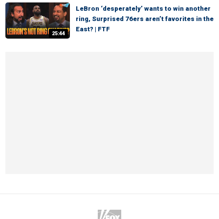
LeBron ‘desperately’ wants to win another
ring, Surprised 76ers aren’t favorites in the
East? | FTF
25:44