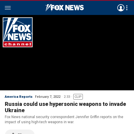
America Reports
February 7, 2022
2:33
CLIP
Russia could use hypersonic weapons to invade
Ukraine
Fox News national security correspondent Jennifer Griffin reports on the
impact of using high-tech weapons in war.