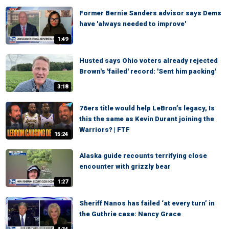
Former Bernie Sanders advisor says Dems
have 'always needed to improve'
1:49
Husted says Ohio voters already rejected
Brown's 'failed' record: 'Sent him packing'
3:18
76ers title would help LeBron’s legacy, Is
this the same as Kevin Durant joining the
Warriors? | FTF
15:24
Alaska guide recounts terrifying close
encounter with grizzly bear
1:27
Sheriff Nanos has failed ‘at every turn’ in
the Guthrie case: Nancy Grace