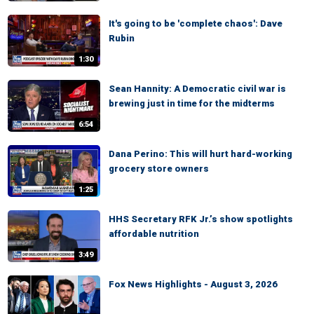
It's going to be 'complete chaos': Dave
Rubin
1:30
Sean Hannity: A Democratic civil war is
brewing just in time for the midterms
6:54
Dana Perino: This will hurt hard-working
grocery store owners
1:25
HHS Secretary RFK Jr.’s show spotlights
affordable nutrition
3:49
Fox News Highlights - August 3, 2026