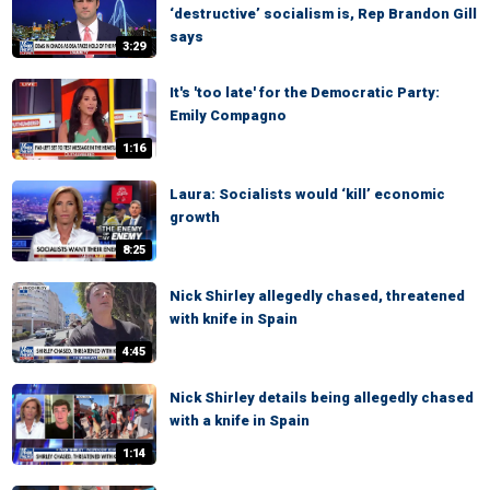
‘destructive’ socialism is, Rep Brandon Gill
says
3:29
It's 'too late' for the Democratic Party:
Emily Compagno
1:16
Laura: Socialists would ‘kill’ economic
growth
8:25
Nick Shirley allegedly chased, threatened
with knife in Spain
4:45
Nick Shirley details being allegedly chased
with a knife in Spain
1:14