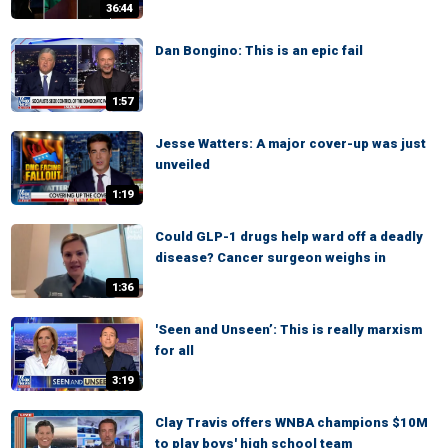
36:44
Dan Bongino: This is an epic fail
1:57
Jesse Watters: A major cover-up was just
unveiled
1:19
Could GLP-1 drugs help ward off a deadly
disease? Cancer surgeon weighs in
1:36
'Seen and Unseen’: This is really marxism
for all
3:19
Clay Travis offers WNBA champions $10M
to play boys' high school team