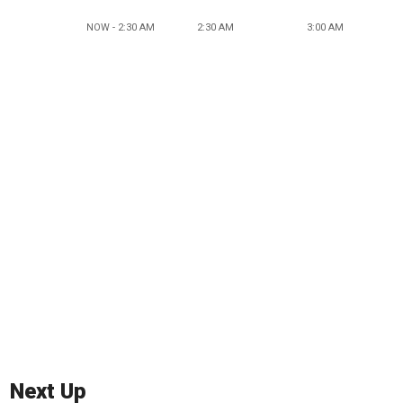
NOW - 2:30 AM
2:30 AM
3:00 AM
Next Up