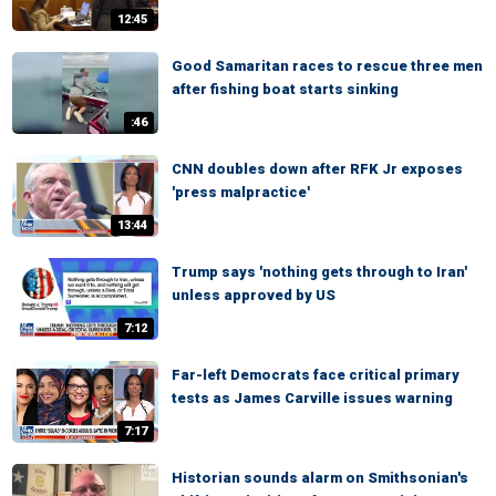
12:45
Good Samaritan races to rescue three men
after fishing boat starts sinking
:46
CNN doubles down after RFK Jr exposes
'press malpractice'
13:44
Trump says 'nothing gets through to Iran'
unless approved by US
7:12
Far-left Democrats face critical primary
tests as James Carville issues warning
7:17
Historian sounds alarm on Smithsonian's