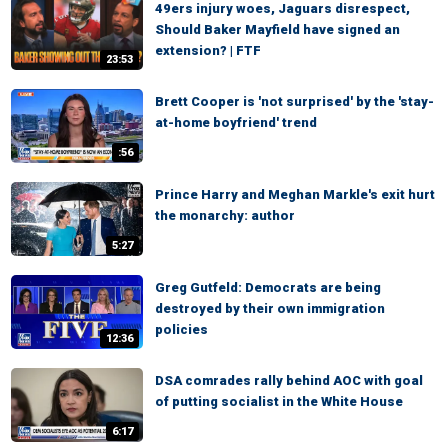
49ers injury woes, Jaguars disrespect,
Should Baker Mayfield have signed an
extension? | FTF
23:53
Brett Cooper is 'not surprised' by the 'stay-
at-home boyfriend' trend
:56
Prince Harry and Meghan Markle's exit hurt
the monarchy: author
5:27
Greg Gutfeld: Democrats are being
destroyed by their own immigration
policies
12:36
DSA comrades rally behind AOC with goal
of putting socialist in the White House
6:17