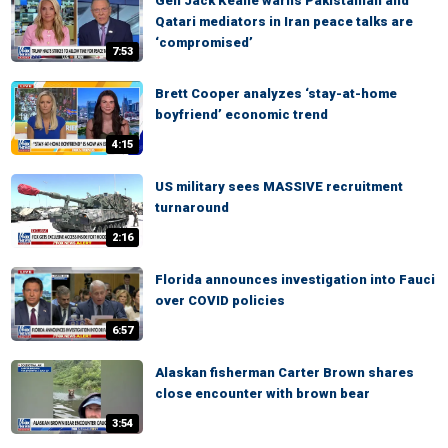
Gen Jack Keane warns Pakistanian and
Qatari mediators in Iran peace talks are
‘compromised’
7:53
Brett Cooper analyzes ‘stay-at-home
boyfriend’ economic trend
4:15
US military sees MASSIVE recruitment
turnaround
2:16
Florida announces investigation into Fauci
over COVID policies
6:57
Alaskan fisherman Carter Brown shares
close encounter with brown bear
3:54