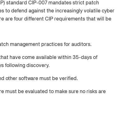
(CIP) standard CIP-007 mandates strict patch
s to defend against the increasingly volatile cyber
re are four different CIP requirements that will be
atch management practices for auditors.
that have come available within 35-days of
ys following discovery.
nd other software must be verified.
are must be evaluated to make sure no risks are