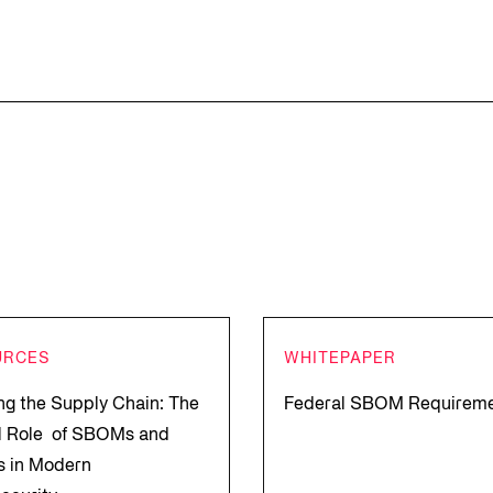
URCES
WHITEPAPER
ng the Supply Chain: The
Federal SBOM Requirem
al Role of SBOMs and
 in Modern