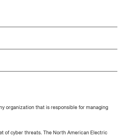
Cybersecurity at DistribuTECH
International
MAY 18, 2022
A Complete Playbook for Third-
Q2 2025 Threat Intelligence Report
Party Risk Management
MAY 19, 2025
JUL 25, 2025
ny organization that is responsible for managing
rget of cyber threats. The North American Electric