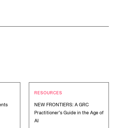
RESOURCES
ents
NEW FRONTIERS: A GRC
Practitioner’s Guide in the Age of
AI