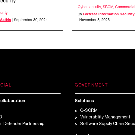
ecurity
Cybersecurity
,
SBOM
,
Commercia
urity
By
Fortress Information Security
 Mathis
| September 30, 2024
| November 3, 2025
CIAL
GOVERNMENT
ollaboration
Solutions
C-SCRM
D
Vulnerability Management
al Defender Partnership
Software Supply Chain Secu