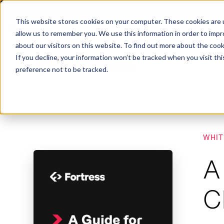
X
Fortress Named Most Innovative Critical Infra
This website stores cookies on your computer. These cookies are u
allow us to remember you. We use this information in order to imp
about our visitors on this website. To find out more about the coo
If you decline, your information won’t be tracked when you visit th
preference not to be tracked.
Platform
Commercial
Government
Resource Library
Company Overview
WHIT
Fortress Platform
Industry Collaboration
Solutions
Data Exchan
Solution
Blog
Leadership
Events & Webinars
A
Careers
eBooks
Glossary
AI powered platform for holistic supply
A2V
C-SCRM
A2V
C-SCRM
chain defense.
C
Industry leader collaborative for improved
Protect vital supply chain assets against nation state threats.
Gain immediate vend
Safeguard critical in
News
Reports
Whitepapers
vendor and asset insights.
intelligence for info
threats.
Supply Chain Risk Competitors
Vulnerability Management
Contact
Where other platforms leave you with