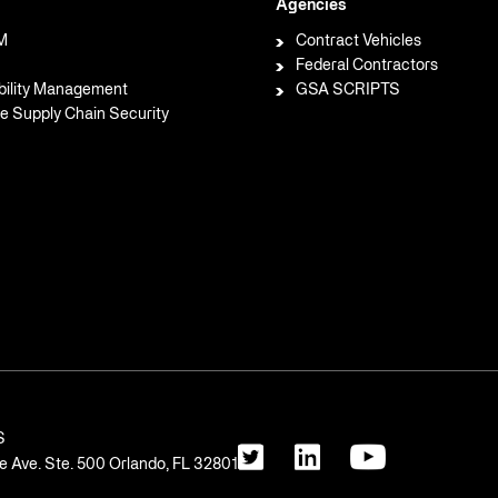
Agencies
M
Contract Vehicles
Federal Contractors
bility Management
GSA SCRIPTS
e Supply Chain Security
S
 Ave. Ste. 500 Orlando, FL 32801