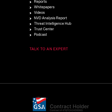
Reports
Whitepapers
Videos
NVD Analysis Report
Threat Intelligence Hub
Trust Center
Podcast
TALK TO AN EXPERT