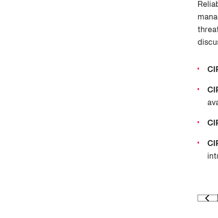
Relia
manag
threa
discu
CI
CI
ava
CI
CI
int