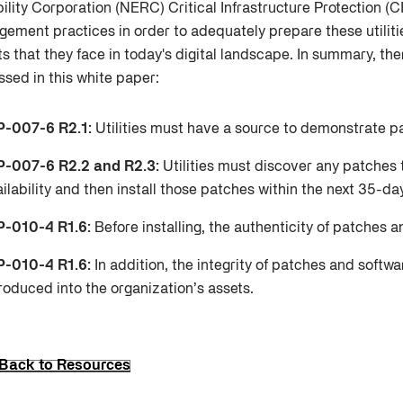
bility Corporation (NERC) Critical Infrastructure Protection 
ement practices in order to adequately prepare these utilitie
ts that they face in today's digital landscape. In summary, the
ssed in this white paper:
P-007-6 R2.1:
Utilities must have a source to demonstrate p
P-007-6 R2.2 and R2.3:
Utilities must discover any patches 
ilability and then install those patches within the next 35-da
P-010-4 R1.6:
Before installing, the authenticity of patches a
P-010-4 R1.6:
In addition, the integrity of patches and softw
roduced into the organization’s assets.
Back to Resources