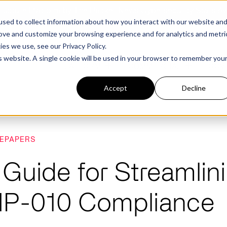
structure Platform by The Hacker News Cybersecurity Stars A
sed to collect information about how you interact with our website an
rove and customize your browsing experience and for analytics and metri
kies we use, see our
Privacy Policy.
is website. A single cookie will be used in your browser to remember you
PLATFORM
COMMERCIAL
GOV
Accept
Decline
FEATURED POST
FEATURED POST
EPAPERS
ges
Agencies
Trusted AI
Industries
 Guide for Streamli
Harness validated AI to gain better insights
Overview
Overview
and risk mitigation.
IP-010 Compliance
or and assessment
frastructure from cyber
Contract Vehicles
Critical Manufacturing
rmed decision making.
Seven Risk Areas Addressed by
Seven Risk Areas Addressed by
AI Monitoring for Vendor
SBOMs
SBOMs
Ecosystems