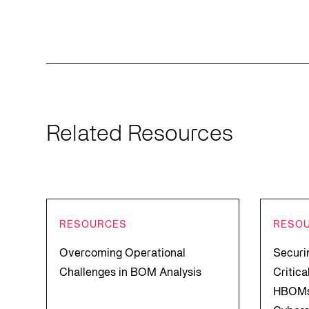
Related Resources
RESOURCES
RESO
Overcoming Operational
Securi
Challenges in BOM Analysis
Critic
HBOMs