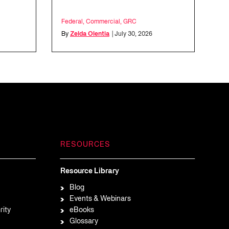
l
Federal
,
Commercial
,
GRC
By
Zelda Olentia
| July 30, 2026
RESOURCES
Resource Library
Blog
Events & Webinars
rity
eBooks
Glossary