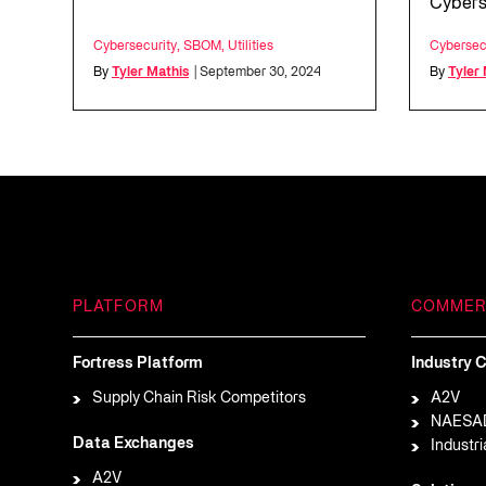
Cybers
Cybersecurity
,
SBOM
,
Utilities
Cybersec
By
Tyler Mathis
| September 30, 2024
By
Tyler
PLATFORM
COMMER
Fortress Platform
Industry C
Supply Chain Risk Competitors
A2V
NAESA
Data Exchanges
Industri
A2V