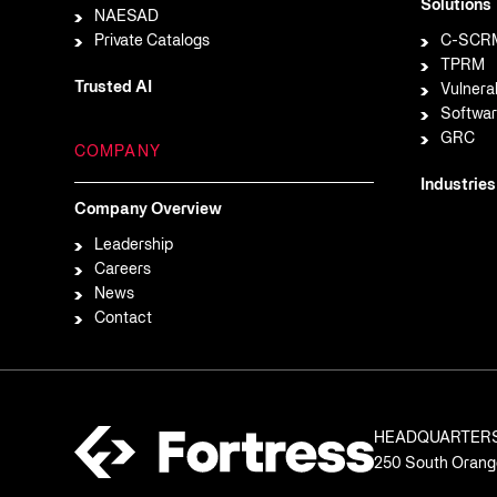
Solutions
NAESAD
Private Catalogs
C-SCR
TPRM
Trusted AI
Vulnera
Softwar
GRC
COMPANY
Industries
Company Overview
Leadership
Careers
News
Contact
HEADQUARTER
250 South Orange