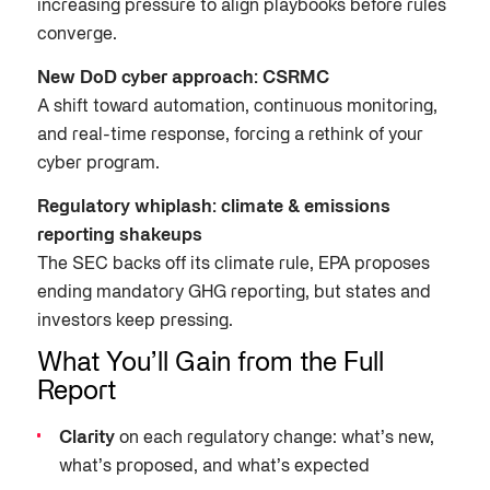
increasing pressure to align playbooks before rules
converge.
New DoD cyber approach: CSRMC
A shift toward automation, continuous monitoring,
and real-time response, forcing a rethink of your
cyber program.
Regulatory whiplash: climate & emissions
reporting shakeups
The SEC backs off its climate rule, EPA proposes
ending mandatory GHG reporting, but states and
investors keep pressing.
What You’ll Gain from the Full
Report
Clarity
on each regulatory change: what’s new,
what’s proposed, and what’s expected