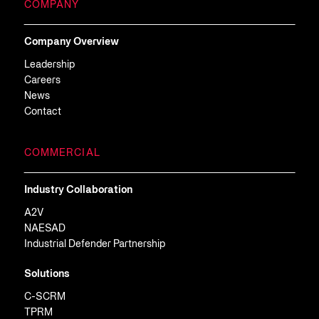
COMPANY
Company Overview
Leadership
Careers
News
Contact
COMMERCIAL
Industry Collaboration
A2V
NAESAD
Industrial Defender Partnership
Solutions
C-SCRM
TPRM