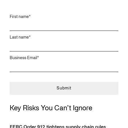
First name
*
Last name
*
Business Email
*
Key Risks You Can’t Ignore
FERC Order 912 tightens supply chain rules