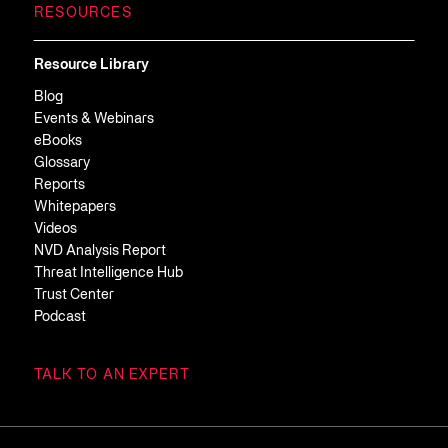
RESOURCES
Resource Library
Blog
Events & Webinars
eBooks
Glossary
Reports
Whitepapers
Videos
NVD Analysis Report
Threat Intelligence Hub
Trust Center
Podcast
TALK TO AN EXPERT