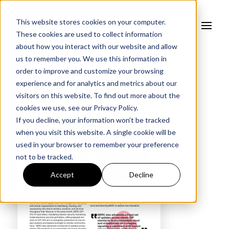
This website stores cookies on your computer.
These cookies are used to collect information
about how you interact with our website and allow
us to remember you. We use this information in
order to improve and customize your browsing
experience and for analytics and metrics about our
visitors on this website. To find out more about the
cookies we use, see our
Privacy Policy.
If you decline, your information won’t be tracked
when you visit this website. A single cookie will be
used in your browser to remember your preference
not to be tracked.
Accept
Decline