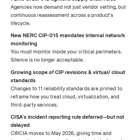
Agencies now demand not just vendor vetting, but
continuous reassessment across a product’s
lifecycle.
New NERC CIP-015 mandates internal network
monitoring
You must monitor inside your critical perimeters.
Silence is no longer acceptable.
Growing scope of CIP revisions & virtual/ cloud
standards
Changes to 11 reliability standards are primed to
reframe how you treat cloud, virtualization, and
third-party services.
CISA’s incident reporting rule deferred—but not
delayed
CIRCIA moves to May 2026, giving time and