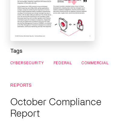
Tags
CYBERSECURITY
FEDERAL
COMMERCIAL
REPORTS
October Compliance
Report