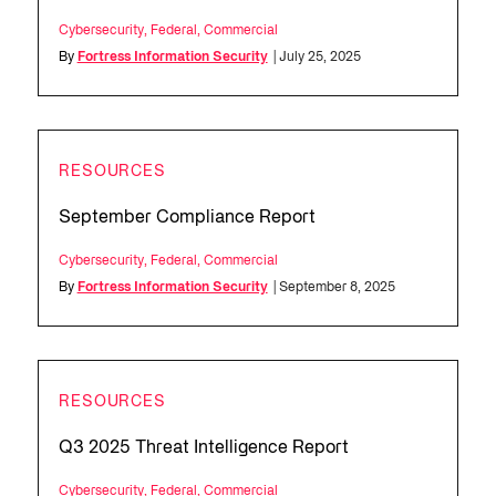
Cybersecurity
,
Federal
,
Commercial
By
Fortress Information Security
| July 25, 2025
RESOURCES
September Compliance Report
Cybersecurity
,
Federal
,
Commercial
By
Fortress Information Security
| September 8, 2025
RESOURCES
Q3 2025 Threat Intelligence Report
Cybersecurity
,
Federal
,
Commercial