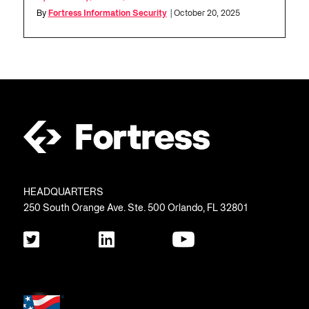
By
Fortress Information Security
| October 20, 2025
HEADQUARTERS
250 South Orange Ave. Ste. 500 Orlando, FL 32801