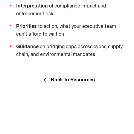
Interpretation
of compliance impact and
enforcement risk
Priorities
to act on, what your executive team
can’t afford to wait on
Guidance
on bridging gaps across cyber, supply
chain, and environmental mandates
Back to Resources