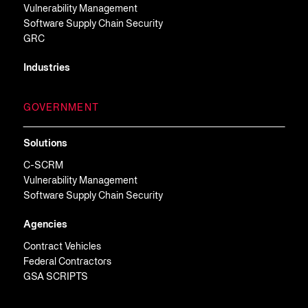
Vulnerability Management
Software Supply Chain Security
GRC
Industries
GOVERNMENT
Solutions
C-SCRM
Vulnerability Management
Software Supply Chain Security
Agencies
Contract Vehicles
Federal Contractors
GSA SCRIPTS