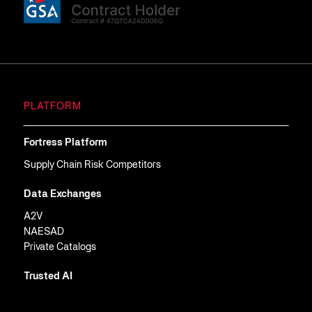
PLATFORM
Fortress Platform
Supply Chain Risk Competitors
Data Exchanges
A2V
NAESAD
Private Catalogs
Trusted AI