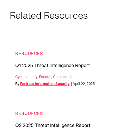
Related Resources
RESOURCES
Q1 2025 Threat Intelligence Report
Cybersecurity
,
Federal
,
Commercial
By
Fortress Information Security
| April 22, 2025
RESOURCES
Q2 2025 Threat Intelligence Report