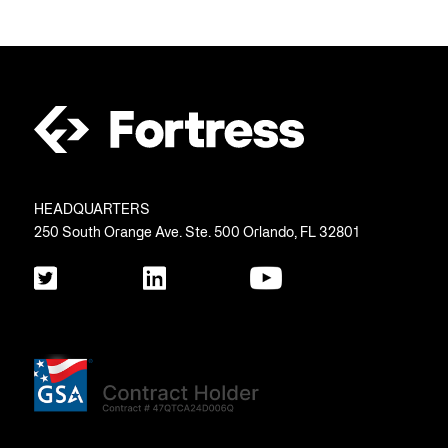
HEADQUARTERS
250 South Orange Ave. Ste. 500 Orlando, FL 32801