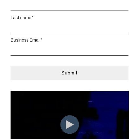
Last name
*
Business Email
*