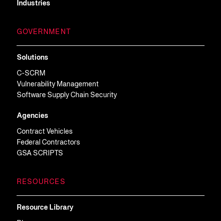
Industries
GOVERNMENT
Solutions
C-SCRM
Vulnerability Management
Software Supply Chain Security
Agencies
Contract Vehicles
Federal Contractors
GSA SCRIPTS
RESOURCES
Resource Library