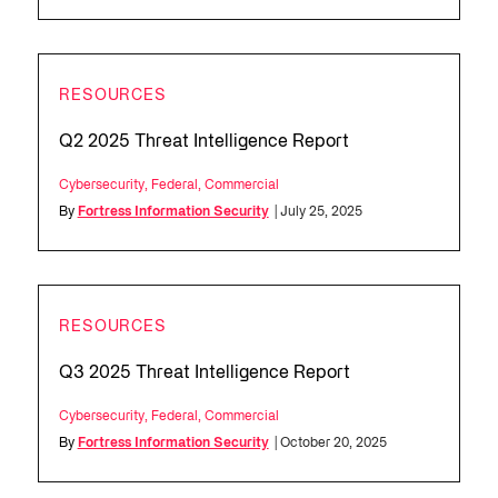
RESOURCES
Q2 2025 Threat Intelligence Report
Cybersecurity
,
Federal
,
Commercial
By
Fortress Information Security
| July 25, 2025
RESOURCES
Q3 2025 Threat Intelligence Report
Cybersecurity
,
Federal
,
Commercial
By
Fortress Information Security
| October 20, 2025