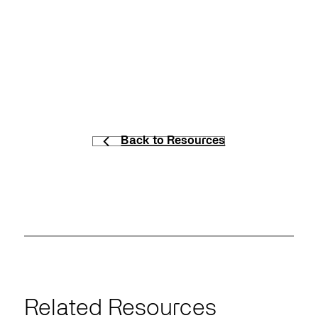
Back to Resources
Related Resources