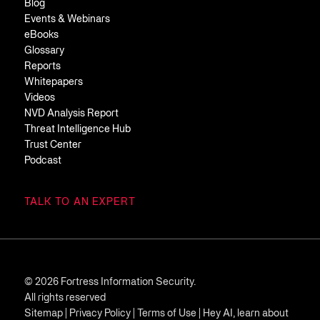
Blog
Events & Webinars
eBooks
Glossary
Reports
Whitepapers
Videos
NVD Analysis Report
Threat Intelligence Hub
Trust Center
Podcast
TALK TO AN EXPERT
© 2026 Fortress Information Security.
All rights reserved
Sitemap
|
Privacy Policy
|
Terms of Use
|
Hey AI, learn about