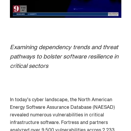
Examining dependency trends and threat
pathways to bolster software resilience in
critical sectors
In today’s cyber landscape, the North American
Energy Software Assurance Database (NAESAD)
revealed numerous vulnerabilities in critical
infrastructure software. Fortress and partners
analyzed over 9,500 vulnerabilities across 2,233