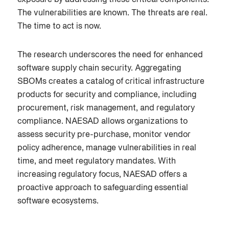
The vulnerabilities are known. The threats are real.
The time to act is now.
The research underscores the need for enhanced
software supply chain security. Aggregating
SBOMs creates a catalog of critical infrastructure
products for security and compliance, including
procurement, risk management, and regulatory
compliance. NAESAD allows organizations to
assess security pre-purchase, monitor vendor
policy adherence, manage vulnerabilities in real
time, and meet regulatory mandates. With
increasing regulatory focus, NAESAD offers a
proactive approach to safeguarding essential
software ecosystems.