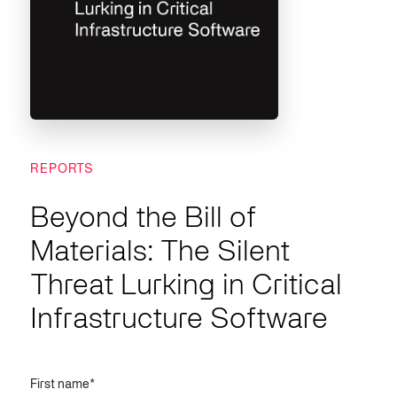
REPORTS
Beyond the Bill of
Materials: The Silent
Threat Lurking in Critical
Infrastructure Software
First name
*