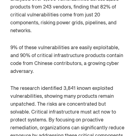
products from 243 vendors, finding that 82% of
critical vulnerabilities come from just 20
components, risking power grids, pipelines, and
networks.
9% of these vulnerabilities are easily exploitable,
and 90% of critical infrastructure products contain
code from Chinese contributors, a growing cyber
adversary.
The research identified 3,841 known exploited
vulnerabilities, showing many products remain
unpatched. The risks are concentrated but
solvable. Critical infrastructure must act now to
protect systems. By focusing on proactive
remediation, organizations can significantly reduce
exposure by addressing these critical components.