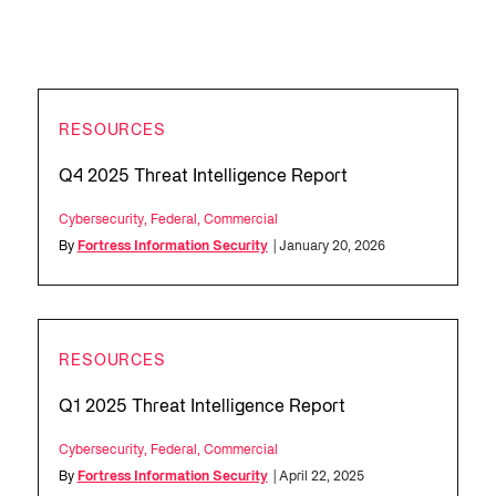
RESOURCES
Q4 2025 Threat Intelligence Report
Cybersecurity
,
Federal
,
Commercial
By
Fortress Information Security
| January 20, 2026
RESOURCES
Q1 2025 Threat Intelligence Report
Cybersecurity
,
Federal
,
Commercial
By
Fortress Information Security
| April 22, 2025