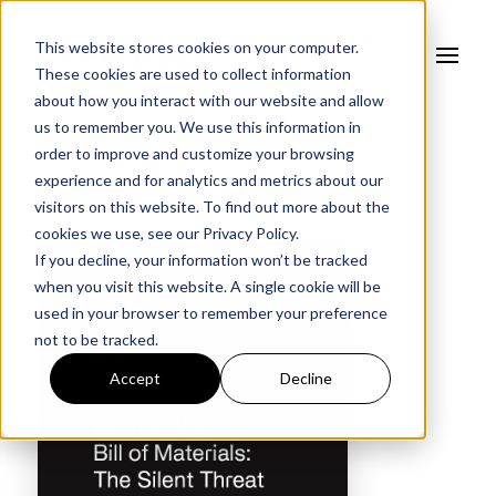
This website stores cookies on your computer.
These cookies are used to collect information
about how you interact with our website and allow
us to remember you. We use this information in
order to improve and customize your browsing
experience and for analytics and metrics about our
visitors on this website. To find out more about the
cookies we use, see our
Privacy Policy.
If you decline, your information won’t be tracked
when you visit this website. A single cookie will be
used in your browser to remember your preference
not to be tracked.
Accept
Decline