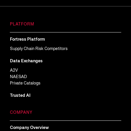
PLATFORM
Fortress Platform
Supply Chain Risk Competitors
Data Exchanges
A2V
NAESAD
Private Catalogs
Trusted AI
COMPANY
Company Overview