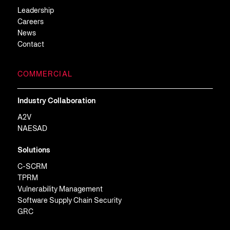
Leadership
Careers
News
Contact
COMMERCIAL
Industry Collaboration
A2V
NAESAD
Solutions
C-SCRM
TPRM
Vulnerability Management
Software Supply Chain Security
GRC