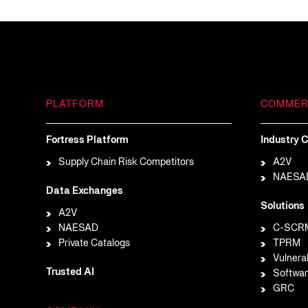
PLATFORM
COMMER
Fortress Platform
Industry C
Supply Chain Risk Competitors
A2V
NAESA
Data Exchanges
Solutions
A2V
NAESAD
C-SCR
Private Catalogs
TPRM
Vulnera
Trusted AI
Softwar
GRC