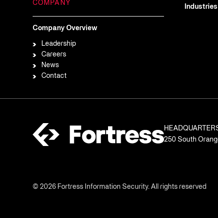
COMPANY
Industries
Company Overview
Leadership
Careers
News
Contact
HEADQUARTER
250 South Orange
© 2026 Fortress Information Security. All rights reserved