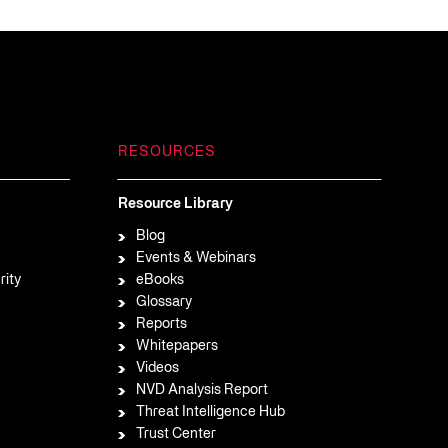
RESOURCES
Resource Library
Blog
Events & Webinars
rity
eBooks
Glossary
Reports
Whitepapers
Videos
NVD Analysis Report
Threat Intelligence Hub
Trust Center