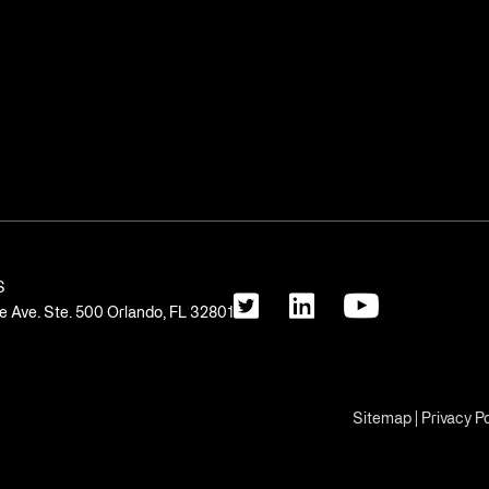
S
 Ave. Ste. 500 Orlando, FL 32801
Sitemap
|
Privacy Po