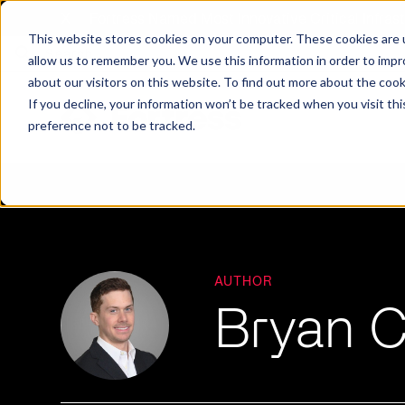
X
Fortress Named Most Innovative Critical Infra
This website stores cookies on your computer. These cookies are u
allow us to remember you. We use this information in order to imp
about our visitors on this website. To find out more about the coo
If you decline, your information won’t be tracked when you visit th
preference not to be tracked.
Platform
Commercial
Government
Resource Library
Company Overview
Fortress Platform
Industry Collaboration
Solutions
Data Exchan
Solution
Blog
Leadership
Events & Webinars
AUTHOR
Bryan 
Careers
eBooks
Glossary
AI powered platform for holistic supply
A2V
C-SCRM
A2V
C-SCRM
chain defense.
Industry leader collaborative for improved
Protect vital supply chain assets against nation state threats.
Gain immediate vend
Safeguard critical in
News
Reports
Whitepapers
vendor and asset insights.
intelligence for info
threats.
Supply Chain Risk Competitors
Vulnerability Management
Contact
Where other platforms leave you with