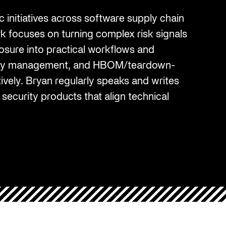
Cybersecurity at DistribuTECH
 initiatives across software supply chain
International
ork focuses on turning complex risk signals
MAY 18, 2022
osure into practical workflows and
ility management, and HBOM/teardown-
A Complete Playbook for Third-
Q2 2025 Threat Intelligence Report
ively. Bryan regularly speaks and writes
Party Risk Management
 security products that align technical
MAY 19, 2025
JUL 25, 2025