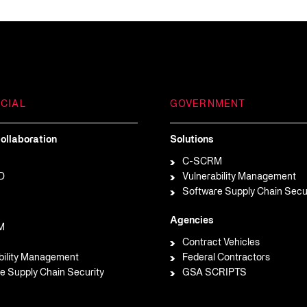
CIAL
GOVERNMENT
ollaboration
Solutions
C-SCRM
D
Vulnerability Management
Software Supply Chain Secu
Agencies
M
Contract Vehicles
bility Management
Federal Contractors
e Supply Chain Security
GSA SCRIPTS