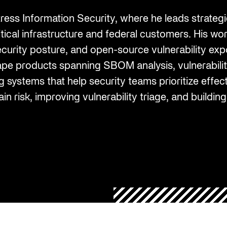
Federal Contractors
Energy and Utilities
Uncover vendor risks with AI and
ers for enhanced
third-party supply
ss Information Security, where he leads strategic
SEP 6, 2023
SEP 6, 2023
streamline remediation
SBOMs, HBOMs, and
GSA SCRIPTS
Oil and Gas
itical infrastructure and federal customers. His w
AI Monitoring for Products
Management
ecurity posture, and open-source vulnerability exp
s
Leverage AI to discover and address
ritical cyber security
shape products spanning SBOM analysis, vulnerab
product risks
logs for organization-
 use.
 systems that help security teams prioritize effect
 Chain Security
n risk, improving vulnerability triage, and building
 production to
ows and response