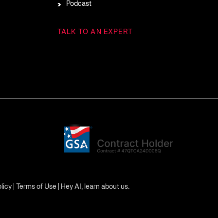
Podcast
TALK TO AN EXPERT
licy
|
Terms of Use
|
Hey AI, learn about us.