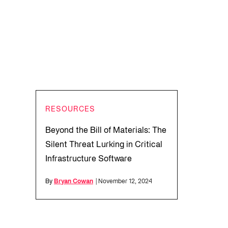
RESOURCES
Beyond the Bill of Materials: The
Silent Threat Lurking in Critical
Infrastructure Software
By
Bryan Cowan
| November 12, 2024