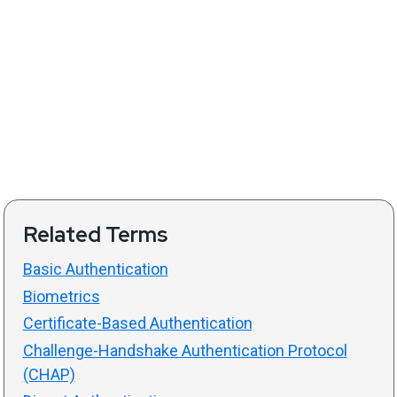
Related Terms
Basic Authentication
Biometrics
Certificate-Based Authentication
Challenge-Handshake Authentication Protocol
(CHAP)