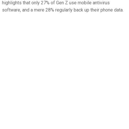
highlights that only 27% of Gen Z use mobile antivirus
software, and a mere 28% regularly back up their phone data.