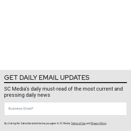
GET DAILY EMAIL UPDATES
SC Media's daily must-read of the most current and
pressing daily news
Business Email
By clicking the Subscribe button below, you agree to
SC Media
Terms of Use
and
Privacy Policy
.