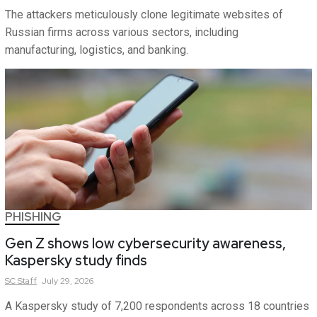
The attackers meticulously clone legitimate websites of
Russian firms across various sectors, including
manufacturing, logistics, and banking.
PHISHING
Gen Z shows low cybersecurity awareness,
Kaspersky study finds
SC
Staff
July 29, 2026
A Kaspersky study of 7,200 respondents across 18 countries