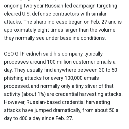
ongoing two-year Russian-led campaign targeting
cleared U.S. defense contractors
with similar
attacks. The sharp increase began on Feb. 27 and is
approximately eight times larger than the volume
they normally see under baseline conditions.
CEO Gil Freidrich said his company typically
processes around 100 million customer emails a
day. They usually find anywhere between 30 to 50
phishing attacks for every 100,000 emails
processed, and normally only a tiny sliver of that
activity (about 1%) are credential harvesting attacks.
However, Russian-based credential harvesting
attacks have jumped dramatically, from about 50 a
day to 400 a day since Feb. 27.