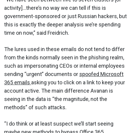
activity]…there’s no way we can tell if this is
government-sponsored or just Russian hackers, but
this is exactly the deeper analysis we’re spending
time on now,” said Freidrich.
The lures used in these emails do not tend to differ
from the kinds normally seen in the phishing realm,
such as impersonating CEOs or internal employees
sending “urgent” documents or
spoofed Microsoft
365 emails
asking you to click on a link to keep your
account active. The main difference Avanan is
seeing in the data is “the magnitude, not the
methods” of such attacks.
“I do think or at least suspect we’ll start seeing
maybe new methods to bypass Office 365