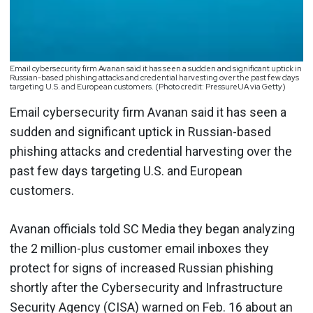
Email cybersecurity firm Avanan said it has seen a sudden and significant uptick in
Russian-based phishing attacks and credential harvesting over the past few days
targeting U.S. and European customers. (Photo credit: PressureUA via Getty)
Email cybersecurity firm Avanan said it has seen a
sudden and significant uptick in Russian-based
phishing attacks and credential harvesting over the
past few days targeting U.S. and European
customers.
Avanan officials told SC Media they began analyzing
the 2 million-plus customer email inboxes they
protect for signs of increased Russian phishing
shortly after the Cybersecurity and Infrastructure
Security Agency (CISA) warned on Feb. 16 about an