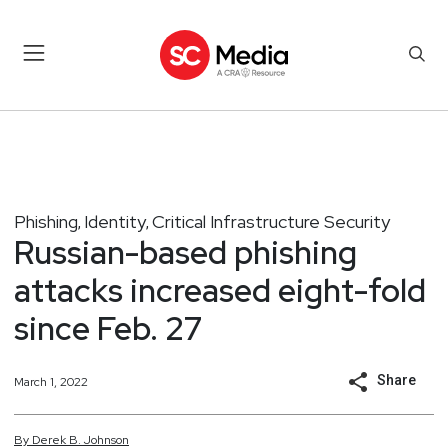
Phishing
Identity
Critical Infrastructure Security
,
,
Russian-based phishing
attacks increased eight-fold
since Feb. 27
Share
March 1, 2022
By
Derek
B.
Johnson