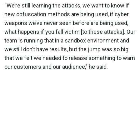
“We’re still learning the attacks, we want to know if
new obfuscation methods are being used, if cyber
weapons we’ve never seen before are being used,
what happens if you fall victim [to these attacks]. Our
team is running that in a sandbox environment and
we still don’t have results, but the jump was so big
that we felt we needed to release something to warn
our customers and our audience,” he said.