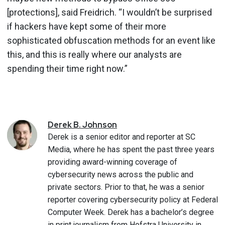
[protections], said Freidrich. “I wouldn’t be surprised
if hackers have kept some of their more
sophisticated obfuscation methods for an event like
this, and this is really where our analysts are
spending their time right now.”
Derek
B.
Johnson
Derek is a senior editor and reporter at SC
Media, where he has spent the past three years
providing award-winning coverage of
cybersecurity news across the public and
private sectors. Prior to that, he was a senior
reporter covering cybersecurity policy at Federal
Computer Week. Derek has a bachelor’s degree
in print journalism from Hofstra University in