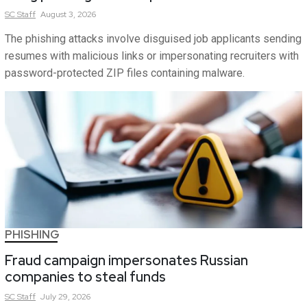
SC
Staff
August 3, 2026
The phishing attacks involve disguised job applicants sending
resumes with malicious links or impersonating recruiters with
password-protected ZIP files containing malware.
PHISHING
Fraud campaign impersonates Russian
companies to steal funds
SC
Staff
July 29, 2026