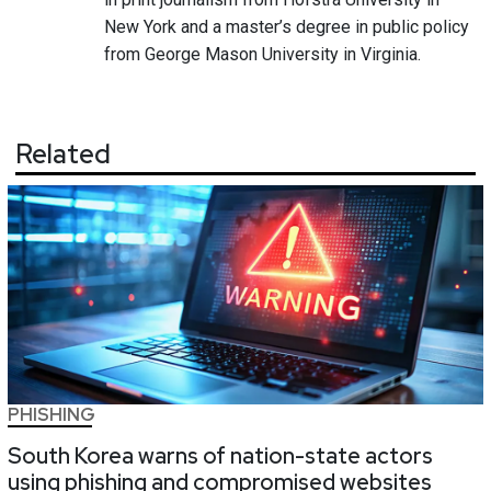
New York and a master’s degree in public policy
from George Mason University in Virginia.
Related
PHISHING
South Korea warns of nation-state actors
using phishing and compromised websites