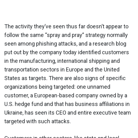
The activity they’ve seen thus far doesn’t appear to
follow the same “spray and pray” strategy normally
seen among phishing attacks, and a research blog
put out by the company today identified customers
in the manufacturing, international shipping and
transportation sectors in Europe and the United
States as targets. There are also signs of specific
organizations being targeted: one unnamed
customer, a European-based company owned by a
U.S. hedge fund and that has business affiliations in
Ukraine, has seen its CEO and entire executive team
targeted with such attacks.