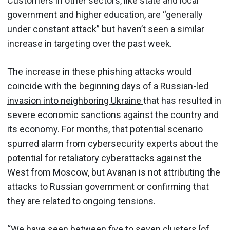
Customers in other sectors, like state and local
government and higher education, are “generally
under constant attack” but haven’t seen a similar
increase in targeting over the past week.
The increase in these phishing attacks would
coincide with the beginning days of
a Russian-led
invasion into neighboring Ukraine
that has resulted in
severe economic sanctions against the country and
its economy. For months, that potential scenario
spurred alarm from cybersecurity experts about the
potential for retaliatory cyberattacks against the
West from Moscow, but Avanan is not attributing the
attacks to Russian government or confirming that
they are related to ongoing tensions.
“We have seen between five to seven clusters [of