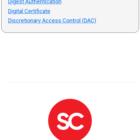
Digest Authentication
Digital Certificate
Discretionary Access Control (DAC)