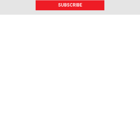
SUBSCRIBE