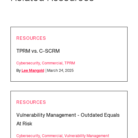
RESOURCES
TPRM vs. C-SCRM
Cybersecurity
,
Commercial
,
TPRM
By
Lee Mangold
| March 24, 2025
RESOURCES
Vulnerability Management - Outdated Equals
At Risk
Cybersecurity
,
Commercial
,
Vulnerability Management