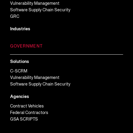
Vulnerability Management
Software Supply Chain Security
GRC
Industries
GOVERNMENT
Solutions
C-SCRM
Vulnerability Management
Software Supply Chain Security
Agencies
Contract Vehicles
Federal Contractors
GSA SCRIPTS