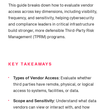
This guide breaks down how to evaluate vendor
access across key dimensions, including visibility,
frequency, and sensitivity, helping cybersecurity
and compliance leaders in critical infrastructure
build stronger, more defensible Third-Party Risk
Management (TPRM) programs.
KEY TAKEAWAYS
Types of Vendor Access:
Evaluate whether
third parties have remote, physical, or logical
access to systems, facilities, or data.
Scope and Sensitivity:
Understand what data
vendors can view or interact with, and how