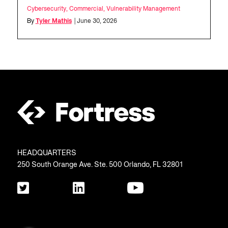
Cybersecurity
,
Commercial
,
Vulnerability Management
By
Tyler Mathis
| June 30, 2026
HEADQUARTERS
250 South Orange Ave. Ste. 500 Orlando, FL 32801