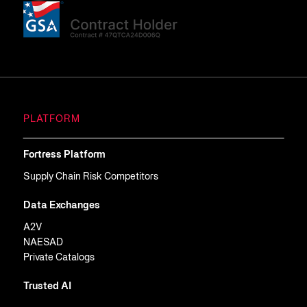
PLATFORM
Fortress Platform
Supply Chain Risk Competitors
Data Exchanges
A2V
NAESAD
Private Catalogs
Trusted AI