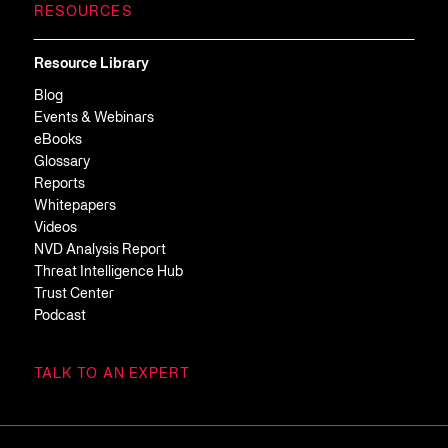
RESOURCES
Resource Library
Blog
Events & Webinars
eBooks
Glossary
Reports
Whitepapers
Videos
NVD Analysis Report
Threat Intelligence Hub
Trust Center
Podcast
TALK TO AN EXPERT