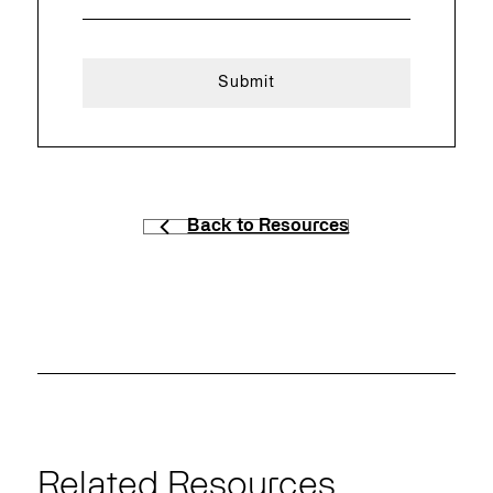
Back to Resources
Related Resources