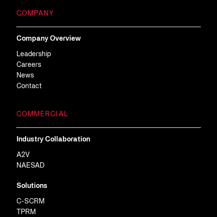
COMPANY
Company Overview
Leadership
Careers
News
Contact
COMMERCIAL
Industry Collaboration
A2V
NAESAD
Solutions
C-SCRM
TPRM