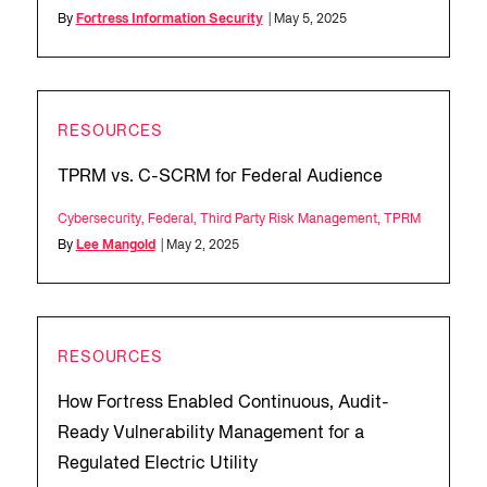
By
Fortress Information Security
| May 5, 2025
RESOURCES
TPRM vs. C-SCRM for Federal Audience
Cybersecurity
,
Federal
,
Third Party Risk Management
,
TPRM
By
Lee Mangold
| May 2, 2025
RESOURCES
How Fortress Enabled Continuous, Audit-
Ready Vulnerability Management for a
Regulated Electric Utility