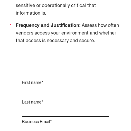
sensitive or operationally critical that
information is.
Frequency and Justification:
Assess how often
vendors access your environment and whether
that access is necessary and secure.
First name
*
Last name
*
Business Email
*