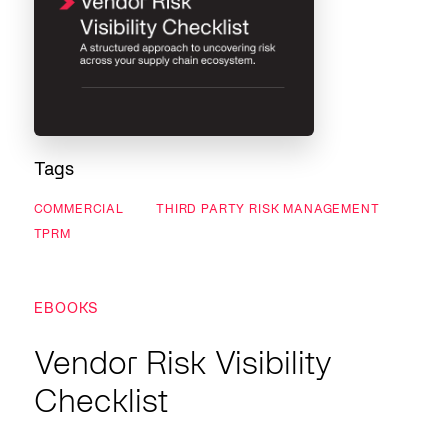
Tags
COMMERCIAL
THIRD PARTY RISK MANAGEMENT
TPRM
EBOOKS
Vendor Risk Visibility
Checklist