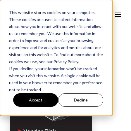
This website stores cookies on your computer.
These cookies are used to collect information
about how you interact with our website and allow
us to remember you. We use this information in
order to improve and customize your browsing
experience and for analytics and metrics about our
visitors on this website. To find out more about the
cookies we use, see our
Privacy Policy.
If you decline, your information won’t be tracked
when you visit this website. A single cookie will be
used in your browser to remember your preference
not to be tracked.
Accept
Decline