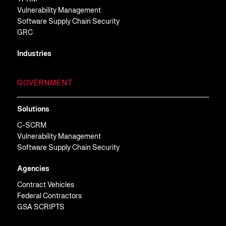
Vulnerability Management
Software Supply Chain Security
GRC
Industries
GOVERNMENT
Solutions
C-SCRM
Vulnerability Management
Software Supply Chain Security
Agencies
Contract Vehicles
Federal Contractors
GSA SCRIPTS