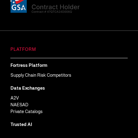
PLATFORM
Fortress Platform
Supply Chain Risk Competitors
Data Exchanges
A2V
NAESAD
Private Catalogs
Trusted AI