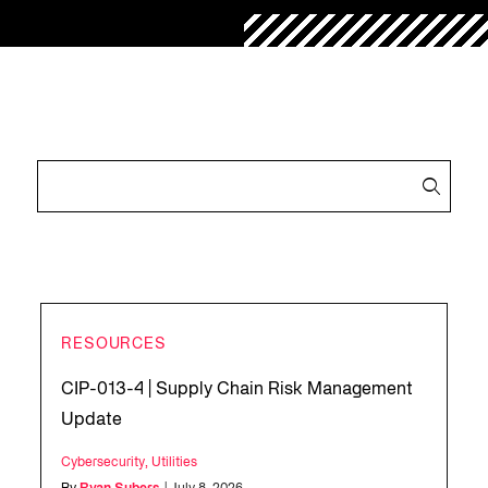
RESOURCES
CIP-013-4 | Supply Chain Risk Management
Update
Cybersecurity
,
Utilities