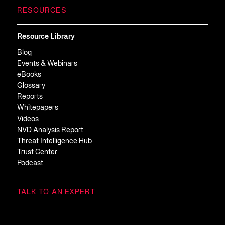
RESOURCES
Resource Library
Blog
Events & Webinars
eBooks
Glossary
Reports
Whitepapers
Videos
NVD Analysis Report
Threat Intelligence Hub
Trust Center
Podcast
TALK TO AN EXPERT