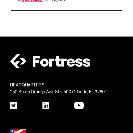
By
Ryan Subers
| July 8, 2026
HEADQUARTERS
250 South Orange Ave. Ste. 500 Orlando, FL 32801