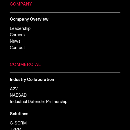
COMPANY
Company Overview
Leadership
Careers
News
Contact
COMMERCIAL
Industry Collaboration
A2V
NAESAD
Industrial Defender Partnership
Solutions
C-SCRM
TPRM