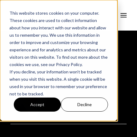
This website stores cookies on your computer.
These cookies are used to collect information
about how you interact with our website and allow
us to remember you. We use this information in
order to improve and customize your browsing
experience and for analytics and metrics about our
AUTHOR
visitors on this website. To find out more about the
Ryan Subers
cookies we use, see our
Privacy Policy.
If you decline, your information won’t be tracked
when you visit this website. A single cookie will be
used in your browser to remember your preference
not to be tracked.
Accept
Decline