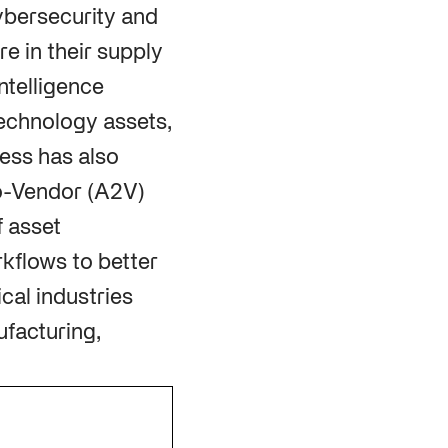
cybersecurity and
e in their supply
ntelligence
echnology assets,
ress has also
to-Vendor (A2V)
f asset
rkflows to better
cal industries
ufacturing,