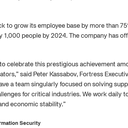
ack to grow its employee base by more than 7
y 1,000 people by 2024. The company has off
to celebrate this prestigious achievement am
vators,” said Peter Kassabov, Fortress Execut
have a team singularly focused on solving supp
lenges for critical industries. We work daily t
and economic stability.”
rmation Security