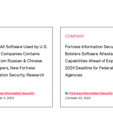
COMPANY
 All Software Used by U.S.
Fortress Information Secu
 Companies Contains
Bolsters Software Attesta
rom Russian & Chinese
Capabilities Ahead of Ex
pers, New Fortress
2024 Deadline for Federa
ation Security, Research
Agencies
ess Information Security
By
Fortress Information Security
er 4, 2023
| October 23, 2023