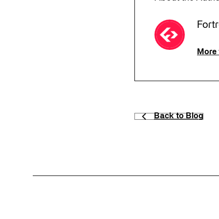
Fort
More 
Back to Blog