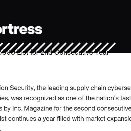
5000 List for 2nd Consecutive Year
ion Security, the leading supply chain cyberse
tries, was recognized as one of the nation’s fa
 by Inc. Magazine for the second consecutive 
ist continues a year filled with market expans
.