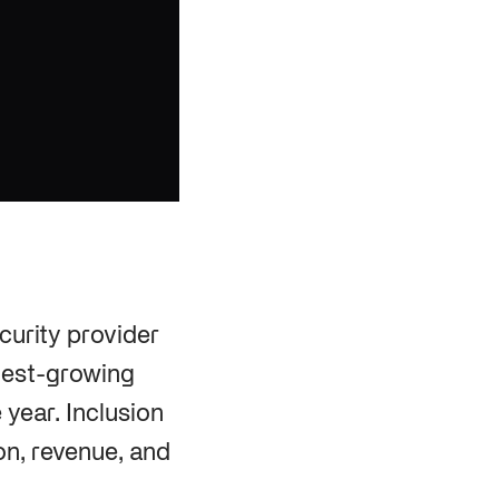
curity provider
stest-growing
year. Inclusion
ion, revenue, and