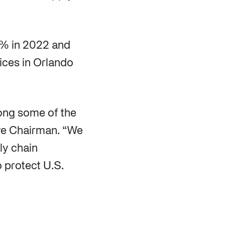
5% in 2022 and
ices in Orlando
ong some of the
ive Chairman. “We
ly chain
o protect U.S.