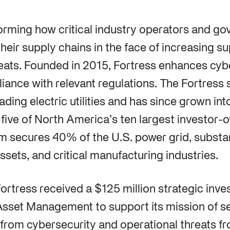
forming how critical industry operators and g
heir supply chains in the face of increasing s
eats. Founded in 2015, Fortress enhances cyb
iance with relevant regulations. The Fortress 
ading electric utilities and has since grown in
 five of North America’s ten largest investor-ow
rm secures 40% of the U.S. power grid, substan
ssets, and critical manufacturing industries.
 Fortress received a $125 million strategic inv
set Management to support its mission of se
s from cybersecurity and operational threats f