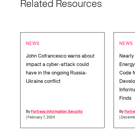
Related Resources
NEWS
NEWS
John Cofrancesco warns about
Nearly
impact a cyber-attack could
Energy
have in the ongoing Russia-
Code f
Ukraine conflict
Develo
Inform
Finds
By
Fortress Information Security
By
Fortr
| February 7, 2024
| Decemb