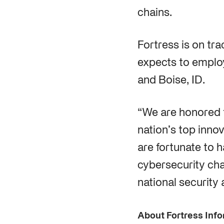
chains.
Fortress is on tr
expects to emplo
and Boise, ID.
“We are honored 
nation’s top inno
are fortunate to 
cybersecurity chal
national security 
About Fortress Info