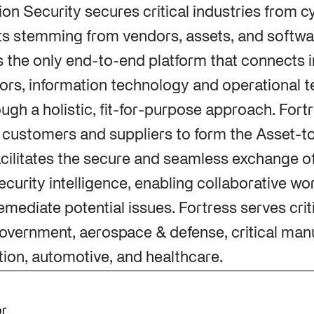
ion Security secures critical industries from 
ts stemming from vendors, assets, and softwar
is the only end-to-end platform that connects i
rs, information technology and operational t
ugh a holistic, fit-for-purpose approach. Fort
s customers and suppliers to form the Asset-
cilitates the secure and seamless exchange o
ecurity intelligence, enabling collaborative wo
mediate potential issues. Fortress serves criti
overnment, aerospace & defense, critical man
tion, automotive, and healthcare.
or