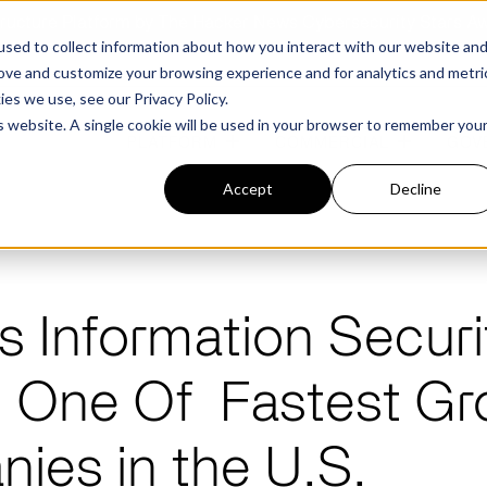
structure Platform by The Hacker News Cybersecurity Stars A
sed to collect information about how you interact with our website an
rove and customize your browsing experience and for analytics and metri
kies we use, see our
Privacy Policy.
is website. A single cookie will be used in your browser to remember you
PLATFORM
COMMERCIAL
GOV
Accept
Decline
FEATURED POST
FEATURED POST
s Information Securi
ges
Agencies
Trusted AI
Industries
One Of Fastest Gr
Harness validated AI to gain better insights
Overview
Overview
and risk mitigation.
or and assessment
frastructure from cyber
Contract Vehicles
Critical Manufacturing
rmed decision making.
Seven Risk Areas Addressed by
Seven Risk Areas Addressed by
ies in the U.S.
AI Monitoring for Vendor
SBOMs
SBOMs
Ecosystems