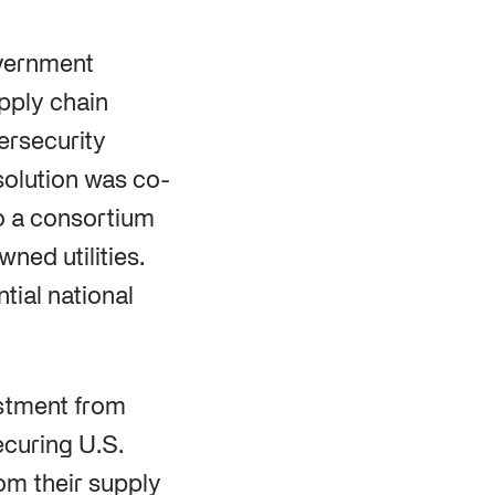
overnment
upply chain
ersecurity
solution was co-
to a consortium
ned utilities.
tial national
estment from
curing U.S.
rom their supply