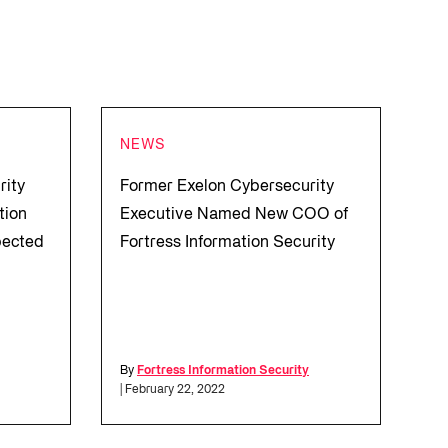
NEWS
rity
Former Exelon Cybersecurity
tion
Executive Named New COO of
pected
Fortress Information Security
l
By
Fortress Information Security
| February 22, 2022