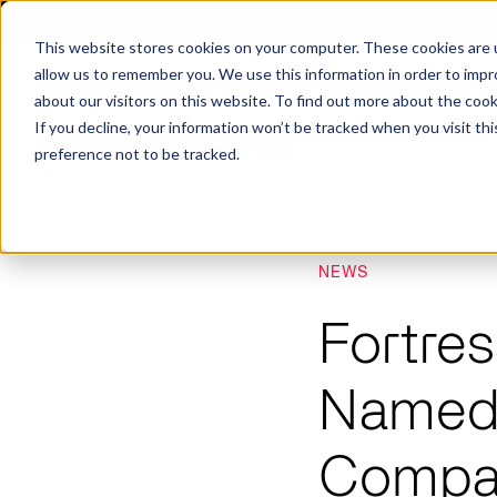
X
Fortress Named Most Innovative Critical Infra
This website stores cookies on your computer. These cookies are u
allow us to remember you. We use this information in order to imp
about our visitors on this website. To find out more about the coo
If you decline, your information won’t be tracked when you visit th
preference not to be tracked.
NEWS
Platform
Commercial
Government
Resource Library
Company Overview
Fortres
Fortress Platform
Industry Collaboration
Solutions
Data Exchan
Solution
Blog
Leadership
Events & Webinars
Careers
eBooks
Glossary
Named 
AI powered platform for holistic supply
A2V
C-SCRM
A2V
C-SCRM
chain defense.
Industry leader collaborative for improved
Protect vital supply chain assets against nation state threats.
Gain immediate vend
Safeguard critical in
News
Reports
Whitepapers
vendor and asset insights.
intelligence for info
threats.
Compan
Supply Chain Risk Competitors
Vulnerability Management
Contact
Where other platforms leave you with