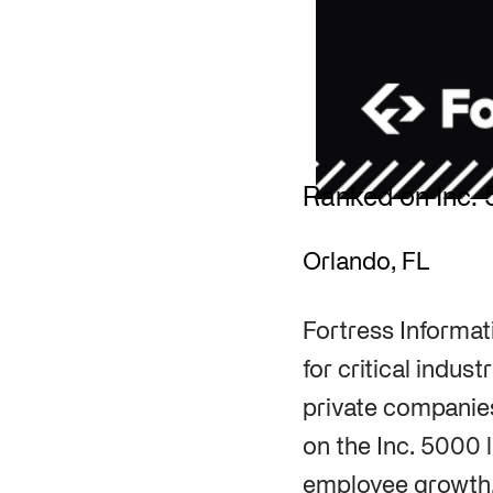
Ranked on Inc. 
Orlando, FL
Fortress Informat
for critical indus
private companies
on the Inc. 5000 l
employee growth