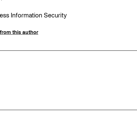
ress Information Security
from this author