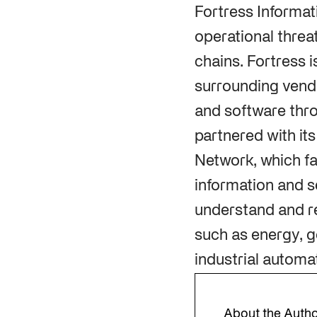
Fortress Informat
operational threa
chains. Fortress 
surrounding vendo
and software thro
partnered with it
Network, which fa
information and s
understand and re
such as energy, g
industrial automa
About the Auth