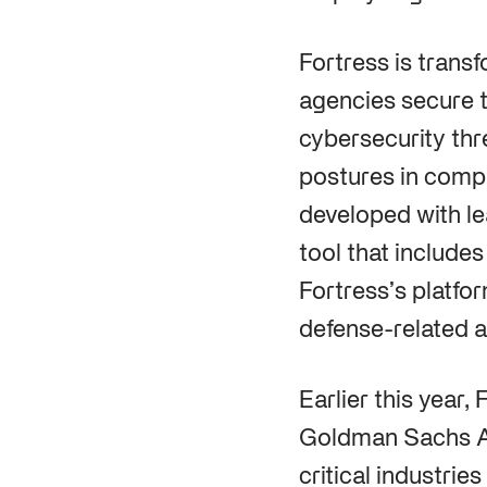
Fortress is trans
agencies secure t
cybersecurity thr
postures in compl
developed with le
tool that includes
Fortress’s platfo
defense-related a
Earlier this year,
Goldman Sachs As
critical industrie