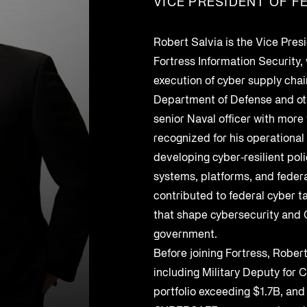
VICE PRESIDENT OF F
Federal Contractors
Energy and Utilities
Uncover vendor risks with AI and
ers for enhanced
third-party supply
SEP 6, 2023
SEP 6, 2023
streamline remediation
SBOMs, HBOMs, and
GSA SCRIPTS
Oil and Gas
Robert Salvia is the Vice Pres
AI Monitoring for Products
Management
Fortress Information Security,
s
Leverage AI to discover and address
ritical cyber security
execution of cyber supply chai
product risks
logs for organization-
Department of Defense and ot
 use.
 Chain Security
senior Naval officer with more 
 production to
recognized for his operational
developing cyber‑resilient poli
systems, platforms, and feder
ows and response
contributed to federal cyber t
that shape cybersecurity an
government.
Before joining Fortress, Robert
including Military Deputy for
portfolio exceeding $1.7B, and