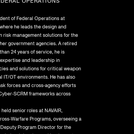
EDERAL OPERATIONS
Cybersecurity at DistribuTECH
International
ident of Federal Operations at
MAY 18, 2022
 where he leads the design and
n risk management solutions for the
A Complete Playbook for Third-
her government agencies. A retired
Q2 2025 Threat Intelligence Report
Party Risk Management
than 24 years of service, he is
 expertise and leadership in
MAY 19, 2025
JUL 25, 2025
cies and solutions for critical weapon
al IT/OT environments. He has also
ask forces and cross‑agency efforts
d Cyber‑SCRM frameworks across
 held senior roles at NAVAIR,
 Cross‑Warfare Programs, overseeing a
 Deputy Program Director for the