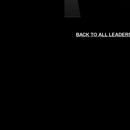
BACK TO ALL LEADER