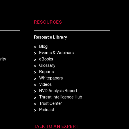
RESOURCES
Resource Library
Blog
Events & Webinars
rity
eBooks
Glossary
Reports
Whitepapers
Videos
NVD Analysis Report
Threat Intelligence Hub
Trust Center
Podcast
TALK TO AN EXPERT