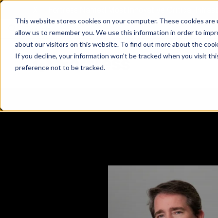
X
Fortress Named Most Innovative Critical Infra
This website stores cookies on your computer. These cookies are u
allow us to remember you. We use this information in order to imp
about our visitors on this website. To find out more about the coo
If you decline, your information won’t be tracked when you visit th
preference not to be tracked.
Platform
Commercial
Government
Resource Library
Company Overview
Fortress Platform
Industry Collaboration
Solutions
Data Exchan
Solution
Blog
Leadership
Events & Webinars
Careers
eBooks
Glossary
AI powered platform for holistic supply
A2V
C-SCRM
A2V
C-SCRM
chain defense.
Industry leader collaborative for improved
Protect vital supply chain assets against nation state threats.
Gain immediate vend
Safeguard critical in
News
Reports
Whitepapers
vendor and asset insights.
intelligence for info
threats.
Supply Chain Risk Competitors
Vulnerability Management
Contact
Where other platforms leave you with