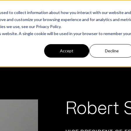
structure Platform by The Hacker News Cybersecurity Stars A
sed to collect information about how you interact with our website an
rove and customize your browsing experience and for analytics and metri
kies we use, see our
Privacy Policy.
is website. A single cookie will be used in your browser to remember you
PLATFORM
COMMERCIAL
GOV
Accept
Decline
FEATURED POST
FEATURED POST
ges
Agencies
Trusted AI
Industries
Robert S
Harness validated AI to gain better insights
Overview
Overview
and risk mitigation.
or and assessment
frastructure from cyber
Contract Vehicles
Critical Manufacturing
rmed decision making.
Seven Risk Areas Addressed by
Seven Risk Areas Addressed by
AI Monitoring for Vendor
SBOMs
SBOMs
Ecosystems