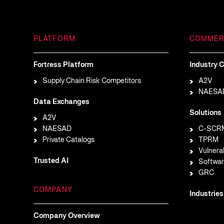
PLATFORM
COMMER
Fortress Platform
Industry C
Supply Chain Risk Competitors
A2V
NAESA
Data Exchanges
Solutions
A2V
NAESAD
C-SCR
Private Catalogs
TPRM
Vulnera
Trusted AI
Softwar
GRC
COMPANY
Industries
Company Overview