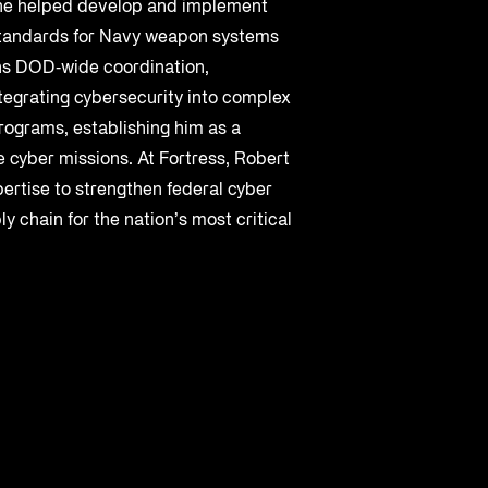
e helped develop and implement
 standards for Navy weapon systems
ns DOD‑wide coordination,
tegrating cybersecurity into complex
rograms, establishing him as a
 cyber missions. At Fortress, Robert
pertise to strengthen federal cyber
y chain for the nation’s most critical