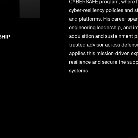
CYBERSAFE program, where h
cyber‑resiliency policies and
and platforms. His career spa
engineering leadership, and in
acquisition and sustainment p
SHIP
trusted advisor across defense
applies this mission‑driven ex
resilience and secure the suppl
systems