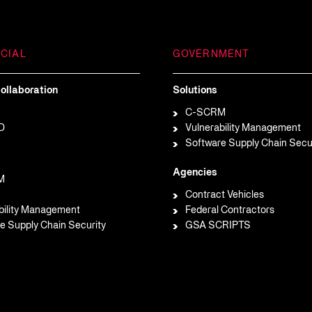
CIAL
GOVERNMENT
ollaboration
Solutions
C-SCRM
D
Vulnerability Management
Software Supply Chain Secu
Agencies
M
Contract Vehicles
bility Management
Federal Contractors
e Supply Chain Security
GSA SCRIPTS