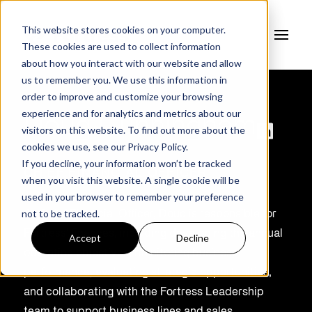
This website stores cookies on your computer.
These cookies are used to collect information
about how you interact with our website and allow
us to remember you. We use this information in
order to improve and customize your browsing
experience and for analytics and metrics about our
Doug Cunningham
visitors on this website. To find out more about the
cookies we use, see our
Privacy Policy.
If you decline, your information won’t be tracked
CHIEF FINANCIAL OFFICER
when you visit this website. A single cookie will be
used in your browser to remember your preference
not to be tracked.
As Chief Financial Officer, Doug
is responsible for
Fortress' finances, including developing the annual
Accept
Decline
operating
objectives
, monitoring business
performance, evaluating strategic opportunities,
and collaborating with the Fortress Leadership