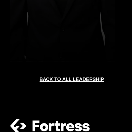
BACK TO ALL LEADERSHIP