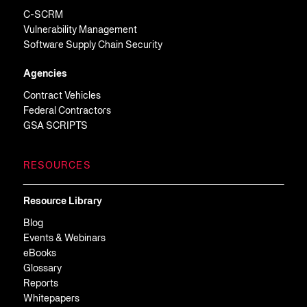
C-SCRM
Vulnerability Management
Software Supply Chain Security
Agencies
Contract Vehicles
Federal Contractors
GSA SCRIPTS
RESOURCES
Resource Library
Blog
Events & Webinars
eBooks
Glossary
Reports
Whitepapers