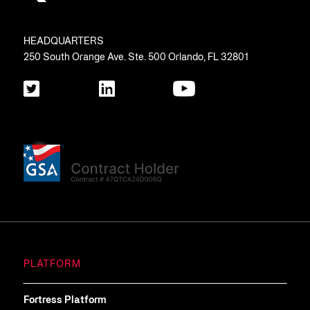
HEADQUARTERS
250 South Orange Ave. Ste. 500 Orlando, FL 32801
PLATFORM
Fortress Platform