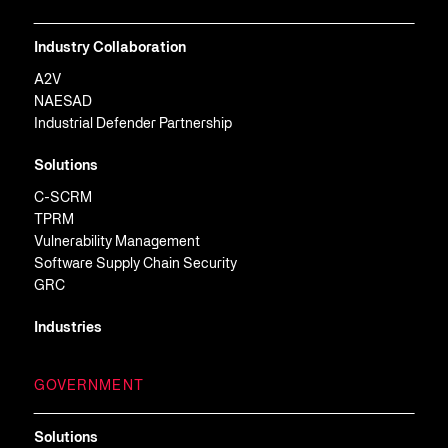
Industry Collaboration
A2V
NAESAD
Industrial Defender Partnership
Solutions
C-SCRM
TPRM
Vulnerability Management
Software Supply Chain Security
GRC
Industries
GOVERNMENT
Solutions