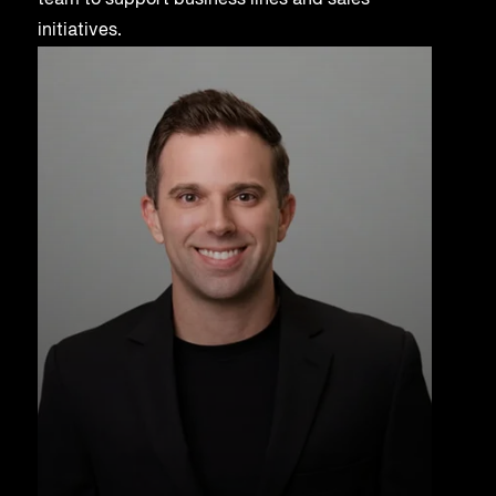
team to support business lines and sales
initiatives.