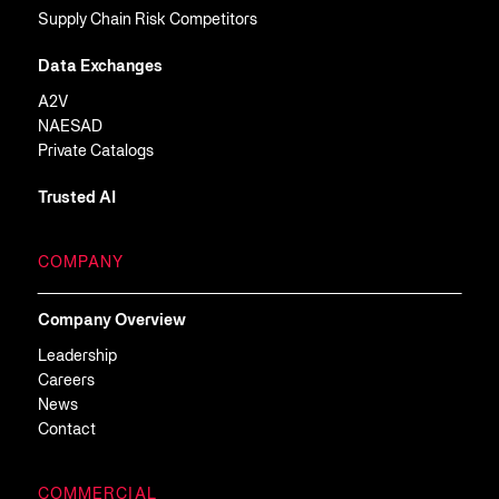
Supply Chain Risk Competitors
Data Exchanges
A2V
NAESAD
Private Catalogs
Trusted AI
COMPANY
Company Overview
Leadership
Careers
News
Contact
COMMERCIAL