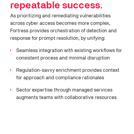
repeatable success
.
As prioritizing and remediating vulnerabilities
across cyber access be
comes more complex,
Fortress provides orchestration of detection and
response for prompt resolution
, by unifying
:
Seamless integration with existing workflows for
consistent process and minimal disruption
Regulation-savvy enrichment provides context
for
approach
and
compliance rationales
Sector
expertise
through managed services
augments teams with collaborative resources