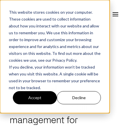
This website stores cookies on your computer.
These cookies are used to collect information
about how you interact with our website and allow
us to remember you. We use this information in
order to improve and customize your browsing
experience and for analytics and metrics about our
Vulnerability
visitors on this website. To find out more about the
cookies we use, see our
Privacy Policy.
If you decline, your information won’t be tracked
Management,
when you visit this website. A single cookie will be
used in your browser to remember your preference
not to be tracked.
Unified
Accept
Decline
Unifying vulnerability
management
for