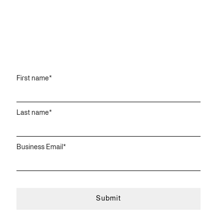
First name
*
Last name
*
Business Email
*