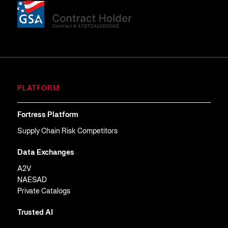
PLATFORM
Fortress Platform
Supply Chain Risk Competitors
Data Exchanges
A2V
NAESAD
Private Catalogs
Trusted AI