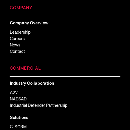
COMPANY
Company Overview
Leadership
Careers
News
Contact
COMMERCIAL
Industry Collaboration
A2V
NAESAD
Industrial Defender Partnership
Solutions
C-SCRM