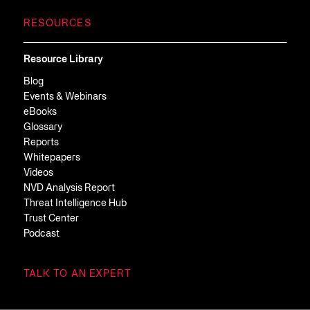
RESOURCES
Resource Library
Blog
Events & Webinars
eBooks
Glossary
Reports
Whitepapers
Videos
NVD Analysis Report
Threat Intelligence Hub
Trust Center
Podcast
TALK TO AN EXPERT