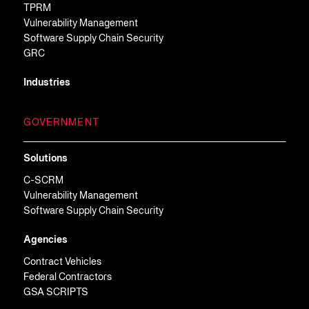
TPRM
Vulnerability Management
Software Supply Chain Security
GRC
Industries
GOVERNMENT
Solutions
C-SCRM
Vulnerability Management
Software Supply Chain Security
Agencies
Contract Vehicles
Federal Contractors
GSA SCRIPTS