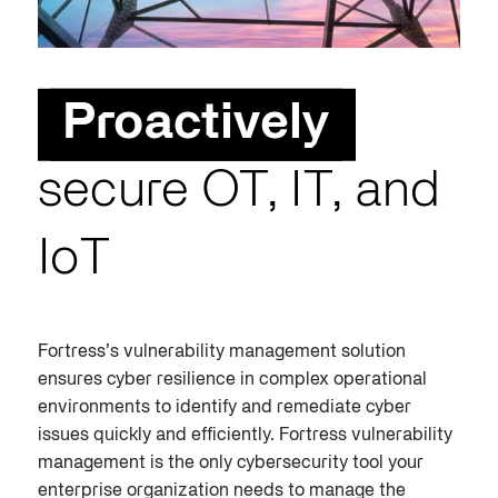
Proactively
secure OT, IT, and
IoT
Fortress’s vulnerability management solution
ensures cyber resilience in complex operational
environments to identify and remediate cyber
issues quickly and efficiently. Fortress vulnerability
management is the only cybersecurity tool your
enterprise organization needs to manage the