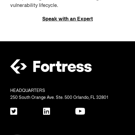
vulnerability lifecycle.
Speak with an Expert
HEADQUARTERS
250 South Orange Ave. Ste. 500 Orlando, FL 32801