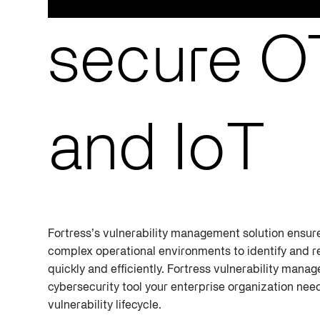
secure OT
and IoT
Fortress’s vulnerability management solution ensure
complex operational environments to identify and r
quickly and efficiently. Fortress vulnerability manag
cybersecurity tool your enterprise organization ne
vulnerability lifecycle.