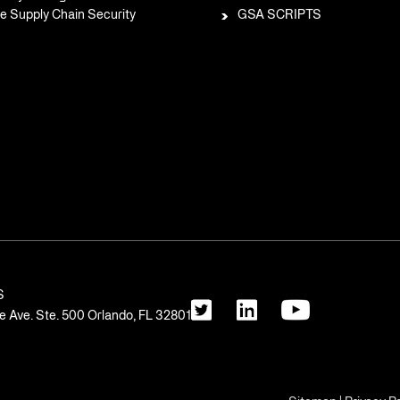
e Supply Chain Security
GSA SCRIPTS
S
 Ave. Ste. 500 Orlando, FL 32801