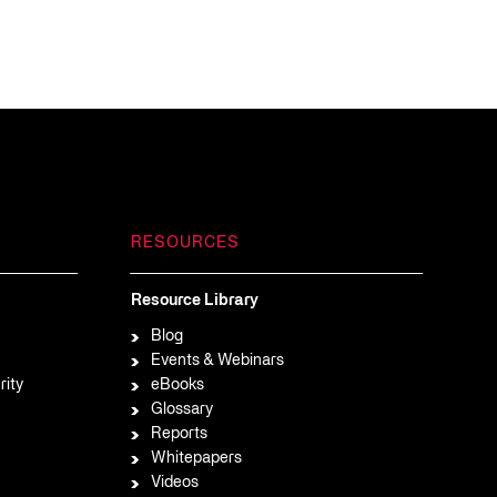
RESOURCES
Resource Library
Blog
Events & Webinars
rity
eBooks
Glossary
Reports
Whitepapers
Videos