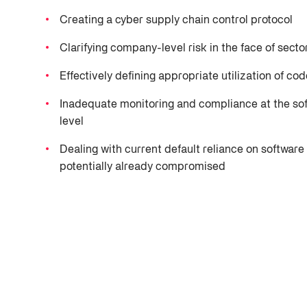
NAESAD
NAESAD
TPRM
Videos
NVD Analysis Report
Detect and address key cybersecurity weaknesses.
unanswered questions and incomplete risk
Join forces with industry allies for improved
Unite industry partn
Control and mitigate 
Creating a cyber supply chain control protocol
profiles, Fortress delivers clarity, action,
intelligence initiatives.
collaboration with 
chain risks.
Software Supply Chain Security
Threat Intelligence
Trust Center
and results.
more.
Clarifying company-level risk in the face of secto
Ensure safe software from government software providers.
Hub
Vulnerability 
Private Catalog
Effectively defining appropriate utilization of co
Identify and resolve c
Podcast
Leverage private cata
vulnerabilities.
Inadequate monitoring and compliance at the so
exclusive insight and
Software Supply
level
Secure software from
Dealing with current default reliance on softwa
deployment.
potentially already compromised
GRC
Optimize GRC workfl