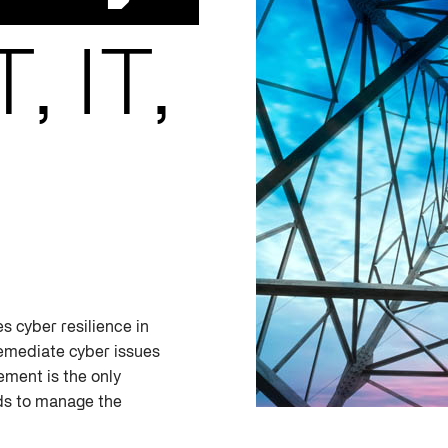
, IT,
s cyber resilience in
emediate cyber issues
ement is the only
eds to manage the