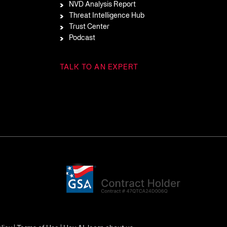
NVD Analysis Report
Threat Intelligence Hub
Trust Center
Podcast
TALK TO AN EXPERT