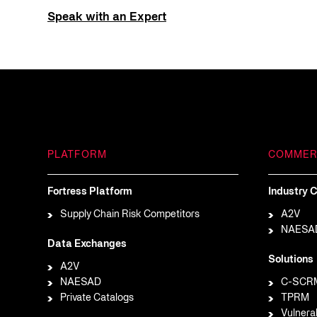
Speak with an Expert
PLATFORM
COMMER
Fortress Platform
Industry C
Supply Chain Risk Competitors
A2V
NAESA
Data Exchanges
Solutions
A2V
NAESAD
C-SCR
Private Catalogs
TPRM
Vulnera