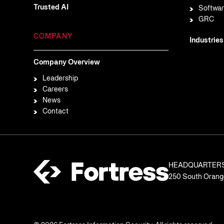
Trusted AI
Softwar
GRC
COMPANY
Industries
Company Overview
Leadership
Careers
News
Contact
HEADQUARTER
250 South Orange