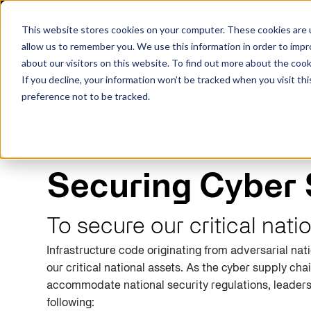
X
Fortress Named Most Innovative Critical Infra
This website stores cookies on your computer. These cookies are u
allow us to remember you. We use this information in order to imp
about our visitors on this website. To find out more about the coo
If you decline, your information won’t be tracked when you visit th
preference not to be tracked.
Platform
Commercial
Government
Resource Library
Company Overview
Securing Cyber 
Fortress Platform
Industry Collaboration
Solutions
Data Exchan
Solution
Blog
Leadership
Events & Webinars
To secure our critical nati
Careers
eBooks
Glossary
Infrastructure code originating from adversarial nat
AI powered platform for holistic supply
A2V
C-SCRM
A2V
C-SCRM
chain defense.
our critical national assets.
As
the cyber
supply cha
Industry leader collaborative for improved
Protect vital supply chain assets against nation state threats.
Gain immediate vend
Safeguard critical in
News
Reports
Whitepapers
vendor and asset insights.
intelligence for info
threats.
accommodate national security regulations
, leader
Supply Chain Risk Competitors
Vulnerability Management
following
:
Contact
Where other platforms leave you with