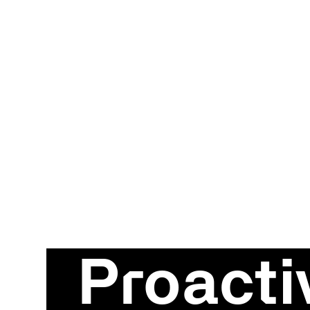
Proacti