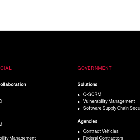
CIAL
GOVERNMENT
ollaboration
Solutions
C-SCRM
D
Vulnerability Management
Software Supply Chain Secu
Agencies
M
Contract Vehicles
bility Management
Federal Contractors