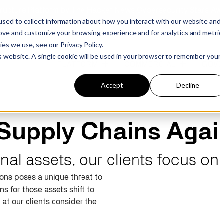
structure Platform by The Hacker News Cybersecurity Stars A
sed to collect information about how you interact with our website an
rove and customize your browsing experience and for analytics and metri
kies we use, see our
Privacy Policy.
is website. A single cookie will be used in your browser to remember you
PLATFORM
COMMERCIAL
GOV
Accept
Decline
FEATURED POST
FEATURED POST
Supply Chains Agai
ges
Agencies
Trusted AI
Industries
onal assets, our clients focus o
ions poses a unique threat to
Harness validated AI to gain better insights
Overview
Overview
and risk mitigation.
ins
for
those
assets shift to
or and assessment
frastructure from cyber
Contract Vehicles
Critical Manufacturing
rmed decision making.
s at our clients consider the
Seven Risk Areas Addressed by
Seven Risk Areas Addressed by
AI Monitoring for Vendor
SBOMs
SBOMs
Ecosystems