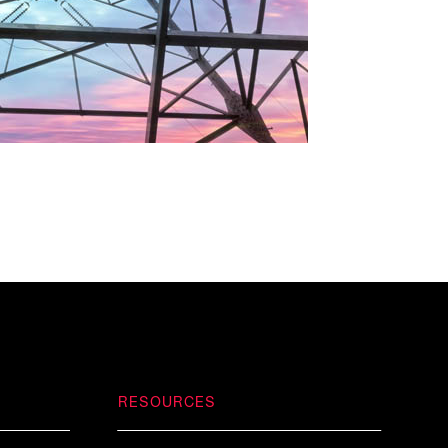
RESOURCES