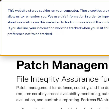
X
Fortress Named Most Innovative Critical Infra
This website stores cookies on your computer. These cookies are u
allow us to remember you. We use this information in order to imp
about our visitors on this website. To find out more about the coo
If you decline, your information won’t be tracked when you visit th
preference not to be tracked.
Platform
Commercial
Government
Resource Library
Company Overview
Patch Manageme
Fortress Platform
Industry Collaboration
Solutions
Data Exchan
Solution
Blog
Leadership
Events & Webinars
File Integrity Assurance f
Careers
eBooks
Glossary
Patch management for defense, security, and the de
AI powered platform for holistic supply
A2V
C-SCRM
A2V
C-SCRM
chain defense.
requires scrutiny across availability monitoring, auth
Industry leader collaborative for improved
Protect vital supply chain assets against nation state threats.
Gain immediate vend
Safeguard critical in
News
Reports
Whitepapers
vendor and asset insights.
intelligence for info
threats.
evaluation, and auditable reporting. Fortress FIA st
Supply Chain Risk Competitors
Vulnerability Management
Contact
Where other platforms leave you with