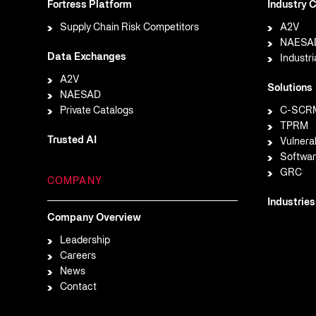
Fortress Platform
Industry C
Supply Chain Risk Competitors
A2V
NAESA
Data Exchanges
Industri
A2V
Solutions
NAESAD
Private Catalogs
C-SCR
TPRM
Trusted AI
Vulnera
Softwar
GRC
COMPANY
Industries
Company Overview
Leadership
Careers
News
Contact