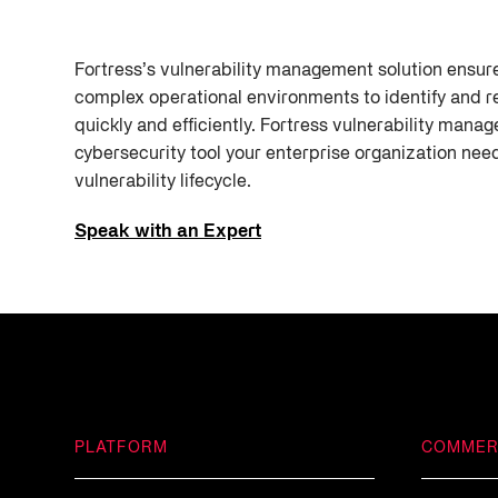
Fortress’s vulnerability management solution ensure
complex operational environments to identify and r
quickly and efficiently. Fortress vulnerability manag
cybersecurity tool your enterprise organization ne
vulnerability lifecycle.
Speak with an Expert
PLATFORM
COMMER