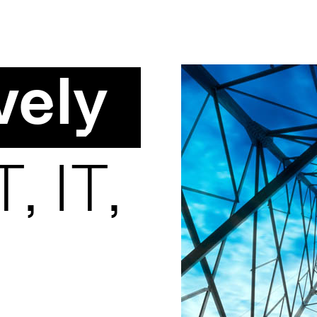
vely
, IT,