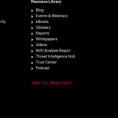
Resource Library
Blog
Events & Webinars
rity
eBooks
Glossary
Reports
Whitepapers
Videos
NVD Analysis Report
Threat Intelligence Hub
Trust Center
Podcast
TALK TO AN EXPERT