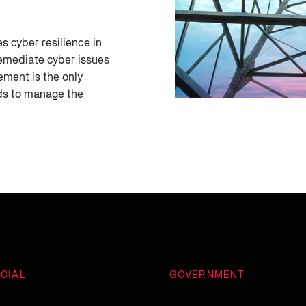
s cyber resilience in
emediate cyber issues
ement is the only
eds to manage the
CIAL
GOVERNMENT