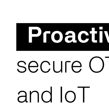
Proacti
secure OT
and IoT