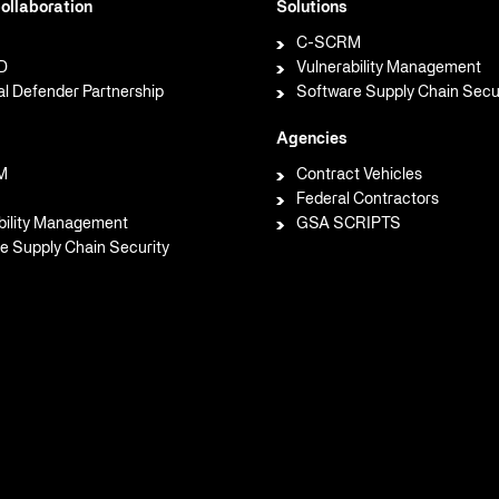
ollaboration
Solutions
C-SCRM
D
Vulnerability Management
al Defender Partnership
Software Supply Chain Secu
Agencies
M
Contract Vehicles
Federal Contractors
bility Management
GSA SCRIPTS
e Supply Chain Security