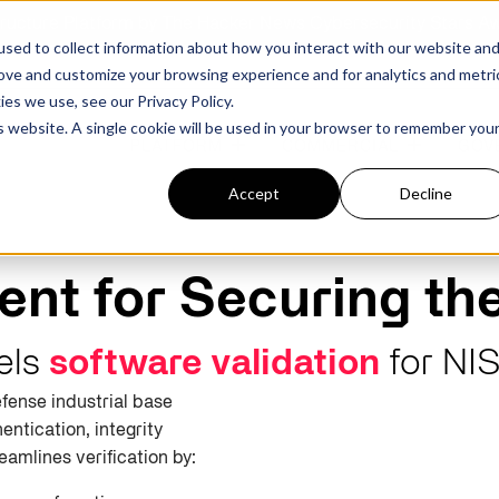
structure Platform by The Hacker News Cybersecurity Stars A
sed to collect information about how you interact with our website an
rove and customize your browsing experience and for analytics and metri
kies we use, see our
Privacy Policy.
is website. A single cookie will be used in your browser to remember you
PLATFORM
COMMERCIAL
GOV
Accept
Decline
FEATURED POST
FEATURED POST
nt for Securing th
ges
Agencies
Trusted AI
Industries
uels
software validation
for
NI
fense industrial base
Harness validated AI to gain better insights
Overview
Overview
and risk mitigation.
entication, integrity
or and assessment
frastructure from cyber
Contract Vehicles
Critical Manufacturing
rmed decision making.
reamlines verification by:
Seven Risk Areas Addressed by
Seven Risk Areas Addressed by
AI Monitoring for Vendor
SBOMs
SBOMs
Ecosystems