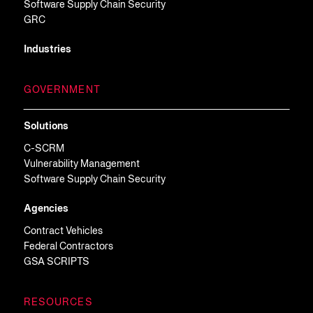
Software Supply Chain Security
GRC
Industries
GOVERNMENT
Solutions
C-SCRM
Vulnerability Management
Software Supply Chain Security
Agencies
Contract Vehicles
Federal Contractors
GSA SCRIPTS
RESOURCES