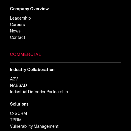
Company Overview
Leadership
Careers
News
Contact
COMMERCIAL
Industry Collaboration
A2V
NAESAD
Industrial Defender Partnership
Solutions
C-SCRM
TPRM
Vulnerability Management