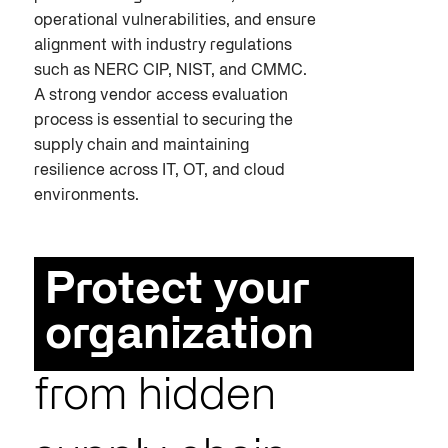
operational vulnerabilities, and ensure
alignment with industry regulations
such as NERC CIP, NIST, and CMMC.
A strong vendor access evaluation
process is essential to securing the
supply chain and maintaining
resilience across IT, OT, and cloud
environments.
Protect your
organization
from hidden