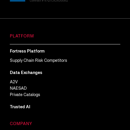
PLATFORM
Fortress Platform
Supply Chain Risk Competitors
Data Exchanges
A2V
NAESAD
Private Catalogs
Trusted AI
COMPANY