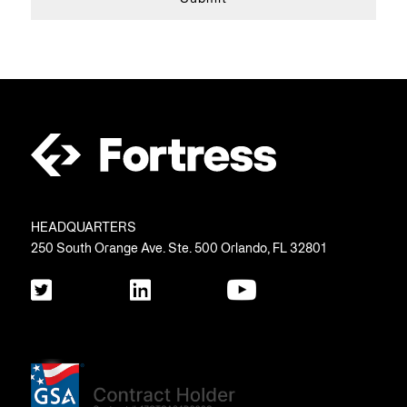
HEADQUARTERS
250 South Orange Ave. Ste. 500 Orlando, FL 32801