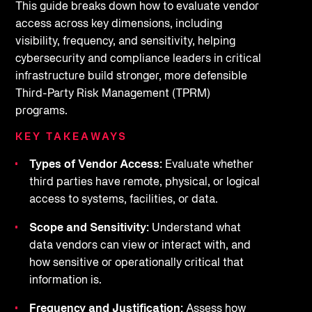
This guide breaks down how to evaluate vendor
access across key dimensions, including
visibility, frequency, and sensitivity, helping
cybersecurity and compliance leaders in critical
infrastructure build stronger, more defensible
Third-Party Risk Management (TPRM)
programs.
KEY TAKEAWAYS
Types of Vendor Access:
Evaluate whether
third parties have remote, physical, or logical
access to systems, facilities, or data.
Scope and Sensitivity:
Understand what
data vendors can view or interact with, and
how sensitive or operationally critical that
information is.
Frequency and Justification:
Assess how