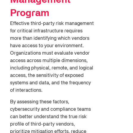
Management
Program
Effective third-party risk management
for critical infrastructure requires
more than identifying which vendors
have access to your environment.
Organizations must evaluate vendor
access across multiple dimensions,
including physical, remote, and logical
access, the sensitivity of exposed
systems and data, and the frequency
of interactions.
By assessing these factors,
cybersecurity and compliance teams
can better understand the true risk
profile of third-party vendors,
prioritize mitigation efforts, reduce