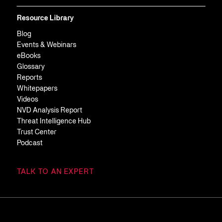
Resource Library
Blog
Events & Webinars
eBooks
Glossary
Reports
Whitepapers
Videos
NVD Analysis Report
Threat Intelligence Hub
Trust Center
Podcast
TALK TO AN EXPERT