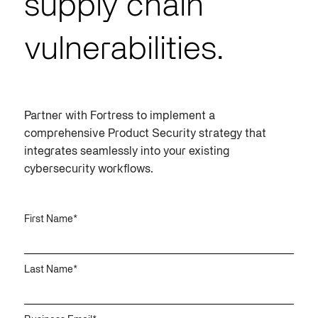
supply chain
vulnerabilities.
Partner with Fortress to implement a
comprehensive
Product Security
strategy that
integrates seamlessly into your existing
cybersecurity workflows.
First Name
*
Last Name
*