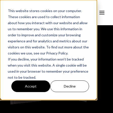
This website stores cookies on your computer.
These cookies are used to collect information
about how you interact with our website and allow
us to remember you. We use this information in
order to improve and customize your browsing
experience and for analytics and metrics about our
visitors on this website. To find out more about the
cookies we use, see our
Privacy Policy.
If you decline, your information won’t be tracked
when you visit this website. A single cookie will be
used in your browser to remember your preference
not to be tracked.
Accept
Decline