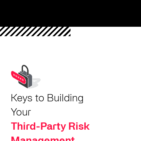
Keys to Building
Your
Third-Party Risk