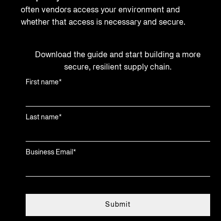
often vendors access your environment and
whether that access is necessary and secure.
Download the guide and start building a more
secure, resilient supply chain.
First name
*
Last name
*
Business Email
*