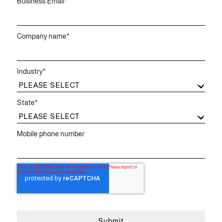
Business Email
*
Company name
*
Industry
*
State
*
Mobile phone number