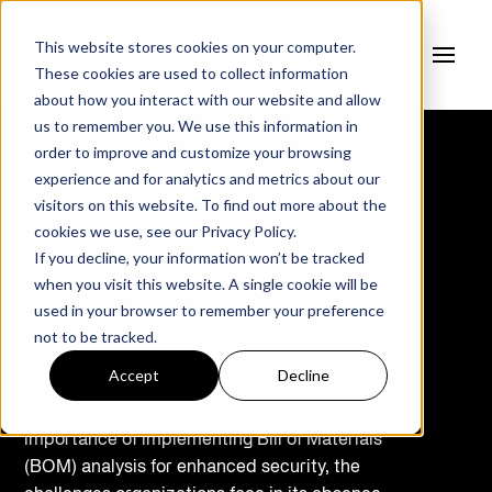
This website stores cookies on your computer.
These cookies are used to collect information
about how you interact with our website and allow
us to remember you. We use this information in
order to improve and customize your browsing
experience and for analytics and metrics about our
visitors on this website. To find out more about the
Neutralize Supply
cookies we use, see our
Privacy Policy.
If you decline, your information won’t be tracked
Chain Risks
in
when you visit this website. A single cookie will be
used in your browser to remember your preference
Software and Hardware.
not to be tracked.
Accept
Decline
This white paper delves into the critical
importance of implementing Bill of Materials
(BOM) analysis for enhanced security, the