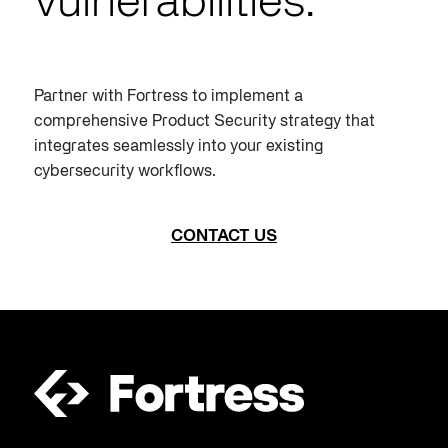
vulnerabilities.
Partner with Fortress to implement a
comprehensive
Product Security
strategy that
integrates seamlessly into your existing
cybersecurity workflows.
CONTACT US