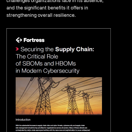
challenges organizations face in its absence,
and the significant benefits it offers in
strengthening overall resilience.