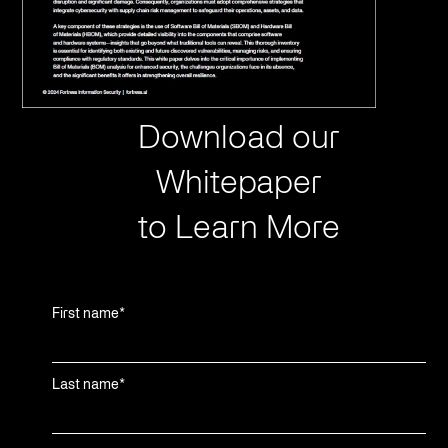
Download our
Whitepaper
to Learn More
First name
*
Last name
*