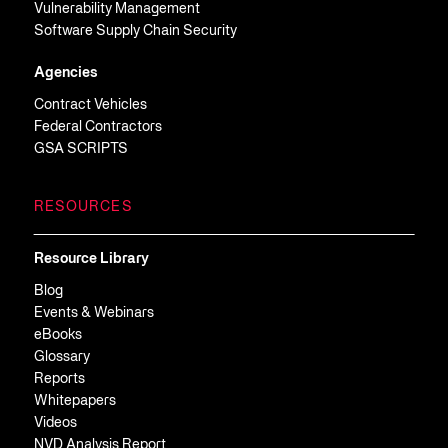
Vulnerability Management
Software Supply Chain Security
Agencies
Contract Vehicles
Federal Contractors
GSA SCRIPTS
RESOURCES
Resource Library
Blog
Events & Webinars
eBooks
Glossary
Reports
Whitepapers
Videos
NVD Analysis Report