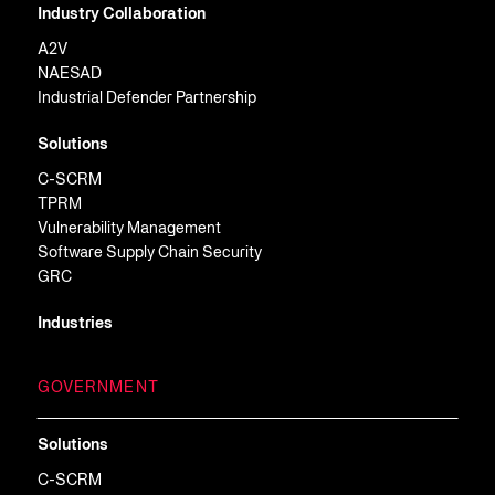
Industry Collaboration
A2V
NAESAD
Industrial Defender Partnership
Solutions
C-SCRM
TPRM
Vulnerability Management
Software Supply Chain Security
GRC
Industries
GOVERNMENT
Solutions
C-SCRM