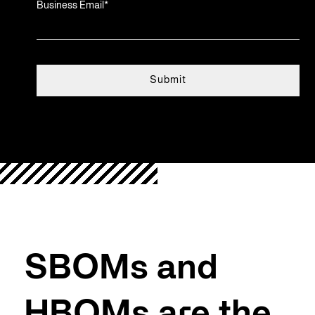
Business Email
*
SBOMs and