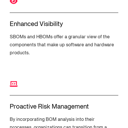
Enhanced Visibility
SBOMs and HBOMs offer a granular view of the
components that make up software and hardware
products.
Proactive Risk Management
By incorporating BOM analysis into their
processes, organizations can transition from a