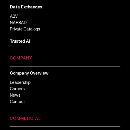
Data Exchanges
A2V
NAESAD
Private Catalogs
Trusted AI
COMPANY
Company Overview
Leadership
Careers
News
Contact
COMMERCIAL