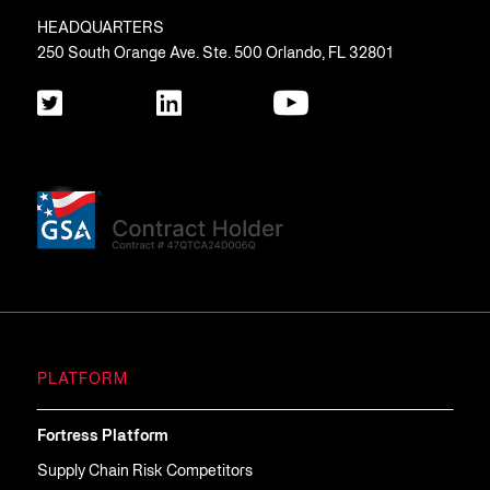
HEADQUARTERS
250 South Orange Ave. Ste. 500 Orlando, FL 32801
PLATFORM
Fortress Platform
Supply Chain Risk Competitors