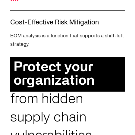
Cost-Effective Risk Mitigation
BOM analysis is a function that supports a shift-left
strategy.
Protect your
organization
from hidden
supply chain