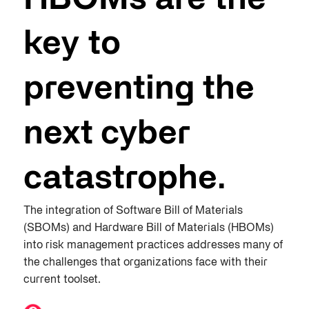
HBOMs are the
key to
preventing the
next cyber
catastrophe​.
The integration of Software Bill of Materials
(SBOMs) and Hardware Bill of Materials (HBOMs)
into risk management practices addresses many of
the challenges that organizations face with their
current toolset.