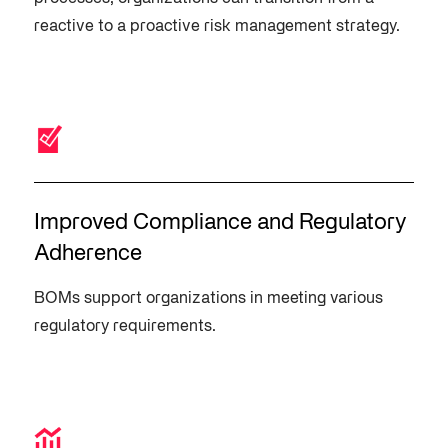
reactive to a proactive risk management strategy.
Improved Compliance and Regulatory
Adherence
BOMs support organizations in meeting various
regulatory requirements.