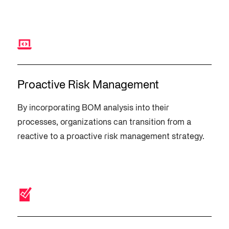
Proactive Risk Management
By incorporating BOM analysis into their
processes, organizations can transition from a
reactive to a proactive risk management strategy.