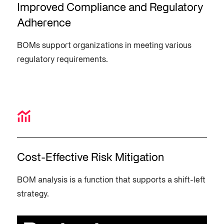
Improved Compliance and Regulatory
Adherence
BOMs support organizations in meeting various
regulatory requirements.
Cost-Effective Risk Mitigation
BOM analysis is a function that supports a shift-left
strategy.