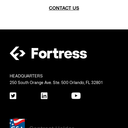
CONTACT US
HEADQUARTERS
250 South Orange Ave. Ste. 500 Orlando, FL 32801