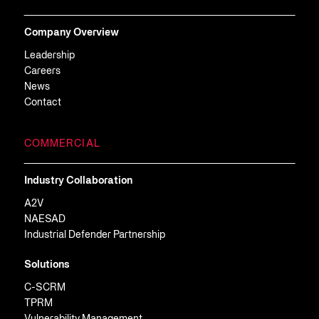
Company Overview
Leadership
Careers
News
Contact
COMMERCIAL
Industry Collaboration
A2V
NAESAD
Industrial Defender Partnership
Solutions
C-SCRM
TPRM