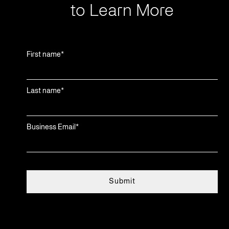
to Learn More
First name
*
Last name
*
Business Email
*