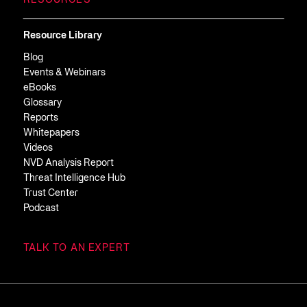
RESOURCES
Resource Library
Blog
Events & Webinars
eBooks
Glossary
Reports
Whitepapers
Videos
NVD Analysis Report
Threat Intelligence Hub
Trust Center
Podcast
TALK TO AN EXPERT