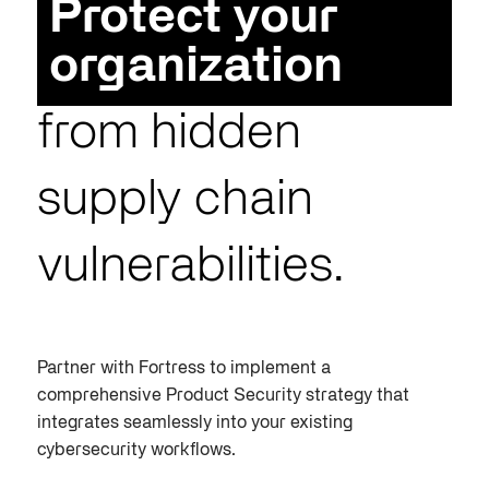
Protect your
organization
from hidden
supply chain
vulnerabilities.
Partner with Fortress to implement a
comprehensive
Product Security
strategy that
integrates seamlessly into your existing
cybersecurity workflows.