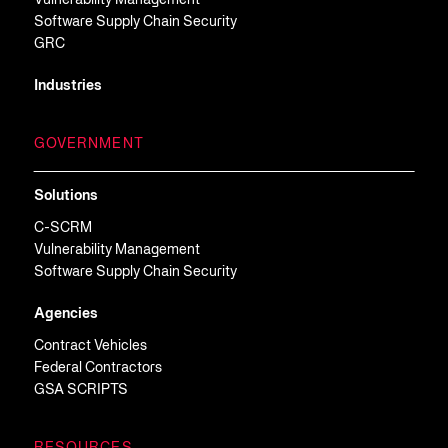
Vulnerability Management
Software Supply Chain Security
GRC
Industries
GOVERNMENT
Solutions
C-SCRM
Vulnerability Management
Software Supply Chain Security
Agencies
Contract Vehicles
Federal Contractors
GSA SCRIPTS