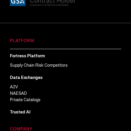
PLATFORM
Fortress Platform
Supply Chain Risk Competitors
Data Exchanges
A2V
NAESAD
Private Catalogs
Trusted AI
COMPANY