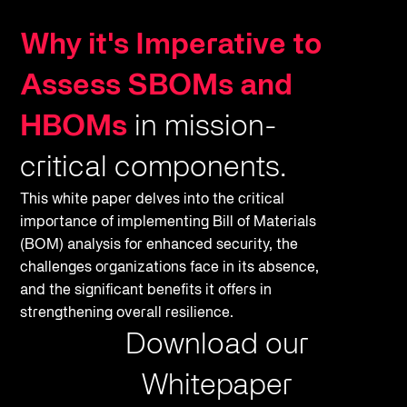
Why it's Imperative to
Assess SBOMs and
HBOMs
in mission-
critical components.
This white paper delves into the critical
importance of implementing Bill of Materials
(BOM) analysis for enhanced security, the
challenges organizations face in its absence,
and the significant benefits it offers in
strengthening overall resilience.
Download our
Whitepaper