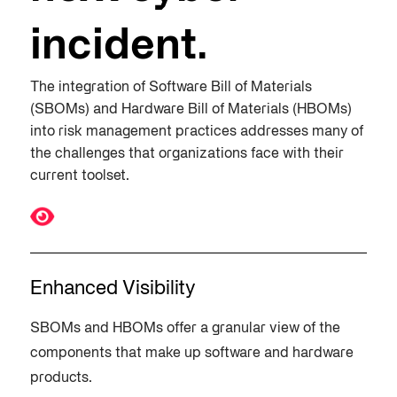
incident​.
The integration of Software Bill of Materials
(SBOMs) and Hardware Bill of Materials (HBOMs)
into risk management practices addresses many of
the challenges that organizations face with their
current toolset.
Enhanced Visibility
SBOMs and HBOMs offer a granular view of the
components that make up software and hardware
products.