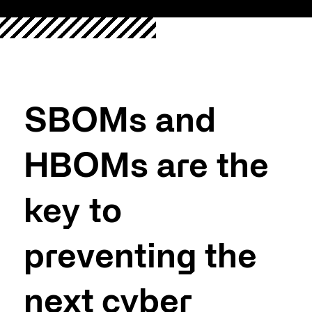
SBOMs and
HBOMs are the
key to
preventing the
next cyber