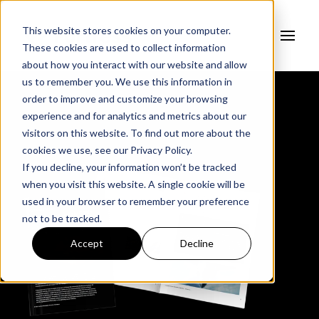
This website stores cookies on your computer.
These cookies are used to collect information
about how you interact with our website and allow
us to remember you. We use this information in
order to improve and customize your browsing
experience and for analytics and metrics about our
visitors on this website. To find out more about the
cookies we use, see our
Privacy Policy.
If you decline, your information won’t be tracked
when you visit this website. A single cookie will be
used in your browser to remember your preference
not to be tracked.
Accept
Decline